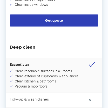
Clean inside windows
Get quote
Deep clean
Essentials:
Clean reachable surfaces in all rooms
Clean exterior of cupboards & appliances
Clean kitchen & bathrooms
Vacuum & mop floors
Tidy-up & wash dishes
×