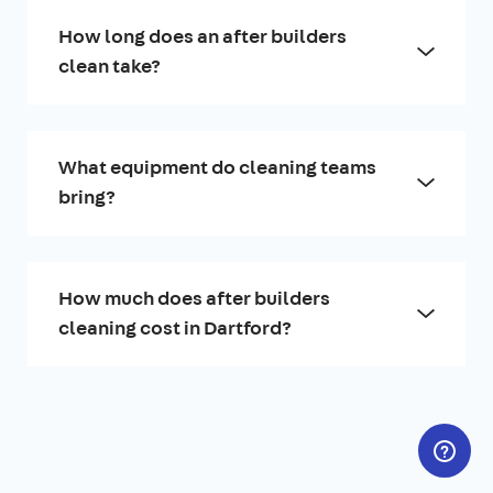
How long does an after builders
clean take?
What equipment do cleaning teams
bring?
How much does after builders
cleaning cost in Dartford?