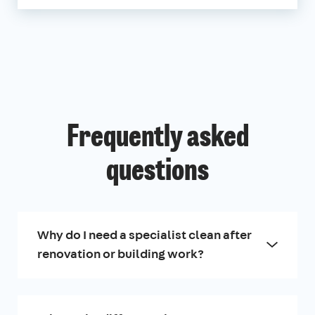
Frequently asked
questions
Why do I need a specialist clean after
renovation or building work?