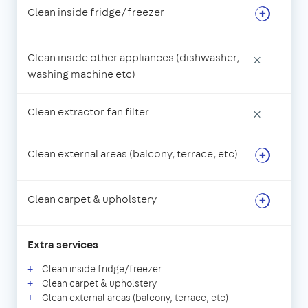
Clean inside fridge/freezer
Clean inside other appliances (dishwasher,
×
washing machine etc)
Clean extractor fan filter
×
Clean external areas (balcony, terrace, etc)
Clean carpet & upholstery
Extra services
Clean inside fridge/freezer
Clean carpet & upholstery
Clean external areas (balcony, terrace, etc)