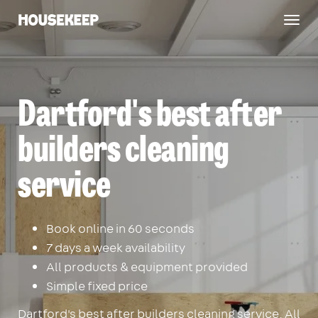
Togg
Housekeep
navig
Dartford's best after
builders cleaning
service
Book online in 60 seconds
7 days a week availability
All products & equipment provided
Simple fixed price
Dartford's best after builders cleaning service. All