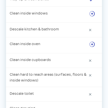
Clean inside windows
Descale kitchen & bathroom
×
Clean inside oven
Clean inside cupboards
×
Clean hard to reach areas (surfaces, floors &
×
inside windows)
Descale toilet
×