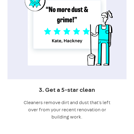
3. Get a 5-star clean
Cleaners remove dirt and dust that's left
over from your recent renovation or
building work.