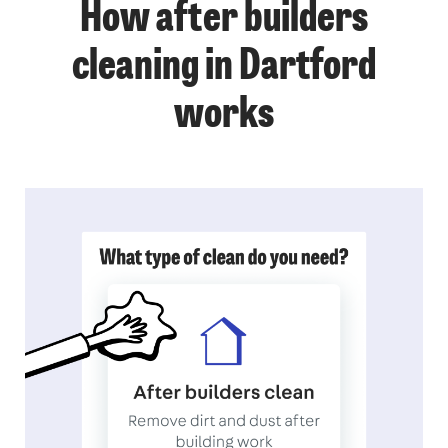
How after builders
cleaning in Dartford
works