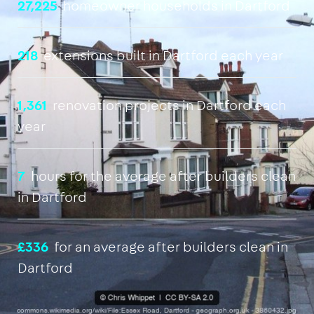
27,225
homeowner households in Dartford
218
extensions built in Dartford each year
1,361
renovation projects in Dartford each
year
7
hours for the average after builders clean
in Dartford
£336
for an average after builders clean in
Dartford