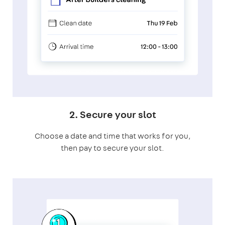
2. Secure your slot
Choose a date and time that works for you,
then pay to secure your slot.