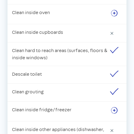
Clean inside oven
Clean inside cupboards
×
Clean hard to reach areas (surfaces, floors &
inside windows)
Descale toilet
Clean grouting
Clean inside fridge/freezer
Clean inside other appliances (dishwasher,
×