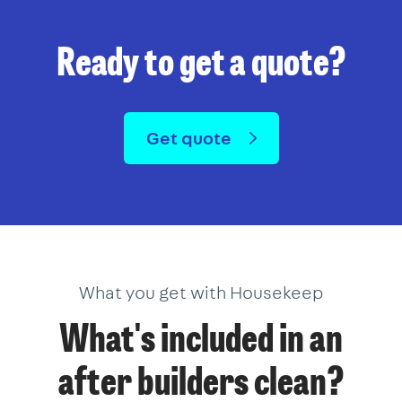
Ready to get a quote?
Get quote
What you get with Housekeep
What's included in an
after builders clean?