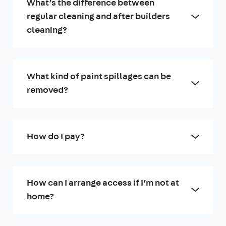
What’s the difference between
regular cleaning and after builders
cleaning?
What kind of paint spillages can be
removed?
How do I pay?
How can I arrange access if I’m not at
home?