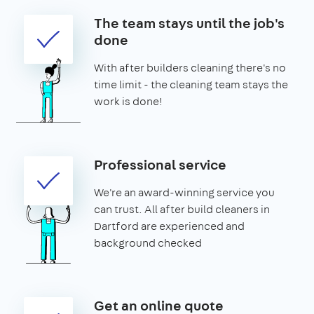
The team stays until the job's
done
With after builders cleaning there's no
time limit - the cleaning team stays the
work is done!
Professional service
We're an award-winning service you
can trust. All after build cleaners in
Dartford are experienced and
background checked
Get an online quote