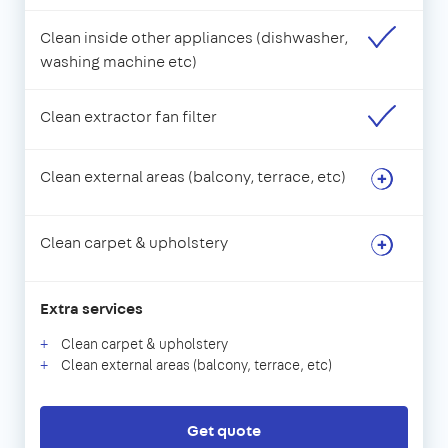
Clean inside other appliances (dishwasher,
washing machine etc)
Clean extractor fan filter
Clean external areas (balcony, terrace, etc)
Clean carpet & upholstery
Extra services
Clean carpet & upholstery
Clean external areas (balcony, terrace, etc)
Get quote