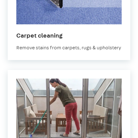
in
Carpet cleaning
Dartford
Remove stains from carpets, rugs & upholstery