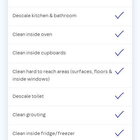
Descale kitchen & bathroom
Clean inside oven
Clean inside cupboards
Clean hard to reach areas (surfaces, floors &
inside windows)
Descale toilet
Clean grouting
Clean inside fridge/freezer