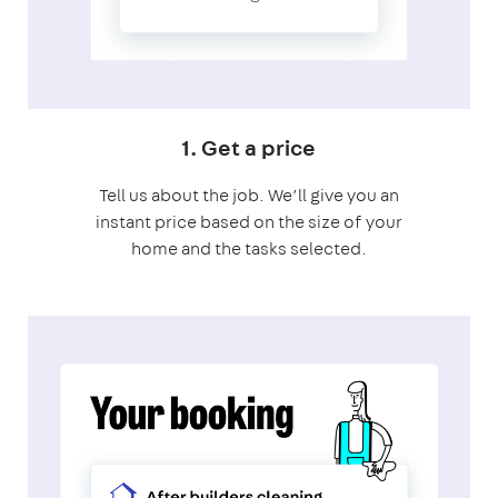
1. Get a price
Tell us about the job. We’ll give you an
instant price based on the size of your
home and the tasks selected.