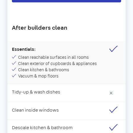
After builders clean
Essentials:
Clean reachable surfaces in all rooms
Clean exterior of cupboards & appliances
Clean kitchen & bathrooms
Vacuum & mop floors
Tidy-up & wash dishes
×
Clean inside windows
Descale kitchen & bathroom