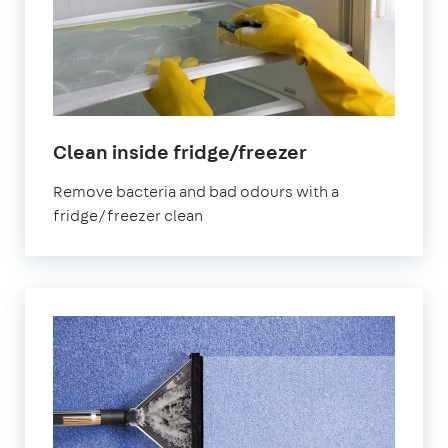
in
Clean inside fridge/freezer
Dartford
Remove bacteria and bad odours with a
fridge/freezer clean