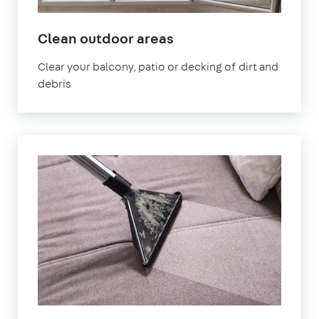
in
Clean outdoor areas
Dartford
Clear your balcony, patio or decking of dirt and
debris