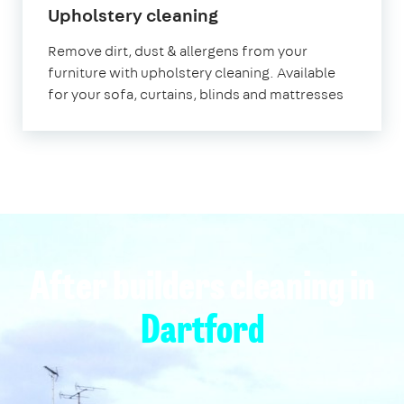
in
Upholstery cleaning
Dartford
Remove dirt, dust & allergens from your
furniture with upholstery cleaning. Available
for your sofa, curtains, blinds and mattresses
After builders cleaning in
Dartford