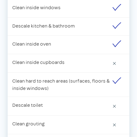
Clean inside windows
Descale kitchen & bathroom
Clean inside oven
Clean inside cupboards
×
Clean hard to reach areas (surfaces, floors &
inside windows)
Descale toilet
×
Clean grouting
×