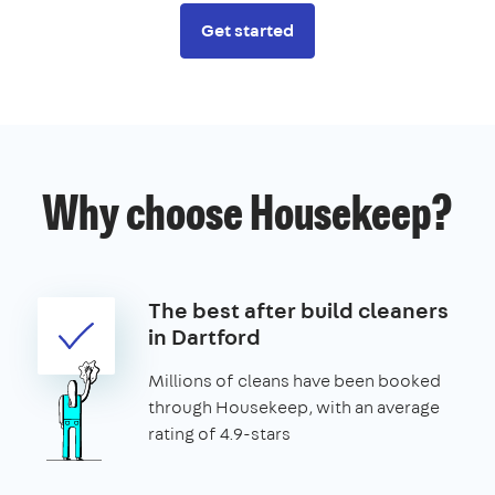
Get started
Why choose Housekeep?
The best after build cleaners
in Dartford
Millions of cleans have been booked
through Housekeep, with an average
rating of 4.9-stars