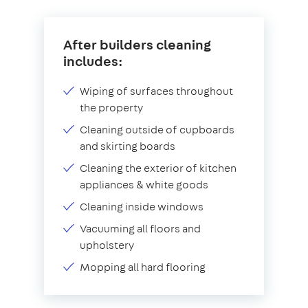
After builders cleaning
includes:
Wiping of surfaces throughout
the property
Cleaning outside of cupboards
and skirting boards
Cleaning the exterior of kitchen
appliances & white goods
Cleaning inside windows
Vacuuming all floors and
upholstery
Mopping all hard flooring