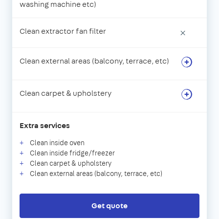
washing machine etc)
Clean extractor fan filter
×
Clean external areas (balcony, terrace, etc)
Clean carpet & upholstery
Extra services
Clean inside oven
Clean inside fridge/freezer
Clean carpet & upholstery
Clean external areas (balcony, terrace, etc)
Get quote