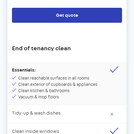
Get quote
End of tenancy clean
Essentials:
Clean reachable surfaces in all rooms
Clean exterior of cupboards & appliances
Clean kitchen & bathrooms
Vacuum & mop floors
Tidy-up & wash dishes
×
Clean inside windows