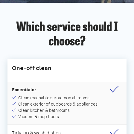
Which service should I
choose?
One-off clean
Essentials:
Clean reachable surfaces in all rooms
Clean exterior of cupboards & appliances
Clean kitchen & bathrooms
Vacuum & mop floors
Tidy-up & wash dishes