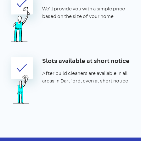
We'll provide you with a simple price
based on the size of your home
Slots available at short notice
After build cleaners are available in all
areas in Dartford, even at short notice