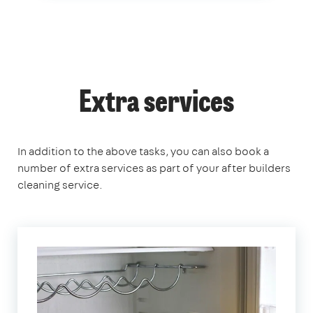
Extra services
In addition to the above tasks, you can also book a
number of extra services as part of your after builders
cleaning service.