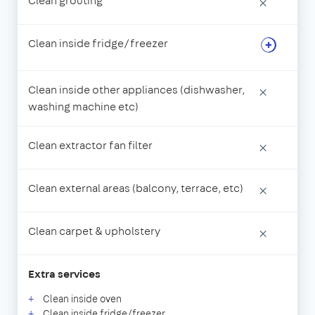
Clean grouting
×
Clean inside fridge/freezer
Clean inside other appliances (dishwasher,
×
washing machine etc)
Clean extractor fan filter
×
Clean external areas (balcony, terrace, etc)
×
Clean carpet & upholstery
×
Extra services
Clean inside oven
Clean inside fridge/freezer