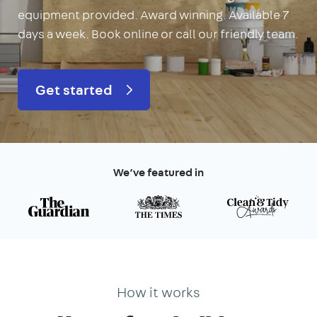
equipment provided. Award winning. Available 7
days a week. Book online or call our friendly team.
Get started
We’ve featured in
How it works