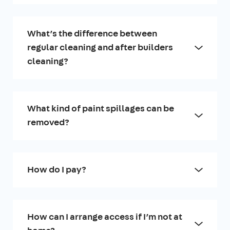
What’s the difference between
regular cleaning and after builders
cleaning?
What kind of paint spillages can be
removed?
How do I pay?
How can I arrange access if I’m not at