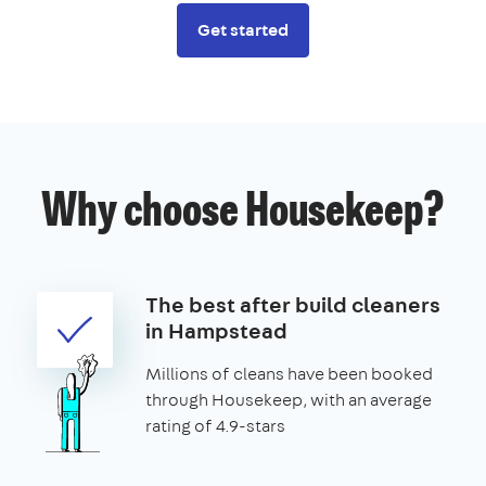
Get started
Why choose Housekeep?
The best after build cleaners
in Hampstead
Millions of cleans have been booked
through Housekeep, with an average
rating of 4.9-stars