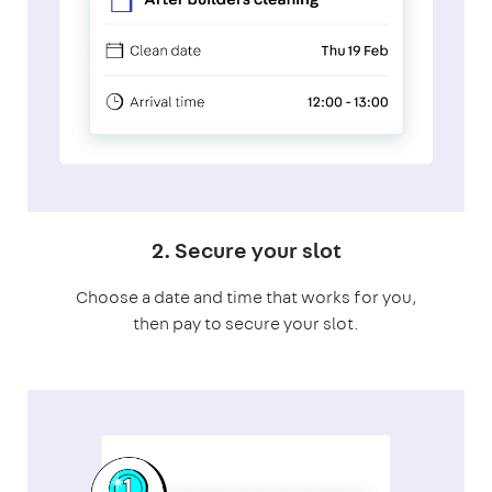
2. Secure your slot
Choose a date and time that works for you,
then pay to secure your slot.