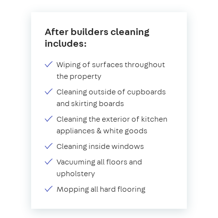
After builders cleaning
includes:
Wiping of surfaces throughout
the property
Cleaning outside of cupboards
and skirting boards
Cleaning the exterior of kitchen
appliances & white goods
Cleaning inside windows
Vacuuming all floors and
upholstery
Mopping all hard flooring