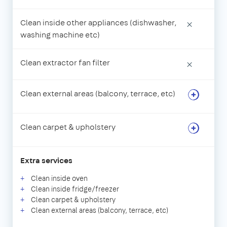
Clean inside other appliances (dishwasher,
×
washing machine etc)
Clean extractor fan filter
×
Clean external areas (balcony, terrace, etc)
Clean carpet & upholstery
Extra services
Clean inside oven
Clean inside fridge/freezer
Clean carpet & upholstery
Clean external areas (balcony, terrace, etc)