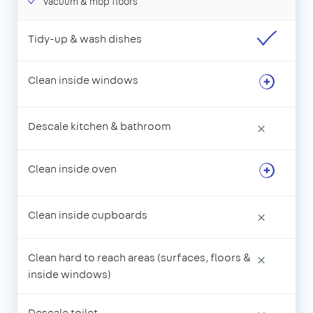
Vacuum & mop floors
Tidy-up & wash dishes
Clean inside windows
Descale kitchen & bathroom
×
Clean inside oven
Clean inside cupboards
×
Clean hard to reach areas (surfaces, floors &
×
inside windows)
Descale toilet