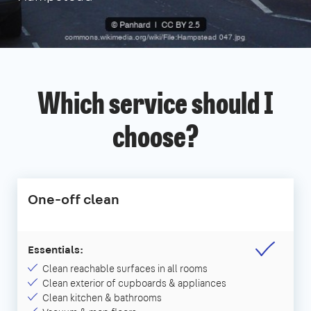
Which service should I
choose?
One-off clean
Essentials:
Clean reachable surfaces in all rooms
Clean exterior of cupboards & appliances
Clean kitchen & bathrooms