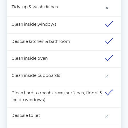
Tidy-up & wash dishes
×
Clean inside windows
Descale kitchen & bathroom
Clean inside oven
Clean inside cupboards
×
Clean hard to reach areas (surfaces, floors &
inside windows)
Descale toilet
×