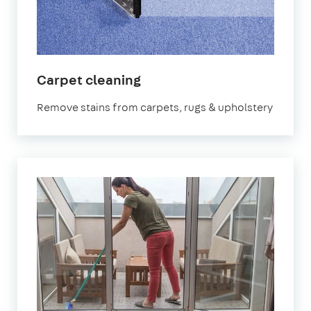
in
Carpet cleaning
Hampstead
Remove stains from carpets, rugs & upholstery