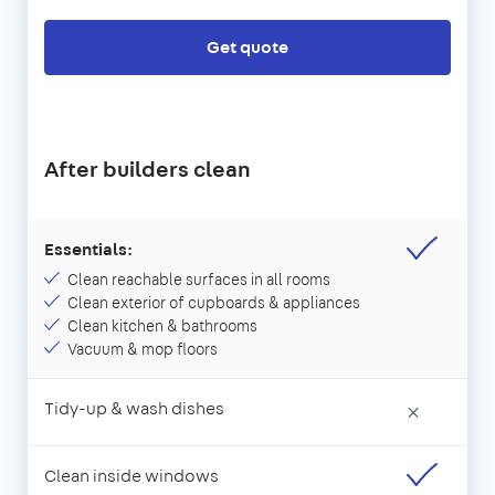
Get quote
After builders clean
Essentials:
Clean reachable surfaces in all rooms
Clean exterior of cupboards & appliances
Clean kitchen & bathrooms
Vacuum & mop floors
Tidy-up & wash dishes
×
Clean inside windows