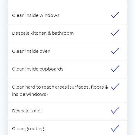
Clean inside windows
Descale kitchen & bathroom
Clean inside oven
Clean inside cupboards
Clean hard to reach areas (surfaces, floors &
inside windows)
Descale toilet
Clean grouting