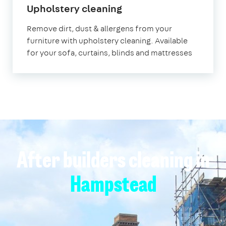
in
Upholstery cleaning
Hampstead
Remove dirt, dust & allergens from your
furniture with upholstery cleaning. Available
for your sofa, curtains, blinds and mattresses
After builders cleaning in
Hampstead