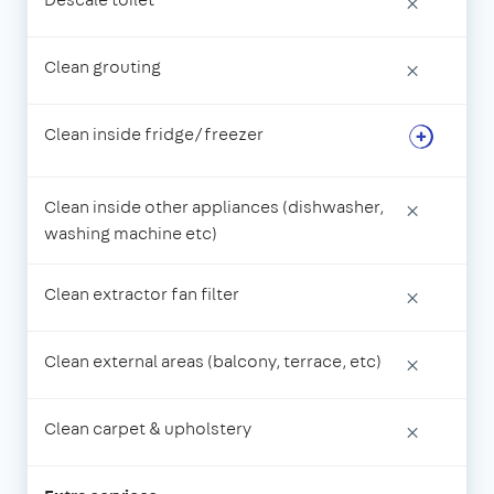
×
Clean grouting
×
Clean inside fridge/freezer
Clean inside other appliances (dishwasher,
×
washing machine etc)
Clean extractor fan filter
×
Clean external areas (balcony, terrace, etc)
×
Clean carpet & upholstery
×