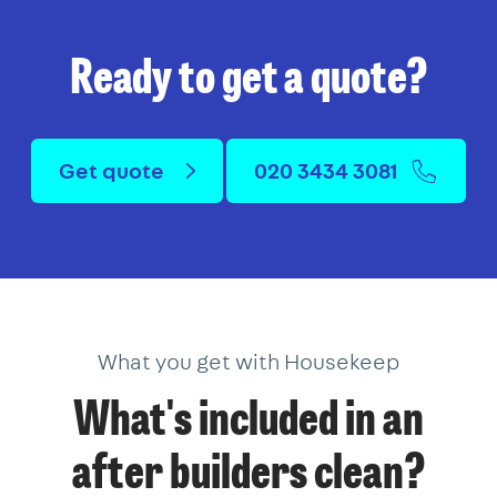
Ready to get a quote?
Get quote
020 3434 3081
What you get with Housekeep
What's included in an
after builders clean?