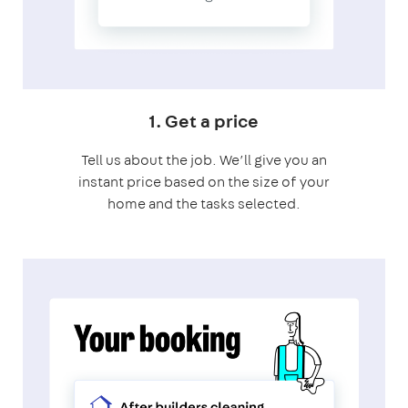
1. Get a price
Tell us about the job. We’ll give you an
instant price based on the size of your
home and the tasks selected.