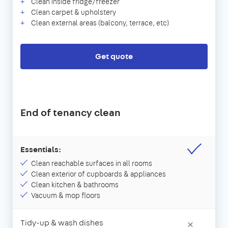
Clean inside fridge/freezer
Clean carpet & upholstery
Clean external areas (balcony, terrace, etc)
Get quote
End of tenancy clean
Essentials:
Clean reachable surfaces in all rooms
Clean exterior of cupboards & appliances
Clean kitchen & bathrooms
Vacuum & mop floors
Tidy-up & wash dishes
×