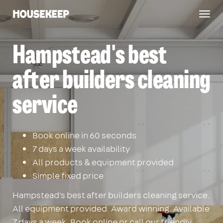
Togg
Housekeep
navig
Hampstead's best
after builders cleaning
service
Book online in 60 seconds
7 days a week availability
All products & equipment provided
Simple fixed price
Hampstead's best after builders cleaning service.
All equipment provided. Award winning. Available
7 days a week. Book online or call our friendly