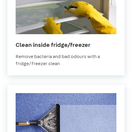
in
Clean inside fridge/freezer
Hampstead
Remove bacteria and bad odours with a
fridge/freezer clean