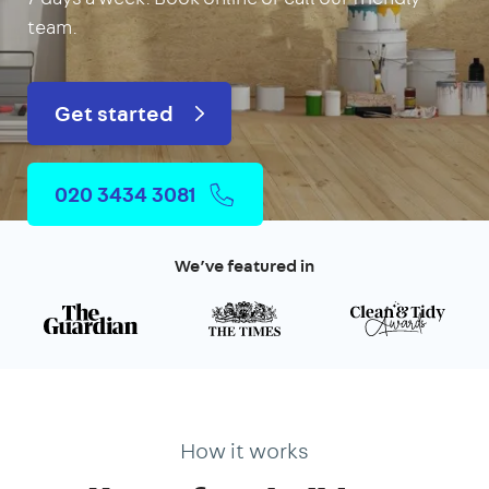
team.
Get started
020 3434 3081
We’ve featured in
How it works