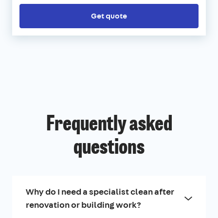
Get quote
Frequently asked
questions
Why do I need a specialist clean after
renovation or building work?