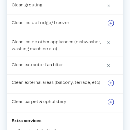
Clean grouting
×
Clean inside fridge/freezer
Clean inside other appliances (dishwasher,
×
washing machine etc)
Clean extractor fan filter
×
Clean external areas (balcony, terrace, etc)
Clean carpet & upholstery
Extra services