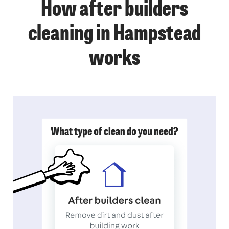
How after builders
cleaning in Hampstead
works