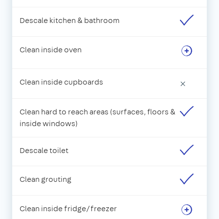
Descale kitchen & bathroom
Clean inside oven
Clean inside cupboards
×
Clean hard to reach areas (surfaces, floors &
inside windows)
Descale toilet
Clean grouting
Clean inside fridge/freezer