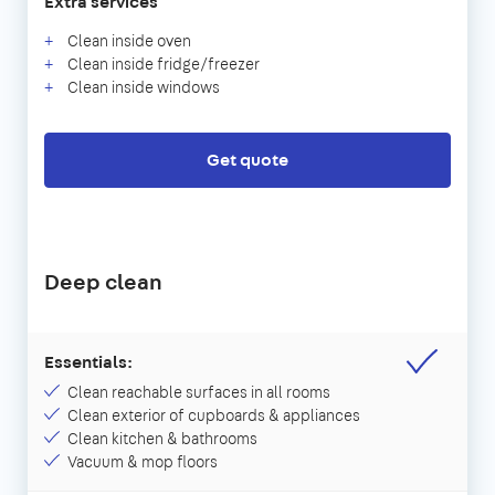
Extra services
Clean inside oven
Clean inside fridge/freezer
Clean inside windows
Get quote
Deep clean
Essentials:
Clean reachable surfaces in all rooms
Clean exterior of cupboards & appliances
Clean kitchen & bathrooms
Vacuum & mop floors