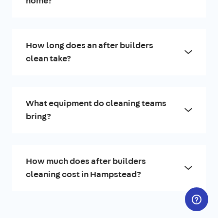
home?
How long does an after builders
clean take?
What equipment do cleaning teams
bring?
How much does after builders
cleaning cost in Hampstead?