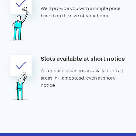
We'll provide you with a simple price
based on the size of your home
Slots available at short notice
After build cleaners are available in all
areas in Hampstead, even at short
notice