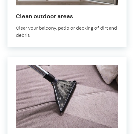
in
Clean outdoor areas
Hampstead
Clear your balcony, patio or decking of dirt and
debris