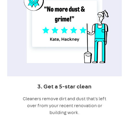
3. Get a 5-star clean
Cleaners remove dirt and dust that's left
over from your recent renovation or
building work.