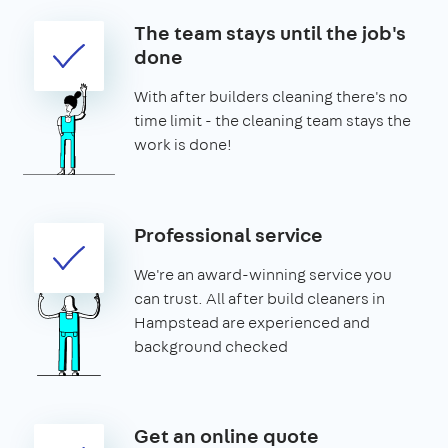
The team stays until the job's
done
With after builders cleaning there's no
time limit - the cleaning team stays the
work is done!
Professional service
We're an award-winning service you
can trust. All after build cleaners in
Hampstead are experienced and
background checked
Get an online quote