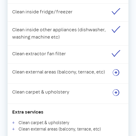
Clean inside fridge/freezer
Clean inside other appliances (dishwasher,
washing machine etc)
Clean extractor fan filter
Clean external areas (balcony, terrace, etc)
Clean carpet & upholstery
Extra services
Clean carpet & upholstery
Clean external areas (balcony, terrace, etc)