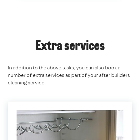
Extra services
In addition to the above tasks, you can also book a
number of extra services as part of your after builders
cleaning service.