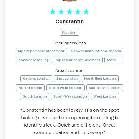
Constantin
Plumber
Popular services
Pipe repair or replacement
Shower installation & repairs
Shower resealing
Tap repair or replacement
More ...
Areas covered
Central London
East London
North East London
North London
North West London
South East London
South London
South West London
West London
“Constantin has been lovely. His on the spot
thinking saved us from opening the ceiling to
identify a leak. Quick and efficient. Great
communication and follow-up”