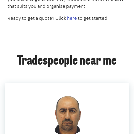
that suits you and organise payment.
Ready to get a quote? Click
here
to get started.
Tradespeople near me