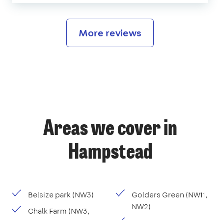
More reviews
Areas we cover in
Hampstead
Belsize park (NW3)
Golders Green (NW11,
NW2)
Chalk Farm (NW3,