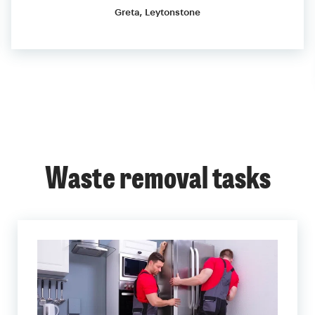
Greta, Leytonstone
Waste removal tasks