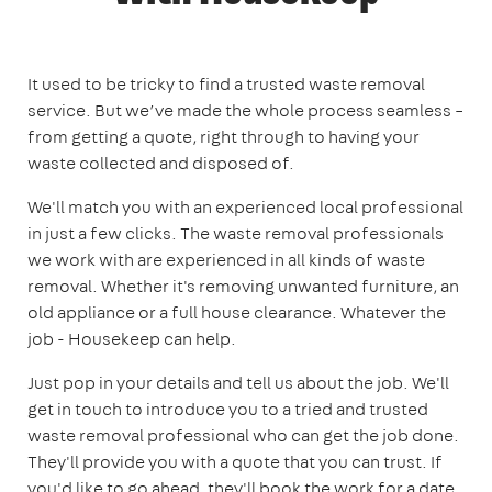
It used to be tricky to find a trusted waste removal
service. But we’ve made the whole process seamless –
from getting a quote, right through to having your
waste collected and disposed of.
We'll match you with an experienced local professional
in just a few clicks. The waste removal professionals
we work with are experienced in all kinds of waste
removal. Whether it's removing unwanted furniture, an
old appliance or a full house clearance. Whatever the
job - Housekeep can help.
Just pop in your details and tell us about the job. We'll
get in touch to introduce you to a tried and trusted
waste removal professional who can get the job done.
They'll provide you with a quote that you can trust. If
you'd like to go ahead, they'll book the work for a date