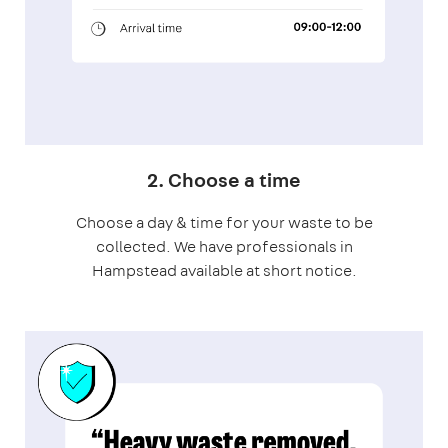
2. Choose a time
Choose a day & time for your waste to be
collected. We have professionals in
Hampstead available at short notice.