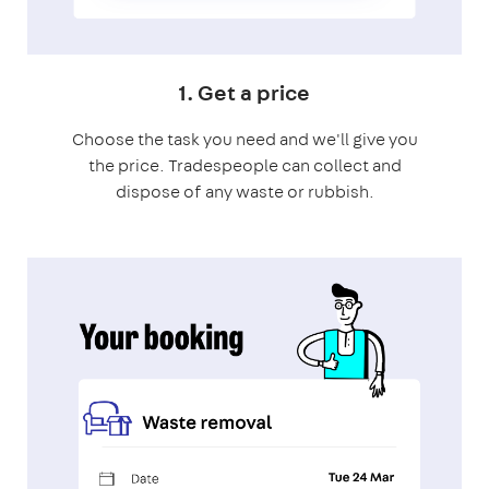
1. Get a price
Choose the task you need and we'll give you
the price. Tradespeople can collect and
dispose of any waste or rubbish.