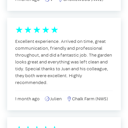
Excellent experience. Arrived on time, great
communication, friendly and professional
throughout, and did a fantastic job. The garden
looks great and everything was left clean and
tidy. Special thanks to Juan and his colleague,
they both were excellent. Highly
recommended.
1 month ago
Julien
Chalk Farm (NW5)