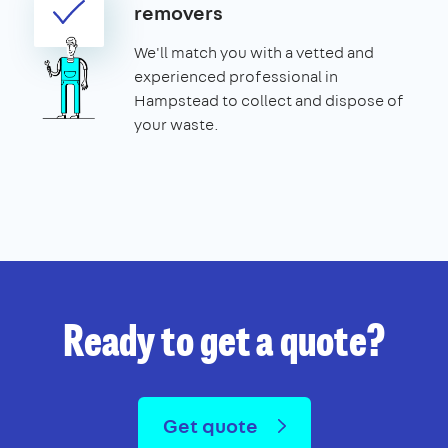
removers
We'll match you with a vetted and
experienced professional in
Hampstead to collect and dispose of
your waste.
Ready to get a quote?
Get quote