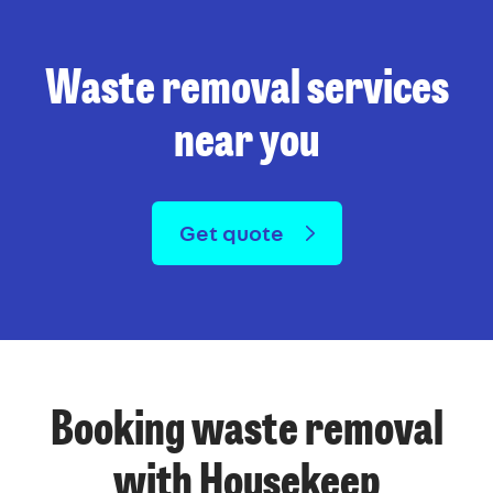
Waste removal services
near you
Get quote
Booking waste removal
with Housekeep