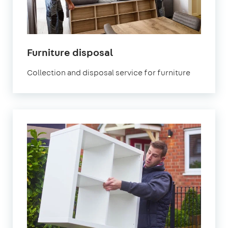
Furniture disposal
Collection and disposal service for furniture