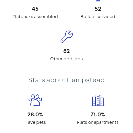
45
52
Flatpacks assembled
Boilers serviced
82
Other odd jobs
Stats about Hampstead
28.0%
71.0%
Have pets
Flats or apartments