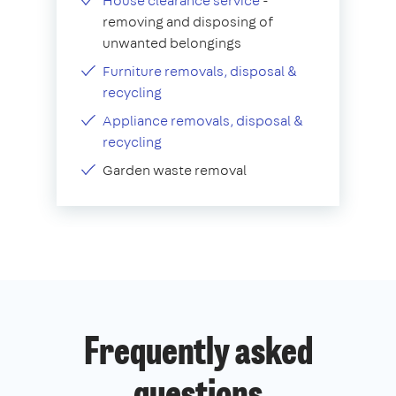
House clearance service
-
removing and disposing of
unwanted belongings
Furniture removals, disposal &
recycling
Appliance removals, disposal &
recycling
Garden waste removal
Frequently asked