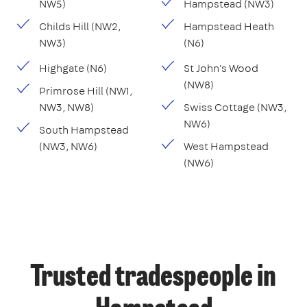
NW5)
Hampstead (NW3)
Childs Hill (NW2,
Hampstead Heath
NW3)
(N6)
Highgate (N6)
St John's Wood
(NW8)
Primrose Hill (NW1,
NW3, NW8)
Swiss Cottage (NW3,
NW6)
South Hampstead
(NW3, NW6)
West Hampstead
(NW6)
Trusted tradespeople in