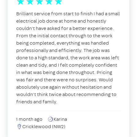
Brilliant service from start to finish I had a small
electrical job done at home and honestly
couldn't have asked for a better experience.
From the initial contact through to the work
being completed, everything was handled
professionally and efficiently. The job was
done to a high standard, the work area was left
clean and tidy, and I felt completely confident
in what was being done throughout. Pricing
was fair and there were no surprises. Would
absolutely use again without hesitation and
wouldn't think twice about recommending to
friends and family.
1 month ago
Karina
Cricklewood (NW2)