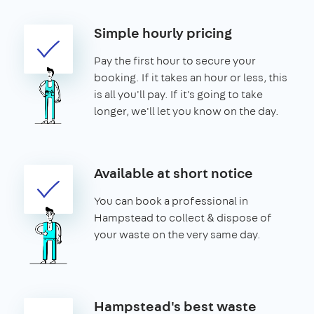
Simple hourly pricing
Pay the first hour to secure your
booking. If it takes an hour or less, this
is all you'll pay. If it's going to take
longer, we'll let you know on the day.
Available at short notice
You can book a professional in
Hampstead to collect & dispose of
your waste on the very same day.
Hampstead's best waste