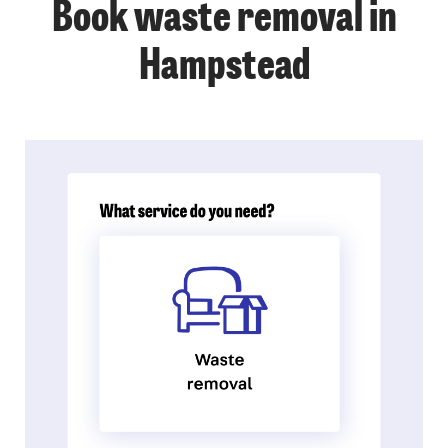
Book waste removal in
Hampstead