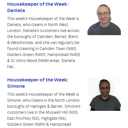
Housekeeper of the Week:
Daniela
This week’s Housekeeper of the Week is
Daniela, who cleans in North West
London. Daniela’s customers live across
the boroughs of Camden, Barnet, Brent
& Westminster, and she can regularly be
found cleaning in Camden Town (NW1),
Golders Green (NW11), Hampstead (NW3)
& St Johns Wood (NW8) areas. Daniela
has…
Housekeeper of the Week:
Simone
This week’s Housekeeper of the Week is
Simone, who cleans in the North London
boroughs of Haringey & Barnet. Simone's
customers live in the Muswell Hill (N10),
East Finchley (N2), Highgate (N6),
Golders Green (NW11) & Hampstead