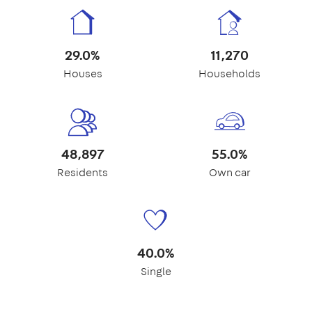
29.0%
11,270
Houses
Households
48,897
55.0%
Residents
Own car
40.0%
Single