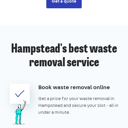
Get a quote
Hampstead's best waste
removal service
Book waste removal online
Get a price for your waste removal in
Hampstead and secure your slot - all in
under a minute.