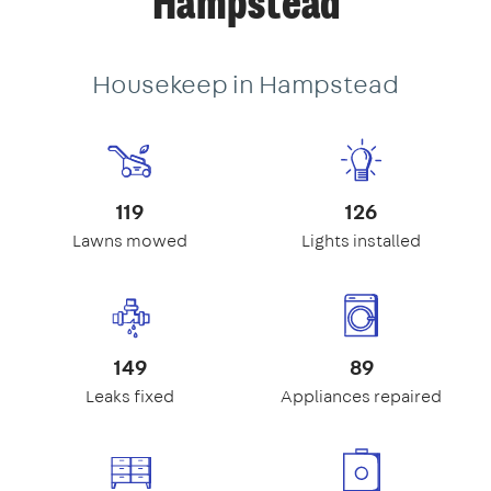
Hampstead
Housekeep in Hampstead
119
126
Lawns mowed
Lights installed
149
89
Leaks fixed
Appliances repaired