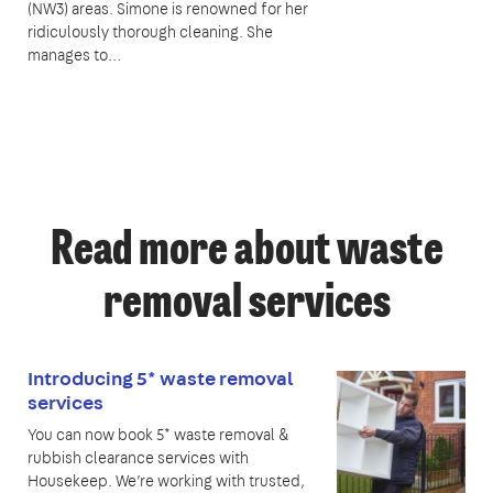
(NW3) areas. Simone is renowned for her
ridiculously thorough cleaning. She
manages to…
Read more about waste
removal services
Introducing 5* waste removal
services
You can now book 5* waste removal &
rubbish clearance services with
Housekeep. We’re working with trusted,