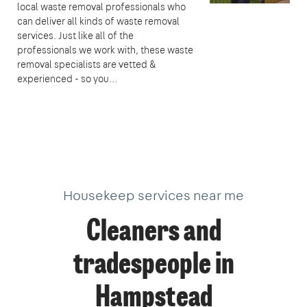
local waste removal professionals who
can deliver all kinds of waste removal
services. Just like all of the
professionals we work with, these waste
removal specialists are vetted &
experienced - so you…
Housekeep services near me
Cleaners and
tradespeople in
Hampstead