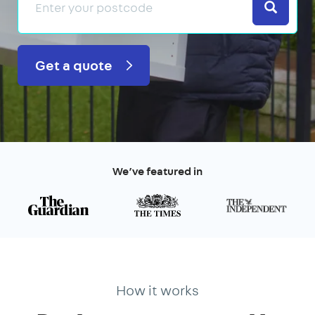
Search
Get a quote
We’ve featured in
How it works