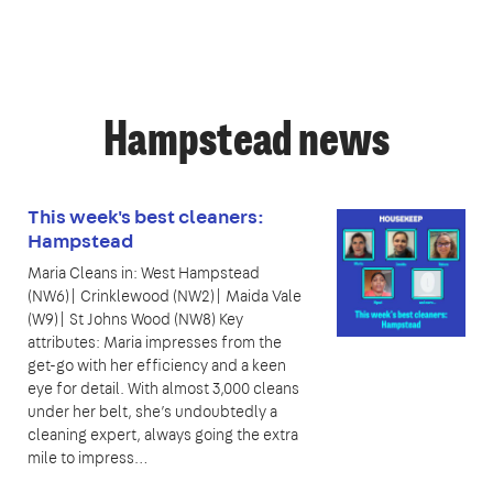
Hampstead news
This week's best cleaners:
Hampstead
Maria Cleans in: West Hampstead
(NW6)| Crinklewood (NW2)| Maida Vale
(W9)| St Johns Wood (NW8) Key
attributes: Maria impresses from the
get-go with her efficiency and a keen
eye for detail. With almost 3,000 cleans
under her belt, she’s undoubtedly a
cleaning expert, always going the extra
mile to impress…