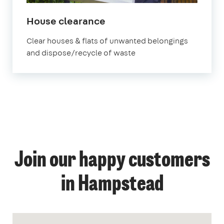
House clearance
Clear houses & flats of unwanted belongings
and dispose/recycle of waste
Join our happy customers
in Hampstead