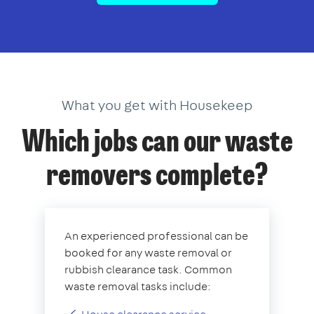
What you get with Housekeep
Which jobs can our waste
removers complete?
An experienced professional can be
booked for any waste removal or
rubbish clearance task. Common
waste removal tasks include: