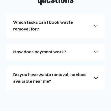
questions
Which tasks can I book waste
removal for?
How does payment work?
Do you have waste removal services
available near me?