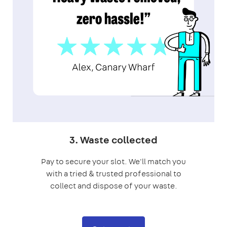
3. Waste collected
Pay to secure your slot. We'll match you
with a tried & trusted professional to
collect and dispose of your waste.