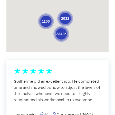
2032
1100
23425
Guilherme did an excellent job. He completed
time and showed us how to adjust the levels of
the shelves whenever we need to. I highly
recommend his workmanship to everyone.
1 month ago
V
Cricklewood (NW2)