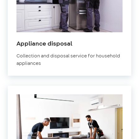
Appliance disposal
Collection and disposal service for household
appliances