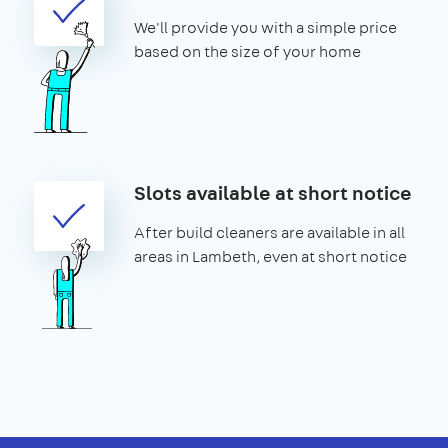
We'll provide you with a simple price
based on the size of your home
Slots available at short notice
After build cleaners are available in all
areas in Lambeth, even at short notice