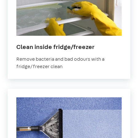
in
Clean inside fridge/freezer
Lambeth
Remove bacteria and bad odours with a
fridge/freezer clean