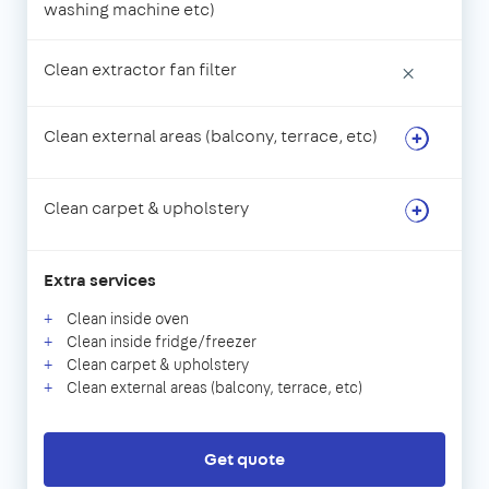
washing machine etc)
Clean extractor fan filter
×
Clean external areas (balcony, terrace, etc)
Clean carpet & upholstery
Extra services
Clean inside oven
Clean inside fridge/freezer
Clean carpet & upholstery
Clean external areas (balcony, terrace, etc)
Get quote