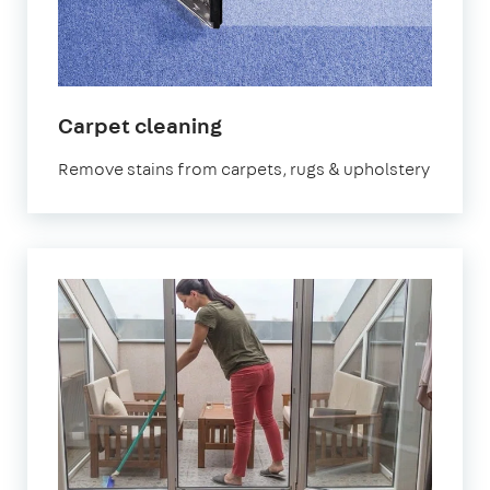
in
Carpet cleaning
Lambeth
Remove stains from carpets, rugs & upholstery