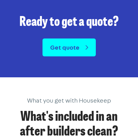
Ready to get a quote?
Get quote
What you get with Housekeep
What's included in an
after builders clean?