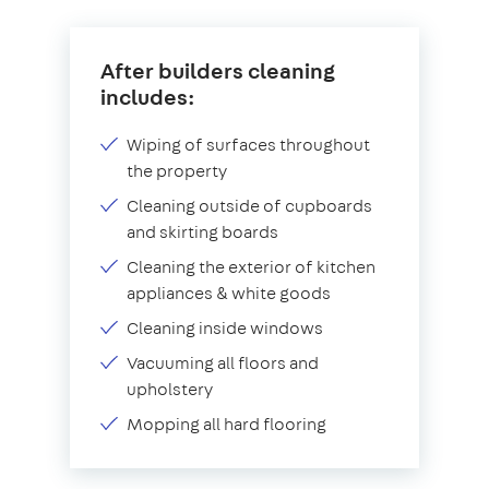
After builders cleaning
includes:
Wiping of surfaces throughout
the property
Cleaning outside of cupboards
and skirting boards
Cleaning the exterior of kitchen
appliances & white goods
Cleaning inside windows
Vacuuming all floors and
upholstery
Mopping all hard flooring