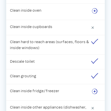
Clean inside oven
Clean inside cupboards
×
Clean hard to reach areas (surfaces, floors &
inside windows)
Descale toilet
Clean grouting
Clean inside fridge/freezer
Clean inside other appliances (dishwasher,
×