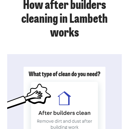
How after builders
cleaning in Lambeth
works