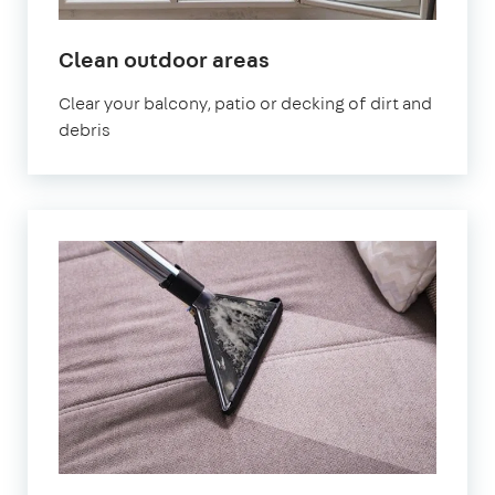
in
Clean outdoor areas
Lambeth
Clear your balcony, patio or decking of dirt and
debris