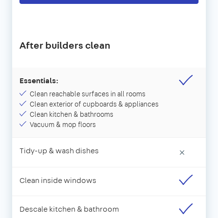
After builders clean
Essentials:
Clean reachable surfaces in all rooms
Clean exterior of cupboards & appliances
Clean kitchen & bathrooms
Vacuum & mop floors
Tidy-up & wash dishes
×
Clean inside windows
Descale kitchen & bathroom