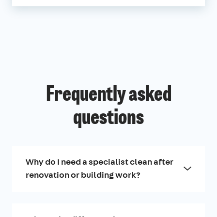
Frequently asked
questions
Why do I need a specialist clean after
renovation or building work?