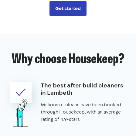
Get started
Why choose Housekeep?
The best after build cleaners
in Lambeth
Millions of cleans have been booked
through Housekeep, with an average
rating of 4.9-stars