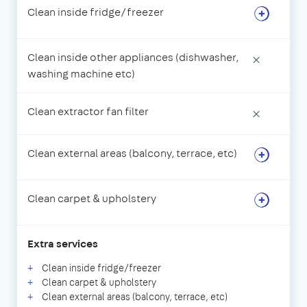
Clean inside fridge/freezer
Clean inside other appliances (dishwasher,
×
washing machine etc)
Clean extractor fan filter
×
Clean external areas (balcony, terrace, etc)
Clean carpet & upholstery
Extra services
Clean inside fridge/freezer
Clean carpet & upholstery
Clean external areas (balcony, terrace, etc)