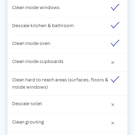
Clean inside windows
Descale kitchen & bathroom
Clean inside oven
Clean inside cupboards
×
Clean hard to reach areas (surfaces, floors &
inside windows)
Descale toilet
×
Clean grouting
×