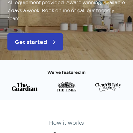
All equipment provided. Award winning. Available
7 days a week. Book online or call our friendly
team.
Get started
We’ve featured in
How it works