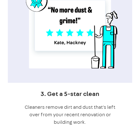
3. Get a 5-star clean
Cleaners remove dirt and dust that's left
over from your recent renovation or
building work.