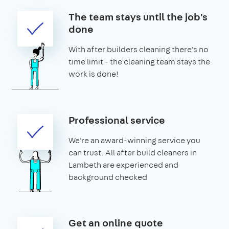
The team stays until the job's
done
With after builders cleaning there's no
time limit - the cleaning team stays the
work is done!
Professional service
We're an award-winning service you
can trust. All after build cleaners in
Lambeth are experienced and
background checked
Get an online quote