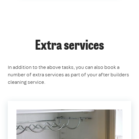
Extra services
In addition to the above tasks, you can also book a
number of extra services as part of your after builders
cleaning service.