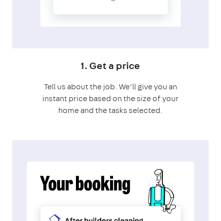
1. Get a price
Tell us about the job. We’ll give you an
instant price based on the size of your
home and the tasks selected.