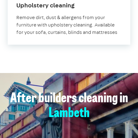
in
Upholstery cleaning
Lambeth
Remove dirt, dust & allergens from your
furniture with upholstery cleaning. Available
for your sofa, curtains, blinds and mattresses
After builders cleaning in
Lambeth