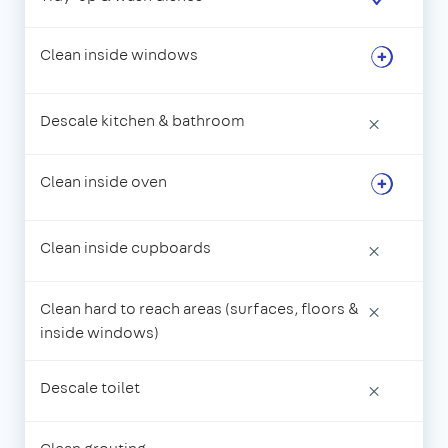
Clean inside windows
Descale kitchen & bathroom
×
Clean inside oven
Clean inside cupboards
×
Clean hard to reach areas (surfaces, floors &
×
inside windows)
Descale toilet
×