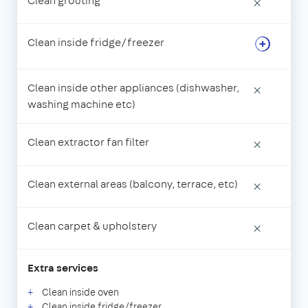
Clean grouting
×
Clean inside fridge/freezer
Clean inside other appliances (dishwasher,
×
washing machine etc)
Clean extractor fan filter
×
Clean external areas (balcony, terrace, etc)
×
Clean carpet & upholstery
×
Extra services
Clean inside oven
Clean inside fridge/freezer