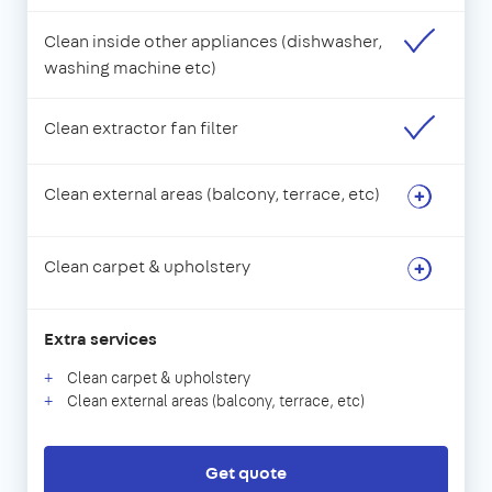
Clean inside other appliances (dishwasher,
washing machine etc)
Clean extractor fan filter
Clean external areas (balcony, terrace, etc)
Clean carpet & upholstery
Extra services
Clean carpet & upholstery
Clean external areas (balcony, terrace, etc)
Get quote