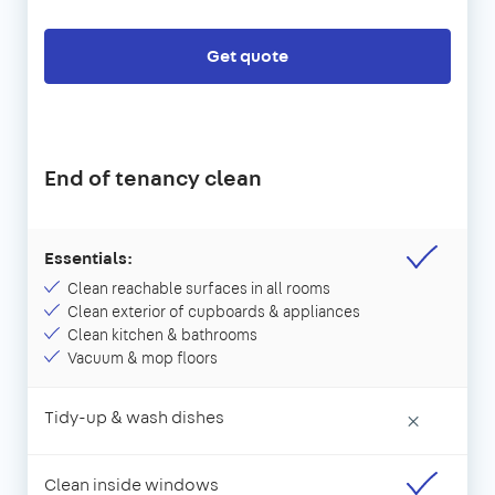
Get quote
End of tenancy clean
Essentials:
Clean reachable surfaces in all rooms
Clean exterior of cupboards & appliances
Clean kitchen & bathrooms
Vacuum & mop floors
Tidy-up & wash dishes
×
Clean inside windows