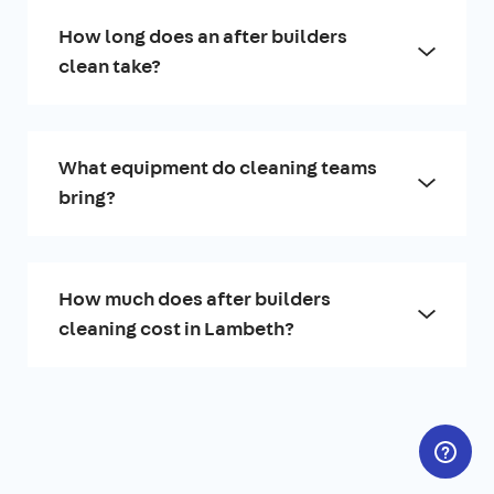
How long does an after builders
clean take?
What equipment do cleaning teams
bring?
How much does after builders
cleaning cost in Lambeth?