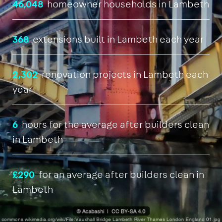
46,048
homeowner households in Lambeth
368
extensions built in Lambeth each year
2,302
renovation projects in Lambeth each
year
6
hours for the average after builders clean
in Lambeth
£290
for an average after builders clean in
Lambeth