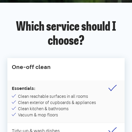
Which service should I
choose?
One-off clean
Essentials:
Clean reachable surfaces in all rooms
Clean exterior of cupboards & appliances
Clean kitchen & bathrooms
Vacuum & mop floors
Tidy-up & wash dishes