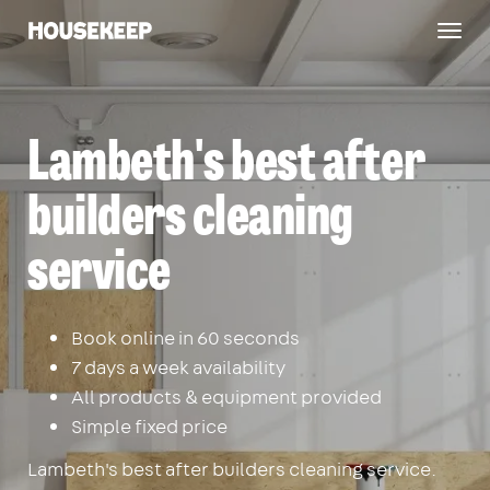
Togg
Housekeep
navig
Lambeth's best after
builders cleaning
service
Book online in 60 seconds
7 days a week availability
All products & equipment provided
Simple fixed price
Lambeth's best after builders cleaning service.