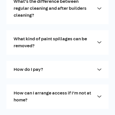
What’s the difference between
regular cleaning and after builders
cleaning?
What kind of paint spillages can be
removed?
How do I pay?
How can I arrange access if I’m not at
home?