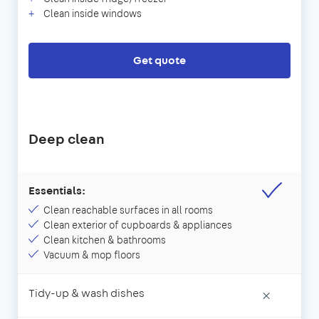
Clean inside windows
Get quote
Deep clean
Essentials:
Clean reachable surfaces in all rooms
Clean exterior of cupboards & appliances
Clean kitchen & bathrooms
Vacuum & mop floors
Tidy-up & wash dishes
×