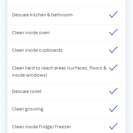
Descale kitchen & bathroom
Clean inside oven
Clean inside cupboards
Clean hard to reach areas (surfaces, floors &
inside windows)
Descale toilet
Clean grouting
Clean inside fridge/freezer