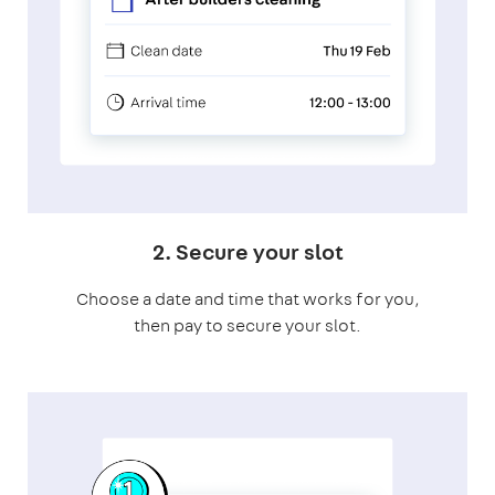
2. Secure your slot
Choose a date and time that works for you,
then pay to secure your slot.