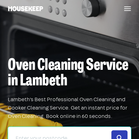
Togg
Housekeep
navig
Oven Cleaning Service
in Lambeth
Lambeth's Best Professional Oven Cleaning and
Cooker Cleaning Service. Get an instant price for
Oven Cleaning. Book online in 60 seconds.
Search