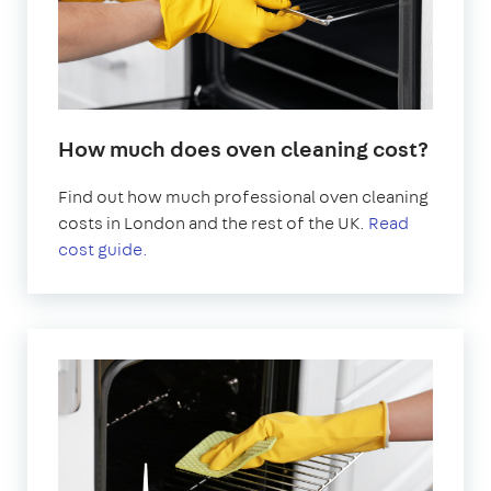
How much does oven cleaning cost?
Find out how much professional oven cleaning
costs in London and the rest of the UK.
Read
cost guide.