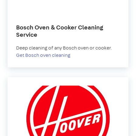
Bosch Oven & Cooker Cleaning
Service
Deep cleaning of any Bosch oven or cooker.
Get Bosch oven cleaning