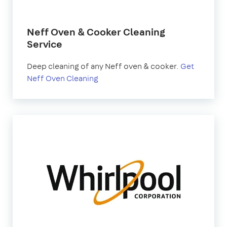
Neff Oven & Cooker Cleaning
Service
Deep cleaning of any Neff oven & cooker.
Get
Neff Oven Cleaning