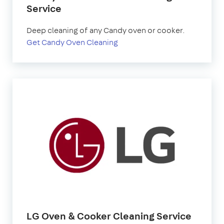
Service
Deep cleaning of any Candy oven or cooker.
Get Candy Oven Cleaning
LG Oven & Cooker Cleaning Service