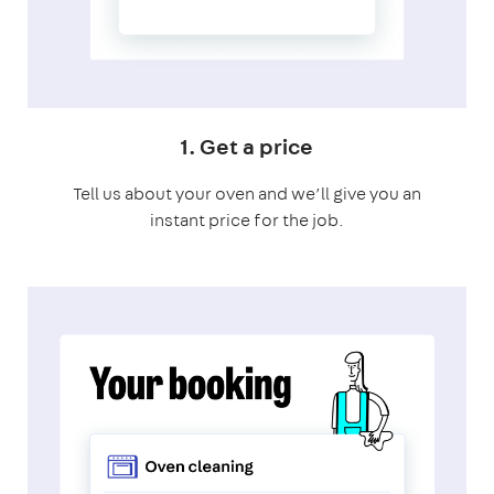
1. Get a price
Tell us about your oven and we’ll give you an
instant price for the job.