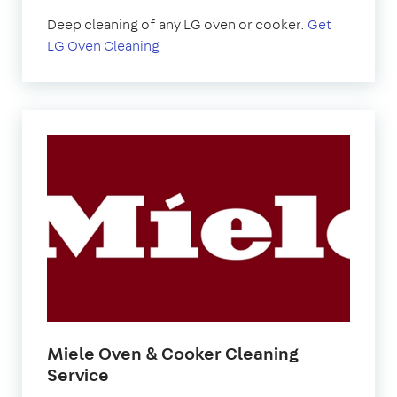
Deep cleaning of any LG oven or cooker.
Get
LG Oven Cleaning
Miele Oven & Cooker Cleaning
Service