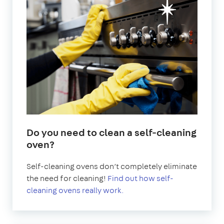
Do you need to clean a self-cleaning
oven?
Self-cleaning ovens don’t completely eliminate
the need for cleaning!
Find out how self-
cleaning ovens really work.