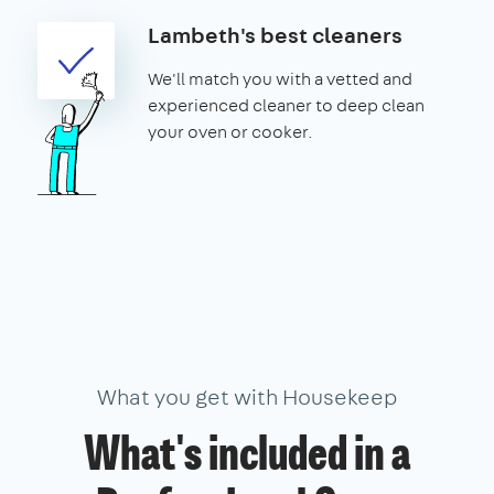
Lambeth's best cleaners
We'll match you with a vetted and
experienced cleaner to deep clean
your oven or cooker.
What you get with Housekeep
What's included in a