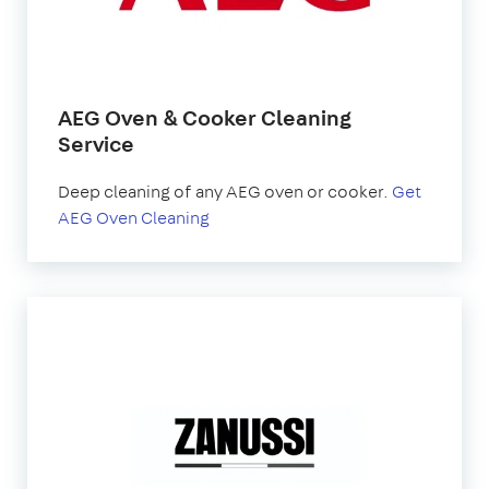
AEG Oven & Cooker Cleaning
Service
Deep cleaning of any AEG oven or cooker.
Get
AEG Oven Cleaning