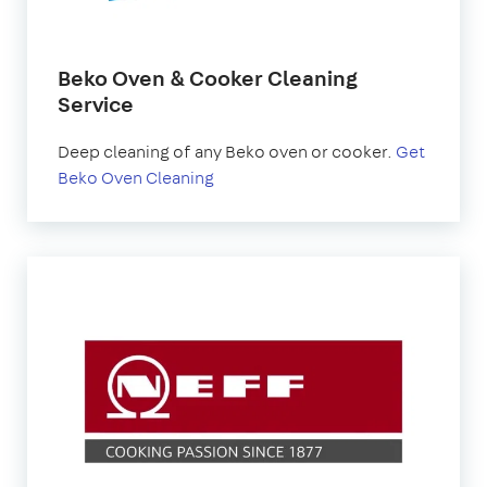
Beko Oven & Cooker Cleaning
Service
Deep cleaning of any Beko oven or cooker.
Get
Beko Oven Cleaning