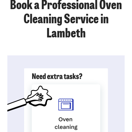
Book a Professional Oven
Cleaning Service in
Lambeth