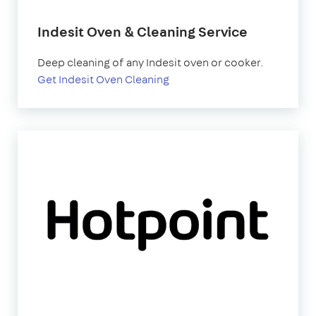
Indesit Oven & Cleaning Service
Deep cleaning of any Indesit oven or cooker.
Get Indesit Oven Cleaning