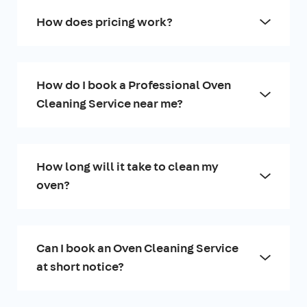
How does pricing work?
How do I book a Professional Oven
Cleaning Service near me?
How long will it take to clean my
oven?
Can I book an Oven Cleaning Service
at short notice?