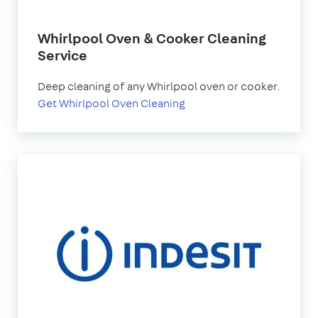
Whirlpool Oven & Cooker Cleaning
Service
Deep cleaning of any Whirlpool oven or cooker.
Get Whirlpool Oven Cleaning