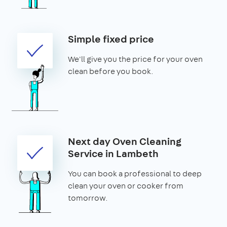
Simple fixed price
We'll give you the price for your oven
clean before you book.
Next day Oven Cleaning
Service in Lambeth
You can book a professional to deep
clean your oven or cooker from
tomorrow.