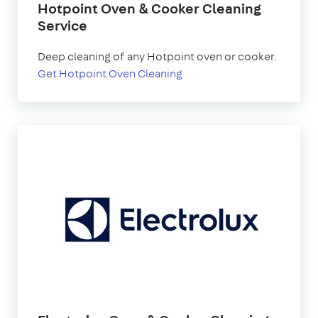
Hotpoint Oven & Cooker Cleaning
Service
Deep cleaning of any Hotpoint oven or cooker.
Get Hotpoint Oven Cleaning