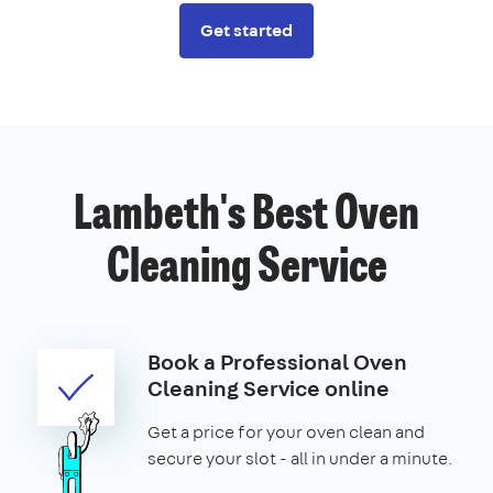
Get started
Lambeth's Best Oven
Cleaning Service
Book a Professional Oven
Cleaning Service online
Get a price for your oven clean and
secure your slot - all in under a minute.