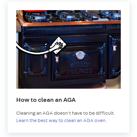
How to clean an AGA
Cleaning an AGA doesn't have to be difficult.
Learn the best way to clean an AGA oven.