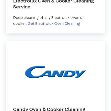
Electrolux Oven & Cooker Cleaning
Service
Deep cleaning of any Electrolux oven or
cooker.
Get Electrolux Oven Cleaning
Candy Oven & Cooker Cleaning