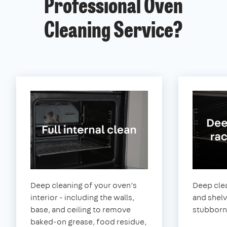
Professional Oven
Cleaning Service?
Deep cleaning of your oven’s
Deep clea
interior - including the walls,
and shel
base, and ceiling to remove
stubborn
baked-on grease, food residue,