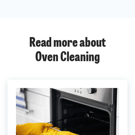
Read more about
Oven Cleaning