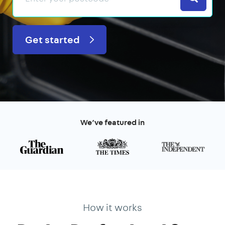
Get started
We’ve featured in
How it works