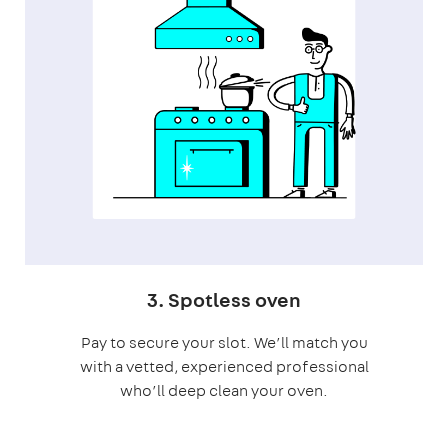
3. Spotless oven
Pay to secure your slot. We’ll match you
with a vetted, experienced professional
who’ll deep clean your oven.