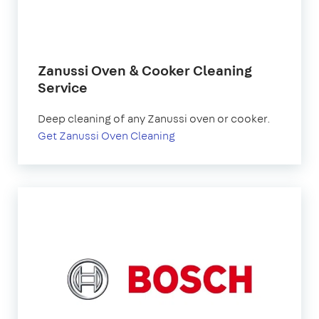
Zanussi Oven & Cooker Cleaning
Service
Deep cleaning of any Zanussi oven or cooker.
Get Zanussi Oven Cleaning