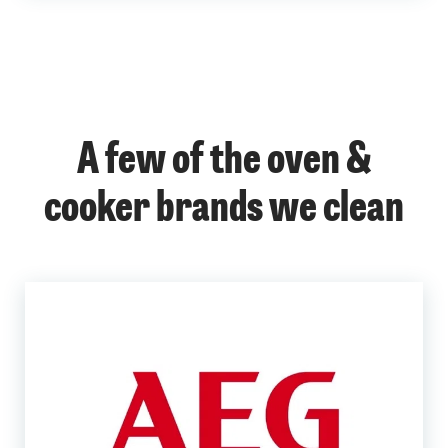
A few of the oven &
cooker brands we clean