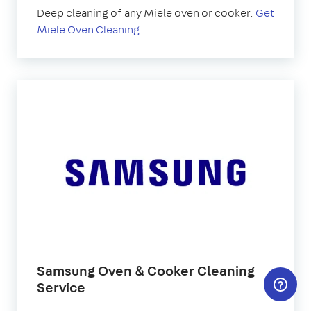
Deep cleaning of any Miele oven or cooker.
Get
Miele Oven Cleaning
Samsung Oven & Cooker Cleaning
Service