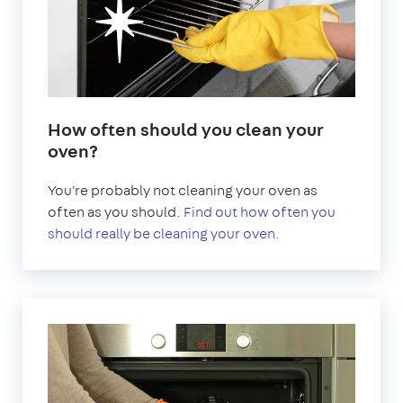
How often should you clean your
oven?
You're probably not cleaning your oven as
often as you should.
Find out how often you
should really be cleaning your oven.