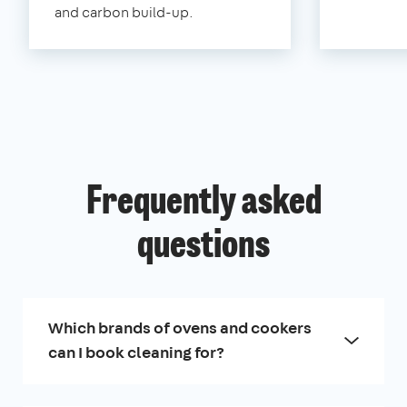
and carbon build-up.
Frequently asked
questions
Which brands of ovens and cookers
can I book cleaning for?