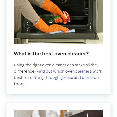
What is the best oven cleaner?
Using the right oven cleaner can make all the
difference.
Find out which oven cleaners work
best for cutting through grease and burnt-on
food.