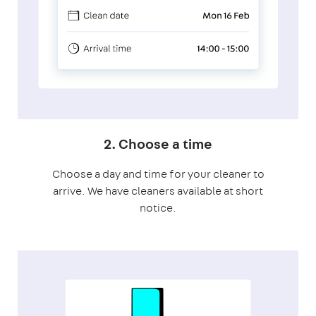
2. Choose a time
Choose a day and time for your cleaner to
arrive. We have cleaners available at short
notice.