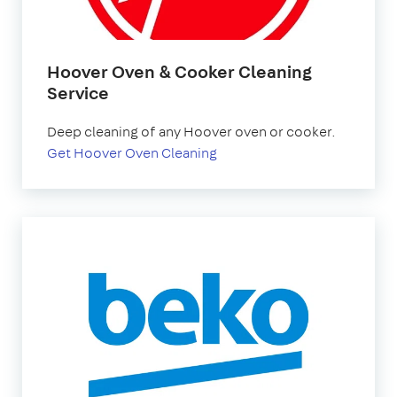
Hoover Oven & Cooker Cleaning
Service
Deep cleaning of any Hoover oven or cooker.
Get Hoover Oven Cleaning