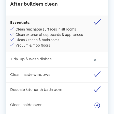
After builders clean
Essentials:
Clean reachable surfaces in all rooms
Clean exterior of cupboards & appliances
Clean kitchen & bathrooms
Vacuum & mop floors
Tidy-up & wash dishes
×
Clean inside windows
Descale kitchen & bathroom
Clean inside oven