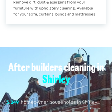
Remove dirt, dust & allergens from your
furniture with upholstery cleaning. Available
for your sofa, curtains, blinds and mattresses
After builders cleaning in
Shirley
3,249
homeowner households in Shirley