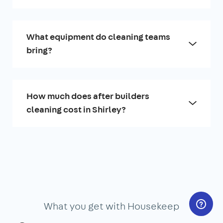
What equipment do cleaning teams
bring?
How much does after builders
cleaning cost in Shirley?
What you get with Housekeep