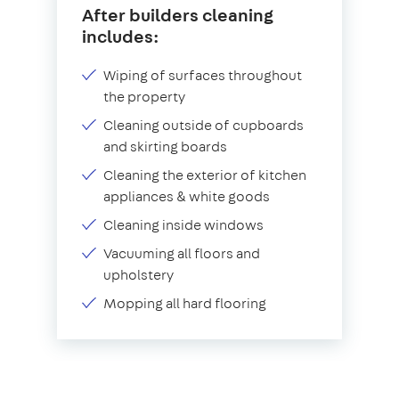
After builders cleaning
includes:
Wiping of surfaces throughout
the property
Cleaning outside of cupboards
and skirting boards
Cleaning the exterior of kitchen
appliances & white goods
Cleaning inside windows
Vacuuming all floors and
upholstery
Mopping all hard flooring