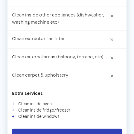
Clean inside other appliances (dishwasher,
×
washing machine etc)
Clean extractor fan filter
×
Clean external areas (balcony, terrace, etc)
×
Clean carpet & upholstery
×
Extra services
Clean inside oven
Clean inside fridge/freezer
Clean inside windows