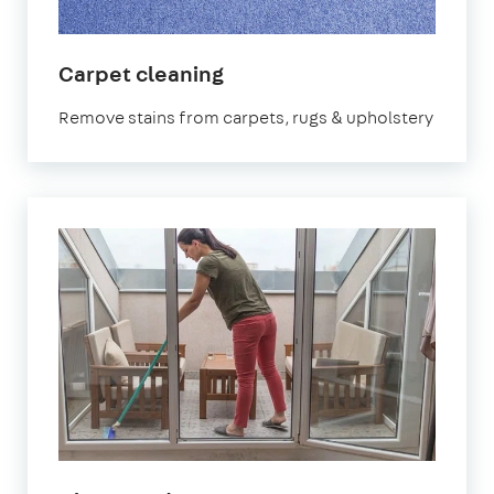
in
Carpet cleaning
Shirley
Remove stains from carpets, rugs & upholstery