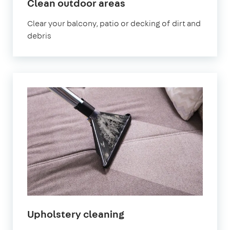
in
Clean outdoor areas
Shirley
Clear your balcony, patio or decking of dirt and
debris
in
Upholstery cleaning
Shirley