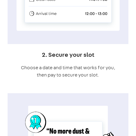
2. Secure your slot
Choose a date and time that works for you,
then pay to secure your slot.