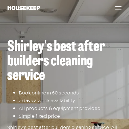
Togg
Housekeep
navig
Shirley's best after
builders cleaning
service
Book online in 60 seconds
7 days a week availability
All products & equipment provided
Simple fixed price
Shirley's best after builders cleaning service. All