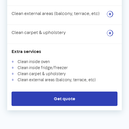
Clean external areas (balcony, terrace, etc)
Clean carpet & upholstery
Extra services
Clean inside oven
Clean inside fridge/freezer
Clean carpet & upholstery
Clean external areas (balcony, terrace, etc)
Get quote