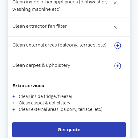
Clean inside other appliances (dishwasher,
×
washing machine etc)
Clean extractor fan filter
×
Clean external areas (balcony, terrace, etc)
Clean carpet & upholstery
Extra services
Clean inside fridge/freezer
Clean carpet & upholstery
Clean external areas (balcony, terrace, etc)
Get quote