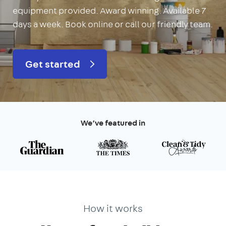
equipment provided. Award winning. Available 7
days a week. Book online or call our friendly team.
Get started
We’ve featured in
How it works