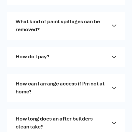
What kind of paint spillages can be
removed?
How do I pay?
How can I arrange access if I’m not at
home?
How long does an after builders
clean take?