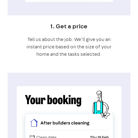
1. Get a price
Tell us about the job. We’ll give you an
instant price based on the size of your
home and the tasks selected.