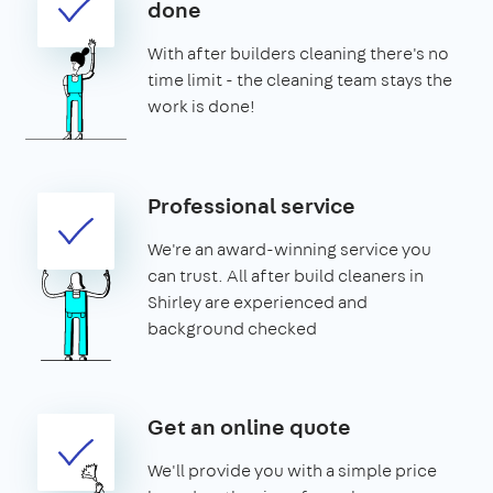
done
With after builders cleaning there's no
time limit - the cleaning team stays the
work is done!
Professional service
We're an award-winning service you
can trust. All after build cleaners in
Shirley are experienced and
background checked
Get an online quote
We'll provide you with a simple price