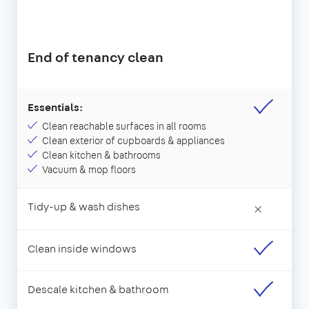
End of tenancy clean
Essentials:
Clean reachable surfaces in all rooms
Clean exterior of cupboards & appliances
Clean kitchen & bathrooms
Vacuum & mop floors
Tidy-up & wash dishes
×
Clean inside windows
Descale kitchen & bathroom