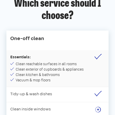
Which service should I
choose?
One-off clean
Essentials:
Clean reachable surfaces in all rooms
Clean exterior of cupboards & appliances
Clean kitchen & bathrooms
Vacuum & mop floors
Tidy-up & wash dishes
Clean inside windows