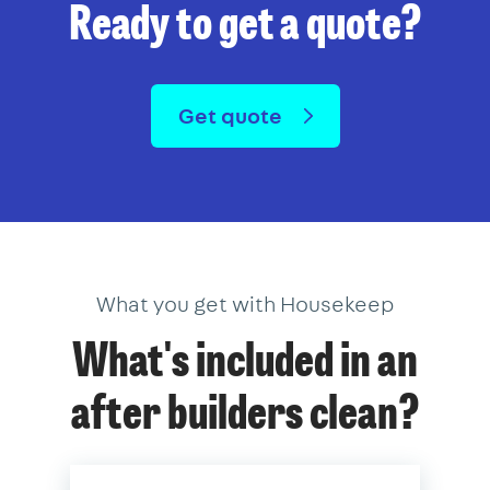
Ready to get a quote?
Get quote
What you get with Housekeep
What's included in an
after builders clean?