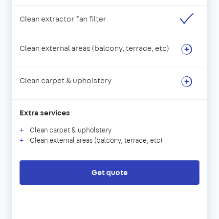
Clean extractor fan filter
Clean external areas (balcony, terrace, etc)
Clean carpet & upholstery
Extra services
Clean carpet & upholstery
Clean external areas (balcony, terrace, etc)
Get quote