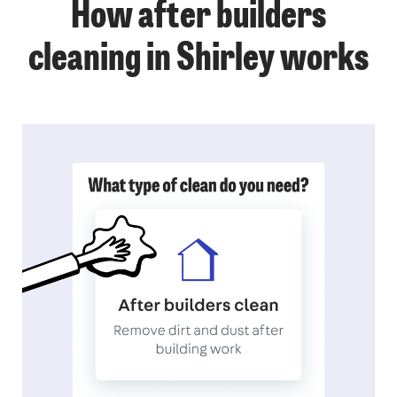
How after builders
cleaning in Shirley works