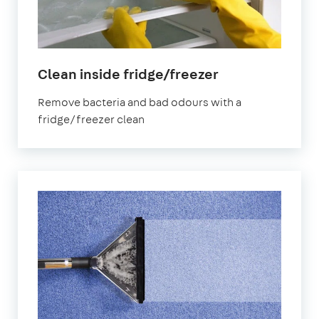
in
Clean inside fridge/freezer
Shirley
Remove bacteria and bad odours with a
fridge/freezer clean