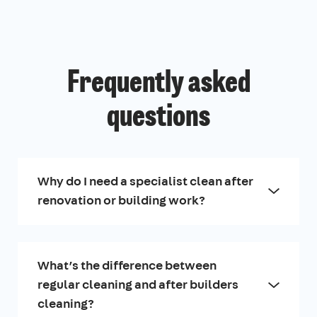
Frequently asked
questions
Why do I need a specialist clean after
renovation or building work?
What’s the difference between
regular cleaning and after builders
cleaning?