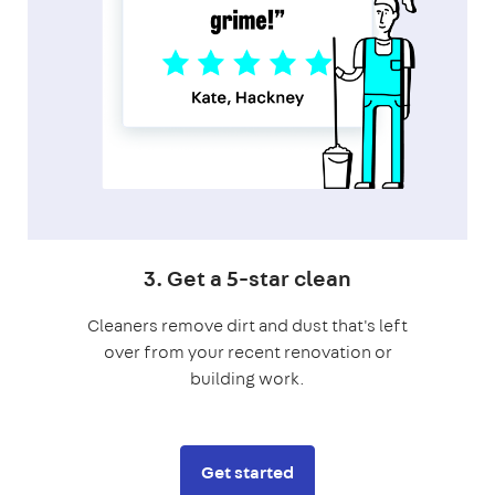
3. Get a 5-star clean
Cleaners remove dirt and dust that's left
over from your recent renovation or
building work.
Get started