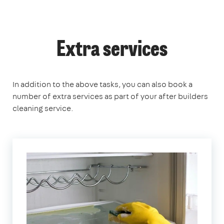
Extra services
In addition to the above tasks, you can also book a
number of extra services as part of your after builders
cleaning service.