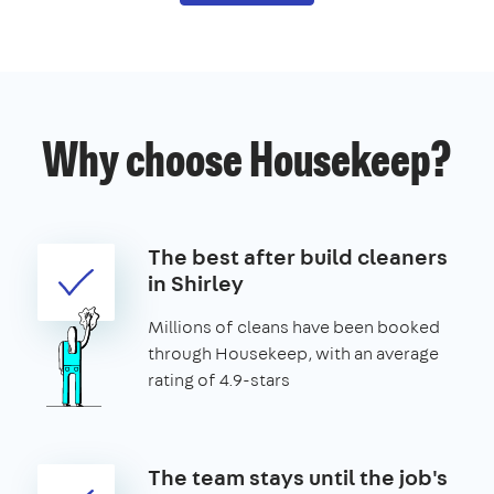
Why choose Housekeep?
The best after build cleaners
in Shirley
Millions of cleans have been booked
through Housekeep, with an average
rating of 4.9-stars
The team stays until the job's