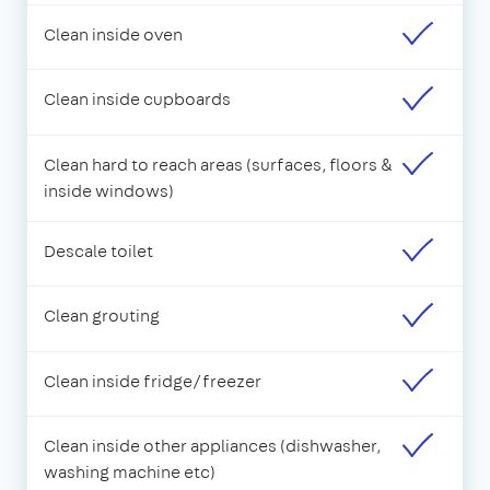
Clean inside oven
Clean inside cupboards
Clean hard to reach areas (surfaces, floors &
inside windows)
Descale toilet
Clean grouting
Clean inside fridge/freezer
Clean inside other appliances (dishwasher,
washing machine etc)