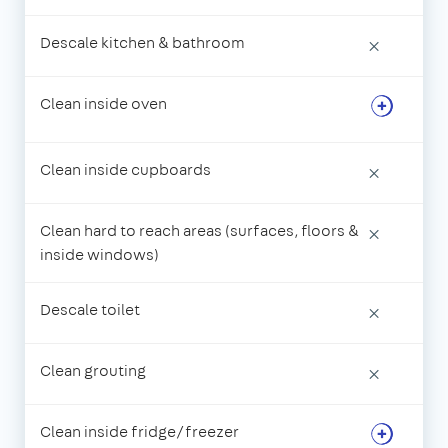
Descale kitchen & bathroom
×
Clean inside oven
Clean inside cupboards
×
Clean hard to reach areas (surfaces, floors &
×
inside windows)
Descale toilet
×
Clean grouting
×
Clean inside fridge/freezer