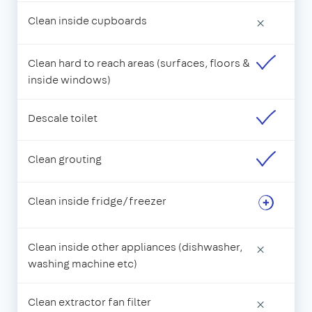
Clean inside cupboards
×
Clean hard to reach areas (surfaces, floors &
inside windows)
Descale toilet
Clean grouting
Clean inside fridge/freezer
Clean inside other appliances (dishwasher,
×
washing machine etc)
Clean extractor fan filter
×