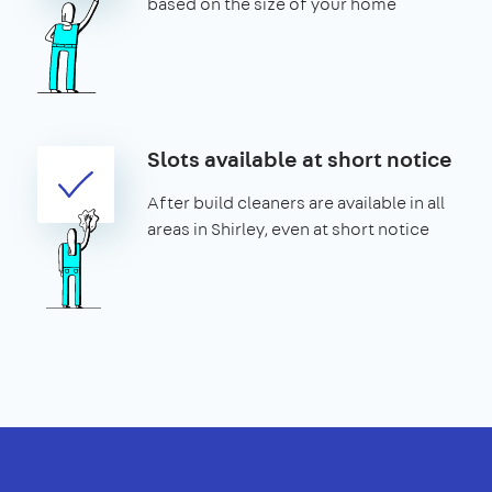
based on the size of your home
Slots available at short notice
After build cleaners are available in all
areas in Shirley, even at short notice