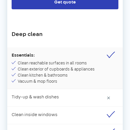
Get quote
Deep clean
Essentials:
Clean reachable surfaces in all rooms
Clean exterior of cupboards & appliances
Clean kitchen & bathrooms
Vacuum & mop floors
Tidy-up & wash dishes
×
Clean inside windows