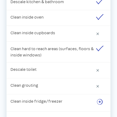
Descale kitchen & bathroom
Clean inside oven
Clean inside cupboards
×
Clean hard to reach areas (surfaces, floors &
inside windows)
Descale toilet
×
Clean grouting
×
Clean inside fridge/freezer