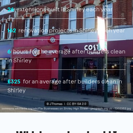
26
extensions built in Shirley each year
162
renovation projects in Shirley each year
6
hours for the average after builders clean
in Shirley
£325
for an average after builders clean in
Shirley