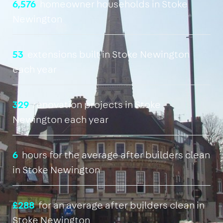
6,576
homeowner households in Stoke
Newington
53
extensions built in Stoke Newington
each year
329
renovation projects in Stoke
Newington each year
6
hours for the average after builders clean
in Stoke Newington
£288
for an average after builders clean in
Stoke Newington