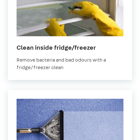
in
Clean inside fridge/freezer
Stoke
Remove bacteria and bad odours with a
Newington
fridge/freezer clean