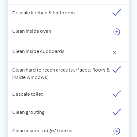
Descale kitchen & bathroom
Clean inside oven
Clean inside cupboards
×
Clean hard to reach areas (surfaces, floors &
inside windows)
Descale toilet
Clean grouting
Clean inside fridge/freezer