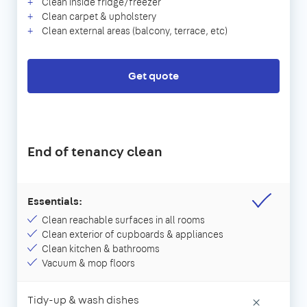
Clean inside fridge/freezer
Clean carpet & upholstery
Clean external areas (balcony, terrace, etc)
Get quote
End of tenancy clean
Essentials:
Clean reachable surfaces in all rooms
Clean exterior of cupboards & appliances
Clean kitchen & bathrooms
Vacuum & mop floors
Tidy-up & wash dishes
×