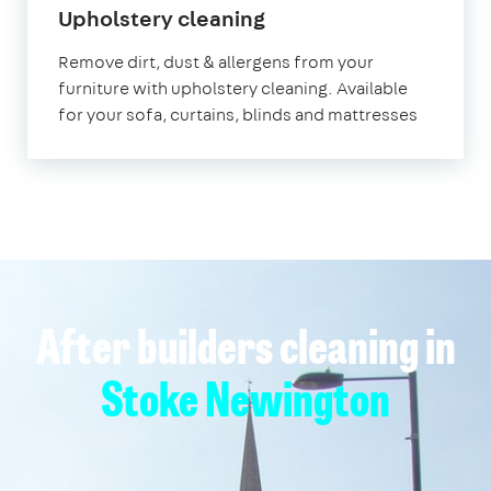
in
Upholstery cleaning
Stoke
Remove dirt, dust & allergens from your
Newington
furniture with upholstery cleaning. Available
for your sofa, curtains, blinds and mattresses
After builders cleaning in
Stoke Newington