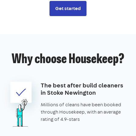
Get started
Why choose Housekeep?
The best after build cleaners
in Stoke Newington
Millions of cleans have been booked
through Housekeep, with an average
rating of 4.9-stars