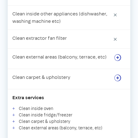
Clean inside other appliances (dishwasher,
×
washing machine etc)
Clean extractor fan filter
×
Clean external areas (balcony, terrace, etc)
Clean carpet & upholstery
Extra services
Clean inside oven
Clean inside fridge/freezer
Clean carpet & upholstery
Clean external areas (balcony, terrace, etc)