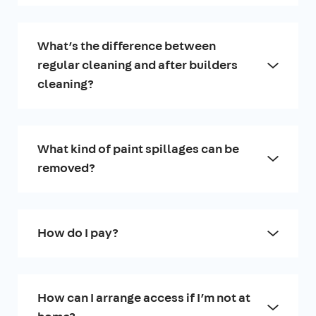
What’s the difference between
regular cleaning and after builders
cleaning?
What kind of paint spillages can be
removed?
How do I pay?
How can I arrange access if I’m not at