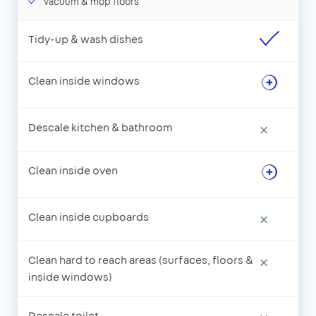
Vacuum & mop floors
Tidy-up & wash dishes
Clean inside windows
Descale kitchen & bathroom
×
Clean inside oven
Clean inside cupboards
×
Clean hard to reach areas (surfaces, floors &
×
inside windows)
Descale toilet