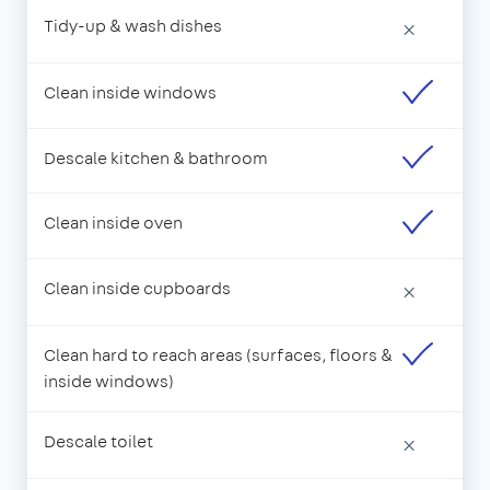
Tidy-up & wash dishes
×
Clean inside windows
Descale kitchen & bathroom
Clean inside oven
Clean inside cupboards
×
Clean hard to reach areas (surfaces, floors &
inside windows)
Descale toilet
×