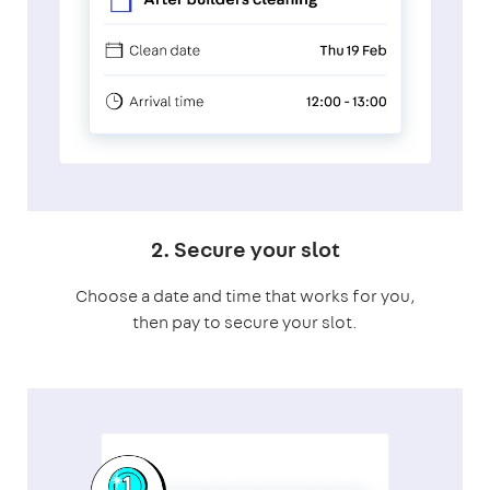
2. Secure your slot
Choose a date and time that works for you,
then pay to secure your slot.