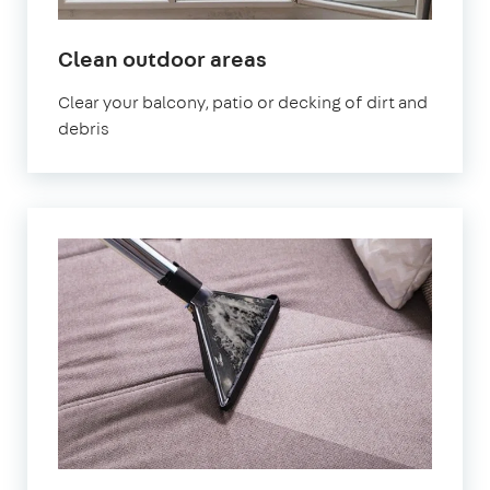
in
Clean outdoor areas
Stoke
Clear your balcony, patio or decking of dirt and
Newington
debris