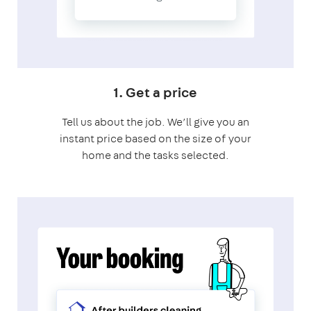
1. Get a price
Tell us about the job. We’ll give you an
instant price based on the size of your
home and the tasks selected.