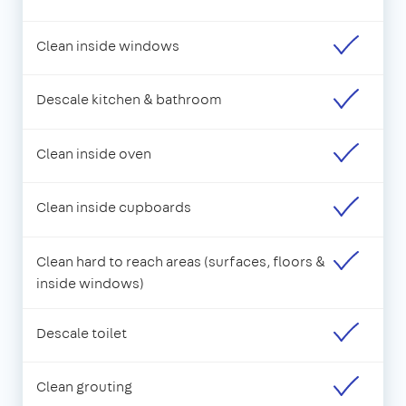
Clean inside windows
Descale kitchen & bathroom
Clean inside oven
Clean inside cupboards
Clean hard to reach areas (surfaces, floors &
inside windows)
Descale toilet
Clean grouting