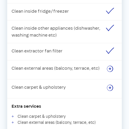
Clean inside fridge/freezer
Clean inside other appliances (dishwasher,
washing machine etc)
Clean extractor fan filter
Clean external areas (balcony, terrace, etc)
Clean carpet & upholstery
Extra services
Clean carpet & upholstery
Clean external areas (balcony, terrace, etc)