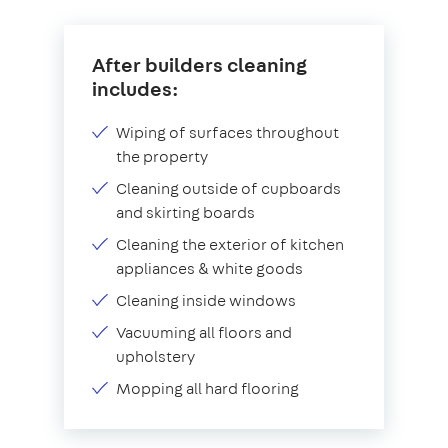
After builders cleaning
includes:
Wiping of surfaces throughout
the property
Cleaning outside of cupboards
and skirting boards
Cleaning the exterior of kitchen
appliances & white goods
Cleaning inside windows
Vacuuming all floors and
upholstery
Mopping all hard flooring