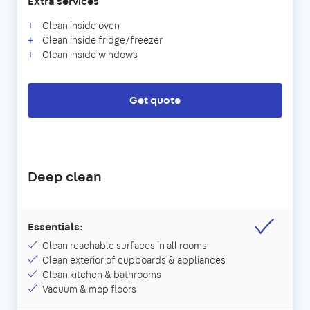
Extra services
Clean inside oven
Clean inside fridge/freezer
Clean inside windows
Get quote
Deep clean
Essentials:
Clean reachable surfaces in all rooms
Clean exterior of cupboards & appliances
Clean kitchen & bathrooms
Vacuum & mop floors