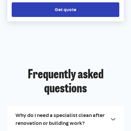
Get quote
Frequently asked
questions
Why do I need a specialist clean after
renovation or building work?