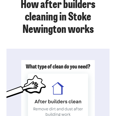
How after builders
cleaning in Stoke
Newington works