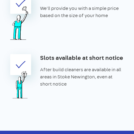
We'll provide you with a simple price
based on the size of your home
Slots available at short notice
After build cleaners are available in all
areas in Stoke Newington, even at
short notice