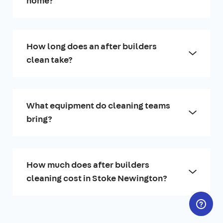
home?
How long does an after builders
clean take?
What equipment do cleaning teams
bring?
How much does after builders
cleaning cost in Stoke Newington?