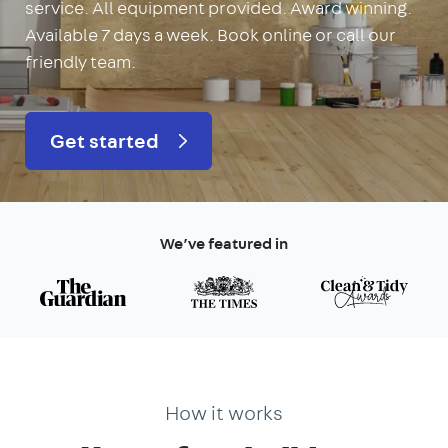
service. All equipment provided. Award winning.
Available 7 days a week. Book online or call our
friendly team.
Get started
We’ve featured in
How it works