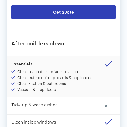
Get quote
After builders clean
Essentials:
Clean reachable surfaces in all rooms
Clean exterior of cupboards & appliances
Clean kitchen & bathrooms
Vacuum & mop floors
Tidy-up & wash dishes
×
Clean inside windows