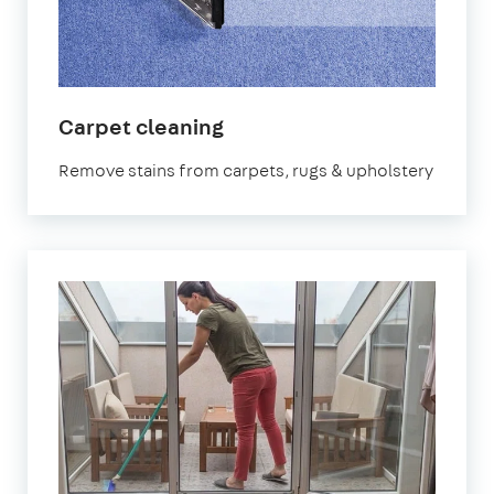
in
Carpet cleaning
Stoke
Remove stains from carpets, rugs & upholstery
Newington