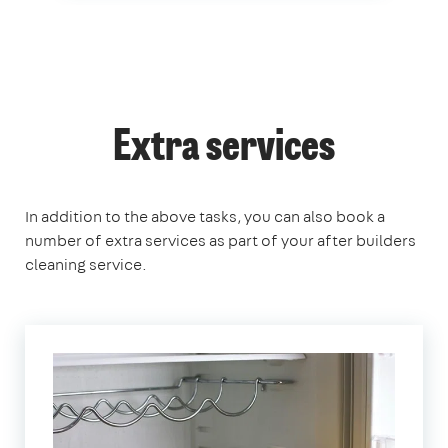
Extra services
In addition to the above tasks, you can also book a
number of extra services as part of your after builders
cleaning service.