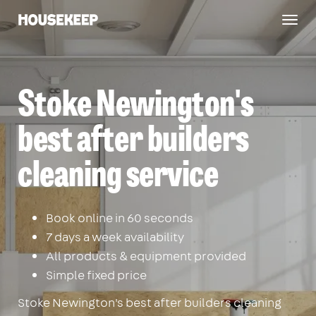
Togg
Housekeep
navig
Stoke Newington's
best after builders
cleaning service
Book online in 60 seconds
7 days a week availability
All products & equipment provided
Simple fixed price
Stoke Newington's best after builders cleaning