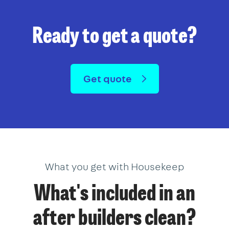
Ready to get a quote?
Get quote
What you get with Housekeep
What's included in an
after builders clean?