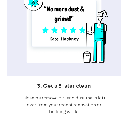
3. Get a 5-star clean
Cleaners remove dirt and dust that's left
over from your recent renovation or
building work.