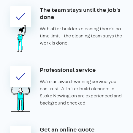
The team stays until the job's
done
With after builders cleaning there's no
time limit - the cleaning team stays the
work is done!
Professional service
We're an award-winning service you
can trust. All after build cleaners in
Stoke Newington are experienced and
background checked
Get an online quote