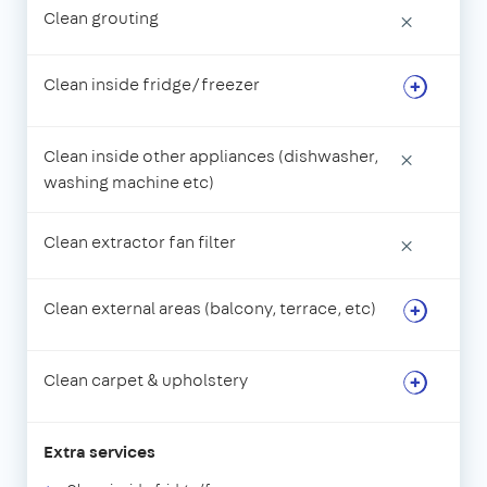
Clean grouting
×
Clean inside fridge/freezer
Clean inside other appliances (dishwasher,
×
washing machine etc)
Clean extractor fan filter
×
Clean external areas (balcony, terrace, etc)
Clean carpet & upholstery
Extra services