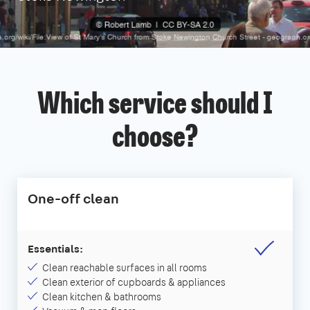
Which service should I
choose?
One-off clean
Essentials:
Clean reachable surfaces in all rooms
Clean exterior of cupboards & appliances
Clean kitchen & bathrooms