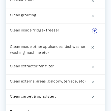
×
Clean grouting
×
Clean inside fridge/freezer
Clean inside other appliances (dishwasher,
×
washing machine etc)
Clean extractor fan filter
×
Clean external areas (balcony, terrace, etc)
×
Clean carpet & upholstery
×