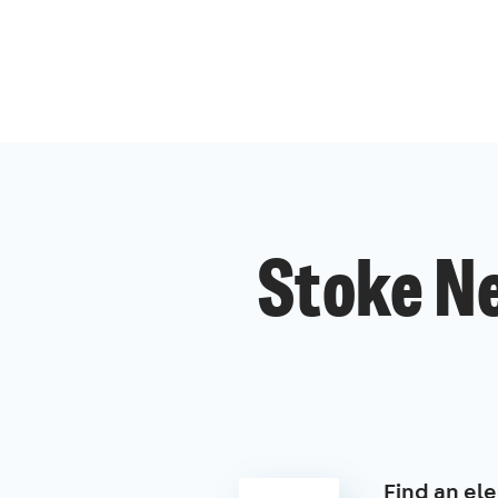
Stoke Ne
Find an ele