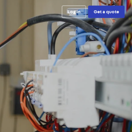
Log in
Get a quote