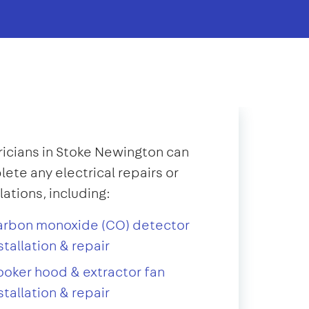
ricians in Stoke Newington can
ete any electrical repairs or
llations, including:
arbon monoxide (CO) detector
stallation & repair
oker hood & extractor fan
stallation & repair