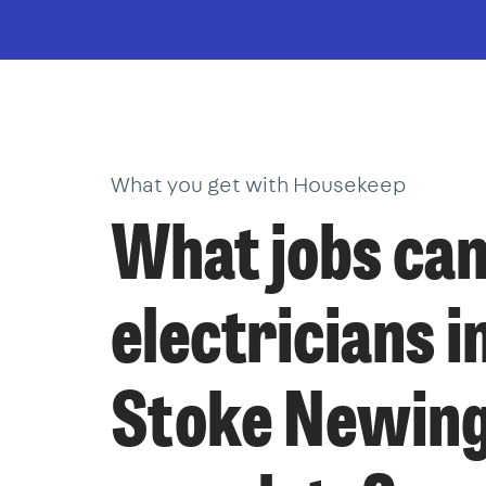
What you get with Housekeep
What jobs ca
electricians i
Stoke Newin