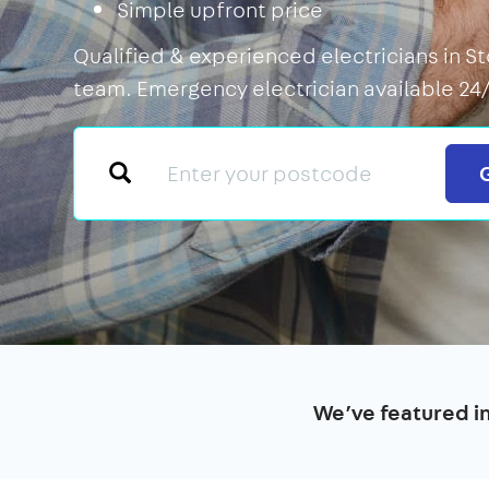
Simple upfront price
Qualified & experienced electricians in St
team. Emergency electrician available 24/
We’ve featured i