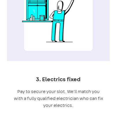
3. Electrics fixed
Pay to secure your slot. We'll match you
with a fully qualified electrician who can fix
your electrics.