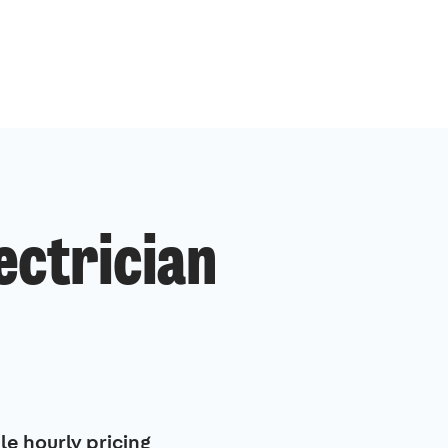
ectrician
le hourly pricing