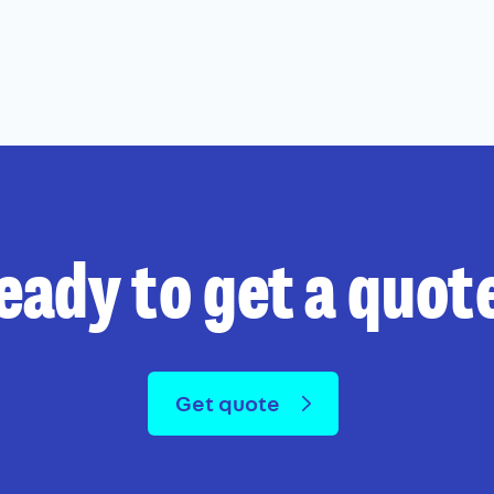
eady to get a quot
Get quote