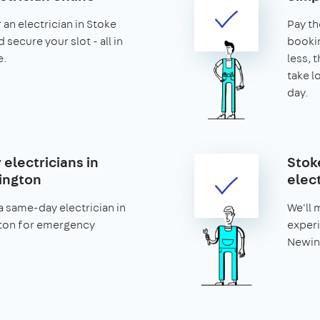
 an electrician in Stoke
Pay th
secure your slot - all in
bookin
e.
less, t
take l
day.
electricians in
Stok
ington
elect
 same-day electrician in
We'll 
ton for emergency
experi
Newing