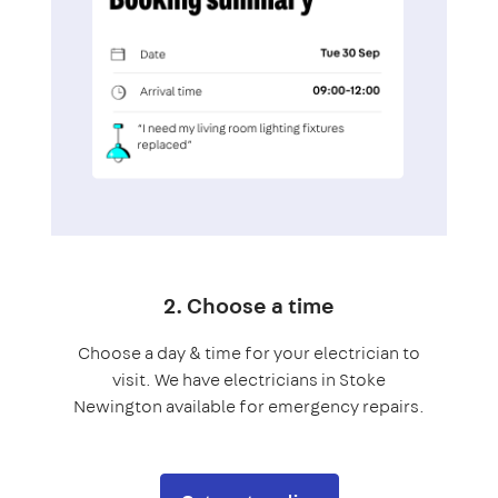
2. Choose a time
Choose a day & time for your electrician to
visit. We have electricians in Stoke
Newington available for emergency repairs.