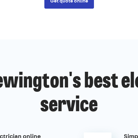
Get quote online
wington's best el
service
ctrician online
Simp