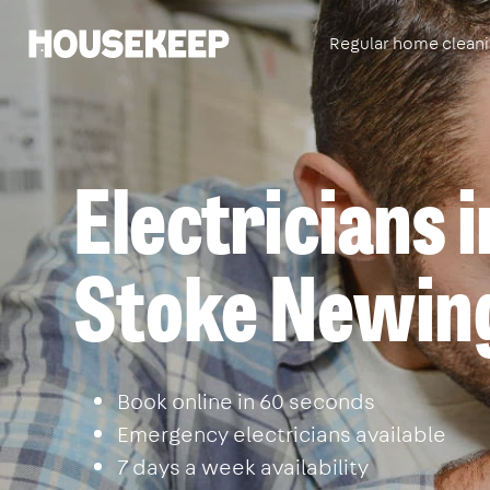
Regular home clean
Housekeep
Electricians i
Stoke Newin
Book online in 60 seconds
Emergency electricians available
7 days a week availability