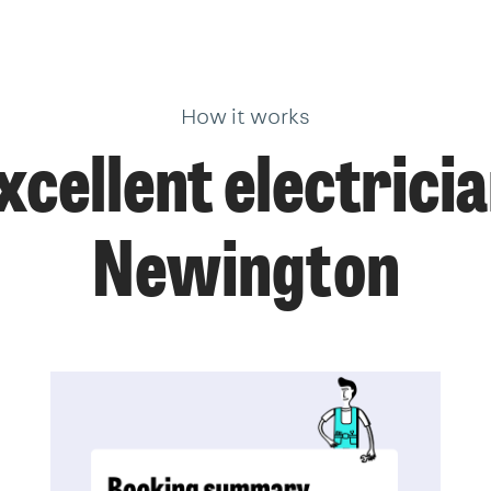
How it works
xcellent electricia
Newington