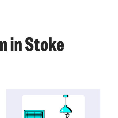
n in Stoke