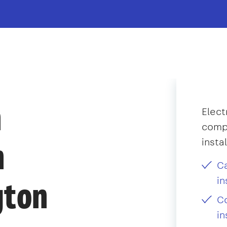
n
Elect
compl
insta
n
C
in
gton
Co
in