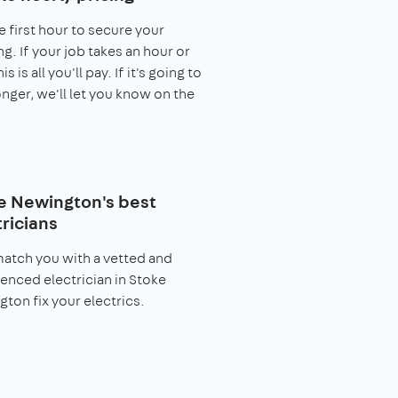
e first hour to secure your
g. If your job takes an hour or
his is all you'll pay. If it's going to
onger, we'll let you know on the
e Newington's best
ricians
match you with a vetted and
enced electrician in Stoke
ton fix your electrics.