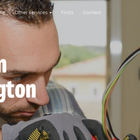
ing
Other services
FAQs
Contact
n
gton