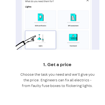
1. Get a price
Choose the task you need and we'll give you
the price. Engineers can fix all electrics -
from faulty fuse boxes to flickering lights.