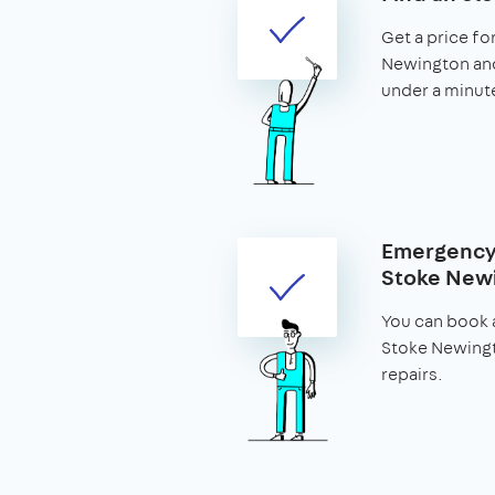
Get a price for
Newington and 
under a minut
Emergency 
Stoke New
You can book a
Stoke Newing
repairs.