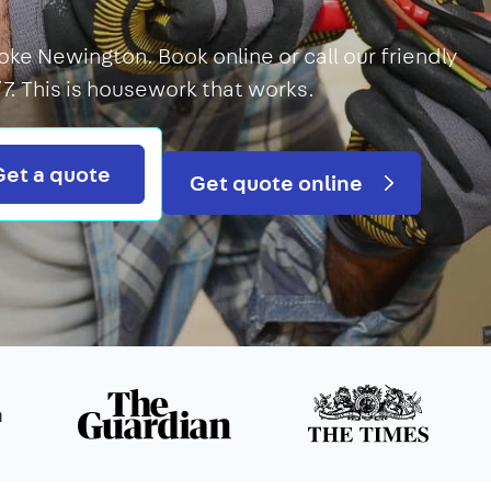
oke Newington. Book online or call our friendly
7. This is housework that works.
Search
Get a quote
Get quote online
n