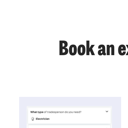
Book an e