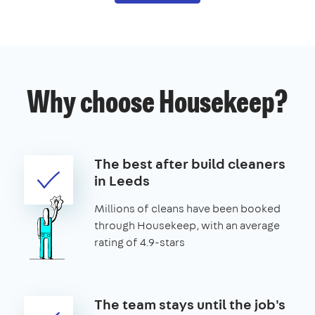
Why choose Housekeep?
The best after build cleaners
in Leeds
Millions of cleans have been booked
through Housekeep, with an average
rating of 4.9-stars
The team stays until the job's