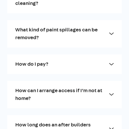
cleaning?
What kind of paint spillages can be
removed?
How do I pay?
How can I arrange access if I’m not at
home?
How long does an after builders