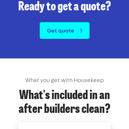
Ready to get a quote?
Get quote
What you get with Housekeep
What's included in an
after builders clean?