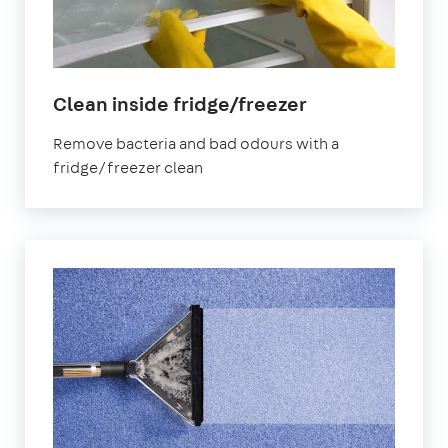
in
Clean inside fridge/freezer
Leeds
Remove bacteria and bad odours with a
fridge/freezer clean