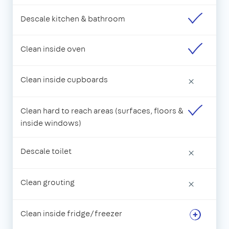
Descale kitchen & bathroom
Clean inside oven
Clean inside cupboards
×
Clean hard to reach areas (surfaces, floors &
inside windows)
Descale toilet
×
Clean grouting
×
Clean inside fridge/freezer