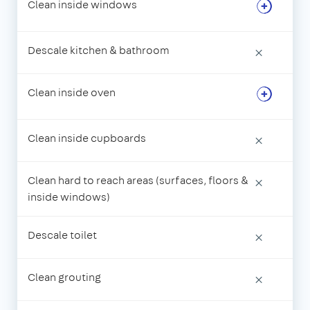
Clean inside windows
Descale kitchen & bathroom
×
Clean inside oven
Clean inside cupboards
×
Clean hard to reach areas (surfaces, floors &
×
inside windows)
Descale toilet
×
Clean grouting
×