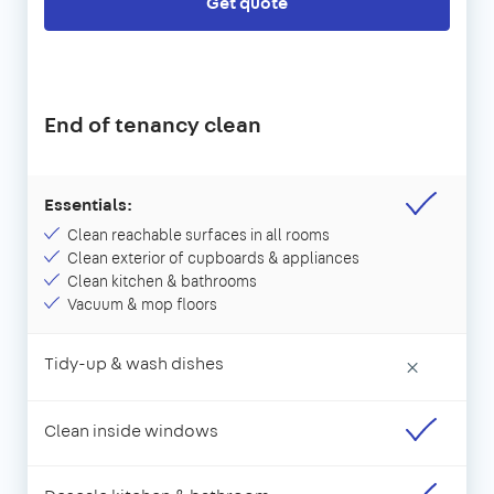
Get quote
End of tenancy clean
Essentials:
Clean reachable surfaces in all rooms
Clean exterior of cupboards & appliances
Clean kitchen & bathrooms
Vacuum & mop floors
Tidy-up & wash dishes
×
Clean inside windows