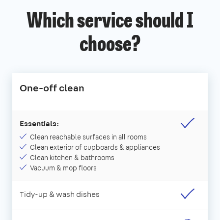
Which service should I
choose?
One-off clean
Essentials:
Clean reachable surfaces in all rooms
Clean exterior of cupboards & appliances
Clean kitchen & bathrooms
Vacuum & mop floors
Tidy-up & wash dishes