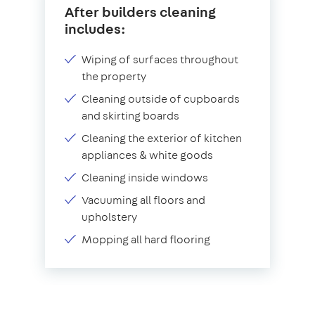
After builders cleaning
includes:
Wiping of surfaces throughout
the property
Cleaning outside of cupboards
and skirting boards
Cleaning the exterior of kitchen
appliances & white goods
Cleaning inside windows
Vacuuming all floors and
upholstery
Mopping all hard flooring