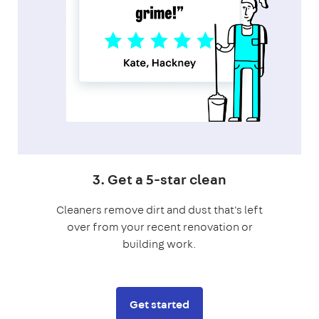
3. Get a 5-star clean
Cleaners remove dirt and dust that's left
over from your recent renovation or
building work.
Get started