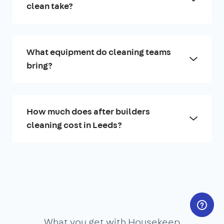
clean take?
What equipment do cleaning teams
bring?
How much does after builders
cleaning cost in Leeds?
What you get with Housekeep