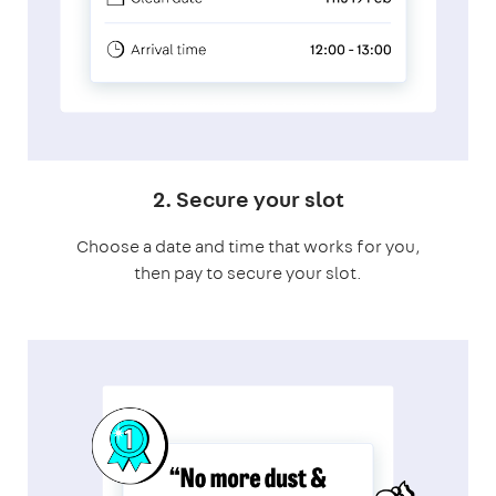
2. Secure your slot
Choose a date and time that works for you,
then pay to secure your slot.