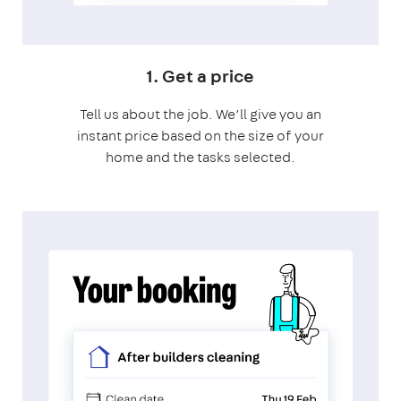
1. Get a price
Tell us about the job. We’ll give you an
instant price based on the size of your
home and the tasks selected.