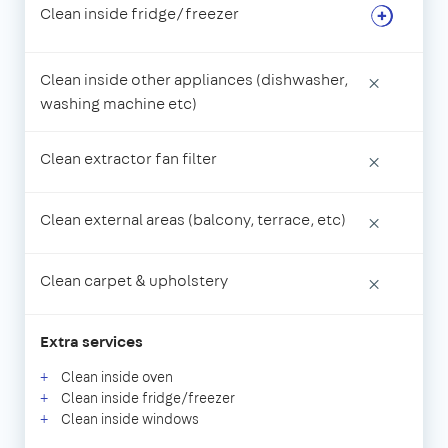
Clean inside fridge/freezer
Clean inside other appliances (dishwasher,
×
washing machine etc)
Clean extractor fan filter
×
Clean external areas (balcony, terrace, etc)
×
Clean carpet & upholstery
×
Extra services
Clean inside oven
Clean inside fridge/freezer
Clean inside windows