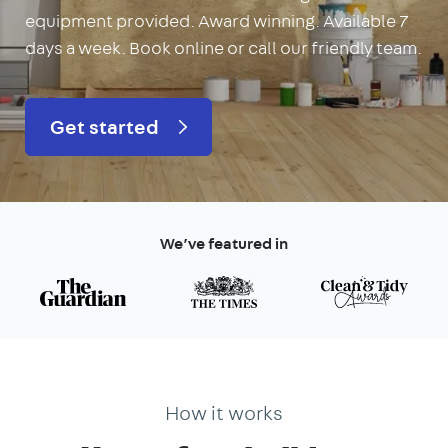
equipment provided. Award winning. Available 7
days a week. Book online or call our friendly team.
Get started
We’ve featured in
How it works