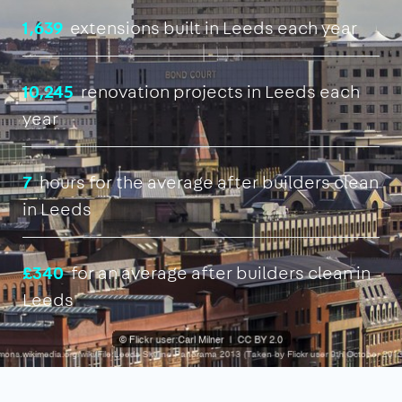
1,639
extensions built in Leeds each year
10,245
renovation projects in Leeds each
year
7
hours for the average after builders clean
in Leeds
£340
for an average after builders clean in
Leeds