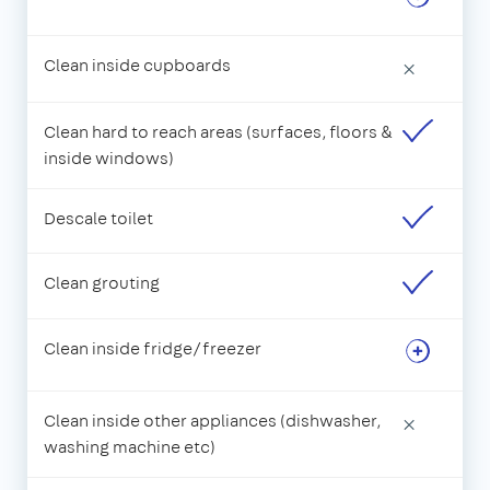
Clean inside cupboards
×
Clean hard to reach areas (surfaces, floors &
inside windows)
Descale toilet
Clean grouting
Clean inside fridge/freezer
Clean inside other appliances (dishwasher,
×
washing machine etc)