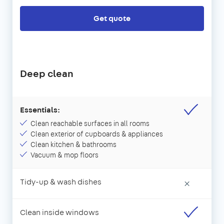
Get quote
Deep clean
Essentials:
Clean reachable surfaces in all rooms
Clean exterior of cupboards & appliances
Clean kitchen & bathrooms
Vacuum & mop floors
Tidy-up & wash dishes
×
Clean inside windows