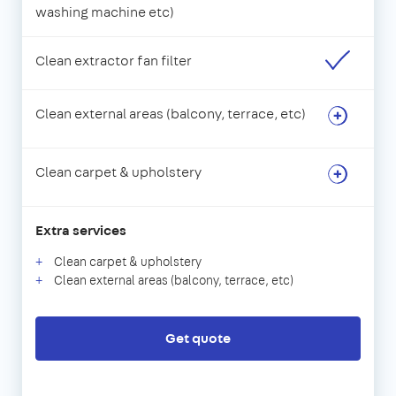
washing machine etc)
Clean extractor fan filter
Clean external areas (balcony, terrace, etc)
Clean carpet & upholstery
Extra services
Clean carpet & upholstery
Clean external areas (balcony, terrace, etc)
Get quote