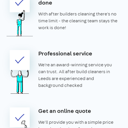
done
With after builders cleaning there's no
time limit - the cleaning team stays the
work is done!
Professional service
We're an award-winning service you
can trust. All after build cleaners in
Leeds are experienced and
background checked
Get an online quote
We'll provide you with a simple price