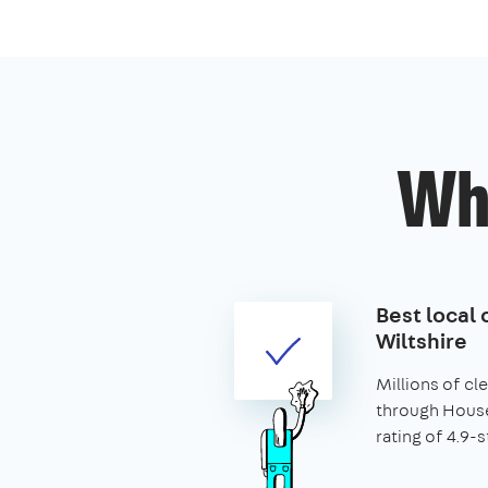
Wh
Best local 
Wiltshire
Millions of c
through House
rating of 4.9-s