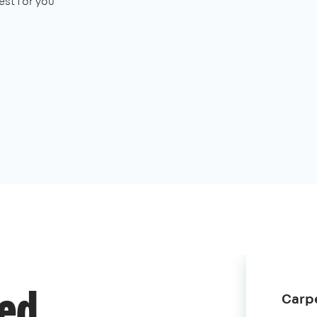
st for you
Carpe
ded