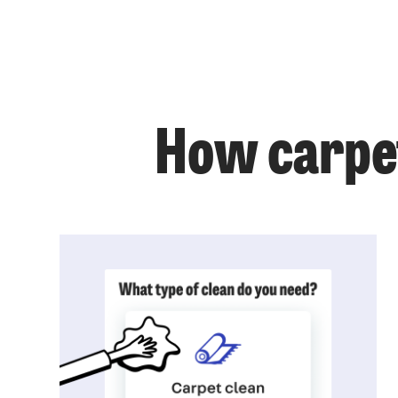
How carpet