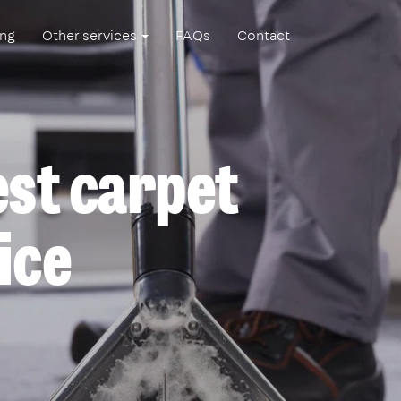
ing
Other services
FAQs
Contact
est carpet
ice