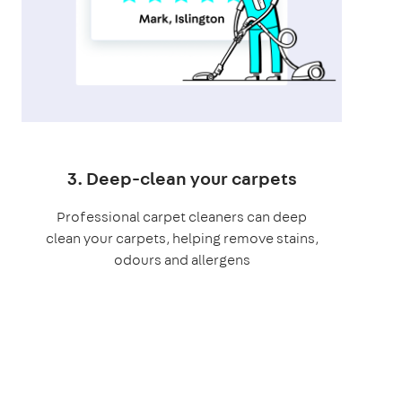
3. Deep-clean your carpets
Professional carpet cleaners can deep
clean your carpets, helping remove stains,
odours and allergens