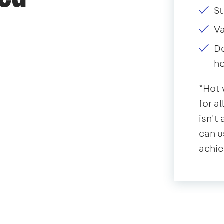
St
V
De
ho
*Hot 
for a
isn't
can u
achie