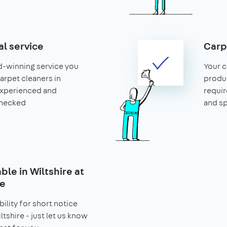
al service
Carp
d-winning service you
Your c
carpet cleaners in
produ
 experienced and
requir
hecked
and s
able in Wiltshire at
ce
bility for short notice
tshire - just let us know