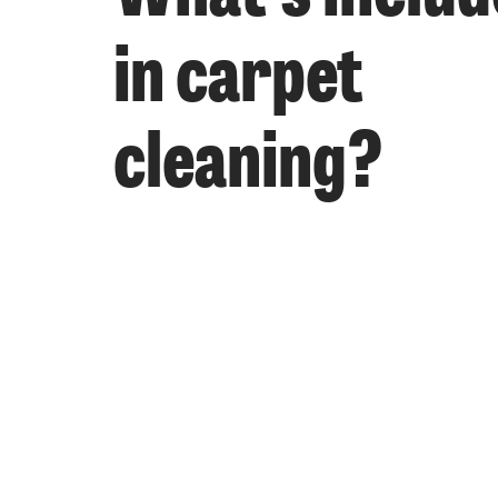
in carpet
cleaning?