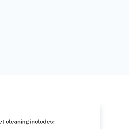
t cleaning includes: