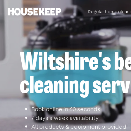
Regular home clean
Housekeep
Wiltshire's b
cleaning serv
Book online in 60 seconds
7 days a week availability
All products & equipment provided