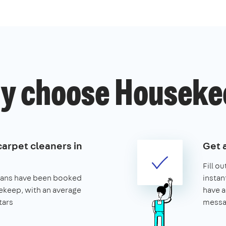
y choose Houseke
carpet cleaners in
Get 
Fill o
leans have been booked
instan
keep, with an average
have a
tars
messa