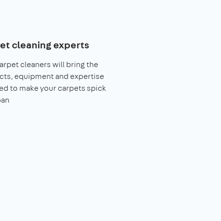
et cleaning experts
arpet cleaners will bring the
cts, equipment and expertise
ed to make your carpets spick
pan