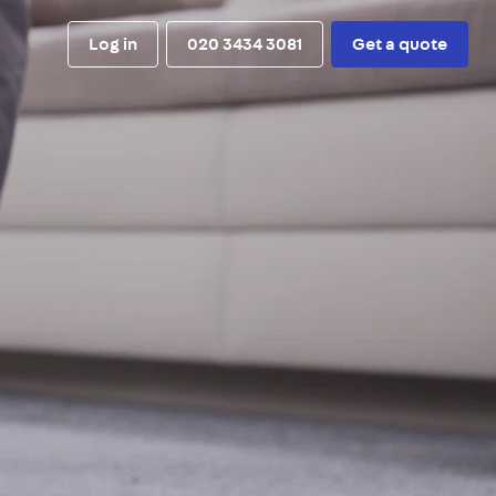
Log in
020 3434 3081
Get a quote