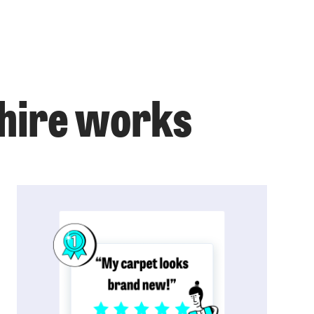
shire works