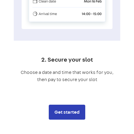
2. Secure your slot
Choose a date and time that works for you,
then pay to secure your slot
Get started