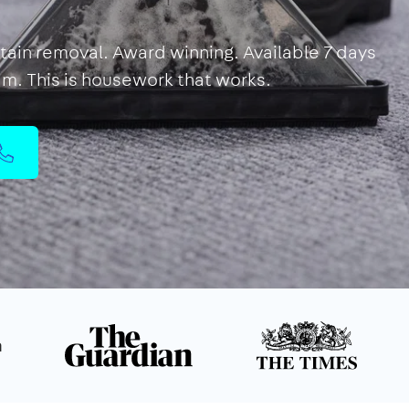
Stain removal. Award winning. Available 7 days
eam. This is housework that works.
n