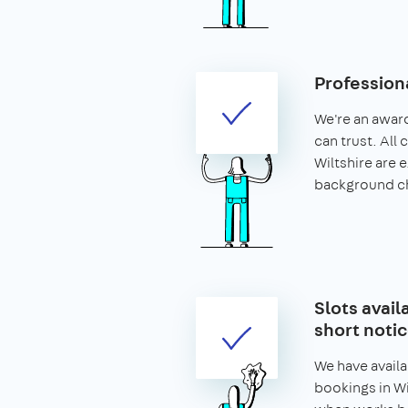
Profession
We're an awar
can trust. All 
Wiltshire are
background c
Slots avail
short noti
We have availa
bookings in Wil