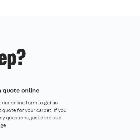
ep?
a quote online
ut our online form to get an
t quote for your carpet. If you
ny questions, just drop us a
ge