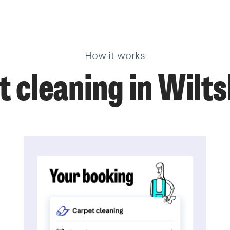
How it works
 cleaning in Wilt