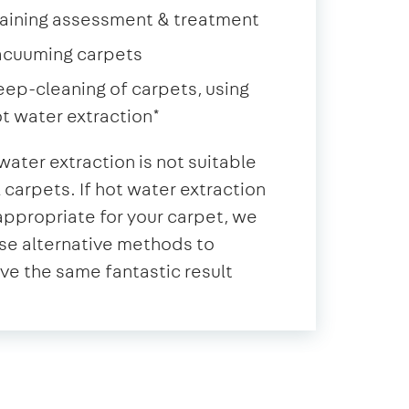
aining assessment & treatment
acuuming carpets
ep-cleaning of carpets, using
t water extraction*
water extraction is not suitable
ll carpets. If hot water extraction
 appropriate for your carpet, we
se alternative methods to
ve the same fantastic result