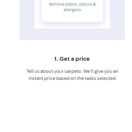
1. Get a price
Tell us about your carpets. We’ll give you an
instant price based on the tasks selected