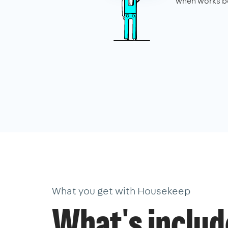
when works be
What you get with Housekeep
What's inclu