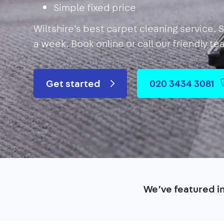
Simple fixed price
Wiltshire's best carpet cleaning service. 
a week. Book online or call our friendly t
Get started
020 3434 3081
We’ve featured i