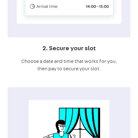
2. Secure your slot
Choose a date and time that works for you,
then pay to secure your slot.