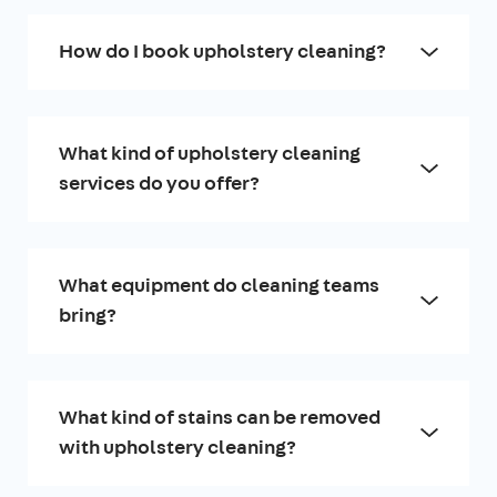
How do I book upholstery cleaning?
What kind of upholstery cleaning
services do you offer?
What equipment do cleaning teams
bring?
What kind of stains can be removed
with upholstery cleaning?