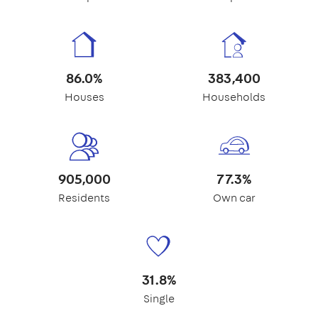
86.0%
383,400
Houses
Households
905,000
77.3%
Residents
Own car
31.8%
Single