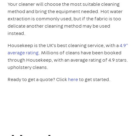
Your cleaner will choose the most suitable cleaning
method and bring the equipment needed. Hot water
extraction is commonly used, but if the fabric is too
delicate another cleaning method may be used
instead.
Housekeep is the UK’s best cleaning service, with a
4.9*
average rating
. Millions of cleans have been booked
through Housekeep, with an average rating of 4.9 stars.
upholstery cleans.
Ready to get a quote? Click
here
to get started.