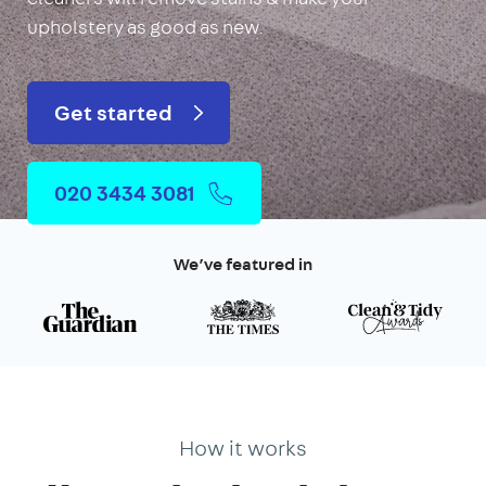
upholstery as good as new.
Get started
020 3434 3081
We’ve featured in
How it works