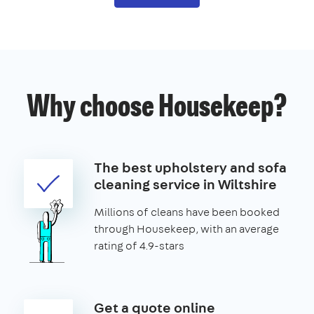
Why choose Housekeep?
The best upholstery and sofa
cleaning service in Wiltshire
Millions of cleans have been booked
through Housekeep, with an average
rating of 4.9-stars
Get a quote online