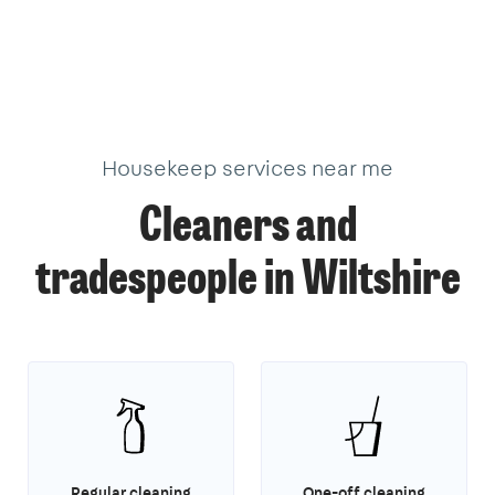
Housekeep services near me
Cleaners and
tradespeople in Wiltshire
Regular cleaning
One-off cleaning