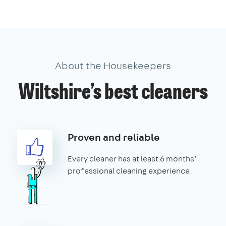
About the Housekeepers
Wiltshire’s best cleaners
Proven and reliable
Every cleaner has at least 6 months’
professional cleaning experience.