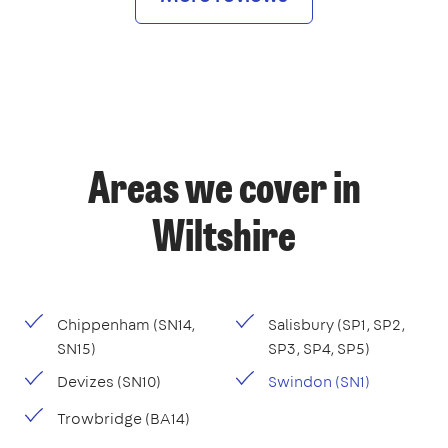
Areas we cover in
Wiltshire
Chippenham (SN14,
Salisbury (SP1, SP2,
SN15)
SP3, SP4, SP5)
Devizes (SN10)
Swindon (SN1)
Trowbridge (BA14)