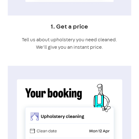
1. Get a price
Tell us about upholstery you need cleaned.
We’ll give you an instant price.