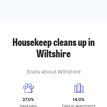
Housekeep cleans up in
Wiltshire
Stats about Wiltshire
27.0%
14.0%
Have pets
Flats or apartments