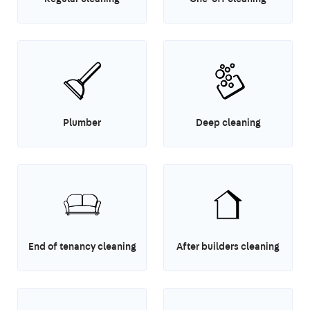
Plumber
Deep cleaning
End of tenancy cleaning
After builders cleaning