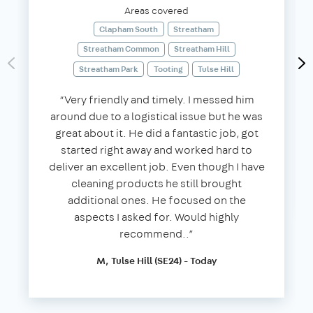
Areas covered
Clapham South
Streatham
Streatham Common
Streatham Hill
Streatham Park
Tooting
Tulse Hill
“Very friendly and timely. I messed him
around due to a logistical issue but he was
great about it. He did a fantastic job, got
started right away and worked hard to
deliver an excellent job. Even though I have
cleaning products he still brought
additional ones. He focused on the
aspects I asked for. Would highly
recommend..”
M, Tulse Hill (SE24) - Today