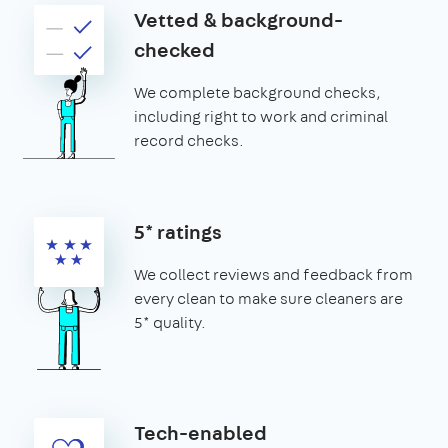
Vetted & background-
checked
We complete background checks,
including right to work and criminal
record checks.
5* ratings
We collect reviews and feedback from
every clean to make sure cleaners are
5* quality.
Tech-enabled