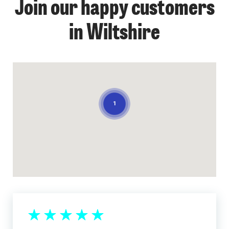
Join our happy customers
in Wiltshire
1