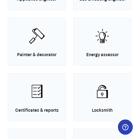
Painter & decorator
Energy assessor
Certificates & reports
Locksmith