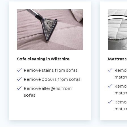
Sofa cleaning in Wiltshire
Mattress 
Remove stains from sofas
Remov
mattr
Remove odours from sofas
Remov
Remove allergens from
mattr
sofas
Remov
mattr