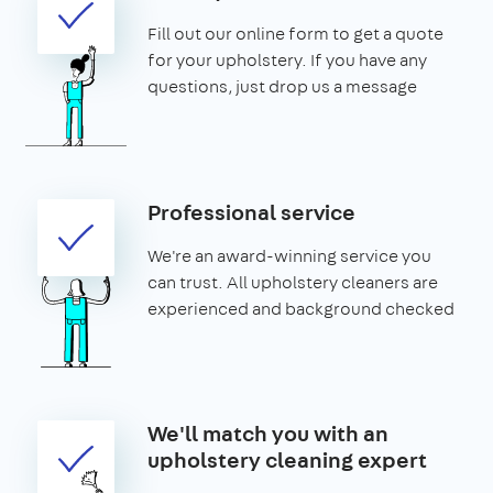
Fill out our online form to get a quote
for your upholstery. If you have any
questions, just drop us a message
Professional service
We're an award-winning service you
can trust. All upholstery cleaners are
experienced and background checked
We'll match you with an
upholstery cleaning expert