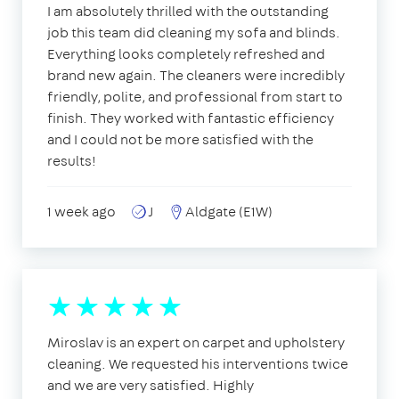
I am absolutely thrilled with the outstanding
job this team did cleaning my sofa and blinds.
Everything looks completely refreshed and
brand new again. The cleaners were incredibly
friendly, polite, and professional from start to
finish. They worked with fantastic efficiency
and I could not be more satisfied with the
results!
1 week ago
J
Aldgate (E1W)
Miroslav is an expert on carpet and upholstery
cleaning. We requested his interventions twice
and we are very satisfied. Highly