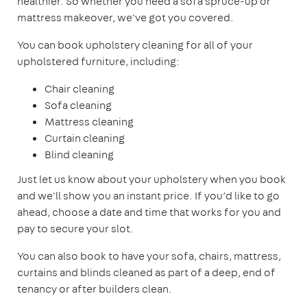
healthier. So whether you need a sofa spruce-up or
mattress makeover, we've got you covered.
You can book upholstery cleaning for all of your
upholstered furniture, including:
Chair cleaning
Sofa cleaning
Mattress cleaning
Curtain cleaning
Blind cleaning
Just let us know about your upholstery when you book
and we'll show you an instant price. If you’d like to go
ahead, choose a date and time that works for you and
pay to secure your slot.
You can also book to have your sofa, chairs, mattress,
curtains and blinds cleaned as part of a deep, end of
tenancy or after builders clean.