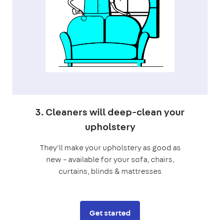
3. Cleaners will deep-clean your
upholstery
They'll make your upholstery as good as
new – available for your sofa, chairs,
curtains, blinds & mattresses
Get started