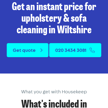
Get an instant price for
upholstery & sofa
cleaning in Wiltshire
Get quote
020 3434 3081
What you get with Housekeep
What's included in