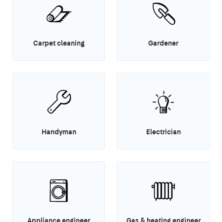
Carpet cleaning
Gardener
Handyman
Electrician
Appliance engineer
Gas & heating engineer