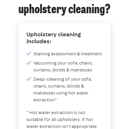
upholstery cleaning?
Upholstery cleaning
includes:
Staining assessment & treatment
Vacuuming your sofa, chairs,
curtains, blinds & matresses
Deep-cleaning of your sofa,
chairs, curtains, blinds &
matresses using hot water
extraction*
* Hot water extraction is not
suitable for all upholstery. If hot
water extraction isn't appropriate