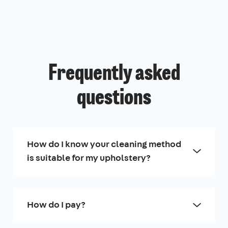
Frequently asked
questions
How do I know your cleaning method
is suitable for my upholstery?
How do I pay?