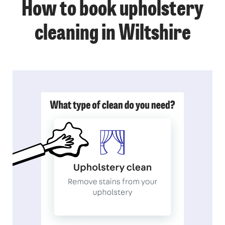
How to book upholstery
cleaning in Wiltshire