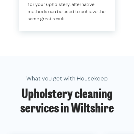
for your upholstery, alternative
methods can be used to achieve the
same great result.
What you get with Housekeep
Upholstery cleaning
services in Wiltshire