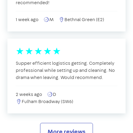
recommended!
1 week ago
M
Bethnal Green (E2)
Supper efficient logistics getting. Completely
professional while setting up and cleaning. No
drama when leaving. Would recommend.
2 weeks ago
D
Fulham Broadway (SW6)
More reviews