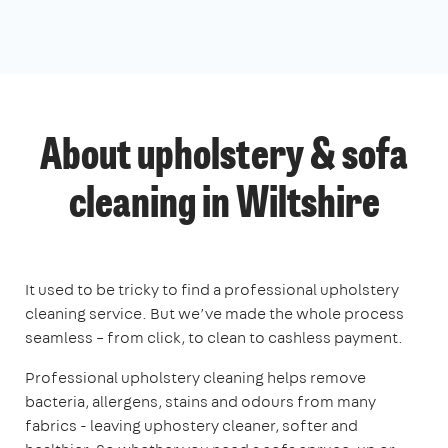
About upholstery & sofa
cleaning in Wiltshire
It used to be tricky to find a professional upholstery
cleaning service. But we’ve made the whole process
seamless – from click, to clean to cashless payment.
Professional upholstery cleaning helps remove
bacteria, allergens, stains and odours from many
fabrics - leaving uphostery cleaner, softer and