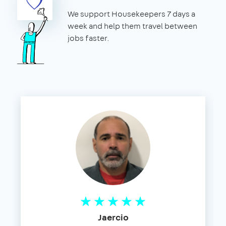
We support Housekeepers 7 days a
week and help them travel between
jobs faster.
Jaercio