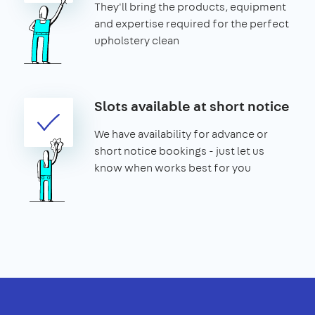
They'll bring the products, equipment
and expertise required for the perfect
upholstery clean
Slots available at short notice
We have availability for advance or
short notice bookings - just let us
know when works best for you