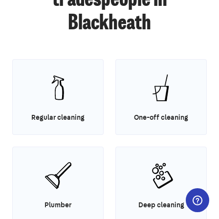
tradespeople in
Blackheath
Regular cleaning
One-off cleaning
Plumber
Deep cleaning