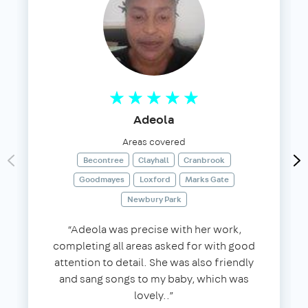
Adeola
Areas covered
Becontree
Clayhall
Cranbrook
Goodmayes
Loxford
Marks Gate
Newbury Park
“Adeola was precise with her work,
completing all areas asked for with good
attention to detail. She was also friendly
and sang songs to my baby, which was
lovely..”