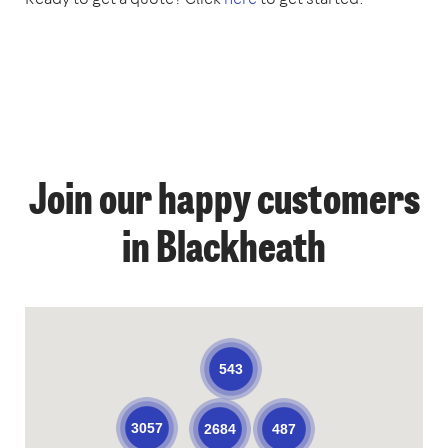
Join our happy customers
in Blackheath
543
3057
487
2684