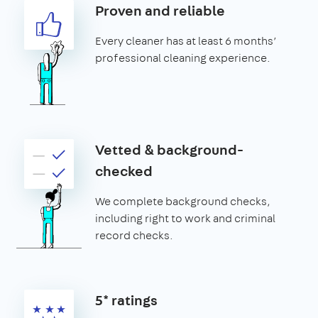
Proven and reliable
Every cleaner has at least 6 months’
professional cleaning experience.
Vetted & background-
checked
We complete background checks,
including right to work and criminal
record checks.
5* ratings