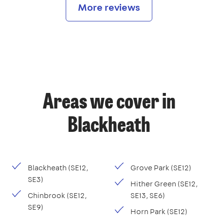
More reviews
Areas we cover in
Blackheath
Blackheath (SE12,
Grove Park (SE12)
SE3)
Hither Green (SE12,
Chinbrook (SE12,
SE13, SE6)
SE9)
Horn Park (SE12)