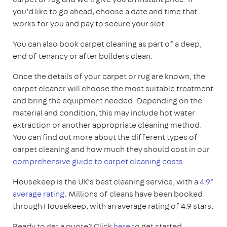
you’d like to go ahead, choose a date and time that
works for you and pay to secure your slot.
You can also book carpet cleaning as part of a deep,
end of tenancy or after builders clean.
Once the details of your carpet or rug are known, the
carpet cleaner will choose the most suitable treatment
and bring the equipment needed. Depending on the
material and condition, this may include hot water
extraction or another appropriate cleaning method.
You can find out more about the different types of
carpet cleaning and how much they should cost in our
comprehensive guide to carpet cleaning costs
.
Housekeep is the UK’s best cleaning service, with a
4.9*
average rating
. Millions of cleans have been booked
through Housekeep, with an average rating of 4.9 stars.
Ready to get a quote? Click
here
to get started.