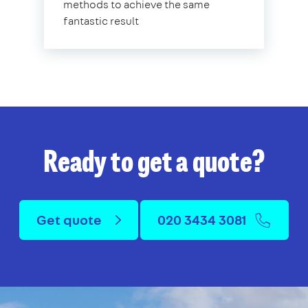
methods to achieve the same
fantastic result
Ready to get a quote?
Get quote
020 3434 3081