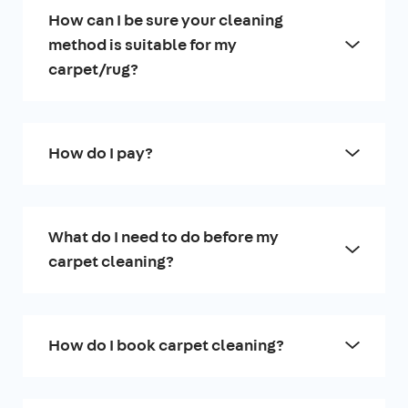
How can I be sure your cleaning
method is suitable for my
carpet/rug?
How do I pay?
What do I need to do before my
carpet cleaning?
How do I book carpet cleaning?