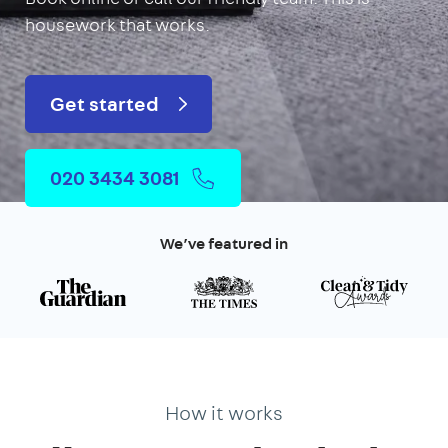
housework that works.
Get started
020 3434 3081
We’ve featured in
How it works