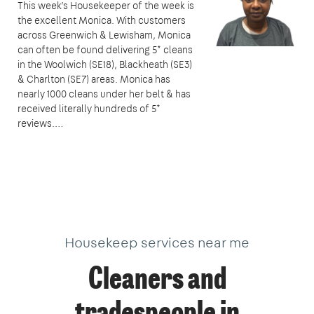
This week’s Housekeeper of the week is
the excellent Monica. With customers
across Greenwich & Lewisham, Monica
can often be found delivering 5* cleans
in the Woolwich (SE18), Blackheath (SE3)
& Charlton (SE7) areas. Monica has
nearly 1000 cleans under her belt & has
received literally hundreds of 5*
reviews.…
Housekeep services near me
Cleaners and