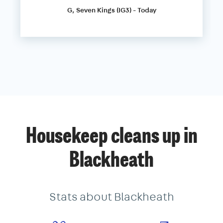
G, Seven Kings (IG3) - Today
Housekeep cleans up in
Blackheath
Stats about Blackheath