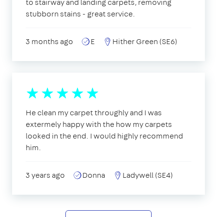
to stairway and landing carpets, removing
stubborn stains - great service.
3 months ago
E
Hither Green (SE6)
He clean my carpet throughly and I was
extermely happy with the how my carpets
looked in the end. I would highly recommend
him.
3 years ago
Donna
Ladywell (SE4)