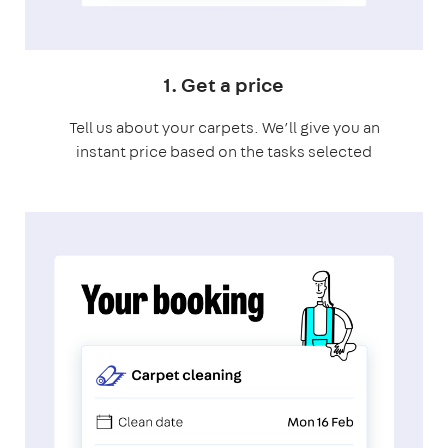
1. Get a price
Tell us about your carpets. We’ll give you an
instant price based on the tasks selected