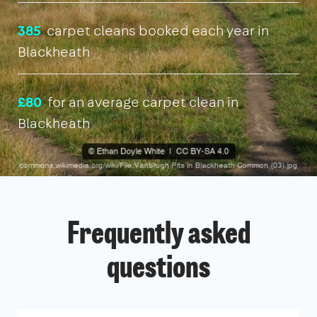
385
carpet cleans booked each year in
Blackheath
£80
for an average carpet clean in
Blackheath
Frequently asked
questions