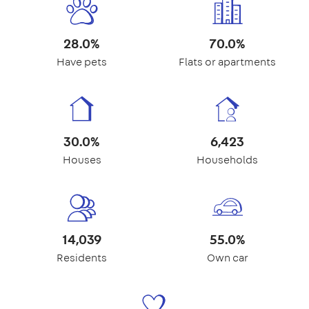
28.0%
70.0%
Have pets
Flats or apartments
30.0%
6,423
Houses
Households
14,039
55.0%
Residents
Own car