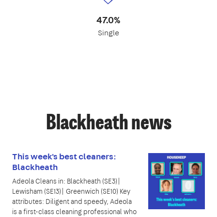
47.0%
Single
Blackheath news
This week's best cleaners:
Blackheath
Adeola Cleans in: Blackheath (SE3)|
Lewisham (SE13)| Greenwich (SE10) Key
attributes: Diligent and speedy, Adeola
is a first-class cleaning professional who