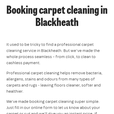
Booking carpet cleaning in
Blackheath
It used to be tricky to find a professional carpet
cleaning service in Blackheath. But we’ve made the
whole process seamless – from click, to clean to
cashless payment.
Professional carpet cleaning helps remove bacteria,
allergens, stains and odours from many types of
carpets and rugs - leaving floors cleaner, softer and
healthier.
We've made booking carpet cleaning super simple.
Just fill in our online form to let us know about your
carpet or rug and we'll give you an instant price. If