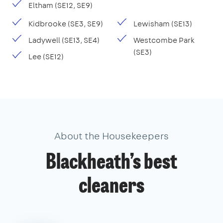
Eltham (SE12, SE9)
Kidbrooke (SE3, SE9)
Lewisham (SE13)
Ladywell (SE13, SE4)
Westcombe Park
(SE3)
Lee (SE12)
About the Housekeepers
Blackheath’s best
cleaners