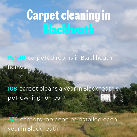
Carpet cleaning in
Blackheath
15,540
carpeted rooms in Blackheath
homes
108
carpet cleans a year in Blackheath's
pet-owning homes
478
carpets replaced or installed each
year in Blackheath