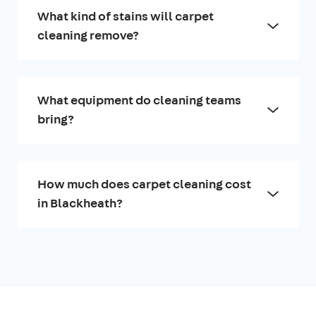
What kind of stains will carpet
cleaning remove?
What equipment do cleaning teams
bring?
How much does carpet cleaning cost
in Blackheath?