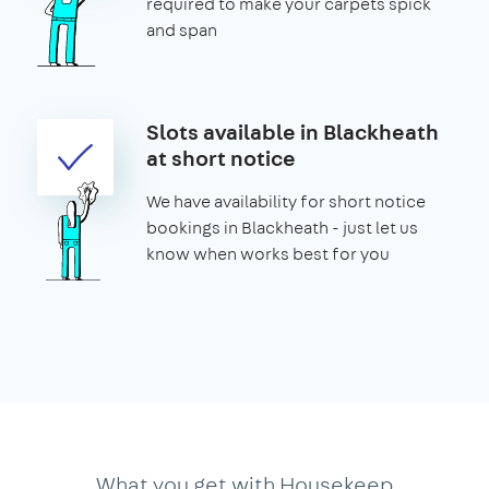
required to make your carpets spick
and span
Slots available in Blackheath
at short notice
We have availability for short notice
bookings in Blackheath - just let us
know when works best for you
What you get with Housekeep