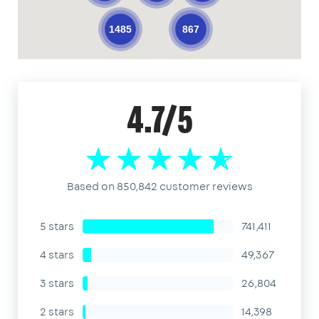
1485
867
4.7/5
Based on 850,842 customer reviews
5 stars
741,411
4 stars
49,367
3 stars
26,804
2 stars
14,398