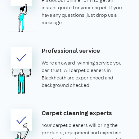
Fill out our online form to get an
instant quote for your carpet. If you
have any questions, just drop us a
message
Professional service
We're an award-winning service you
can trust. All carpet cleaners in
Blackheath are experienced and
background checked
Carpet cleaning experts
Your carpet cleaners will bring the
products, equipment and expertise