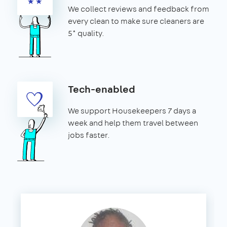
We collect reviews and feedback from
every clean to make sure cleaners are
5* quality.
Tech-enabled
We support Housekeepers 7 days a
week and help them travel between
jobs faster.