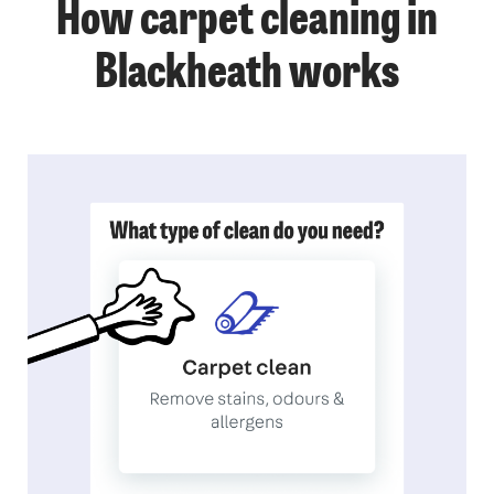
How carpet cleaning in
Blackheath works