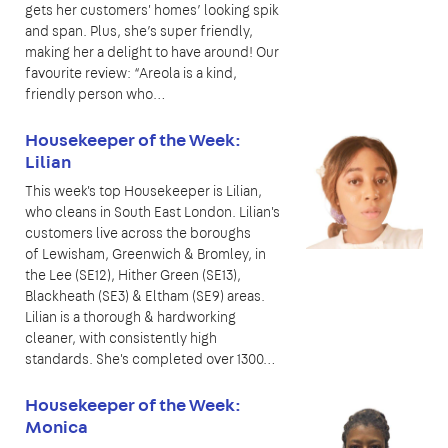
gets her customers' homes’ looking spik
and span. Plus, she’s super friendly,
making her a delight to have around! Our
favourite review: “Areola is a kind,
friendly person who…
Housekeeper of the Week:
Lilian
This week's top Housekeeper is Lilian,
who cleans in South East London. Lilian's
customers live across the boroughs
of Lewisham, Greenwich & Bromley, in
the Lee (SE12), Hither Green (SE13),
Blackheath (SE3) & Eltham (SE9) areas.
Lilian is a thorough & hardworking
cleaner, with consistently high
standards. She's completed over 1300…
Housekeeper of the Week:
Monica