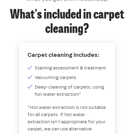
What's included in carpet
cleaning?
Carpet cleaning includes:
Staining assessment & treatment
Vacuuming carpets
Deep-cleaning of carpets, using
hot water extraction*
*Hot water extraction is not suitable
for all carpets. If hot water
extraction isn't appropriate for your
carpet, we can use alternative