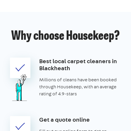
Why choose Housekeep?
Best local carpet cleaners in
Blackheath
Millions of cleans have been booked
through Housekeep, with an average
rating of 4.9-stars
Get a quote online