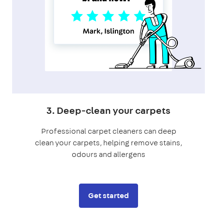
3. Deep-clean your carpets
Professional carpet cleaners can deep
clean your carpets, helping remove stains,
odours and allergens
Get started