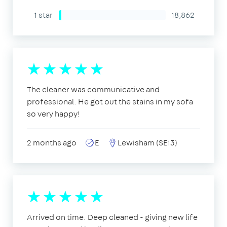
1 star
18,862
The cleaner was communicative and
professional. He got out the stains in my sofa
so very happy!
2 months ago
E
Lewisham (SE13)
Arrived on time. Deep cleaned - giving new life