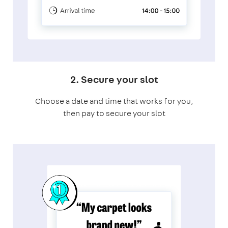
2. Secure your slot
Choose a date and time that works for you,
then pay to secure your slot