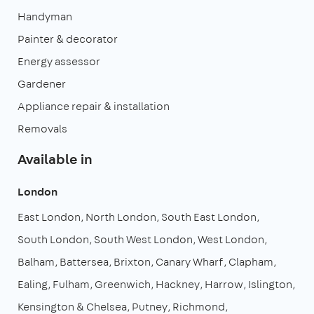
Handyman
Painter & decorator
Energy assessor
Gardener
Appliance repair & installation
Removals
Available in
London
East London
North London
South East London
South London
South West London
West London
Balham
Battersea
Brixton
Canary Wharf
Clapham
Ealing
Fulham
Greenwich
Hackney
Harrow
Islington
Kensington & Chelsea
Putney
Richmond