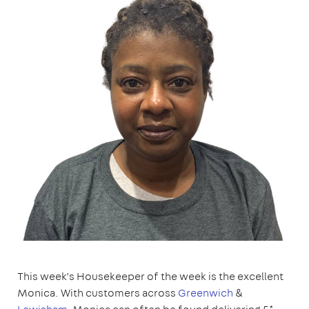
This week’s Housekeeper of the week is the excellent
Monica. With customers across
Greenwich
&