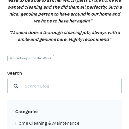
ease to be able to ask her which parts of the home we
wanted cleaning and she did them all perfectly. Such a
nice, genuine person to have around in our home and
we hope to have her again!”
“Monica does a thorough cleaning job, always with a
smile and genuine care. Highly recommend”
Housekeeper of the Week
Search
Categories
Home Cleaning & Maintenance