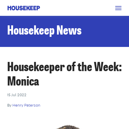
Togg
Housekeep
navig
Housekeep News
Housekeeper of the Week:
Monica
15 Jul 2022
By
Henry Paterson