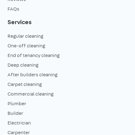
FAQs
Services
Regular cleaning
One-off cleaning
End of tenancy cleaning
Deep cleaning
After builders cleaning
Carpet cleaning
Commercial cleaning
Plumber
Builder
Electrician
Carpenter