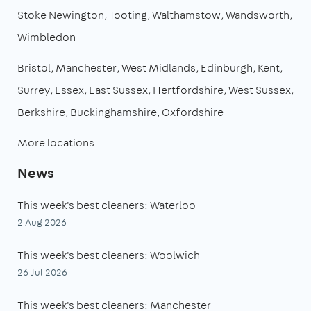
Stoke Newington
Tooting
Walthamstow
Wandsworth
Wimbledon
Bristol
Manchester
West Midlands
Edinburgh
Kent
Surrey
Essex
East Sussex
Hertfordshire
West Sussex
Berkshire
Buckinghamshire
Oxfordshire
More locations…
News
This week's best cleaners: Waterloo
2 Aug 2026
This week's best cleaners: Woolwich
26 Jul 2026
This week's best cleaners: Manchester