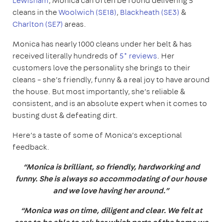
Lewisham
, Monica can often be found delivering 5*
cleans in the
Woolwich (SE18)
,
Blackheath (SE3)
&
Charlton (SE7)
areas.
Monica has nearly 1000 cleans under her belt & has
received literally hundreds of
5* reviews
. Her
customers love the personality she brings to their
cleans – she’s friendly, funny & a real joy to have around
the house. But most importantly, she’s reliable &
consistent, and is an absolute expert when it comes to
busting dust & defeating dirt.
Here’s a taste of some of Monica’s exceptional
feedback.
“Monica is brilliant, so friendly, hardworking and
funny. She is always so accommodating of our house
and we love having her around.”
“Monica was on time, diligent and clear. We felt at