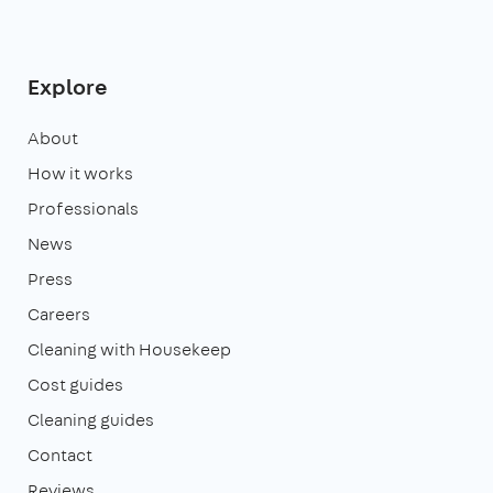
Explore
About
How it works
Professionals
News
Press
Careers
Cleaning with Housekeep
Cost guides
Cleaning guides
Contact
Reviews