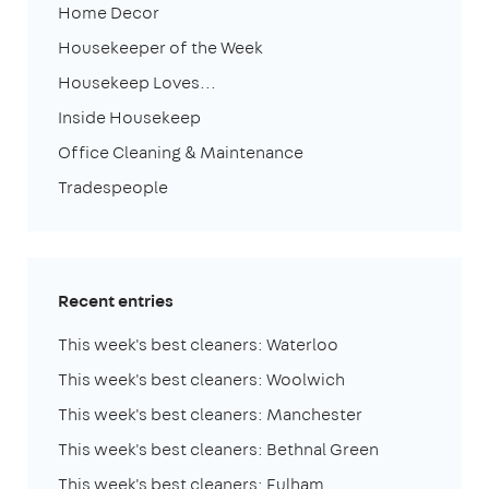
Home Decor
Housekeeper of the Week
Housekeep Loves...
Inside Housekeep
Office Cleaning & Maintenance
Tradespeople
Recent entries
This week's best cleaners: Waterloo
This week's best cleaners: Woolwich
This week's best cleaners: Manchester
This week's best cleaners: Bethnal Green
This week's best cleaners: Fulham