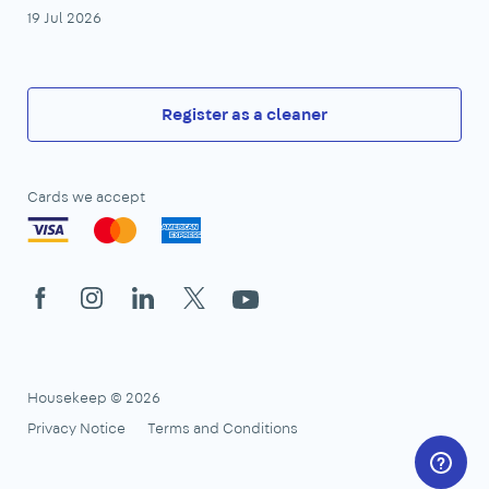
19 Jul 2026
Register as a cleaner
Cards we accept
Facebook
Instagram
LinkedIn
X
YouTube
Housekeep © 2026
Privacy Notice
Terms and Conditions