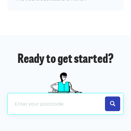
Ready to get started?
Search