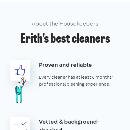
About the Housekeepers
Erith’s best cleaners
Proven and reliable
Every cleaner has at least 6 months’
professional cleaning experience.
Vetted & background-