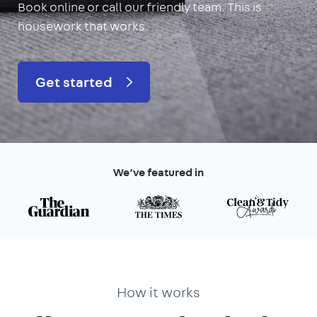
Book online or call our friendly team. This is
housework that works.
Get started
We’ve featured in
How it works