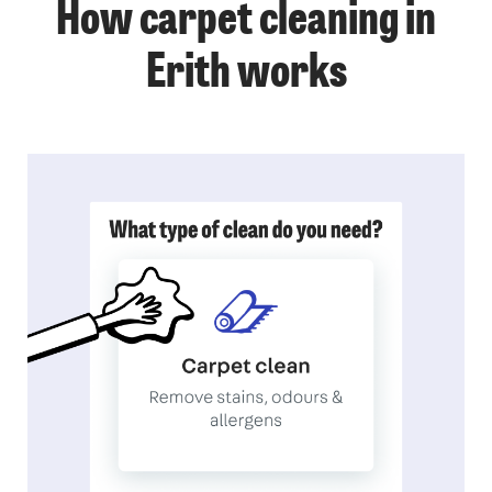
How carpet cleaning in
Erith works