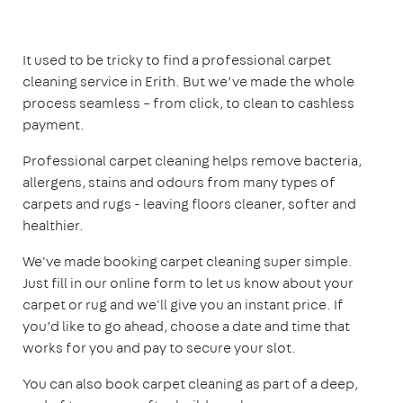
It used to be tricky to find a professional carpet
cleaning service in Erith. But we’ve made the whole
process seamless – from click, to clean to cashless
payment.
Professional carpet cleaning helps remove bacteria,
allergens, stains and odours from many types of
carpets and rugs - leaving floors cleaner, softer and
healthier.
We've made booking carpet cleaning super simple.
Just fill in our online form to let us know about your
carpet or rug and we'll give you an instant price. If
you’d like to go ahead, choose a date and time that
works for you and pay to secure your slot.
You can also book carpet cleaning as part of a deep,