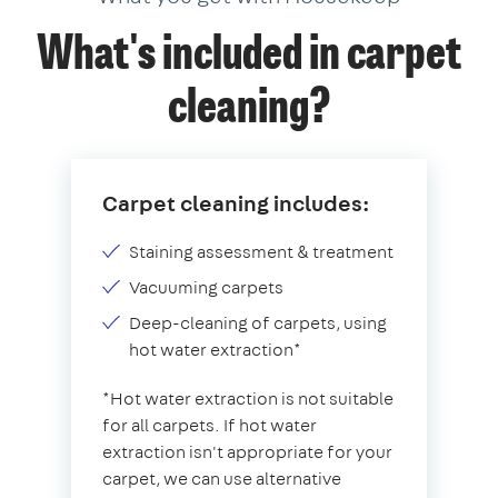
What's included in carpet
cleaning?
Carpet cleaning includes:
Staining assessment & treatment
Vacuuming carpets
Deep-cleaning of carpets, using
hot water extraction*
*Hot water extraction is not suitable
for all carpets. If hot water
extraction isn't appropriate for your
carpet, we can use alternative