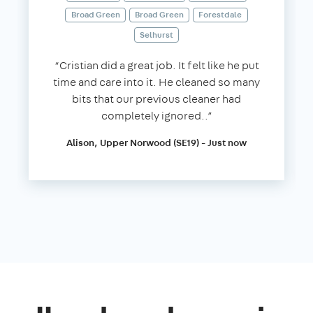
Broad Green
Broad Green
Forestdale
Selhurst
“Cristian did a great job. It felt like he put
time and care into it. He cleaned so many
bits that our previous cleaner had
completely ignored..”
Alison, Upper Norwood (SE19) - Just now