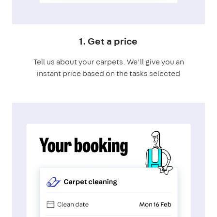
1. Get a price
Tell us about your carpets. We’ll give you an
instant price based on the tasks selected