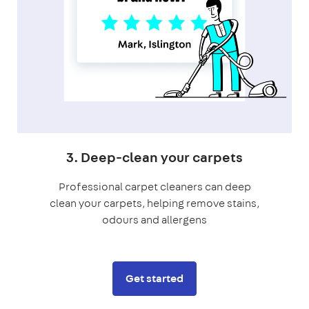
3. Deep-clean your carpets
Professional carpet cleaners can deep
clean your carpets, helping remove stains,
odours and allergens
Get started