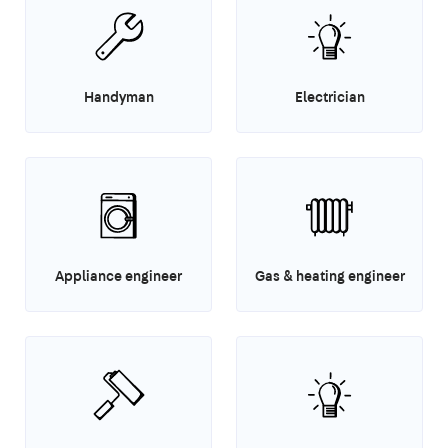
Handyman
Electrician
Appliance engineer
Gas & heating engineer