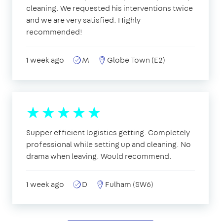
cleaning. We requested his interventions twice
and we are very satisfied. Highly
recommended!
1 week ago
M
Globe Town (E2)
Supper efficient logistics getting. Completely
professional while setting up and cleaning. No
drama when leaving. Would recommend.
1 week ago
D
Fulham (SW6)