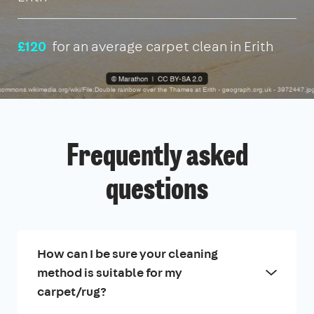
£120
for an average carpet clean in Erith
Frequently asked
questions
How can I be sure your cleaning
method is suitable for my
carpet/rug?