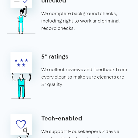
checked
We complete background checks,
including right to work and criminal
record checks.
5* ratings
We collect reviews and feedback from
every clean to make sure cleaners are
5* quality.
Tech-enabled
We support Housekeepers 7 days a