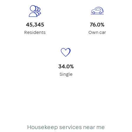
45,345
76.0%
Residents
Own car
34.0%
Single
Housekeep services near me