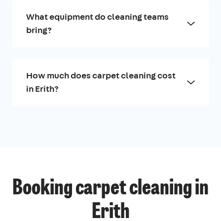
What equipment do cleaning teams
bring?
How much does carpet cleaning cost
in Erith?
Booking carpet cleaning in
Erith