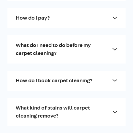
How do I pay?
What do I need to do before my
carpet cleaning?
How do I book carpet cleaning?
What kind of stains will carpet
cleaning remove?