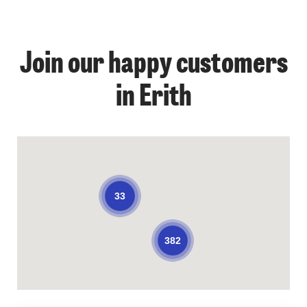
Join our happy customers
in Erith
33
382