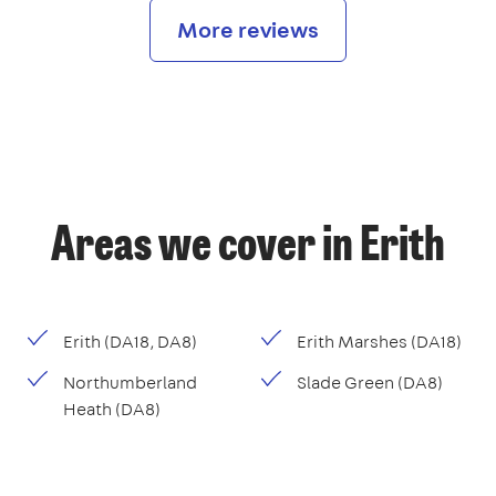
More reviews
Areas we cover in Erith
Erith (DA18, DA8)
Erith Marshes (DA18)
Northumberland
Slade Green (DA8)
Heath (DA8)