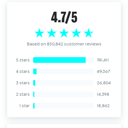
4.7/5
Based on 850,842 customer reviews
5 stars
741,411
4 stars
49,367
3 stars
26,804
2 stars
14,398
1 star
18,862