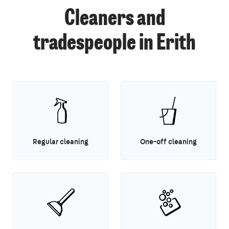
Cleaners and
tradespeople in Erith
Regular cleaning
One-off cleaning