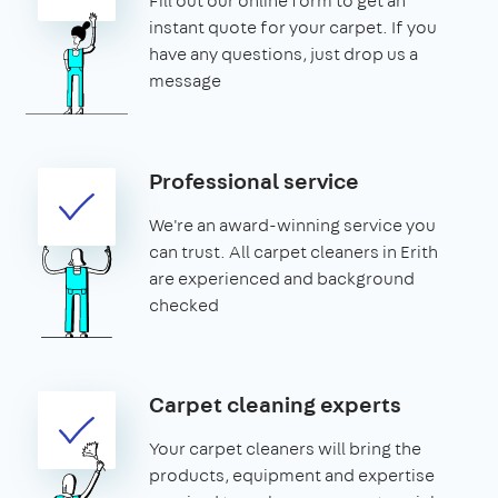
Fill out our online form to get an
instant quote for your carpet. If you
have any questions, just drop us a
message
Professional service
We're an award-winning service you
can trust. All carpet cleaners in Erith
are experienced and background
checked
Carpet cleaning experts
Your carpet cleaners will bring the
products, equipment and expertise