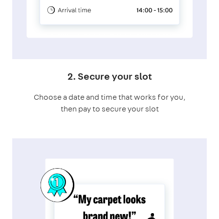
2. Secure your slot
Choose a date and time that works for you,
then pay to secure your slot