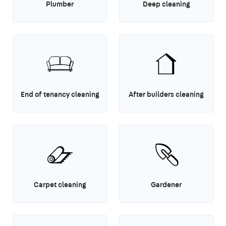
Plumber
Deep cleaning
End of tenancy cleaning
After builders cleaning
Carpet cleaning
Gardener