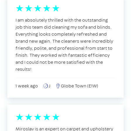
I am absolutely thrilled with the outstanding
job this team did cleaning my sofa and blinds.
Everything looks completely refreshed and
brand new again. The cleaners were incredibly
friendly, polite, and professional from start to
finish. They worked with fantastic efficiency
and I could not be more satisfied with the
results!
1 week ago
J
Globe Town (E1W)
Miroslav is an expert on carpet and upholstery