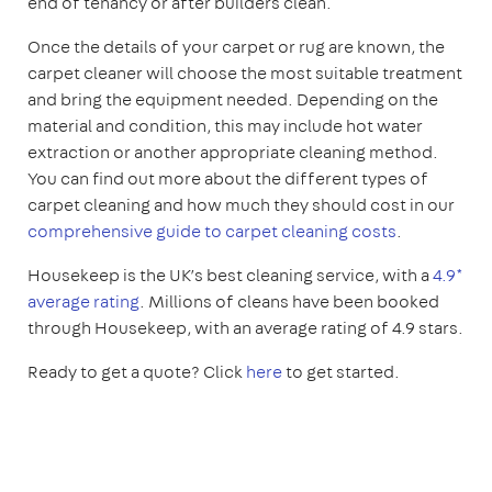
end of tenancy or after builders clean.
Once the details of your carpet or rug are known, the
carpet cleaner will choose the most suitable treatment
and bring the equipment needed. Depending on the
material and condition, this may include hot water
extraction or another appropriate cleaning method.
You can find out more about the different types of
carpet cleaning and how much they should cost in our
comprehensive guide to carpet cleaning costs
.
Housekeep is the UK’s best cleaning service, with a
4.9*
average rating
. Millions of cleans have been booked
through Housekeep, with an average rating of 4.9 stars.
Ready to get a quote? Click
here
to get started.