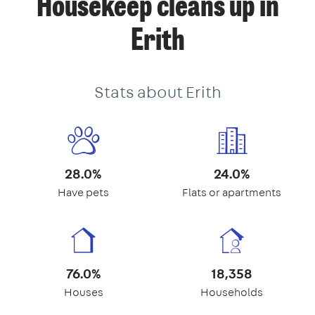
Housekeep cleans up in
Erith
Stats about Erith
28.0%
24.0%
Have pets
Flats or apartments
76.0%
18,358
Houses
Households