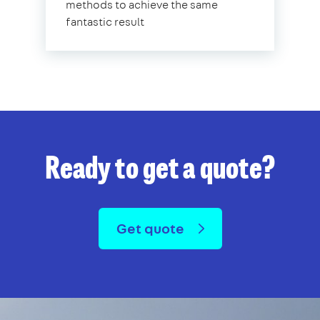
methods to achieve the same
fantastic result
Ready to get a quote?
Get quote