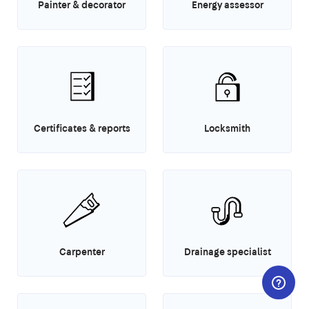
Painter & decorator
Energy assessor
Certificates & reports
Locksmith
Carpenter
Drainage specialist