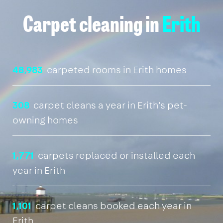
Carpet cleaning in
Erith
48,983
carpeted rooms in Erith homes
308
carpet cleans a year in Erith's pet-
owning homes
1,771
carpets replaced or installed each
year in Erith
1,101
carpet cleans booked each year in
Erith