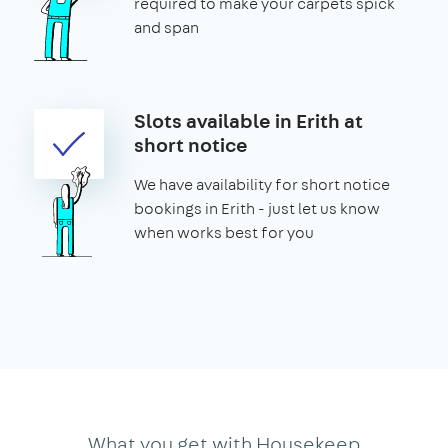
required to make your carpets spick
and span
Slots available in Erith at
short notice
We have availability for short notice
bookings in Erith - just let us know
when works best for you
What you get with Housekeep