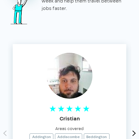
week and help them travel between
jobs faster.
Cristian
Areas covered
Addington
Addiscombe
Beddington