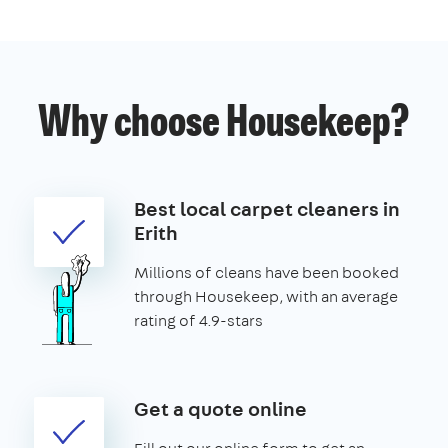
Why choose Housekeep?
Best local carpet cleaners in
Erith
Millions of cleans have been booked
through Housekeep, with an average
rating of 4.9-stars
Get a quote online