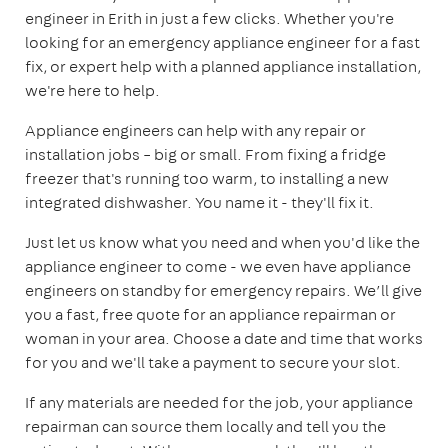
engineer in Erith in just a few clicks. Whether you're
looking for an emergency appliance engineer for a fast
fix, or expert help with a planned appliance installation,
we're here to help.
Appliance engineers can help with any repair or
installation jobs – big or small. From fixing a fridge
freezer that's running too warm, to installing a new
integrated dishwasher. You name it - they'll fix it.
Just let us know what you need and when you'd like the
appliance engineer to come - we even have appliance
engineers on standby for emergency repairs. We’ll give
you a fast, free quote for an appliance repairman or
woman in your area. Choose a date and time that works
for you and we'll take a payment to secure your slot.
If any materials are needed for the job, your appliance
repairman can source them locally and tell you the