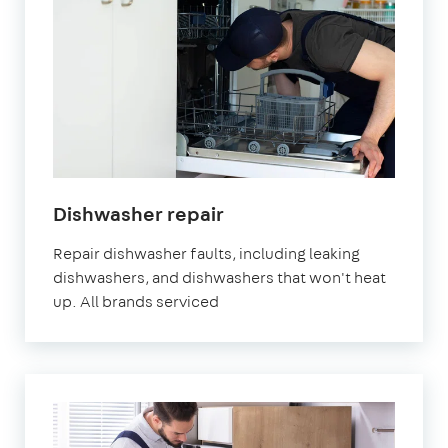
Dishwasher repair
Repair dishwasher faults, including leaking
dishwashers, and dishwashers that won't heat
up. All brands serviced