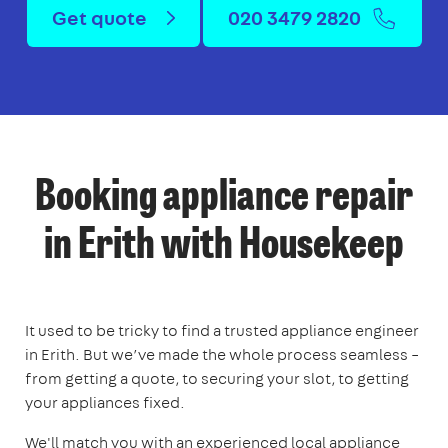
Get quote
020 3479 2820
Booking appliance repair
in Erith with Housekeep
It used to be tricky to find a trusted appliance engineer
in Erith. But we’ve made the whole process seamless –
from getting a quote, to securing your slot, to getting
your appliances fixed.
We'll match you with an experienced local appliance