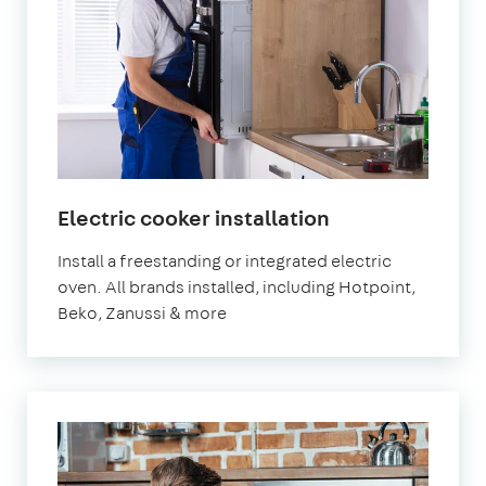
Electric cooker installation
Install a freestanding or integrated electric
oven. All brands installed, including Hotpoint,
Beko, Zanussi & more