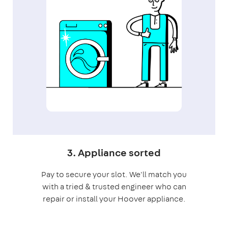
3. Appliance sorted
Pay to secure your slot. We'll match you
with a tried & trusted engineer who can
repair or install your Hoover appliance.