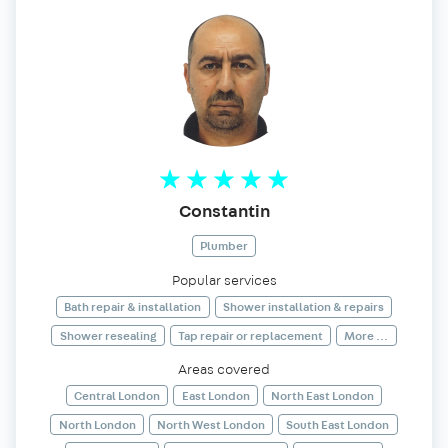
Constantin
Plumber
Popular services
Bath repair & installation
Shower installation & repairs
Shower resealing
Tap repair or replacement
More ...
Areas covered
Central London
East London
North East London
North London
North West London
South East London