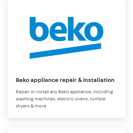
Beko appliance repair & installation
Repair or install any Beko appliance, including
washing machines, electric ovens, tumble
dryers & more