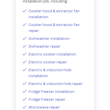
installation job, including:
Cooker hood & extractor fan
installation
Cooker hood & extractor fan
repair
Dishwasher installation
Dishwasher repair
Electric cooker installation
Electric cooker repair
Electric & induction hob
installation
Electric & induction hob repair
Fridge freezer installation
Fridge freezer repair
Microwave repair