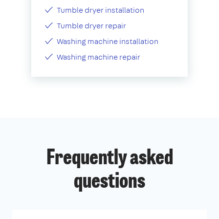
Tumble dryer installation
Tumble dryer repair
Washing machine installation
Washing machine repair
Frequently asked
questions