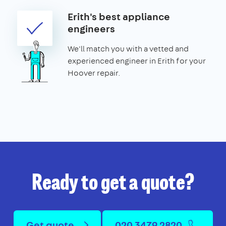
Erith's best appliance
engineers
We'll match you with a vetted and
experienced engineer in Erith for your
Hoover repair.
Ready to get a quote?
Get quote
020 3479 2820