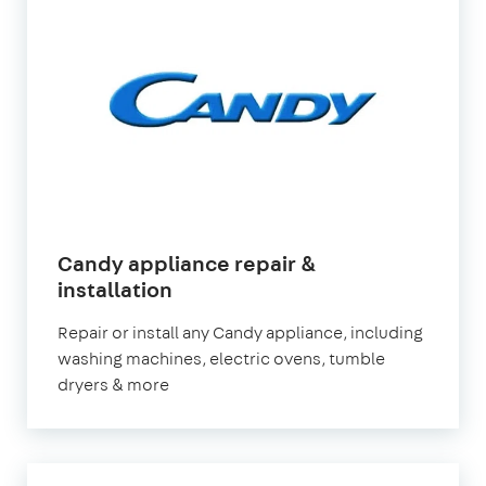
Candy appliance repair &
installation
Repair or install any Candy appliance, including
washing machines, electric ovens, tumble
dryers & more