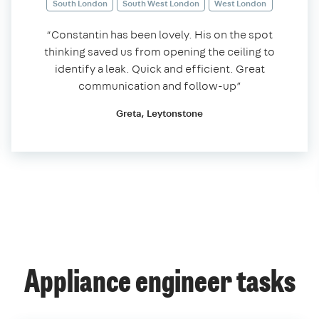
South London
South West London
West London
“Constantin has been lovely. His on the spot
thinking saved us from opening the ceiling to
identify a leak. Quick and efficient. Great
communication and follow-up”
Greta, Leytonstone
Appliance engineer tasks