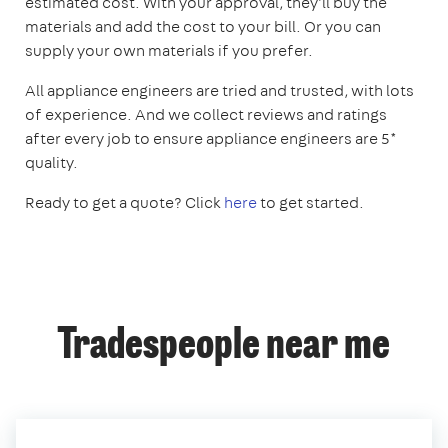
estimated cost. With your approval, they'll buy the
materials and add the cost to your bill. Or you can
supply your own materials if you prefer.
All appliance engineers are tried and trusted, with lots
of experience. And we collect reviews and ratings
after every job to ensure appliance engineers are 5*
quality.
Ready to get a quote? Click
here
to get started.
Tradespeople near me