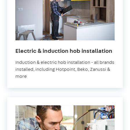
Electric & induction hob installation
Induction & electric hob installation - all brands
installed, including Hotpoint, Beko, Zanussi &
more