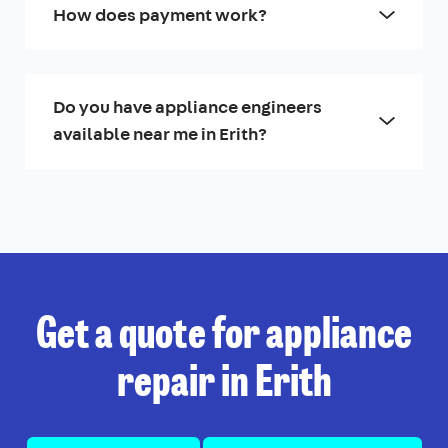
How does payment work?
Do you have appliance engineers
available near me in Erith?
Get a quote for appliance
repair in Erith