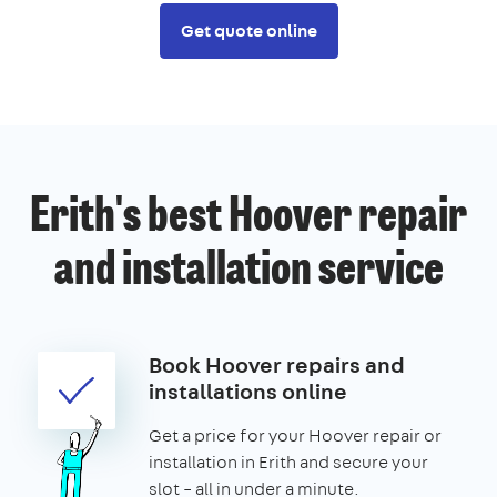
Get quote online
Erith's best Hoover repair
and installation service
Book Hoover repairs and
installations online
Get a price for your Hoover repair or
installation in Erith and secure your
slot – all in under a minute.