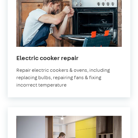
Electric cooker repair
Repair electric cookers & ovens, including
replacing bulbs, repairing fans & fixing
incorrect temperature