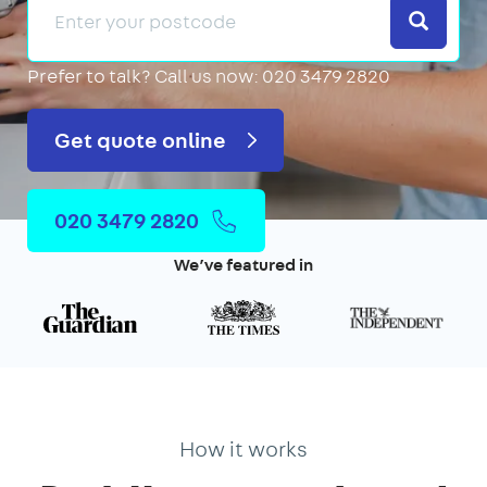
Search
Prefer to talk?
Call us now: 020 3479 2820
Get quote online
020 3479 2820
We’ve featured in
How it works