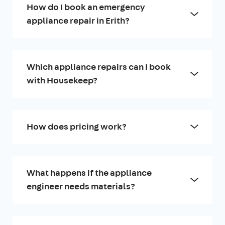
How do I book an emergency
appliance repair in Erith?
Which appliance repairs can I book
with Housekeep?
How does pricing work?
What happens if the appliance
engineer needs materials?