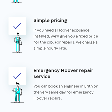
Simple pricing
If you need a Hoover appliance
installed, we'll give you a fixed price
for the job. For repairs, we charge a
simple hourly rate.
Emergency Hoover repair
service
You can book an engineer in Erith on
the very same day for emergency
Hoover repairs.