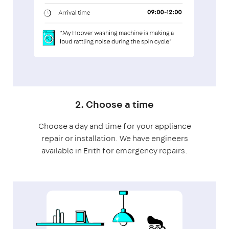
2. Choose a time
Choose a day and time for your appliance
repair or installation. We have engineers
available in Erith for emergency repairs.