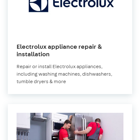
Electrolux appliance repair &
installation
Repair or install Electrolux appliances,
including washing machines, dishwashers,
tumble dryers & more