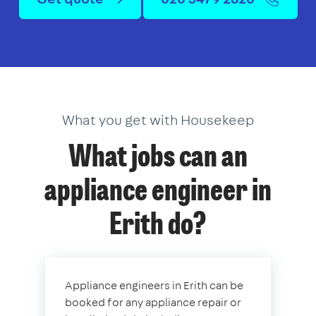
What you get with Housekeep
What jobs can an
appliance engineer in
Erith do?
Appliance engineers in Erith can be
booked for any appliance repair or