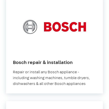
Bosch repair & installation
Repair or install any Bosch appliance -
including washing machines, tumble dryers,
dishwashers & all other Bosch appliances