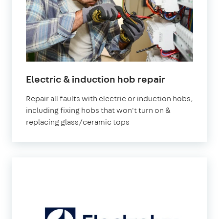
Electric & induction hob repair
Repair all faults with electric or induction hobs,
including fixing hobs that won't turn on &
replacing glass/ceramic tops