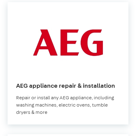
AEG appliance repair & installation
Repair or install any AEG appliance, including
washing machines, electric ovens, tumble
dryers & more