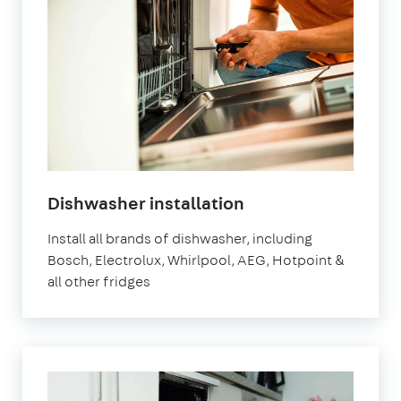
Dishwasher installation
Install all brands of dishwasher, including
Bosch, Electrolux, Whirlpool, AEG, Hotpoint &
all other fridges