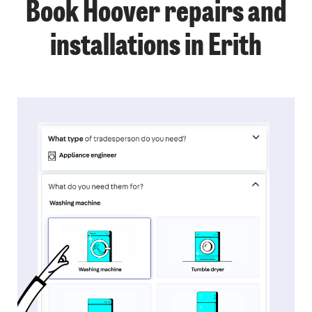
Book Hoover repairs and
installations in Erith