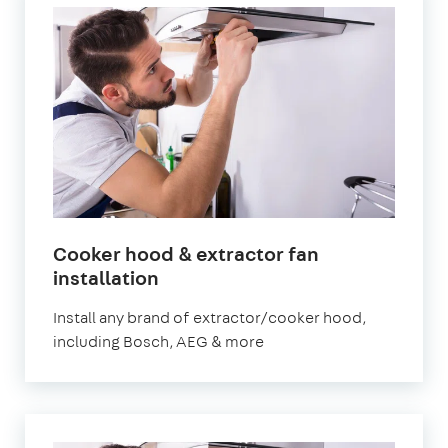
Cooker hood & extractor fan
installation
Install any brand of extractor/cooker hood,
including Bosch, AEG & more