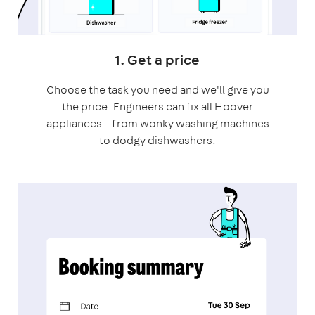
1. Get a price
Choose the task you need and we'll give you
the price. Engineers can fix all Hoover
appliances – from wonky washing machines
to dodgy dishwashers.