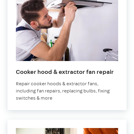
Cooker hood & extractor fan repair
Repair cooker hoods & extractor fans,
including fan repairs, replacing bulbs, fixing
switches & more