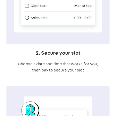
2. Secure your slot
Choose a date and time that works for you,
then pay to secure your slot