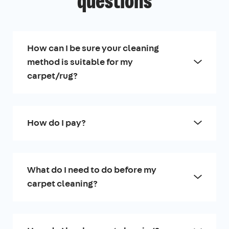
questions
How can I be sure your cleaning
method is suitable for my
carpet/rug?
How do I pay?
What do I need to do before my
carpet cleaning?