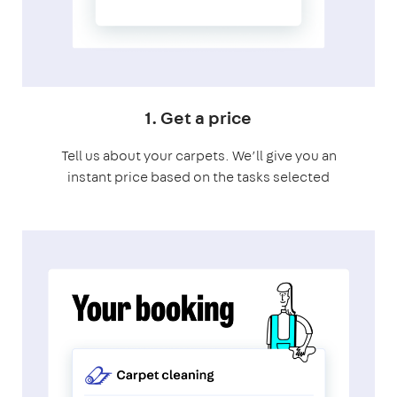
1. Get a price
Tell us about your carpets. We’ll give you an
instant price based on the tasks selected