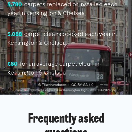
5,780
carpets replaced or installed each
year in Kensington & Chelsea
5,088
carpet cleans booked each year in
Kensington & Chelsea
£80
for an average carpet clean in
Kensington & Chelsea
Frequently asked