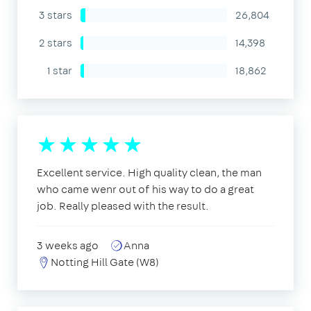
3 stars
26,804
2 stars
14,398
1 star
18,862
Excellent service. High quality clean, the man
who came wenr out of his way to do a great
job. Really pleased with the result.
3 weeks ago
Anna
Notting Hill Gate (W8)