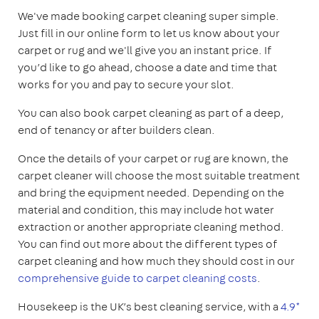
We've made booking carpet cleaning super simple.
Just fill in our online form to let us know about your
carpet or rug and we'll give you an instant price. If
you’d like to go ahead, choose a date and time that
works for you and pay to secure your slot.
You can also book carpet cleaning as part of a deep,
end of tenancy or after builders clean.
Once the details of your carpet or rug are known, the
carpet cleaner will choose the most suitable treatment
and bring the equipment needed. Depending on the
material and condition, this may include hot water
extraction or another appropriate cleaning method.
You can find out more about the different types of
carpet cleaning and how much they should cost in our
comprehensive guide to carpet cleaning costs
.
Housekeep is the UK’s best cleaning service, with a
4.9*