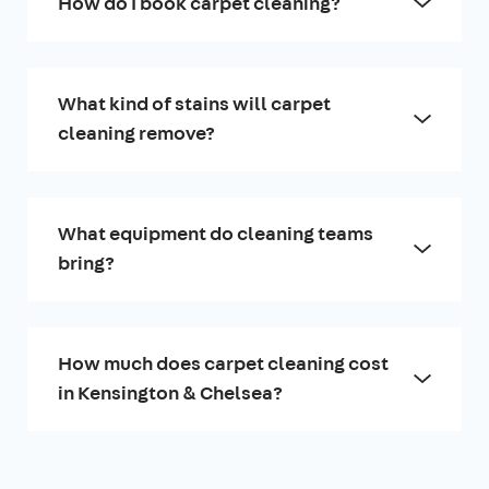
How do I book carpet cleaning?
What kind of stains will carpet
cleaning remove?
What equipment do cleaning teams
bring?
How much does carpet cleaning cost
in Kensington & Chelsea?