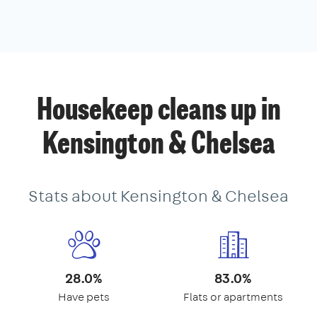
Housekeep cleans up in
Kensington & Chelsea
Stats about Kensington & Chelsea
28.0%
83.0%
Have pets
Flats or apartments