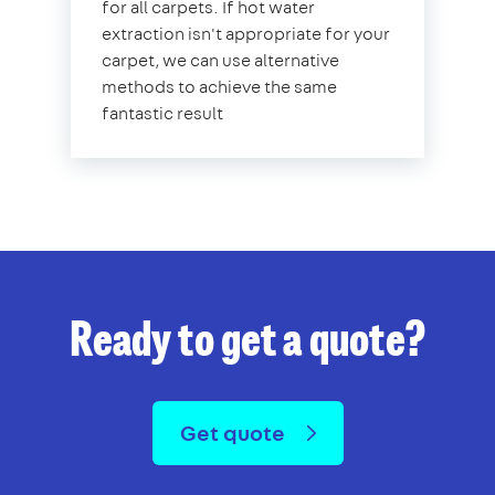
for all carpets. If hot water
extraction isn't appropriate for your
carpet, we can use alternative
methods to achieve the same
fantastic result
Ready to get a quote?
Get quote