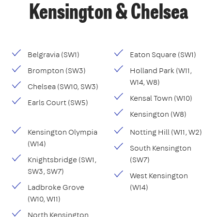
Kensington & Chelsea
Belgravia (SW1)
Eaton Square (SW1)
Brompton (SW3)
Holland Park (W11,
W14, W8)
Chelsea (SW10, SW3)
Kensal Town (W10)
Earls Court (SW5)
Kensington (W8)
Kensington Olympia
Notting Hill (W11, W2)
(W14)
South Kensington
Knightsbridge (SW1,
(SW7)
SW3, SW7)
West Kensington
Ladbroke Grove
(W14)
(W10, W11)
North Kensington