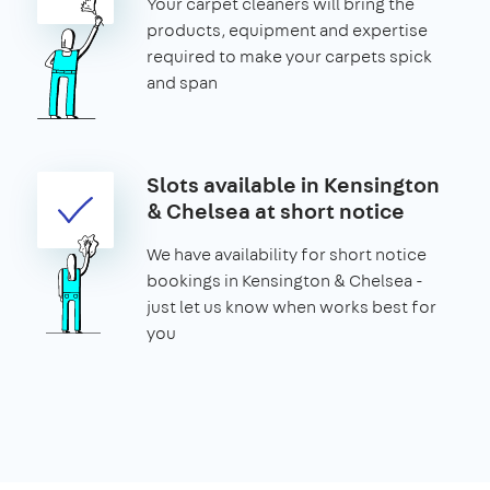
Your carpet cleaners will bring the
products, equipment and expertise
required to make your carpets spick
and span
Slots available in Kensington
& Chelsea at short notice
We have availability for short notice
bookings in Kensington & Chelsea -
just let us know when works best for
you