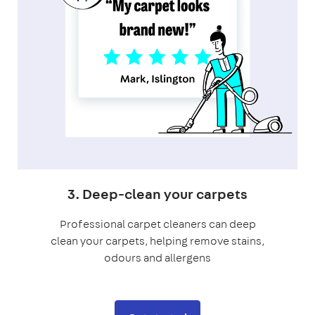
3. Deep-clean your carpets
Professional carpet cleaners can deep
clean your carpets, helping remove stains,
odours and allergens