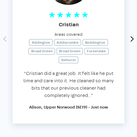
Cristian
Areas covered
Addington
Addiscombe
Beddington
Broad Green
Broad Green
Forestdale
Selhurst
“Cristian did a great job. It felt like he put
time and care into it. He cleaned so many
bits that our previous cleaner had
completely ignored..”
Alison, Upper Norwood (SE19) - Just now