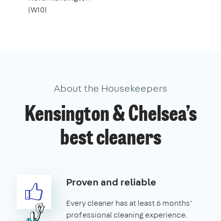
(W10)
About the Housekeepers
Kensington & Chelsea’s
best cleaners
Proven and reliable
Every cleaner has at least 6 months’
professional cleaning experience.