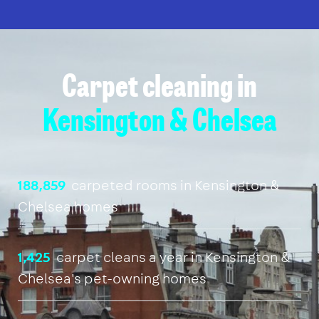
Carpet cleaning in
Kensington & Chelsea
188,859
carpeted rooms in Kensington &
Chelsea homes
1,425
carpet cleans a year in Kensington &
Chelsea's pet-owning homes