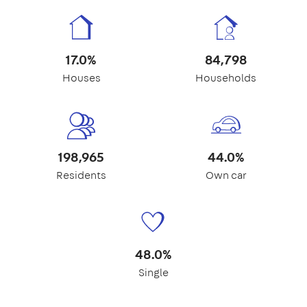
17.0%
84,798
Houses
Households
198,965
44.0%
Residents
Own car
48.0%
Single