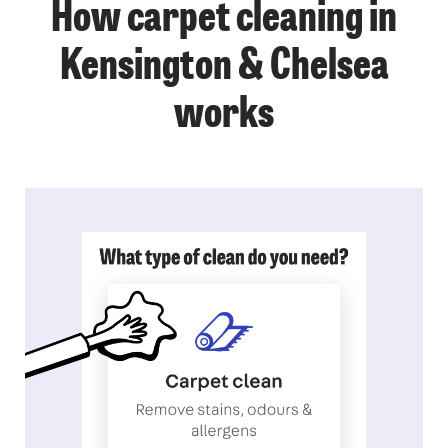
How carpet cleaning in
Kensington & Chelsea
works