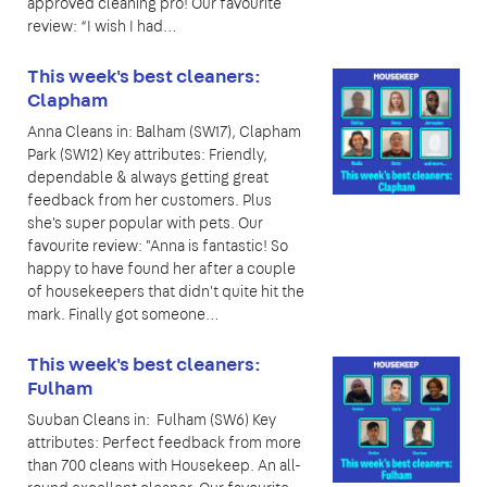
approved cleaning pro! Our favourite
review: “I wish I had…
This week's best cleaners:
Clapham
Anna Cleans in: Balham (SW17), Clapham
Park (SW12) Key attributes: Friendly,
dependable & always getting great
feedback from her customers. Plus
she's super popular with pets. Our
favourite review: "Anna is fantastic! So
happy to have found her after a couple
of housekeepers that didn't quite hit the
mark. Finally got someone…
This week's best cleaners:
Fulham
Suuban Cleans in: Fulham (SW6) Key
attributes: Perfect feedback from more
than 700 cleans with Housekeep. An all-