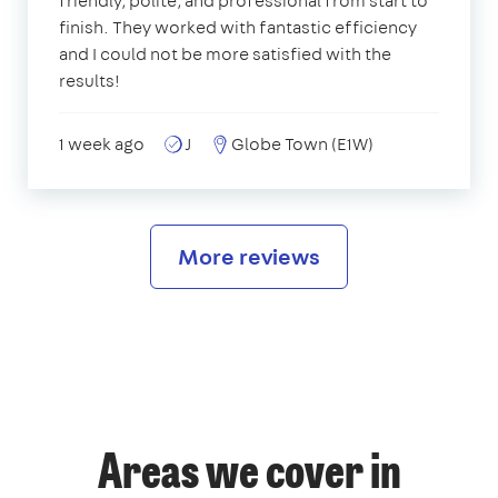
friendly, polite, and professional from start to
finish. They worked with fantastic efficiency
and I could not be more satisfied with the
results!
1 week ago
J
Globe Town (E1W)
More reviews
Areas we cover in