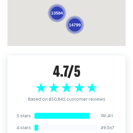
13584
14799
4.7/5
Based on 850,842 customer reviews
5 stars
741,411
4 stars
49,367