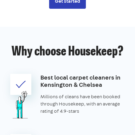
Get started
Why choose Housekeep?
Best local carpet cleaners in
Kensington & Chelsea
Millions of cleans have been booked
through Housekeep, with an average
rating of 4.9-stars