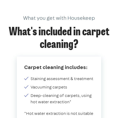
What you get with Housekeep
What's included in carpet
cleaning?
Carpet cleaning includes:
Staining assessment & treatment
Vacuuming carpets
Deep-cleaning of carpets, using
hot water extraction*
*Hot water extraction is not suitable