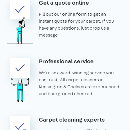
Get a quote online
Fill out our online form to get an
instant quote for your carpet. If you
have any questions, just drop us a
message
Professional service
We're an award-winning service you
can trust. All carpet cleaners in
Kensington & Chelsea are experienced
and background checked
Carpet cleaning experts