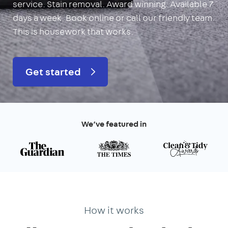
service. Stain removal. Award winning. Available 7
days a week. Book online or call our friendly team.
This is housework that works.
Get started
We’ve featured in
How it works