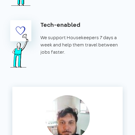
Tech-enabled
We support Housekeepers 7 days a
week and help them travel between
jobs faster.