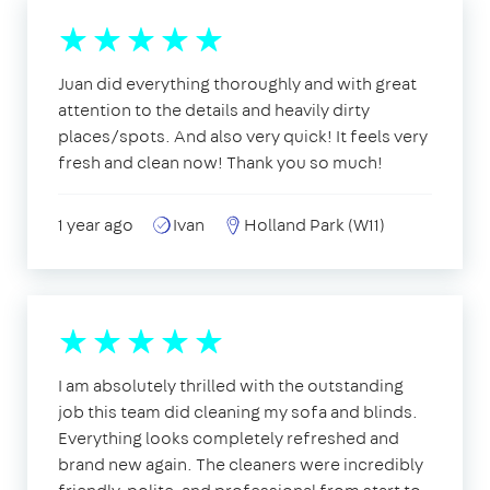
Juan did everything thoroughly and with great
attention to the details and heavily dirty
places/spots. And also very quick! It feels very
fresh and clean now! Thank you so much!
1 year ago
Ivan
Holland Park (W11)
I am absolutely thrilled with the outstanding
job this team did cleaning my sofa and blinds.
Everything looks completely refreshed and
brand new again. The cleaners were incredibly