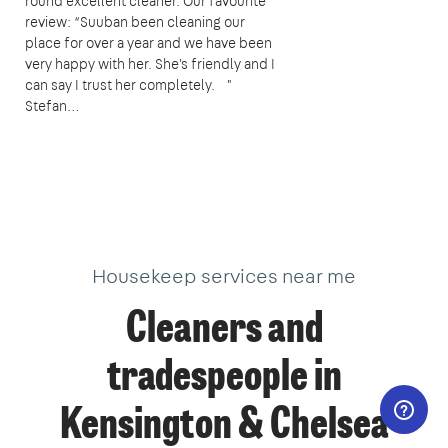
round excellent cleaner. Our favourite
review: “Suuban been cleaning our
place for over a year and we have been
very happy with her. She's friendly and I
can say I trust her completely. "
Stefan…
Housekeep services near me
Cleaners and
tradespeople in
Kensington & Chelsea