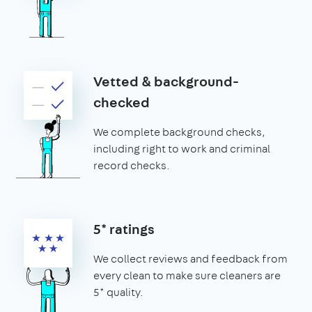
Vetted & background-
checked
We complete background checks,
including right to work and criminal
record checks.
5* ratings
We collect reviews and feedback from
every clean to make sure cleaners are
5* quality.