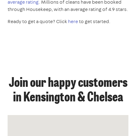
average rating
. Millions of cleans have been booked
through Housekeep, with an average rating of 4.9 stars.
Ready to get a quote? Click
here
to get started.
Join our happy customers
in Kensington & Chelsea