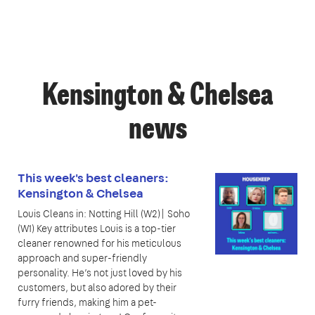
Kensington & Chelsea
news
This week's best cleaners:
Kensington & Chelsea
Louis Cleans in: Notting Hill (W2)| Soho
(W1) Key attributes Louis is a top-tier
cleaner renowned for his meticulous
approach and super-friendly
personality. He’s not just loved by his
customers, but also adored by their
furry friends, making him a pet-