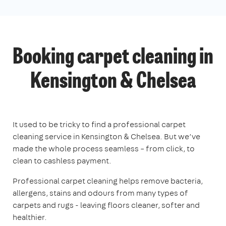
Booking carpet cleaning in
Kensington & Chelsea
It used to be tricky to find a professional carpet
cleaning service in Kensington & Chelsea. But we’ve
made the whole process seamless – from click, to
clean to cashless payment.
Professional carpet cleaning helps remove bacteria,
allergens, stains and odours from many types of
carpets and rugs - leaving floors cleaner, softer and
healthier.