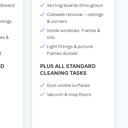
adboard
Skirting boards throughout
Cobweb removal — ceilings
ilings
& corners
Inside windows, frames &
es &
sills
Light fittings & picture
d
frames dusted
RD
PLUS ALL STANDARD
CLEANING TASKS
Dust visible surfaces
Vacuum & mop floors