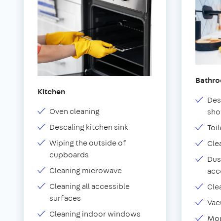
Bathr
Kitchen
Des
Oven cleaning
sho
Descaling kitchen sink
Toil
Wiping the outside of
Cle
cupboards
Dus
Cleaning microwave
acc
Cleaning all accessible
Cle
surfaces
Vac
Cleaning indoor windows
Mop