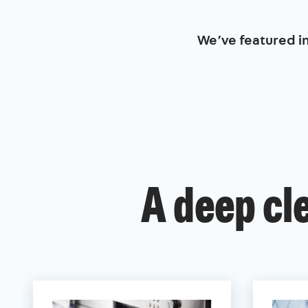
We’ve featured i
A deep cl