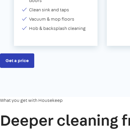
doors
Clean sink and taps
Vacuum & mop floors
Hob & backsplash cleaning
Get a price
What you get with Housekeep
Deeper cleaning f