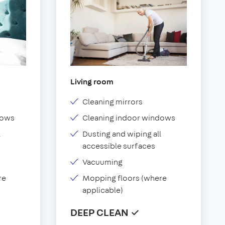
Living room
Cleaning mirrors
dows
Cleaning indoor windows
l
Dusting and wiping all
accessible surfaces
Vacuuming
re
Mopping floors (where
applicable)
DEEP CLEAN ✓