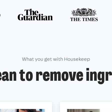
n
What you get with Housekeep
ean to remove ingr