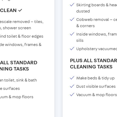
Skirting boards & he
 CLEAN ✓
dusted
Cobweb removal — ce
escale removed — tiles,
& corners
s, shower screen
Inside windows, fram
ind toilet & floor edges
sills
ide windows, frames &
Upholstery vacuume
PLUS ALL STANDA
 ALL STANDARD
CLEANING TASKS
NING TASKS
Make beds & tidy up
n toilet, sink & bath
Dust visible surfaces
e surfaces
Vacuum & mop floors
uum & mop floors