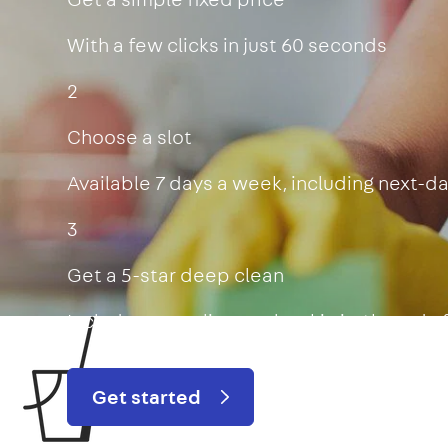
With a few clicks in just 60 seconds
2
Choose a slot
Available 7 days a week, including next-d
3
Get a 5-star deep clean
Includes oven, limescale, skirting boards
Get started