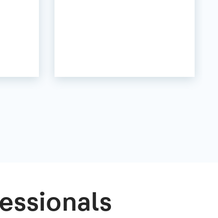
essionals