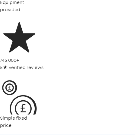
Equipment
provided
745,000+
5★ verified reviews
Simple fixed
price