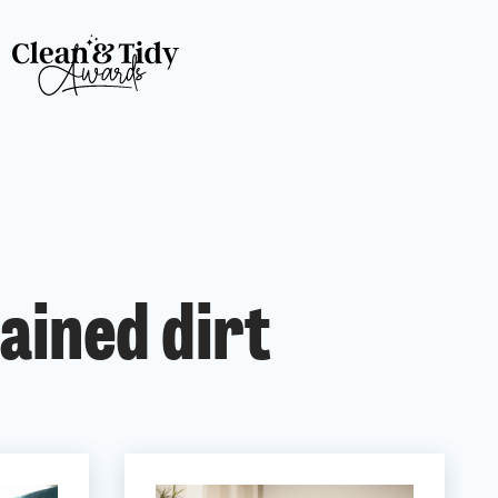
ained dirt