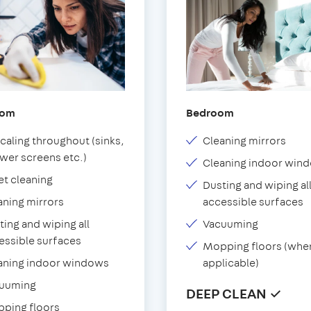
oom
Bedroom
caling throughout (sinks,
Cleaning mirrors
wer screens etc.)
Cleaning indoor win
et cleaning
Dusting and wiping al
aning mirrors
accessible surfaces
ting and wiping all
Vacuuming
essible surfaces
Mopping floors (whe
aning indoor windows
applicable)
uuming
DEEP CLEAN ✓
ping floors