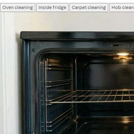
Oven cleaning
Inside fridge
Carpet cleaning
Hob clean