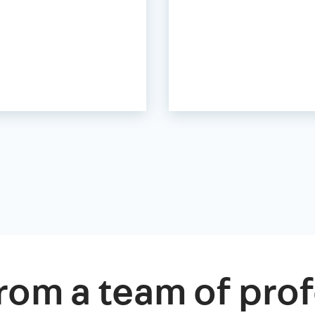
rom a team of prof