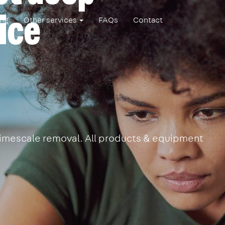
ice
ing
Other services
FAQs
Contact
 limescale removal. All products & equipment