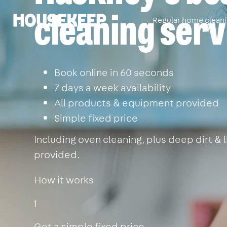
cleaning serv
Regular home clean
Housekeep
Book online in 60 seconds
7 days a week availability
All products & equipment provided
Simple fixed price
Including oven cleaning, plus deep dirt &
provided.
How it works
1
Get a simple fixed price