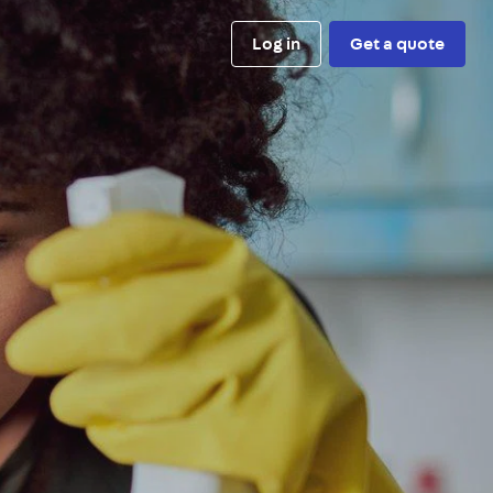
Log in
Get a quote