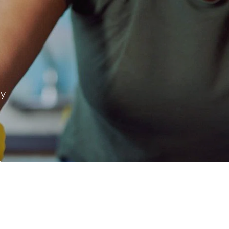
ay
 & more