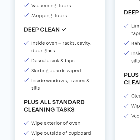
Vacuuming floors
DEEP
Mopping floors
Lim
DEEP CLEAN ✓
tap
Inside oven — racks, cavity,
Beh
door glass
Ins
Descale sink & taps
sills
Skirting boards wiped
PLUS
Inside windows, frames &
CLEA
sills
Clea
PLUS ALL STANDARD
Wip
CLEANING TASKS
Vac
Wipe exterior of oven
Wipe outside of cupboard