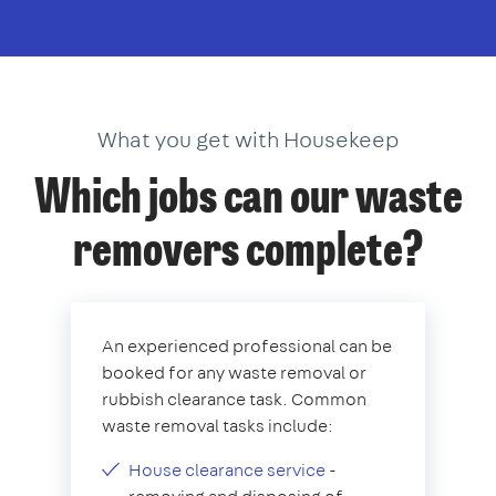
What you get with Housekeep
Which jobs can our waste
removers complete?
An experienced professional can be
booked for any waste removal or
rubbish clearance task. Common
waste removal tasks include:
House clearance service
-