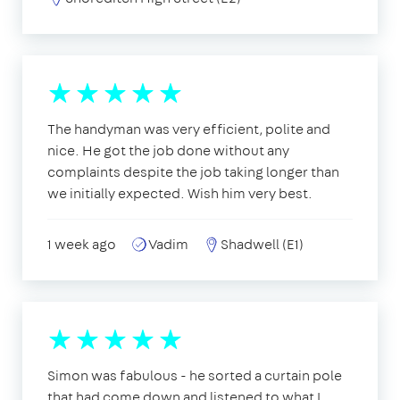
The handyman was very efficient, polite and
nice. He got the job done without any
complaints despite the job taking longer than
we initially expected. Wish him very best.
1 week ago
Vadim
Shadwell (E1)
Simon was fabulous - he sorted a curtain pole
that had come down and listened to what I