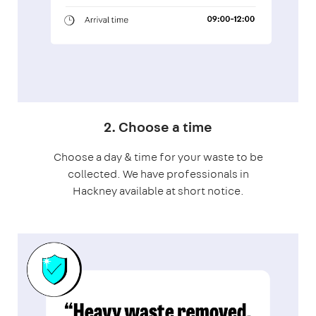
2. Choose a time
Choose a day & time for your waste to be
collected. We have professionals in
Hackney available at short notice.