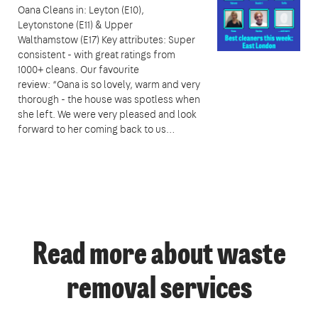
Oana Cleans in: Leyton (E10),
Leytonstone (E11) & Upper
Walthamstow (E17) Key attributes: Super
consistent - with great ratings from
1000+ cleans. Our favourite
review: “Oana is so lovely, warm and very
thorough - the house was spotless when
she left. We were very pleased and look
forward to her coming back to us…
Read more about waste
removal services