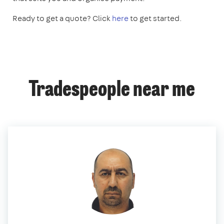
Ready to get a quote? Click
here
to get started.
Tradespeople near me