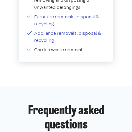
removing and disposing of
unwanted belongings
Furniture removals, disposal &
recycling
Appliance removals, disposal &
recycling
Garden waste removal
Frequently asked
questions