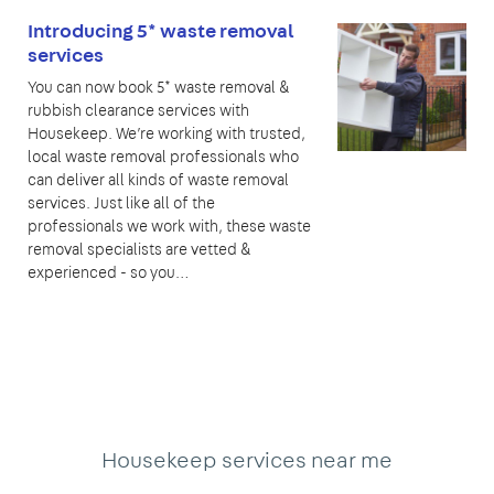
Introducing 5* waste removal
services
You can now book 5* waste removal &
rubbish clearance services with
Housekeep. We’re working with trusted,
local waste removal professionals who
can deliver all kinds of waste removal
services. Just like all of the
professionals we work with, these waste
removal specialists are vetted &
experienced - so you…
Housekeep services near me