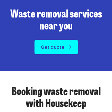
Waste removal services
near you
Get quote
Booking waste removal
with Housekeep