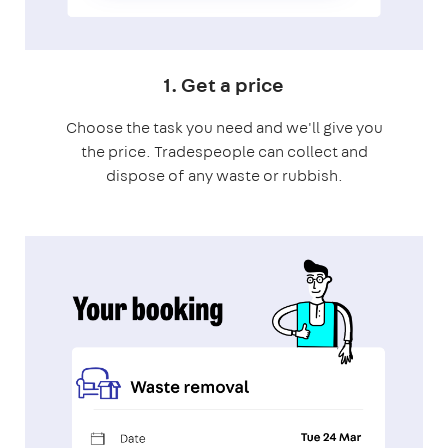
1. Get a price
Choose the task you need and we'll give you
the price. Tradespeople can collect and
dispose of any waste or rubbish.