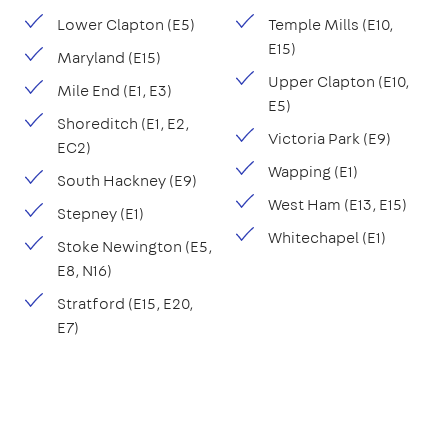
Lower Clapton (E5)
Temple Mills (E10,
E15)
Maryland (E15)
Upper Clapton (E10,
Mile End (E1, E3)
E5)
Shoreditch (E1, E2,
Victoria Park (E9)
EC2)
Wapping (E1)
South Hackney (E9)
West Ham (E13, E15)
Stepney (E1)
Whitechapel (E1)
Stoke Newington (E5,
E8, N16)
Stratford (E15, E20,
E7)