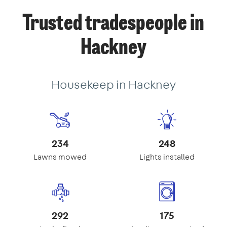
Trusted tradespeople in
Hackney
Housekeep in Hackney
234
248
Lawns mowed
Lights installed
292
175