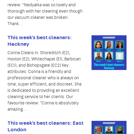
review: “Nedyalka was so lovely and
thorough with her cleaning even though
our vacuum cleaner was broken.
Thank…
This week's best cleaners:
Hackney
Corina Cleans in: Shoreditch (E2),
Hoxton (E2), Whitechapel (E1), Barbican
(EC1), and Bishopsgate (EC2) Key
attributes: Corina is a friendly and
professional cleaner who is always on
time, super efficient, and discreet. She
is dedicated to providing an excellent
cleaning service to her clients. Our
favourite review: "Corina is absolutely
amazing…
This week's best cleaners: East
London