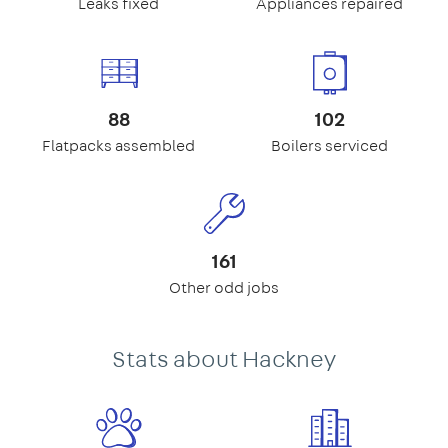
Leaks fixed
Appliances repaired
88
102
Flatpacks assembled
Boilers serviced
161
Other odd jobs
Stats about Hackney