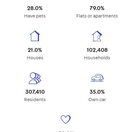
28.0%
79.0%
Have pets
Flats or apartments
21.0%
102,408
Houses
Households
307,410
35.0%
Residents
Own car