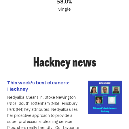
58.0%
Single
Hackney news
This week’s best cleaners:
Hackney
Nedyalka Cleans in: Stoke Newington
(N16)| South Tottenham (N15)| Finsbury
Park (N4) Key attributes: Nedyalka uses
her proactive approach to provide a
super professional cleaning service.
Plus, she's really friendly! Our favourite