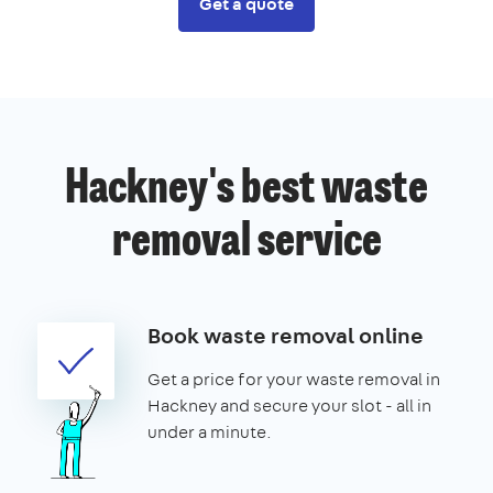
Get a quote
Hackney's best waste
removal service
Book waste removal online
Get a price for your waste removal in
Hackney and secure your slot - all in
under a minute.