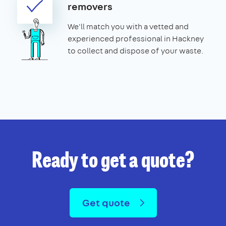
removers
We'll match you with a vetted and
experienced professional in Hackney
to collect and dispose of your waste.
Ready to get a quote?
Get quote