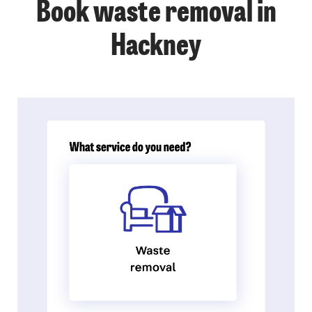
Book waste removal in
Hackney