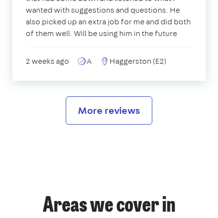
wanted with suggestions and questions. He
also picked up an extra job for me and did both
of them well. Will be using him in the future
2 weeks ago
A
Haggerston (E2)
More reviews
Areas we cover in