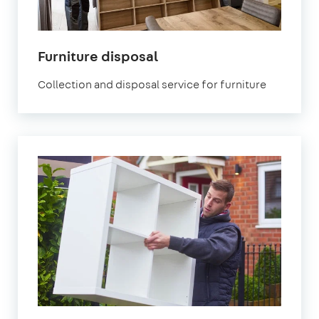
Furniture disposal
Collection and disposal service for furniture