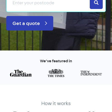
Search
Get a quote
We’ve featured in
How it works