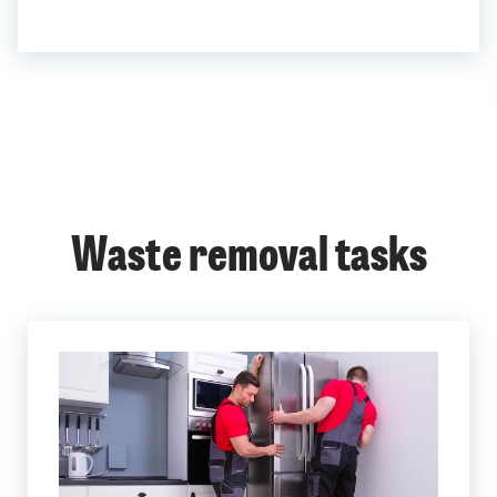
Waste removal tasks