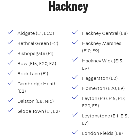
Hackney
Aldgate (E1, EC3)
Hackney Central (E8)
Bethnal Green (E2)
Hackney Marshes
(E10, E9)
Bishopsgate (E1)
Hackney Wick (E15,
Bow (E15, E20, E3)
E9)
Brick Lane (E1)
Haggerston (E2)
Cambridge Heath
Homerton (E20, E9)
(E2)
Leyton (E10, E15, E17,
Dalston (E8, N16)
E20, E5)
Globe Town (E1, E2)
Leytonstone (E11, E15,
E7)
London Fields (E8)