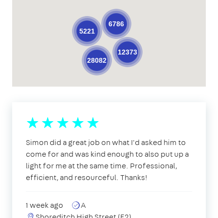
6786
5221
12373
28082
Simon did a great job on what I'd asked him to
come for and was kind enough to also put up a
light for me at the same time. Professional,
efficient, and resourceful. Thanks!
1 week ago
A
Shoreditch High Street (E2)