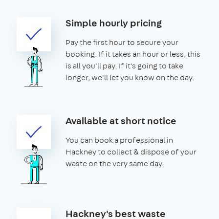
Simple hourly pricing
Pay the first hour to secure your
booking. If it takes an hour or less, this
is all you'll pay. If it's going to take
longer, we'll let you know on the day.
Available at short notice
You can book a professional in
Hackney to collect & dispose of your
waste on the very same day.
Hackney's best waste