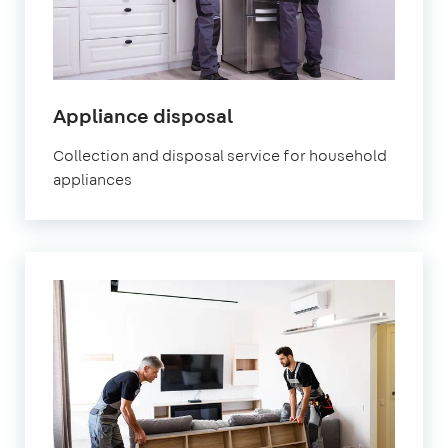
Appliance disposal
Collection and disposal service for household
appliances