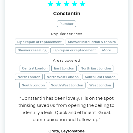
Constantin
Plumber
Popular services
Pipe repair or replacement
Shower installation & repairs
Shower resealing
Tap repair or replacement
More ...
Areas covered
Central London
East London
North East London
North London
North West London
South East London
South London
South West London
West London
“Constantin has been lovely. His on the spot
thinking saved us from opening the ceiling to
identify a leak. Quick and efficient. Great
communication and follow-up”
Greta, Leytonstone