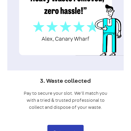
3. Waste collected
Pay to secure your slot. We'll match you
with a tried & trusted professional to
collect and dispose of your waste.