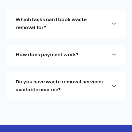
Which tasks can I book waste
removal for?
How does payment work?
Do you have waste removal services
available near me?