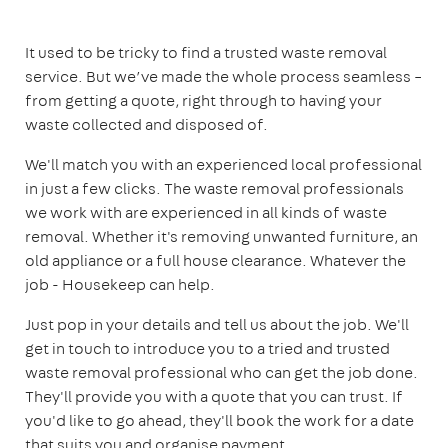
It used to be tricky to find a trusted waste removal
service. But we’ve made the whole process seamless –
from getting a quote, right through to having your
waste collected and disposed of.
We'll match you with an experienced local professional
in just a few clicks. The waste removal professionals
we work with are experienced in all kinds of waste
removal. Whether it's removing unwanted furniture, an
old appliance or a full house clearance. Whatever the
job - Housekeep can help.
Just pop in your details and tell us about the job. We'll
get in touch to introduce you to a tried and trusted
waste removal professional who can get the job done.
They'll provide you with a quote that you can trust. If
you'd like to go ahead, they'll book the work for a date
that suits you and organise payment.