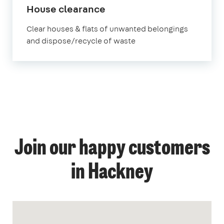
House clearance
Clear houses & flats of unwanted belongings
and dispose/recycle of waste
Join our happy customers
in Hackney