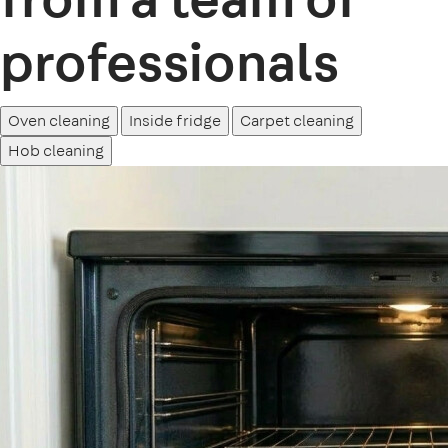
professionals
Oven cleaning
Inside fridge
Carpet cleaning
Hob cleaning