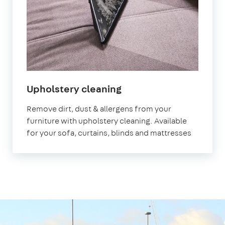
in
Upholstery cleaning
London
Remove dirt, dust & allergens from your
Bridge
furniture with upholstery cleaning. Available
for your sofa, curtains, blinds and mattresses