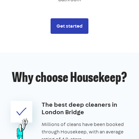
Get started
Why choose Housekeep?
The best deep cleaners in
London Bridge
Millions of cleans have been booked
through Housekeep, with an average