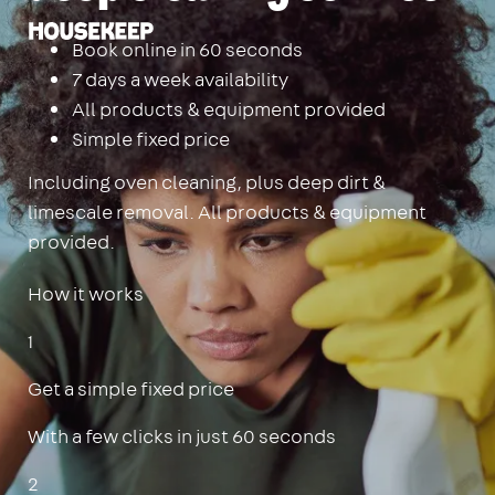
Housekeep
Book online in 60 seconds
7 days a week availability
All products & equipment provided
Simple fixed price
Including oven cleaning, plus deep dirt &
limescale removal. All products & equipment
provided.
How it works
1
Get a simple fixed price
With a few clicks in just 60 seconds
2