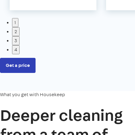
1
2
3
4
Get a price
What you get with Housekeep
Deeper cleaning
from a team of