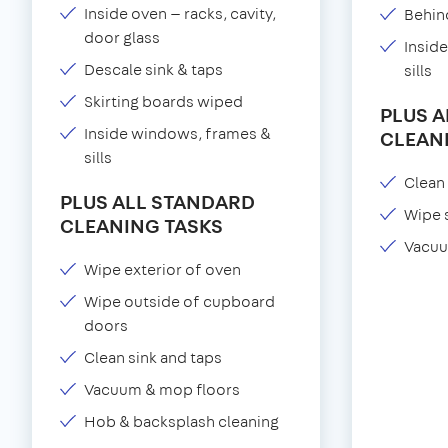
Inside oven — racks, cavity,
Behind
door glass
Insid
Descale sink & taps
sills
Skirting boards wiped
PLUS 
Inside windows, frames &
CLEAN
sills
Clean 
PLUS ALL STANDARD
Wipe 
CLEANING TASKS
Vacuu
Wipe exterior of oven
Wipe outside of cupboard
doors
Clean sink and taps
Vacuum & mop floors
Hob & backsplash cleaning