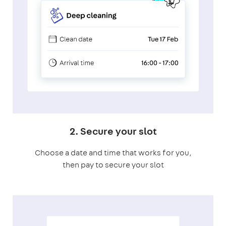
2. Secure your slot
Choose a date and time that works for you,
then pay to secure your slot