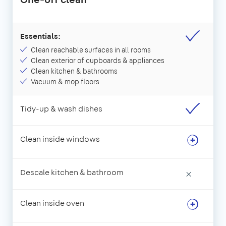
Essentials:
Clean reachable surfaces in all rooms
Clean exterior of cupboards & appliances
Clean kitchen & bathrooms
Vacuum & mop floors
Tidy-up & wash dishes
Clean inside windows
Descale kitchen & bathroom
×
Clean inside oven