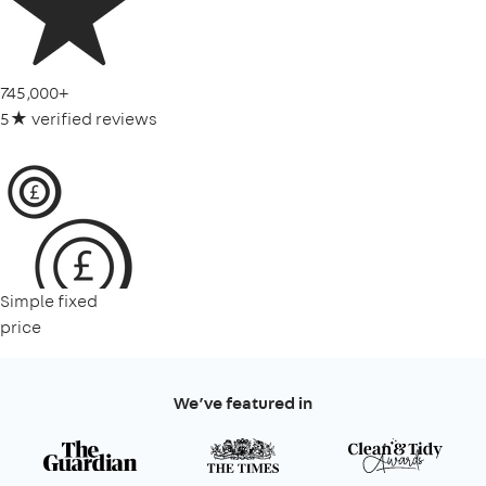
745,000+
5★ verified reviews
Simple fixed
price
We’ve featured in