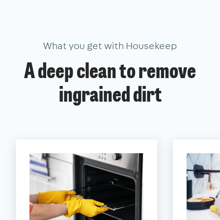
What you get with Housekeep
A deep clean to remove
ingrained dirt