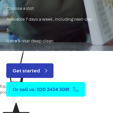
Choose a slot
Available 7 days a week, including next-day
3
Get a 5-star deep clean
Includes oven, limescale, skirting boards & more
Get started
Equipment
Or call us: 020 3434 3081
provided