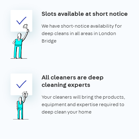
Slots available at short notice
We have short-notice availability for
deep cleans in all areas in London
Bridge
All cleaners are deep
cleaning experts
Your cleaners will bring the products,
equipment and expertise required to
deep clean your home