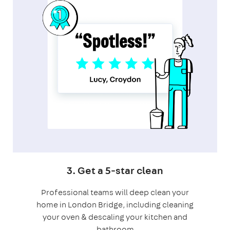
3. Get a 5-star clean
Professional teams will deep clean your
home in London Bridge, including cleaning
your oven & descaling your kitchen and
bathroom