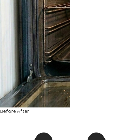
Before
After