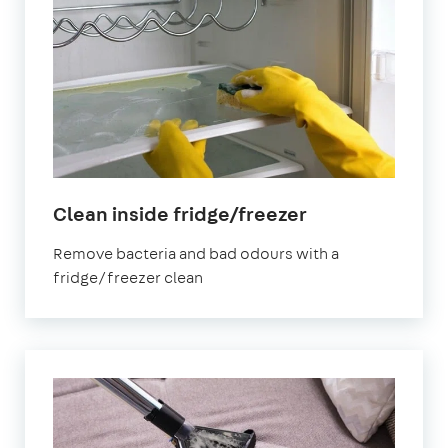
in
Clean inside fridge/freezer
London
Remove bacteria and bad odours with a
Bridge
fridge/freezer clean