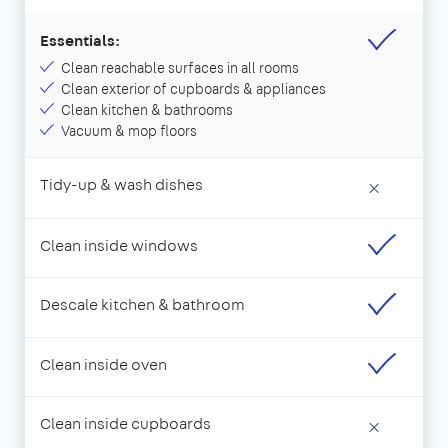
Essentials:
Clean reachable surfaces in all rooms
Clean exterior of cupboards & appliances
Clean kitchen & bathrooms
Vacuum & mop floors
Tidy-up & wash dishes
×
Clean inside windows
Descale kitchen & bathroom
Clean inside oven
Clean inside cupboards
×