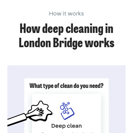
How it works
How deep cleaning in
London Bridge works