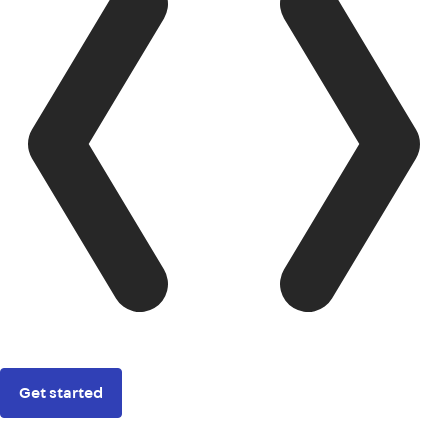
Get started