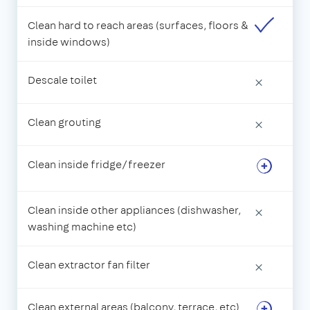
Clean hard to reach areas (surfaces, floors &
inside windows)
Descale toilet
×
Clean grouting
×
Clean inside fridge/freezer
Clean inside other appliances (dishwasher,
×
washing machine etc)
Clean extractor fan filter
×
Clean external areas (balcony, terrace, etc)