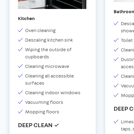
Bathroo
Kitchen
Desca
Oven cleaning
showe
Descaling kitchen sink
Toilet
Wiping the outside of
Clean
cupboards
Dustin
Cleaning microwave
acces
Cleaning all accessible
Clean
surfaces
Vacu
Cleaning indoor windows
Moppi
Vacuuming floors
DEEP 
Mopping floors
Limes
DEEP CLEAN ✓
taps,