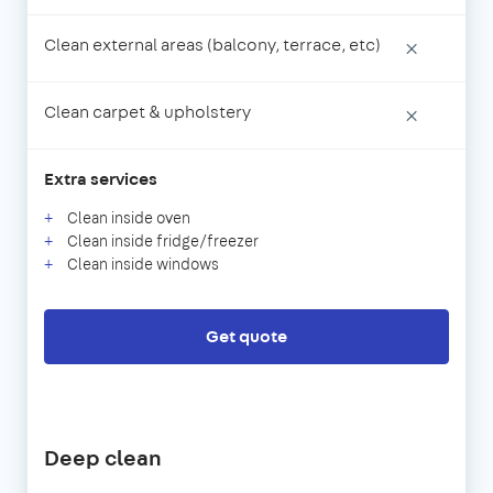
Clean external areas (balcony, terrace, etc)
×
Clean carpet & upholstery
×
Extra services
Clean inside oven
Clean inside fridge/freezer
Clean inside windows
Get quote
Deep clean