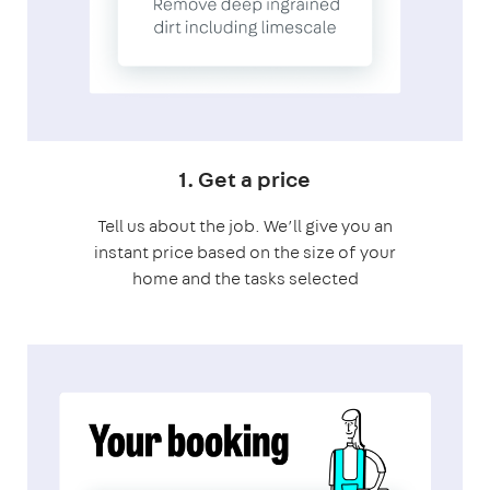
1. Get a price
Tell us about the job. We’ll give you an
instant price based on the size of your
home and the tasks selected