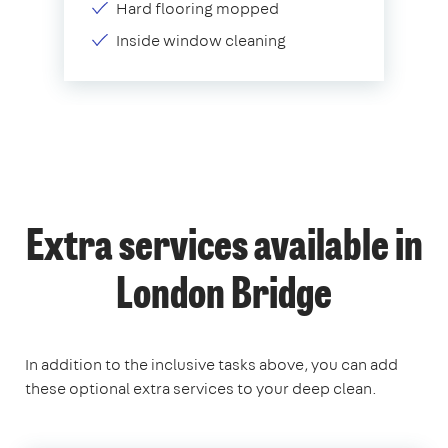
Hard flooring mopped
Inside window cleaning
Extra services available in
London Bridge
In addition to the inclusive tasks above, you can add
these optional extra services to your deep clean.