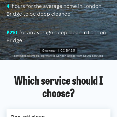
4
hours for the average home in London
Bridge to be deep cleaned
£210
for an average deep clean in London
Bridge
Which service should I
choose?
One-off clean