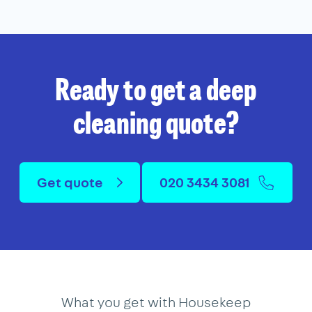
Ready to get a deep
cleaning quote?
Get quote
020 3434 3081
What you get with Housekeep