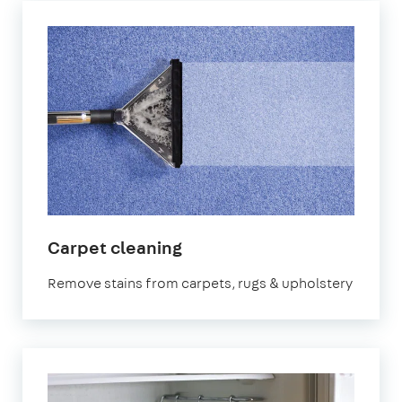
in
Carpet cleaning
London
Remove stains from carpets, rugs & upholstery
Bridge