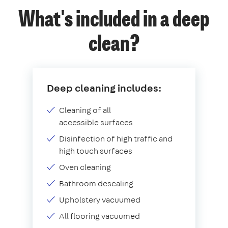
What's included in a deep
clean?
Deep cleaning includes:
Cleaning of all
accessible surfaces
Disinfection of high traffic and
high touch surfaces
Oven cleaning
Bathroom descaling
Upholstery vacuumed
All flooring vacuumed