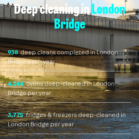
Deep cleaning in
London
Bridge
938
deep cleans completed in London
Bridge each year
4,244
ovens deep-cleaned in London
Bridge per year
3,775
fridges & freezers deep-cleaned in
London Bridge per year