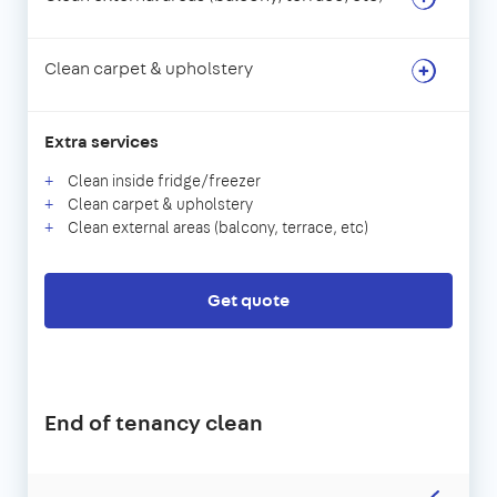
Clean carpet & upholstery
Extra services
Clean inside fridge/freezer
Clean carpet & upholstery
Clean external areas (balcony, terrace, etc)
Get quote
End of tenancy clean