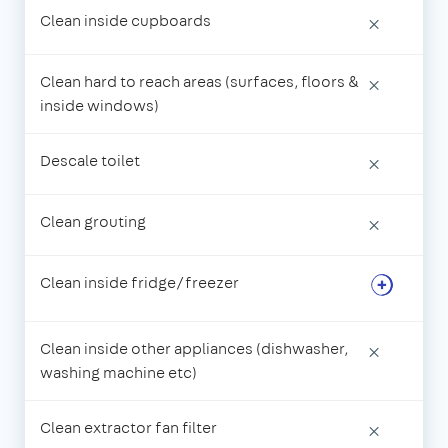
Clean inside cupboards
×
Clean hard to reach areas (surfaces, floors &
×
inside windows)
Descale toilet
×
Clean grouting
×
Clean inside fridge/freezer
Clean inside other appliances (dishwasher,
×
washing machine etc)
Clean extractor fan filter
×