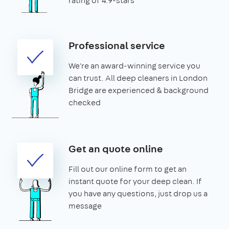
rating of 4.9-stars
Professional service
We're an award-winning service you
can trust. All deep cleaners in London
Bridge are experienced & background
checked
Get an quote online
Fill out our online form to get an
instant quote for your deep clean. If
you have any questions, just drop us a
message