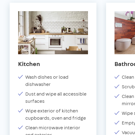
Kitchen
Bathr
Wash dishes or load
Clean 
dishwasher
Scrub
Dust and wipe all accessible
Clean 
surfaces
mirror
Wipe exterior of kitchen
Wipe 
cupboards, oven and fridge
Empty
Clean microwave interior
Vacuu
and exterior