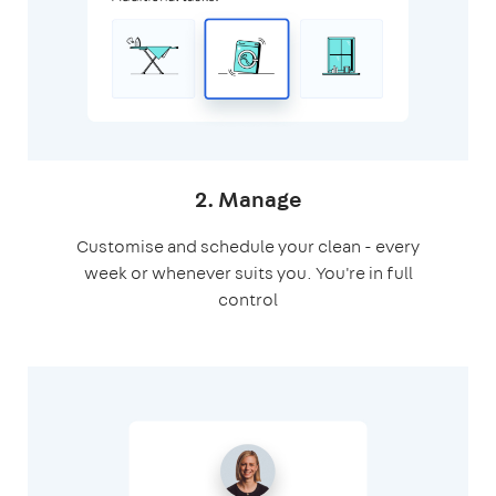
2. Manage
Customise and schedule your clean - every
week or whenever suits you. You're in full
control