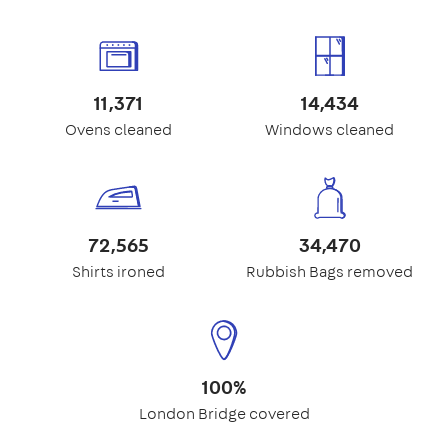
11,371
14,434
Ovens cleaned
Windows cleaned
72,565
34,470
Shirts ironed
Rubbish Bags removed
100%
London Bridge covered