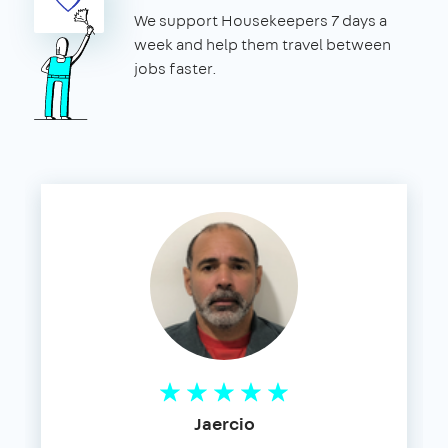
We support Housekeepers 7 days a
week and help them travel between
jobs faster.
Jaercio