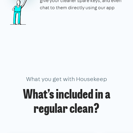
give your cleaner spare keys, and even
chat to them directly using our app
What you get with Housekeep
What’s included in a
regular clean?