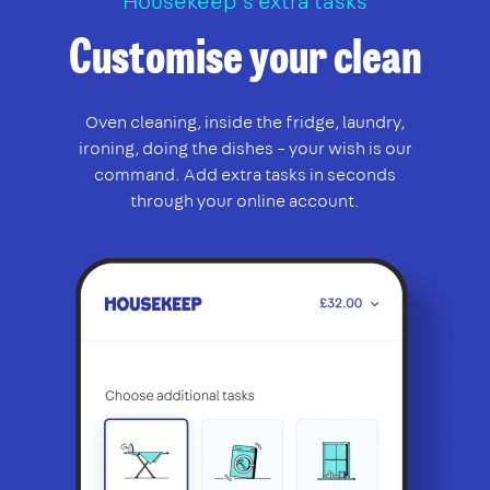
Housekeep’s extra tasks
Customise your clean
Oven cleaning, inside the fridge, laundry,
ironing, doing the dishes – your wish is our
command. Add extra tasks in seconds
through your online account.