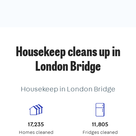
Housekeep cleans up in
London Bridge
Housekeep in London Bridge
17,235
11,805
Homes cleaned
Fridges cleaned