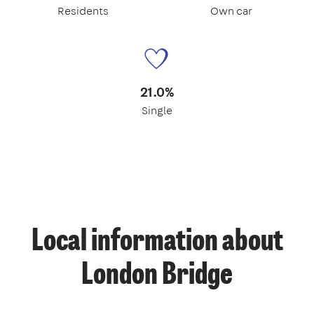
Residents
Own car
21.0%
Single
Local information about
London Bridge