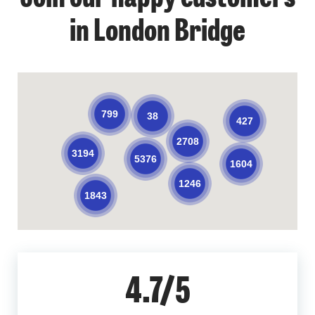
in London Bridge
799
38
427
2708
3194
5376
1604
1246
1843
4.7/5