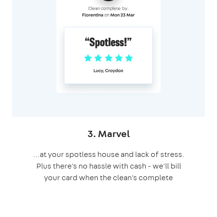
3. Marvel
…at your spotless house and lack of stress.
Plus there's no hassle with cash - we'll bill
your card when the clean's complete