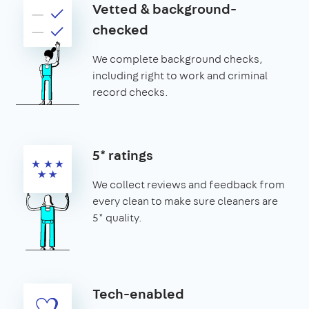
Vetted & background-
checked
We complete background checks,
including right to work and criminal
record checks.
5* ratings
We collect reviews and feedback from
every clean to make sure cleaners are
5* quality.
Tech-enabled