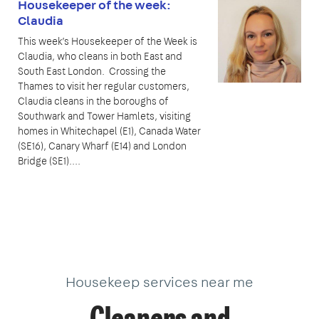
Housekeeper of the week:
Claudia
This week’s Housekeeper of the Week is
Claudia, who cleans in both East and
South East London. Crossing the
Thames to visit her regular customers,
Claudia cleans in the boroughs of
Southwark and Tower Hamlets, visiting
homes in Whitechapel (E1), Canada Water
(SE16), Canary Wharf (E14) and London
Bridge (SE1)....
Housekeep services near me