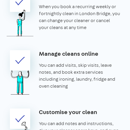
When you book a recurring weekly or
fortnightly clean in London Bridge, you
can change your cleaner or cancel
your cleans at any time
Manage cleans online
You can add visits, skip visits, leave
notes, and book extra services
including ironing, laundry, fridge and
oven cleaning
Customise your clean
You can add notes and instructions,