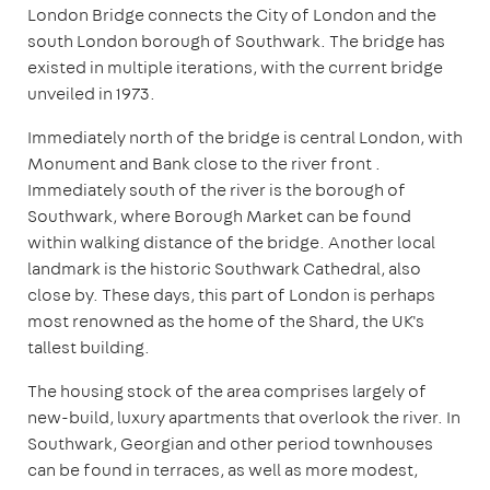
London Bridge connects the City of London and the
south London borough of Southwark. The bridge has
existed in multiple iterations, with the current bridge
unveiled in 1973.
Immediately north of the bridge is central London, with
Monument and Bank close to the river front .
Immediately south of the river is the borough of
Southwark, where Borough Market can be found
within walking distance of the bridge. Another local
landmark is the historic Southwark Cathedral, also
close by. These days, this part of London is perhaps
most renowned as the home of the Shard, the UK's
tallest building.
The housing stock of the area comprises largely of
new-build, luxury apartments that overlook the river. In
Southwark, Georgian and other period townhouses
can be found in terraces, as well as more modest,