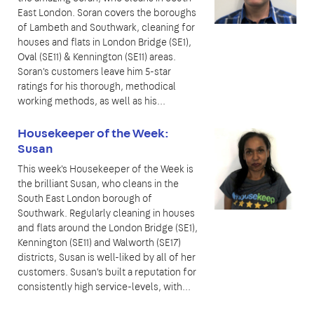
East London. Soran covers the boroughs
of Lambeth and Southwark, cleaning for
houses and flats in London Bridge (SE1),
Oval (SE11) & Kennington (SE11) areas.
Soran's customers leave him 5-star
ratings for his thorough, methodical
working methods, as well as his...
Housekeeper of the Week:
Susan
This week's Housekeeper of the Week is
the brilliant Susan, who cleans in the
South East London borough of
Southwark. Regularly cleaning in houses
and flats around the London Bridge (SE1),
Kennington (SE11) and Walworth (SE17)
districts, Susan is well-liked by all of her
customers. Susan's built a reputation for
consistently high service-levels, with...