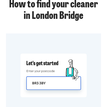
How to find your cleaner
in London Bridge