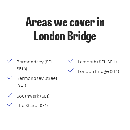
Areas we cover in
London Bridge
Bermondsey (SE1,
Lambeth (SE1, SE11)
SE16)
London Bridge (SE1)
Bermondsey Street
(SE1)
Southwark (SE1)
The Shard (SE1)