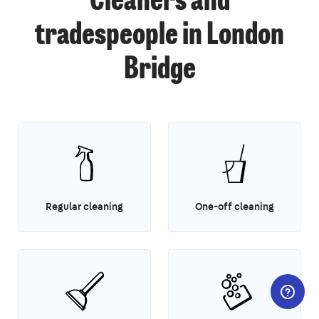
Cleaners and
tradespeople in London
Bridge
Regular cleaning
One-off cleaning