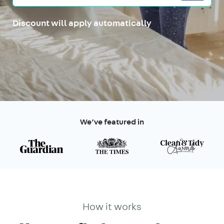
Discount will apply automatically
We’ve featured in
How it works