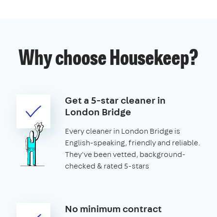
Why choose Housekeep?
Get a 5-star cleaner in
London Bridge
Every cleaner in London Bridge is
English-speaking, friendly and reliable.
They've been vetted, background-
checked & rated 5-stars
No minimum contract