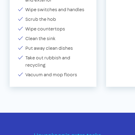
Wipe switches and handles
Scrub the hob
Wipe countertops
Clean the sink
Put away clean dishes
Take out rubbish and
recycling
Vacuum and mop floors