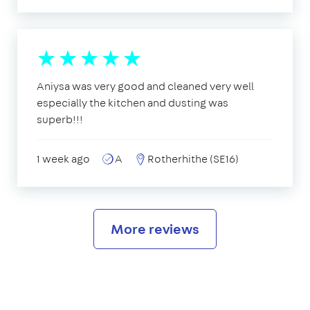
Aniysa was very good and cleaned very well
especially the kitchen and dusting was
superb!!!
1 week ago
A
Rotherhithe (SE16)
More reviews