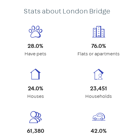
Stats about London Bridge
28.0%
76.0%
Have pets
Flats or apartments
24.0%
23,451
Houses
Households
61,380
42.0%