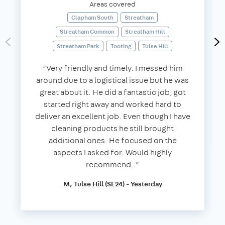
Areas covered
Clapham South
Streatham
Streatham Common
Streatham Hill
Streatham Park
Tooting
Tulse Hill
“Very friendly and timely. I messed him
around due to a logistical issue but he was
great about it. He did a fantastic job, got
started right away and worked hard to
deliver an excellent job. Even though I have
cleaning products he still brought
additional ones. He focused on the
aspects I asked for. Would highly
recommend..”
M, Tulse Hill (SE24) - Yesterday