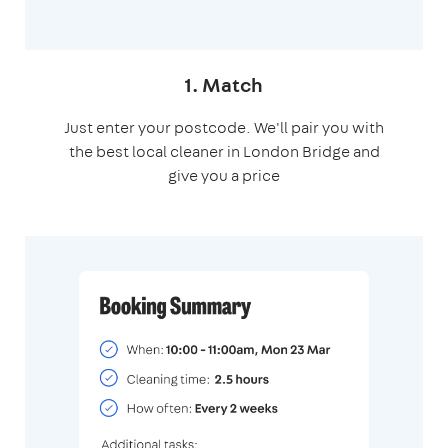
1. Match
Just enter your postcode. We'll pair you with
the best local cleaner in London Bridge and
give you a price