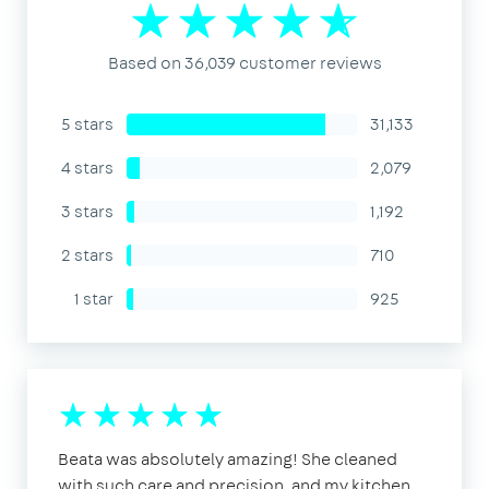
Based on 36,039 customer reviews
5 stars
31,133
4 stars
2,079
3 stars
1,192
2 stars
710
1 star
925
Beata was absolutely amazing! She cleaned
with such care and precision, and my kitchen