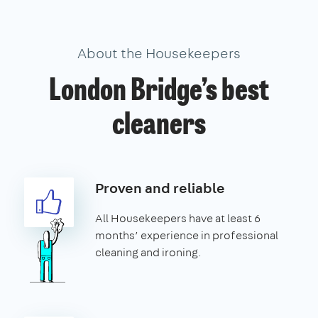
About the Housekeepers
London Bridge’s best
cleaners
Proven and reliable
All Housekeepers have at least 6
months’ experience in professional
cleaning and ironing.