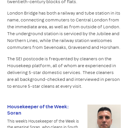
twentieth-century blocks of flats.
London Bridge has both a railway and tube station in its
name, connecting commuters to Central London from
the immediate area, as well as from outside of London.
The underground station is serviced by the Jubilee and
Northern Lines, while the railway station welcomes
commuters from Sevenoaks, Gravesend and Horsham.
The SE1 postcode is frequented by cleaners on the
Housekeep platform, all of whom are experienced in
delivering 5-star domestic services. These cleaners
are all background-checked and interviewed in person
to ensure 5-star cleans at every visit.
Housekeeper of the Week:
Soran
This week's Housekeeper of the Week is
the amazing Soran, who cleans in South