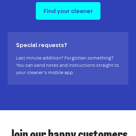
Find your cleaner
Special requests?
Last minute addition? Forgotten something?
You can send notes and instructions straight to
your cleaner’s mobile app.
Join our happy customers