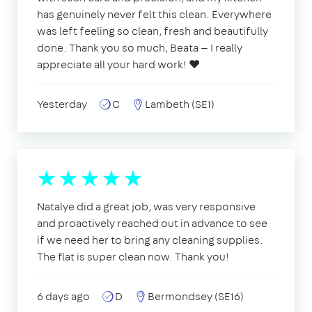
has genuinely never felt this clean. Everywhere
was left feeling so clean, fresh and beautifully
done. Thank you so much, Beata — I really
appreciate all your hard work! ❤️
Yesterday
C
Lambeth (SE1)
Natalye did a great job, was very responsive
and proactively reached out in advance to see
if we need her to bring any cleaning supplies.
The flat is super clean now. Thank you!
6 days ago
D
Bermondsey (SE16)