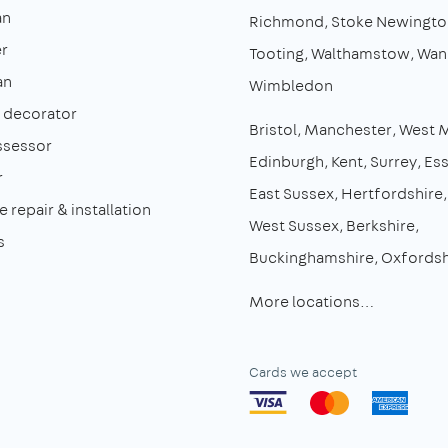
an
Richmond
Stoke Newingto
r
Tooting
Walthamstow
Wan
an
Wimbledon
& decorator
Bristol
Manchester
West 
ssessor
Edinburgh
Kent
Surrey
Es
r
East Sussex
Hertfordshire
 repair & installation
West Sussex
Berkshire
s
Buckinghamshire
Oxfordsh
More locations…
Cards we accept