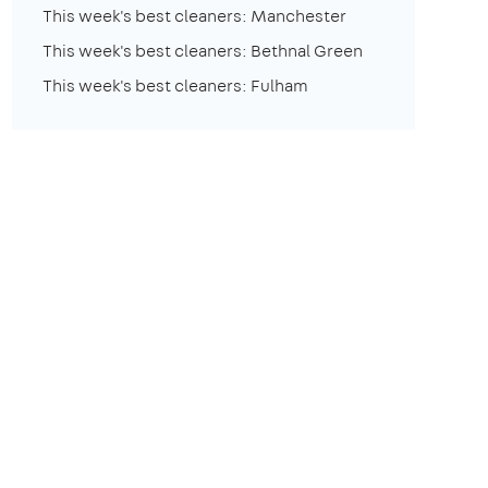
This week's best cleaners: Manchester
This week's best cleaners: Bethnal Green
This week's best cleaners: Fulham