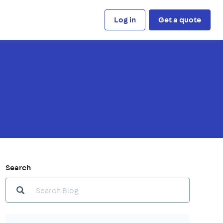
Log in
Get a quote
Search