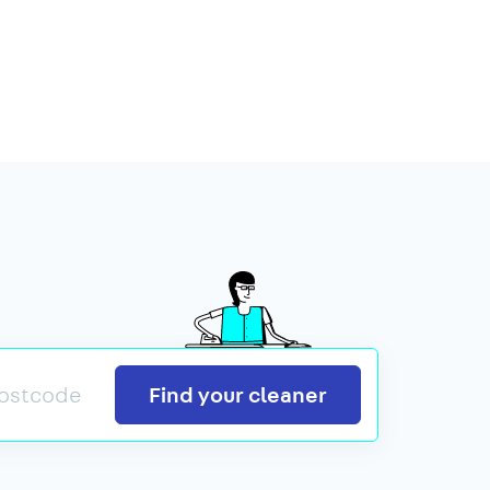
Search
Find your cleaner