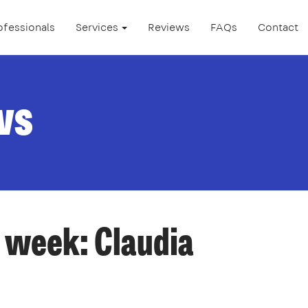
ofessionals
Services
Reviews
FAQs
Contact
ws
 week: Claudia