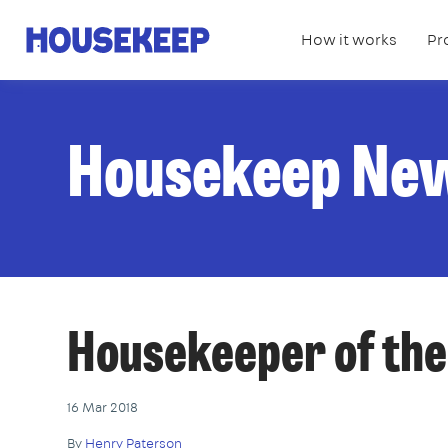
How it works
Pr
Housekeep
Housekeep Ne
Housekeeper of the
16 Mar 2018
By
Henry Paterson