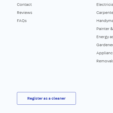
Contact
Electrici
Reviews
Carpente
FAQs
Handym
Painter 
Energy a
Gardene
Appliance
Removal
Register as a cleaner