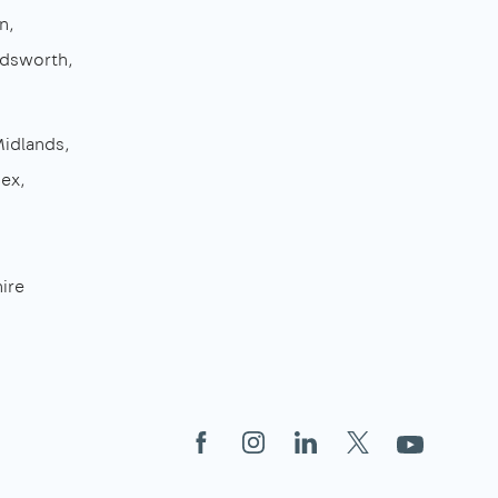
n
dsworth
Midlands
sex
ire
Facebook
Instagram
LinkedIn
X
YouTube