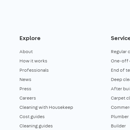
Explore
Servic
About
Regular 
How it works
One-off 
Professionals
End of t
News
Deep cle
Press
After bui
Careers
Carpet c
Cleaning with Housekeep
Commerci
Cost guides
Plumber
Cleaning guides
Builder