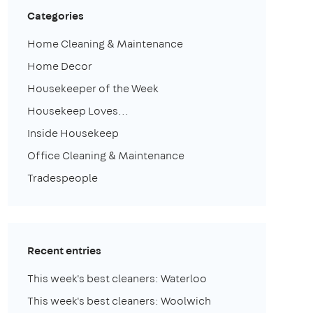
Categories
Home Cleaning & Maintenance
Home Decor
Housekeeper of the Week
Housekeep Loves...
Inside Housekeep
Office Cleaning & Maintenance
Tradespeople
Recent entries
This week's best cleaners: Waterloo
This week's best cleaners: Woolwich