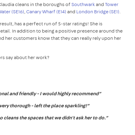
Claudia cleans in the boroughs of
Southwark
and
Tower
ater (SE16)
,
Canary Wharf (E14)
and
London Bridge (SE1)
.
result, has a perfect run of 5-star ratings! She is
tail. In addition to being a positive presence around the
nd her customers know that they can really rely upon her
ers say about her work?
sional and friendly - I would highly recommend”
ry thorough - left the place sparkling!”
lso cleans the spaces that we didn't ask her to do.”