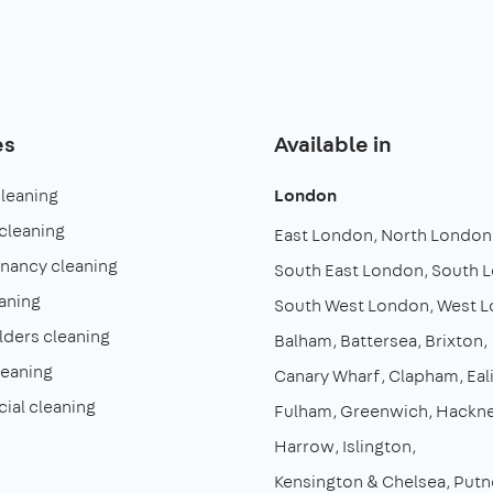
es
Available in
cleaning
London
cleaning
East London
North London
enancy cleaning
South East London
South 
aning
South West London
West 
lders cleaning
Balham
Battersea
Brixton
leaning
Canary Wharf
Clapham
Eal
al cleaning
Fulham
Greenwich
Hackn
Harrow
Islington
Kensington & Chelsea
Putn