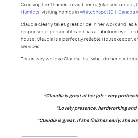
Crossing the Thames to visit her regular customers, 
Hamlets
, visiting homes in
Whitechapel (E1)
,
Canada W
Claudia clearly takes great pride in her work and, as a 
responsible, personable and has a fabulous eye for de
house, Claudia is a perfectly reliable Housekeeper, a
services.
This is why we love Claudia, but what do her custom
“Claudia is great at her job - very profes
“Lovely presence, hardworking and ve
“Claudia is great. If she finishes early, she a