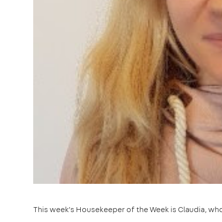
This week’s Housekeeper of the Week is Claudia, who