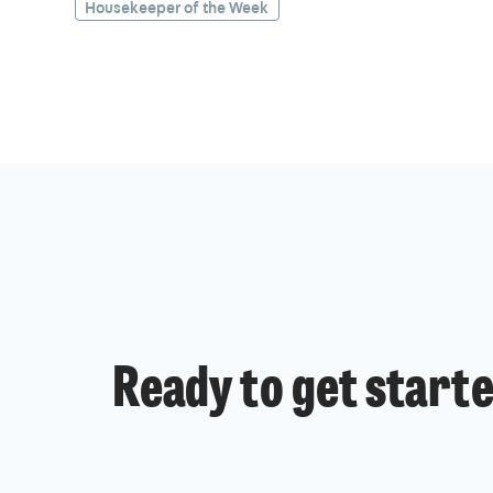
Housekeeper of the Week
Ready to get start