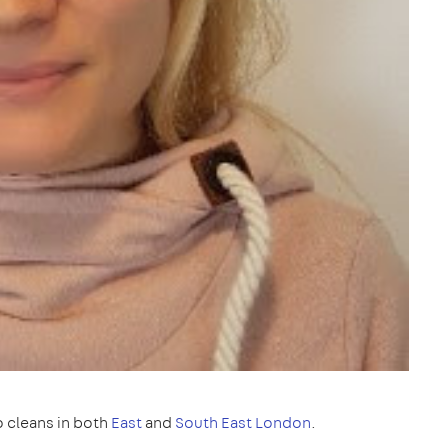
 cleans in both
East
and
South East London
.