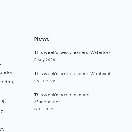
News
This week's best cleaners: Waterloo
2 Aug 2026
London
This week's best cleaners: Woolwich
26 Jul 2026
London
This week's best cleaners:
ing
Manchester
19 Jul 2026
ey
ey