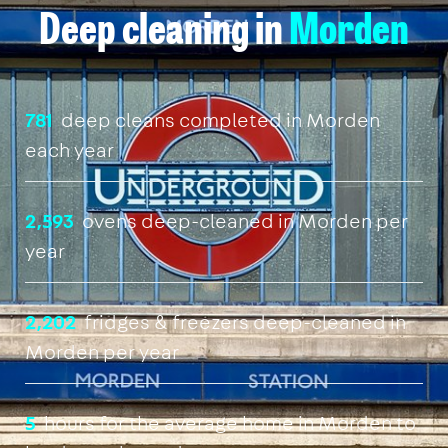
Deep cleaning in
Morden
781
deep cleans completed in Morden
each year
2,593
ovens deep-cleaned in Morden per
year
2,202
fridges & freezers deep-cleaned in
Morden per year
5
hours for the average home in Morden to