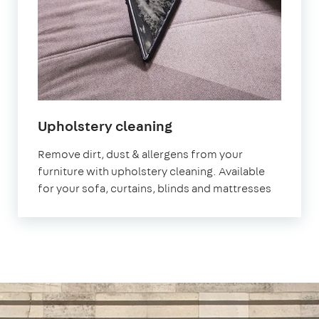
in
Upholstery cleaning
Morden
Remove dirt, dust & allergens from your
furniture with upholstery cleaning. Available
for your sofa, curtains, blinds and mattresses