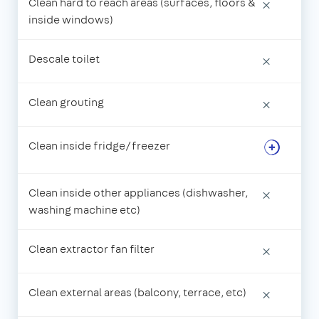
Clean hard to reach areas (surfaces, floors &
×
inside windows)
Descale toilet
×
Clean grouting
×
Clean inside fridge/freezer
Clean inside other appliances (dishwasher,
×
washing machine etc)
Clean extractor fan filter
×
Clean external areas (balcony, terrace, etc)
×