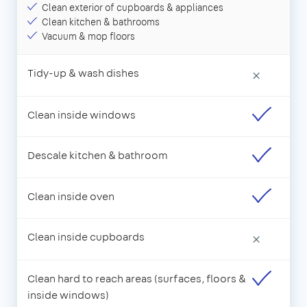
Clean exterior of cupboards & appliances
Clean kitchen & bathrooms
Vacuum & mop floors
Tidy-up & wash dishes
×
Clean inside windows
Descale kitchen & bathroom
Clean inside oven
Clean inside cupboards
×
Clean hard to reach areas (surfaces, floors &
inside windows)