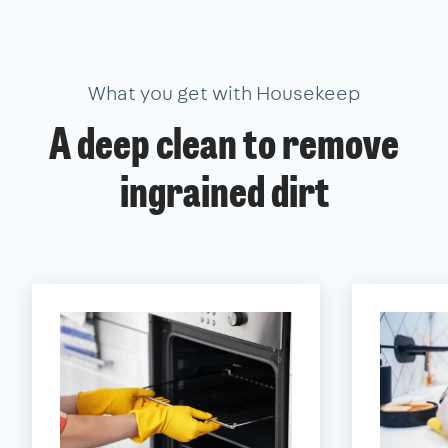
What you get with Housekeep
A deep clean to remove
ingrained dirt