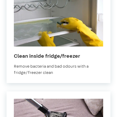
in
Clean inside fridge/freezer
Morden
Remove bacteria and bad odours with a
fridge/freezer clean