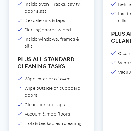
Inside oven — racks, cavity,
Behind
door glass
Insid
Descale sink & taps
sills
Skirting boards wiped
PLUS 
Inside windows, frames &
CLEAN
sills
Clean 
PLUS ALL STANDARD
Wipe 
CLEANING TASKS
Vacuu
Wipe exterior of oven
Wipe outside of cupboard
doors
Clean sink and taps
Vacuum & mop floors
Hob & backsplash cleaning