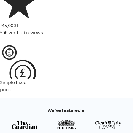
745,000+
5★ verified reviews
Simple fixed
price
We’ve featured in