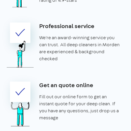
rating of 4.9-stars
Professional service
We're an award-winning service you
can trust. All deep cleaners in Morden
are experienced & background
checked
Get an quote online
Fill out our online form to get an
instant quote for your deep clean. If
you have any questions, just drop us a
message