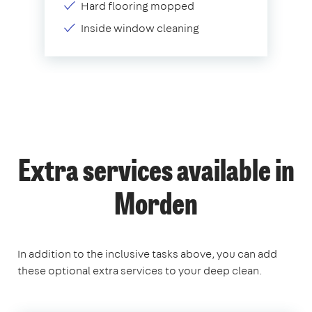
Hard flooring mopped
Inside window cleaning
Extra services available in
Morden
In addition to the inclusive tasks above, you can add
these optional extra services to your deep clean.