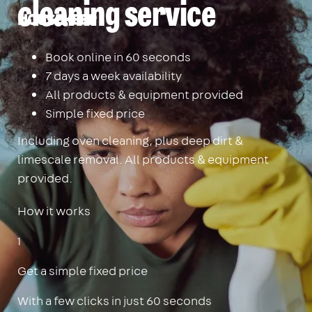
cleaning service
Housekeep
Book online in 60 seconds
7 days a week availability
All products & equipment provided
Simple fixed price
Including oven cleaning, plus deep dirt &
limescale removal. All products & equipment
provided.
How it works
1
Get a simple fixed price
With a few clicks in just 60 seconds