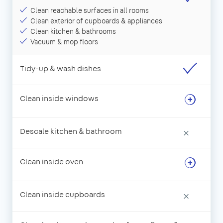
Clean reachable surfaces in all rooms
Clean exterior of cupboards & appliances
Clean kitchen & bathrooms
Vacuum & mop floors
Tidy-up & wash dishes
Clean inside windows
Descale kitchen & bathroom
×
Clean inside oven
Clean inside cupboards
×