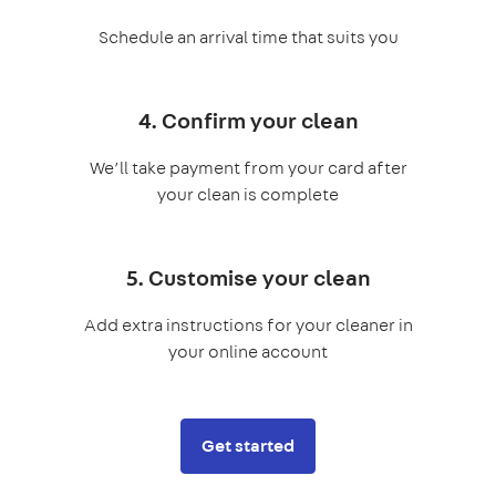
Schedule an arrival time that suits you
4. Confirm your clean
We’ll take payment from your card after
your clean is complete
5. Customise your clean
Add extra instructions for your cleaner in
your online account
Get started