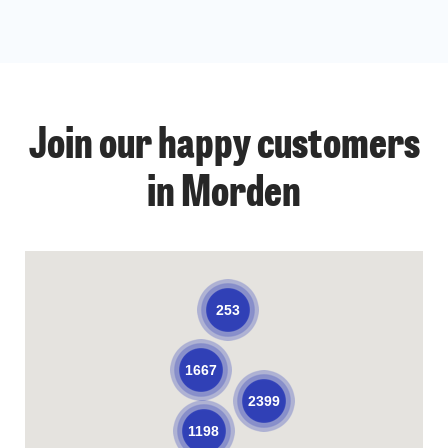
Join our happy customers
in Morden
253
1667
2399
1198