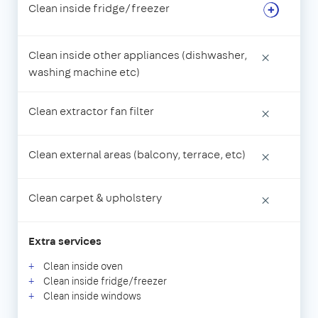
Clean inside fridge/freezer
Clean inside other appliances (dishwasher,
×
washing machine etc)
Clean extractor fan filter
×
Clean external areas (balcony, terrace, etc)
×
Clean carpet & upholstery
×
Extra services
Clean inside oven
Clean inside fridge/freezer
Clean inside windows