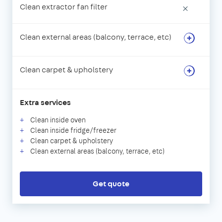
Clean extractor fan filter
×
Clean external areas (balcony, terrace, etc)
Clean carpet & upholstery
Extra services
Clean inside oven
Clean inside fridge/freezer
Clean carpet & upholstery
Clean external areas (balcony, terrace, etc)
Get quote