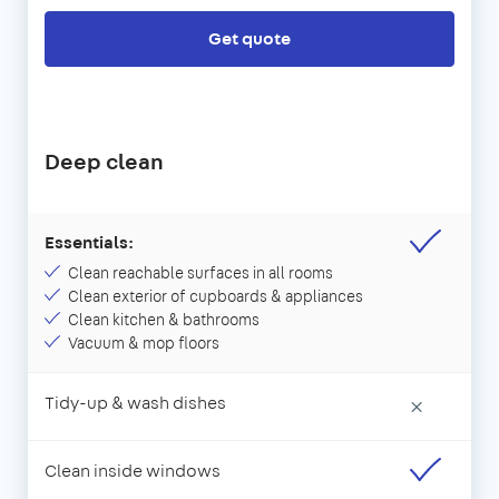
Get quote
Deep clean
Essentials:
Clean reachable surfaces in all rooms
Clean exterior of cupboards & appliances
Clean kitchen & bathrooms
Vacuum & mop floors
Tidy-up & wash dishes
×
Clean inside windows