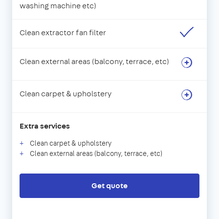
washing machine etc)
Clean extractor fan filter
Clean external areas (balcony, terrace, etc)
Clean carpet & upholstery
Extra services
Clean carpet & upholstery
Clean external areas (balcony, terrace, etc)
Get quote