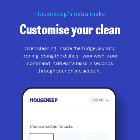
Housekeep’s extra tasks
Customise your clean
Oven cleaning, inside the fridge, laundry,
ironing, doing the dishes – your wish is our
command. Add extra tasks in seconds
through your online account.