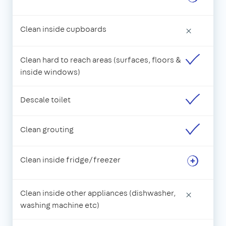
Clean inside cupboards
×
Clean hard to reach areas (surfaces, floors &
inside windows)
Descale toilet
Clean grouting
Clean inside fridge/freezer
Clean inside other appliances (dishwasher,
×
washing machine etc)