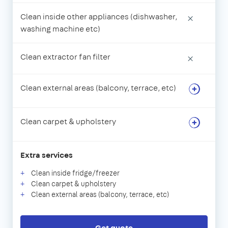
Clean inside other appliances (dishwasher,
×
washing machine etc)
Clean extractor fan filter
×
Clean external areas (balcony, terrace, etc)
Clean carpet & upholstery
Extra services
Clean inside fridge/freezer
Clean carpet & upholstery
Clean external areas (balcony, terrace, etc)
Get quote