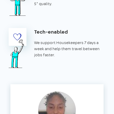
5* quality.
Tech-enabled
We support Housekeepers 7 days a
week and help them travel between
jobs faster.