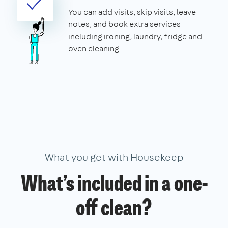
You can add visits, skip visits, leave
notes, and book extra services
including ironing, laundry, fridge and
oven cleaning
What you get with Housekeep
What’s included in a one-
off clean?