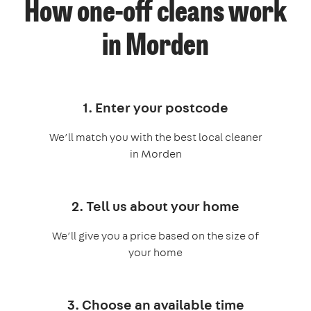
How one-off cleans work
in Morden
1. Enter your postcode
We’ll match you with the best local cleaner
in Morden
2. Tell us about your home
We’ll give you a price based on the size of
your home
3. Choose an available time