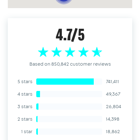
4.7/5
Based on 850,842 customer reviews
5 stars
741,411
4 stars
49,367
3 stars
26,804
2 stars
14,398
1 star
18,862