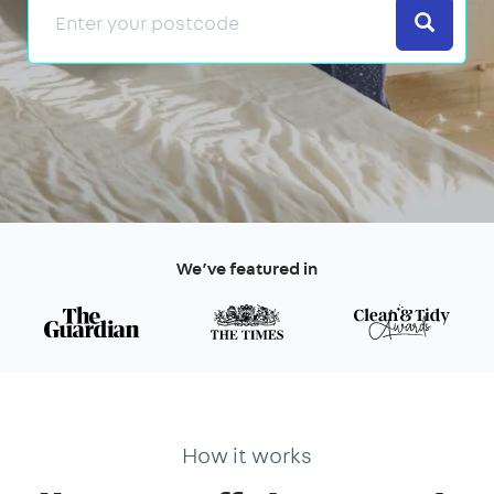
Search
We’ve featured in
How it works