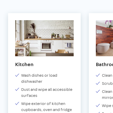
Kitchen
Bathr
Wash dishes or load
Clean 
dishwasher
Scrub
Dust and wipe all accessible
Clean 
surfaces
mirror
Wipe exterior of kitchen
Wipe 
cupboards, oven and fridge