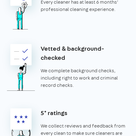
Every cleaner has at least 6 months’
professional cleaning experience.
Vetted & background-
checked
We complete background checks,
including right to work and criminal
record checks.
5* ratings
We collect reviews and feedback from
every clean to make sure cleaners are