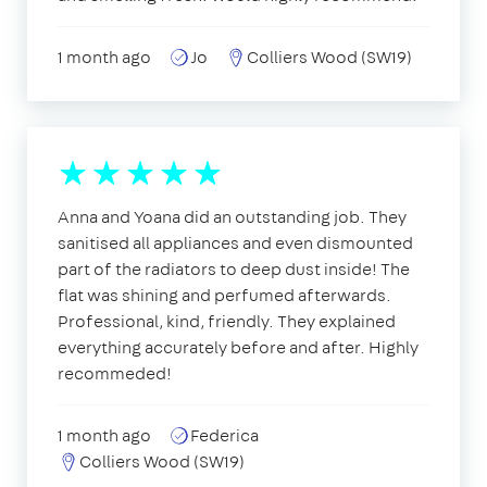
1 month ago
Jo
Colliers Wood (SW19)
Anna and Yoana did an outstanding job. They
sanitised all appliances and even dismounted
part of the radiators to deep dust inside! The
flat was shining and perfumed afterwards.
Professional, kind, friendly. They explained
everything accurately before and after. Highly
recommeded!
1 month ago
Federica
Colliers Wood (SW19)