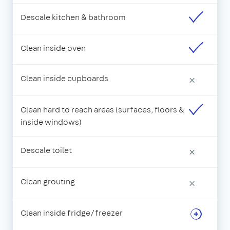
Descale kitchen & bathroom
Clean inside oven
Clean inside cupboards
×
Clean hard to reach areas (surfaces, floors &
inside windows)
Descale toilet
×
Clean grouting
×
Clean inside fridge/freezer