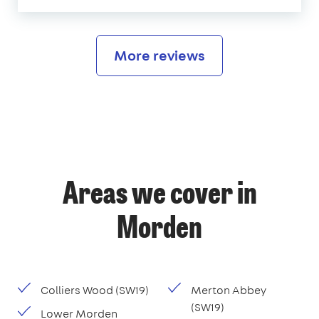
More reviews
Areas we cover in
Morden
Colliers Wood (SW19)
Merton Abbey
(SW19)
Lower Morden