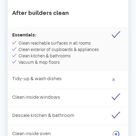
After builders clean
Essentials:
Clean reachable surfaces in all rooms
Clean exterior of cupboards & appliances
Clean kitchen & bathrooms
Vacuum & mop floors
Tidy-up & wash dishes
×
Clean inside windows
Descale kitchen & bathroom
Clean inside oven