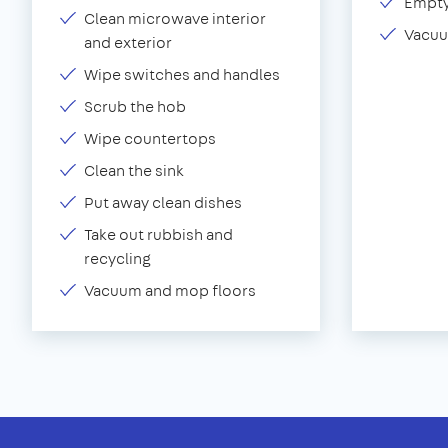
Empty
Clean microwave interior
Vacuu
and exterior
Wipe switches and handles
Scrub the hob
Wipe countertops
Clean the sink
Put away clean dishes
Take out rubbish and
recycling
Vacuum and mop floors