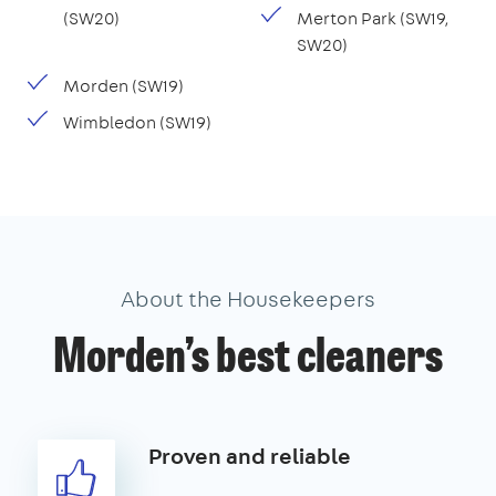
(SW20)
Merton Park (SW19,
SW20)
Morden (SW19)
Wimbledon (SW19)
About the Housekeepers
Morden’s best cleaners
Proven and reliable