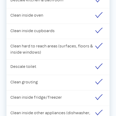
Clean inside oven
Clean inside cupboards
Clean hard to reach areas (surfaces, floors &
inside windows)
Descale toilet
Clean grouting
Clean inside fridge/freezer
Clean inside other appliances (dishwasher,