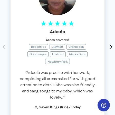
Adeola
Areas covered
Becontree
Clayhall
Cranbrook
Goodmayes
Loxford
Marks Gate
Newbury Park
“Adeola was precise with her work,
completing all areas asked for with good
attention to detail. She was also friendly
and sang songs to my baby, which was
lovely..”
G, Seven Kings (IG3) - Today