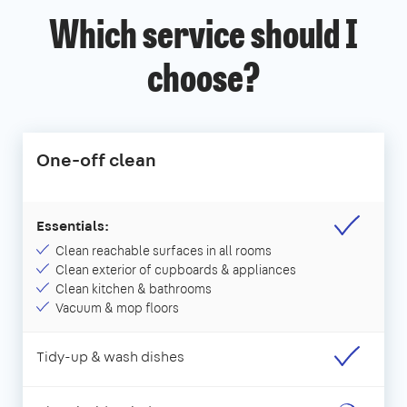
Which service should I
choose?
One-off clean
Essentials:
Clean reachable surfaces in all rooms
Clean exterior of cupboards & appliances
Clean kitchen & bathrooms
Vacuum & mop floors
Tidy-up & wash dishes