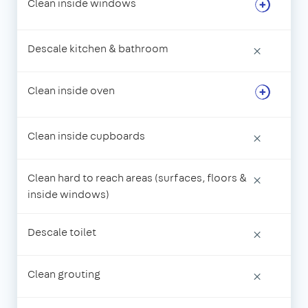
Clean inside windows
Descale kitchen & bathroom
×
Clean inside oven
Clean inside cupboards
×
Clean hard to reach areas (surfaces, floors &
×
inside windows)
Descale toilet
×
Clean grouting
×