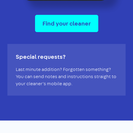
Find your cleaner
Special requests?
Last minute addition? Forgotten something?
You can send notes and instructions straight to
your cleaner’s mobile app.