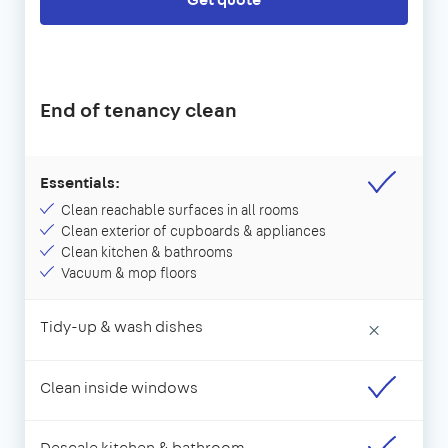
End of tenancy clean
Essentials:
Clean reachable surfaces in all rooms
Clean exterior of cupboards & appliances
Clean kitchen & bathrooms
Vacuum & mop floors
Tidy-up & wash dishes
×
Clean inside windows
Descale kitchen & bathroom