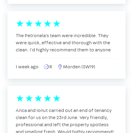
The Petronela's team were incredible. They
were quick, effective and thorough with the
clean. I'd highly recommend them to anyone
1 week ago
R
Morden (SW19)
Anca and Ionut carried out an end of tenancy
clean for us on the 23rd June. Very friendly,
professional and left the property spotless
and smelling fresh. Would highly recommend!