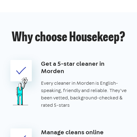
Why choose Housekeep?
Get a 5-star cleaner in
Morden
Every cleaner in Morden is English-
speaking, friendly and reliable. They've
been vetted, background-checked &
rated 5-stars
Manage cleans online