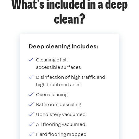
What's included in a deep
clean?
Deep cleaning includes:
Cleaning of all
accessible surfaces
Disinfection of high traffic and
high touch surfaces
Oven cleaning
Bathroom descaling
Upholstery vacuumed
All flooring vacuumed
Hard flooring mopped