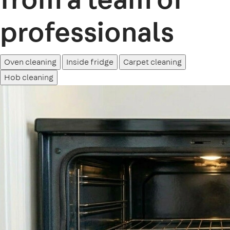
professionals
Oven cleaning
Inside fridge
Carpet cleaning
Hob cleaning