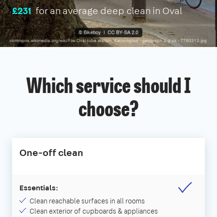
£231
for an average deep clean in Oval
Which service should I
choose?
One-off clean
Essentials:
Clean reachable surfaces in all rooms
Clean exterior of cupboards & appliances