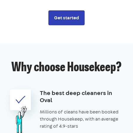
Get started
Why choose Housekeep?
The best deep cleaners in
Oval
Millions of cleans have been booked
through Housekeep, with an average
rating of 4.9-stars