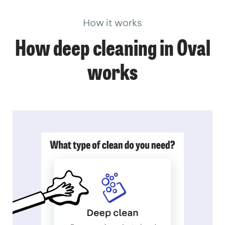
How it works
How deep cleaning in Oval
works