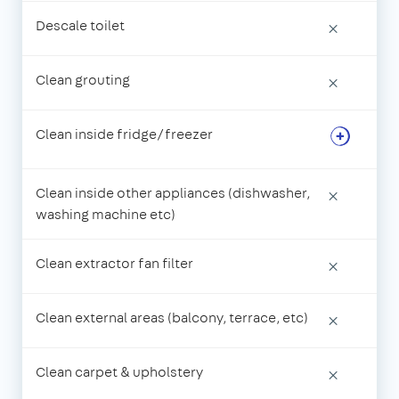
Descale toilet
×
Clean grouting
×
Clean inside fridge/freezer
Clean inside other appliances (dishwasher,
×
washing machine etc)
Clean extractor fan filter
×
Clean external areas (balcony, terrace, etc)
×
Clean carpet & upholstery
×