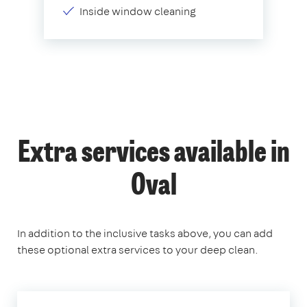
Inside window cleaning
Extra services available in
Oval
In addition to the inclusive tasks above, you can add
these optional extra services to your deep clean.