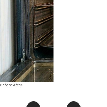
Before
After