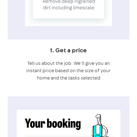
1. Get a price
Tell us about the job. We’ll give you an
instant price based on the size of your
home and the tasks selected