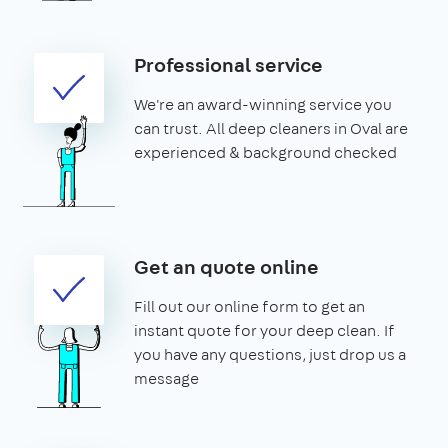
Professional service
We're an award-winning service you
can trust. All deep cleaners in Oval are
experienced & background checked
Get an quote online
Fill out our online form to get an
instant quote for your deep clean. If
you have any questions, just drop us a
message