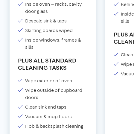
Inside oven — racks, cavity,
Behind
door glass
Insid
Descale sink & taps
sills
Skirting boards wiped
PLUS 
Inside windows, frames &
CLEAN
sills
Clean 
PLUS ALL STANDARD
Wipe 
CLEANING TASKS
Vacuu
Wipe exterior of oven
Wipe outside of cupboard
doors
Clean sink and taps
Vacuum & mop floors
Hob & backsplash cleaning