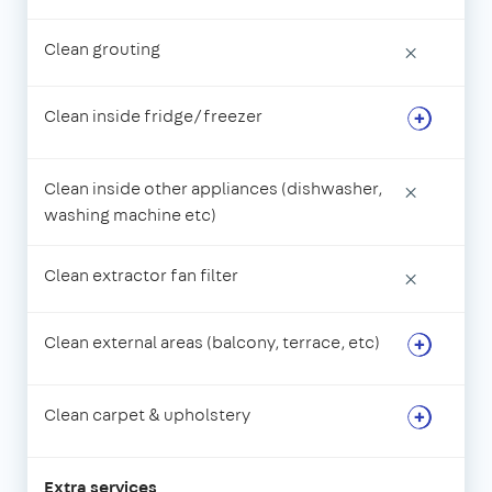
Clean grouting
×
Clean inside fridge/freezer
Clean inside other appliances (dishwasher,
×
washing machine etc)
Clean extractor fan filter
×
Clean external areas (balcony, terrace, etc)
Clean carpet & upholstery
Extra services