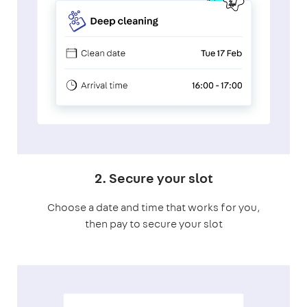
2. Secure your slot
Choose a date and time that works for you,
then pay to secure your slot