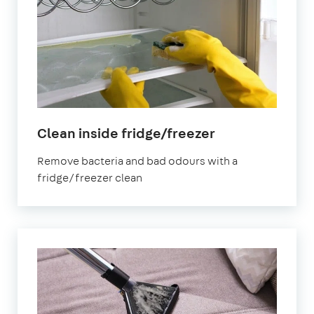
in
Clean inside fridge/freezer
Oval
Remove bacteria and bad odours with a
fridge/freezer clean