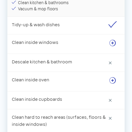
Clean kitchen & bathrooms
Vacuum & mop floors
Tidy-up & wash dishes
Clean inside windows
Descale kitchen & bathroom
×
Clean inside oven
Clean inside cupboards
×
Clean hard to reach areas (surfaces, floors &
×
inside windows)