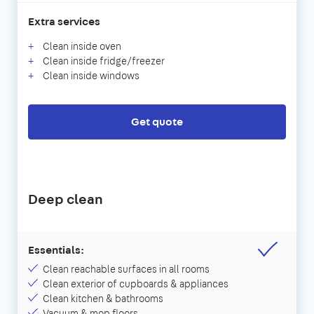
Extra services
Clean inside oven
Clean inside fridge/freezer
Clean inside windows
Get quote
Deep clean
Essentials:
Clean reachable surfaces in all rooms
Clean exterior of cupboards & appliances
Clean kitchen & bathrooms
Vacuum & mop floors