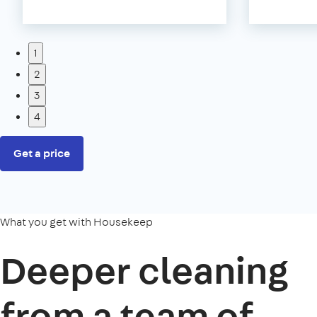
1
2
3
4
Get a price
What you get with Housekeep
Deeper cleaning
from a team of