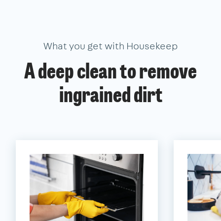
What you get with Housekeep
A deep clean to remove
ingrained dirt