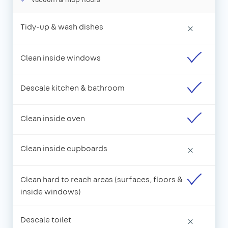
Tidy-up & wash dishes
×
Clean inside windows
Descale kitchen & bathroom
Clean inside oven
Clean inside cupboards
×
Clean hard to reach areas (surfaces, floors &
inside windows)
Descale toilet
×