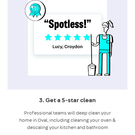
3. Get a 5-star clean
Professional teams will deep clean your
home in Oval, including cleaning your oven &
descaling your kitchen and bathroom