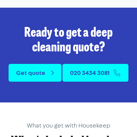
Ready to get a deep
cleaning quote?
Get quote
020 3434 3081
What you get with Housekeep