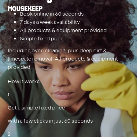
Housekeep
Book online in 60 seconds
7 days a week availability
All products & equipment provided
Simple fixed price
Including oven cleaning, plus deep dirt &
limescale removal. All products & equipment
provided.
How it works
1
Get a simple fixed price
With a few clicks in just 60 seconds
2