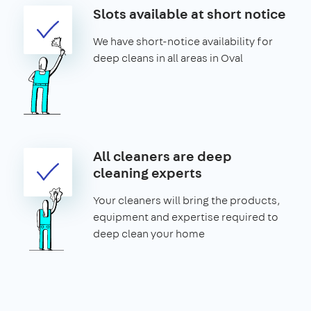
Slots available at short notice
We have short-notice availability for
deep cleans in all areas in Oval
All cleaners are deep
cleaning experts
Your cleaners will bring the products,
equipment and expertise required to
deep clean your home