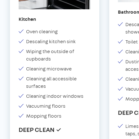
Bathroo
Kitchen
Desca
Oven cleaning
showe
Descaling kitchen sink
Toilet
Wiping the outside of
Clean
cupboards
Dustin
Cleaning microwave
acces
Cleaning all accessible
Clean
surfaces
Vacu
Cleaning indoor windows
Moppi
Vacuuming floors
DEEP 
Mopping floors
Limes
DEEP CLEAN ✓
taps,