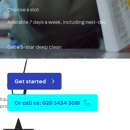
Choose a slot
Available 7 days a week, including next-day
3
Get a 5-star deep clean
Includes oven, limescale, skirting boards & more
Get started
Equipment
Or call us: 020 3434 3081
provided