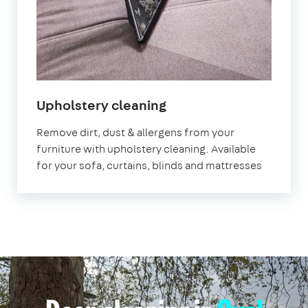
in
Upholstery cleaning
Oval
Remove dirt, dust & allergens from your
furniture with upholstery cleaning. Available
for your sofa, curtains, blinds and mattresses