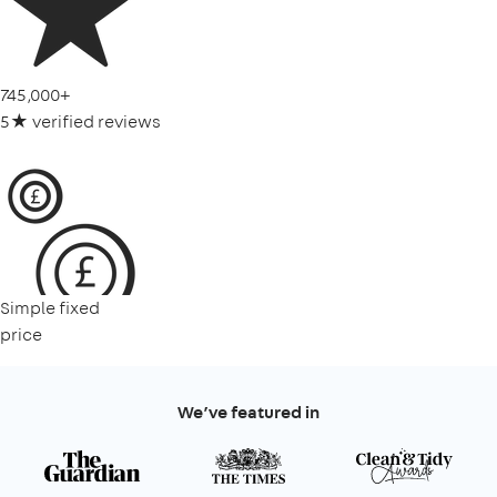
745,000+
5★ verified reviews
Simple fixed
price
We’ve featured in