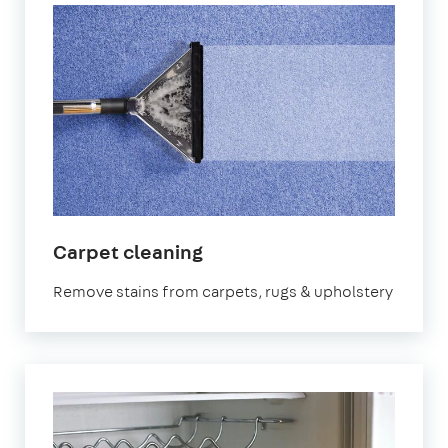
in
Carpet cleaning
Oval
Remove stains from carpets, rugs & upholstery