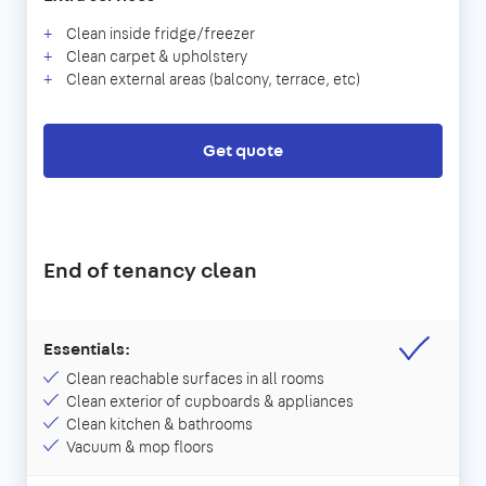
Clean inside fridge/freezer
Clean carpet & upholstery
Clean external areas (balcony, terrace, etc)
Get quote
End of tenancy clean
Essentials:
Clean reachable surfaces in all rooms
Clean exterior of cupboards & appliances
Clean kitchen & bathrooms
Vacuum & mop floors