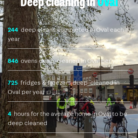
Deep cleaning in
Oval
244
deep cleans completed in Oval each
year
846
ovens deep-cleaned in Oval per year
725
fridges & freezers deep-cleaned in
Oval per year
4
hours for the average home in Oval to be
deep cleaned