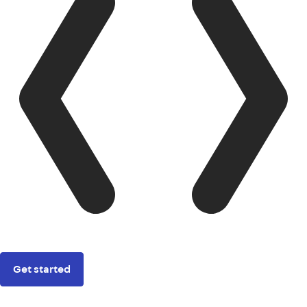
Get started