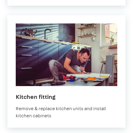
Kitchen fitting
Remove & replace kitchen units and install
kitchen cabinets