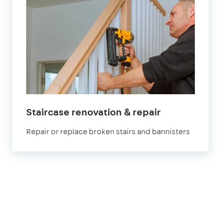
Staircase renovation & repair
Repair or replace broken stairs and bannisters