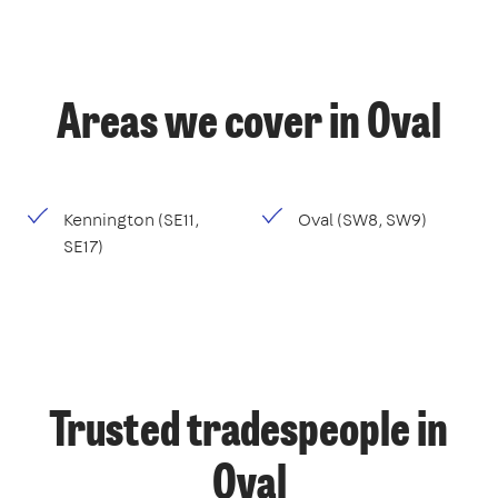
Areas we cover in Oval
Kennington (SE11,
Oval (SW8, SW9)
SE17)
Trusted tradespeople in
Oval