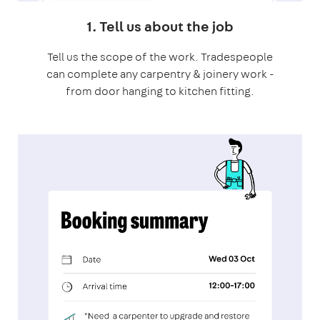
1. Tell us about the job
Tell us the scope of the work. Tradespeople
can complete any carpentry & joinery work -
from door hanging to kitchen fitting.