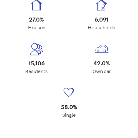
27.0%
6,091
Houses
Households
15,106
42.0%
Residents
Own car
58.0%
Single