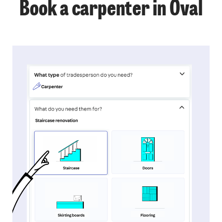
Book a carpenter in Oval