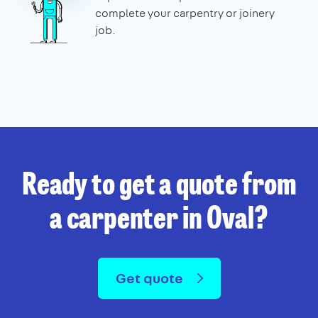
complete your carpentry or joinery
job.
Ready to get a quote from
a carpenter in Oval?
Get quote