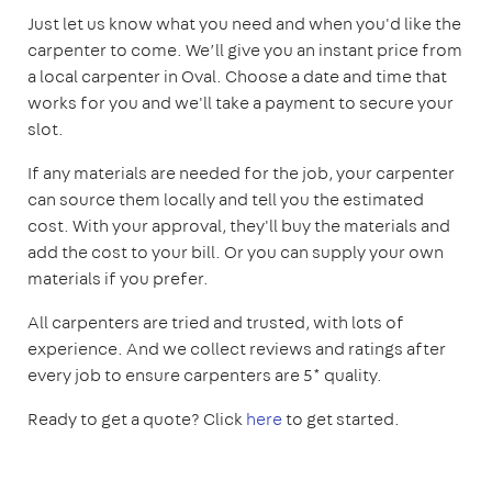
Just let us know what you need and when you'd like the
carpenter to come. We’ll give you an instant price from
a local carpenter in Oval. Choose a date and time that
works for you and we'll take a payment to secure your
slot.
If any materials are needed for the job, your carpenter
can source them locally and tell you the estimated
cost. With your approval, they'll buy the materials and
add the cost to your bill. Or you can supply your own
materials if you prefer.
All carpenters are tried and trusted, with lots of
experience. And we collect reviews and ratings after
every job to ensure carpenters are 5* quality.
Ready to get a quote? Click
here
to get started.