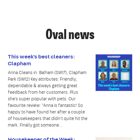
Oval news
This week's best cleaners:
Clapham
Anna Cleans in: Balham (SW17), Clapham
Park (SW12) Key attributes: Friendly,
dependable & always getting great
feedback from her customers. Plus
she's super popular with pets. Our
favourite review: "Anna is fantastic! So
happy to have found her after a couple
of housekeepers that didn't quite hit the
mark. Finally got someone…
Housekeeper of the Week: