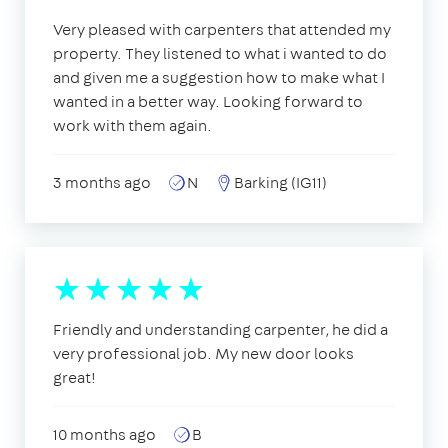
Very pleased with carpenters that attended my
property. They listened to what i wanted to do
and given me a suggestion how to make what I
wanted in a better way. Looking forward to
work with them again.
3 months ago
N
Barking (IG11)
Friendly and understanding carpenter, he did a
very professional job. My new door looks
great!
10 months ago
B