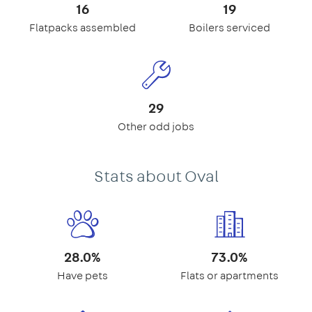
16
19
Flatpacks assembled
Boilers serviced
29
Other odd jobs
Stats about Oval
28.0%
73.0%
Have pets
Flats or apartments