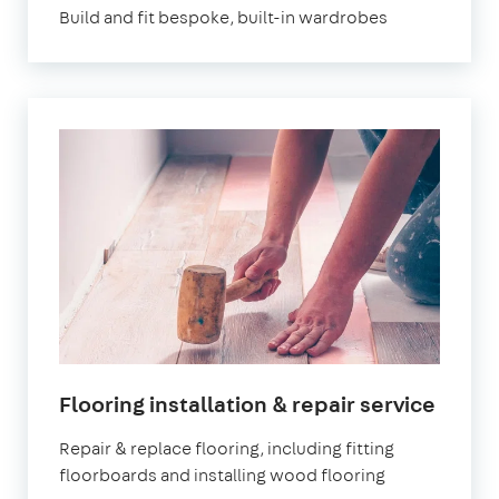
Build and fit bespoke, built-in wardrobes
Flooring installation & repair service
Repair & replace flooring, including fitting
floorboards and installing wood flooring