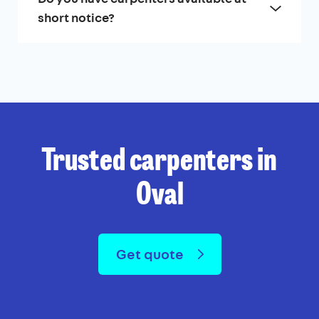
short notice?
Trusted carpenters in
Oval
Get quote