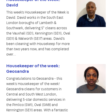
David
This week's Housekeeper of the Week is
David. David works in the South East
London boroughs of Lambeth &
Southwark, delivering 5* cleans across
the Vauxhall (SE1), Kennington (SE11), Oval
(SE11) & Walworth (SE17) areas. David's
been cleaning with Housekeep for more
than two years now, and has completed
over…
Housekeeper of the week:
Geosandra
Congratulations to Geosandra - this
week’s Housekeeper of the week!
Geosandra cleans for customers in
Central and South West London,
delivering 5-star domestic services in
the Pimlico (SW1), Oval (SW8) and
Kennington (SE11) areas. With a fantastic