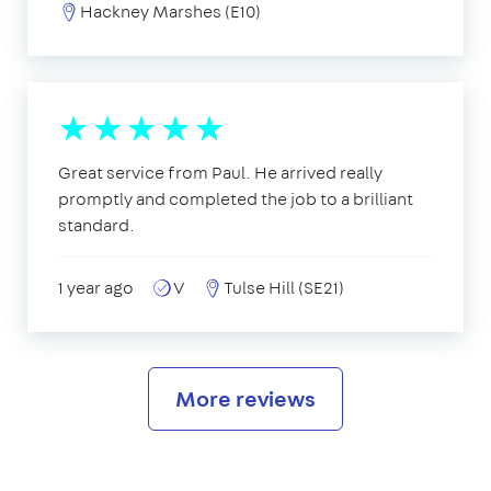
Hackney Marshes (E10)
Great service from Paul. He arrived really
promptly and completed the job to a brilliant
standard.
1 year ago
V
Tulse Hill (SE21)
More reviews