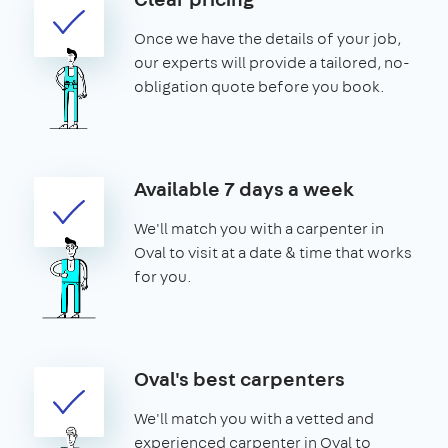
Once we have the details of your job,
our experts will provide a tailored, no-
obligation quote before you book.
Available 7 days a week
We'll match you with a carpenter in
Oval to visit at a date & time that works
for you.
Oval's best carpenters
We'll match you with a vetted and
experienced carpenter in Oval to