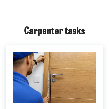
Carpenter tasks