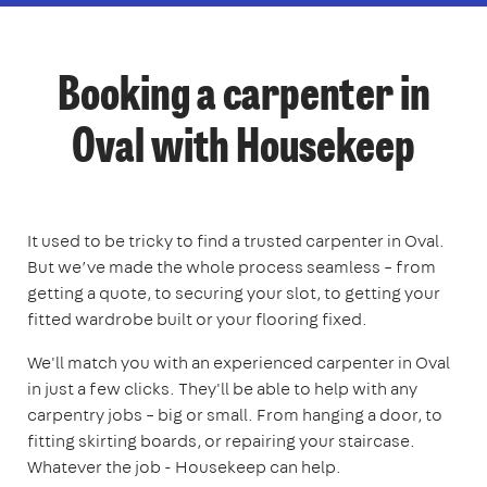
Booking a carpenter in
Oval with Housekeep
It used to be tricky to find a trusted carpenter in Oval.
But we’ve made the whole process seamless – from
getting a quote, to securing your slot, to getting your
fitted wardrobe built or your flooring fixed.
We'll match you with an experienced carpenter in Oval
in just a few clicks. They'll be able to help with any
carpentry jobs – big or small. From hanging a door, to
fitting skirting boards, or repairing your staircase.
Whatever the job - Housekeep can help.