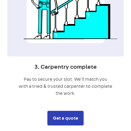
3. Carpentry complete
Pay to secure your slot. We'll match you
with a tried & trusted carpenter to complete
the work.
Get a quote