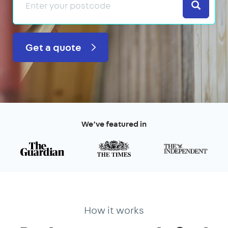
Search
Get a quote
We’ve featured in
How it works