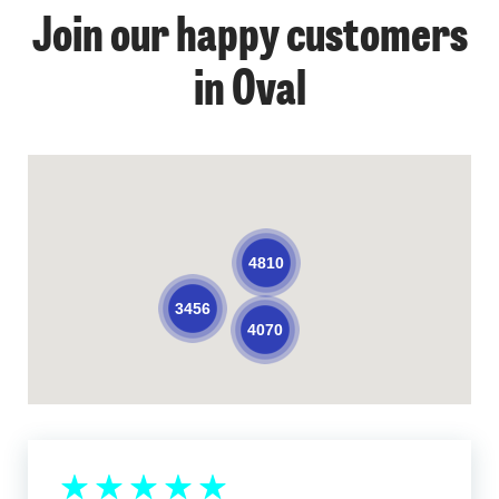
Join our happy customers
in Oval
4810
3456
4070