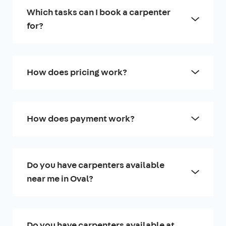
Which tasks can I book a carpenter
for?
How does pricing work?
How does payment work?
Do you have carpenters available
near me in Oval?
Do you have carpenters available at