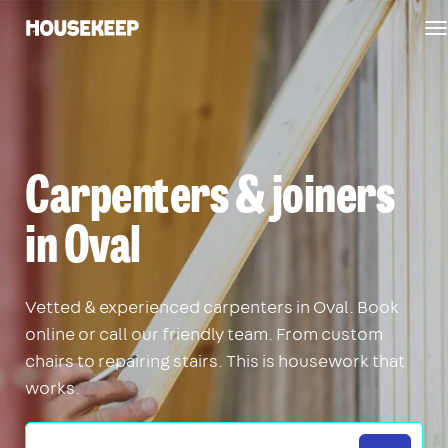
T
Housekeep
n
Carpenters & joiners
in Oval
Vetted & experienced carpenters in Oval. Book
online or call our friendly team. From custom
chairs to repairing stairs. This is housework that
works.