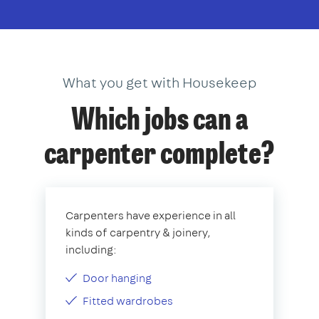
What you get with Housekeep
Which jobs can a
carpenter complete?
Carpenters have experience in all
kinds of carpentry & joinery,
including:
Door hanging
Fitted wardrobes