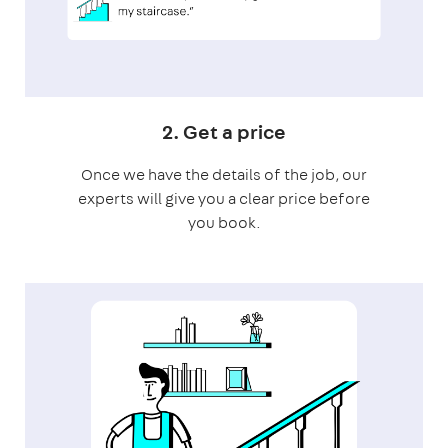
2. Get a price
Once we have the details of the job, our
experts will give you a clear price before
you book.