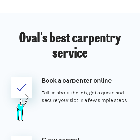
Oval's best carpentry
service
Book a carpenter online
Tell us about the job, get a quote and
secure your slot in a few simple steps.
Clear pricing