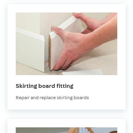
Skirting board fitting
Repair and replace skirting boards