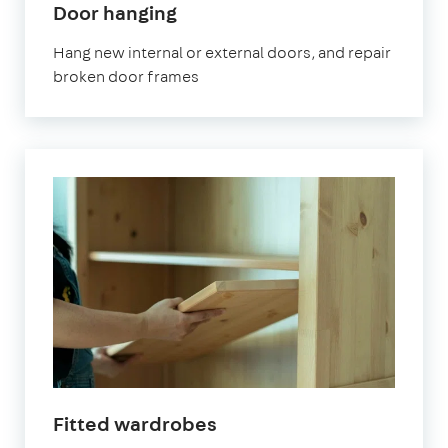
Door hanging
Hang new internal or external doors, and repair
broken door frames
Fitted wardrobes