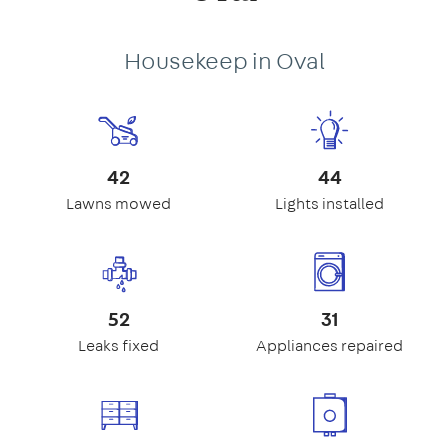
Housekeep in Oval
42
44
Lawns mowed
Lights installed
52
31
Leaks fixed
Appliances repaired