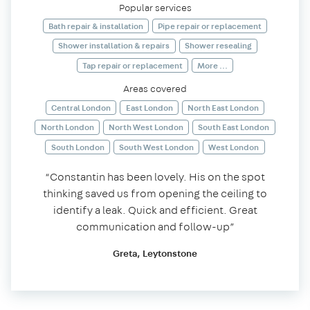
Popular services
Bath repair & installation
Pipe repair or replacement
Shower installation & repairs
Shower resealing
Tap repair or replacement
More ...
Areas covered
Central London
East London
North East London
North London
North West London
South East London
South London
South West London
West London
“Constantin has been lovely. His on the spot
thinking saved us from opening the ceiling to
identify a leak. Quick and efficient. Great
communication and follow-up”
Greta, Leytonstone