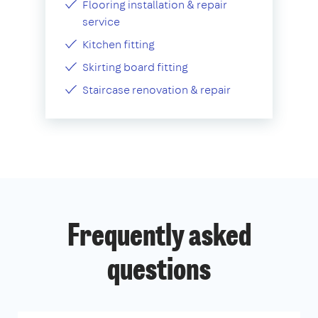
Flooring installation & repair
service
Kitchen fitting
Skirting board fitting
Staircase renovation & repair
Frequently asked
questions