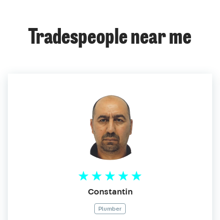
Tradespeople near me
Constantin
Plumber