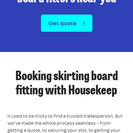
Get quote
Booking skirting board
fitting with Housekeep
It used to be tricky to find a trusted tradesperson. But
we’ve made the whole process seamless – from
getting a quote, to securing your slot, to getting your