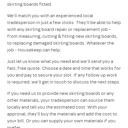
skirting boards fitted.
We'll match you with an experienced local
tradesperson in just a few clicks. They'll be able to help
with any skirting board repair or replacement job –
from measuring, cutting & fitting new skirting boards,
to replacing damaged skirting boards. Whatever the
job - Housekeep can help.
Just let us know what you need and we’ll send you a
fast, free quote. Choose a date and time that works for
you and pay to secure your slot. If any follow up work
is required, we'll get in touch to discuss the next steps.
If you need us to provide new skirting boards or any
other materials, your tradesperson can source them
locally and tell you the estimated cost. With your
approval, they'll buy the materials and add the cost to
your bill. Or you can supply your own materials if you
prefer.