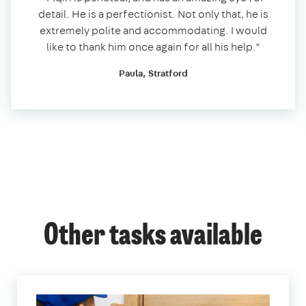
detail. He is a perfectionist. Not only that, he is
extremely polite and accommodating. I would
like to thank him once again for all his help.”
Paula, Stratford
Other tasks available