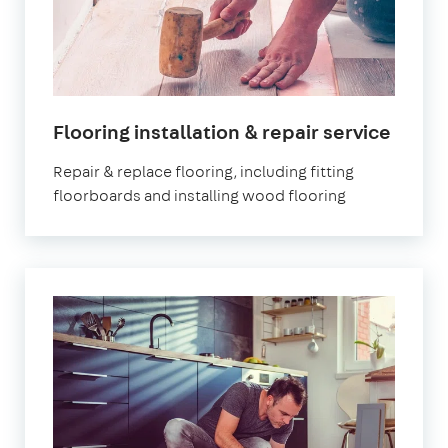
in
Flooring installation & repair service
Lond
Repair & replace flooring, including fitting
floorboards and installing wood flooring