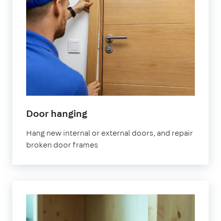
in
Door hanging
London
Hang new internal or external doors, and repair
broken door frames