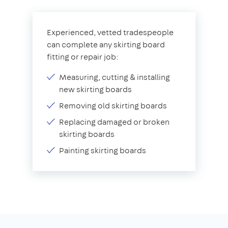
Experienced, vetted tradespeople
can complete any skirting board
fitting or repair job:
Measuring, cutting & installing
new skirting boards
Removing old skirting boards
Replacing damaged or broken
skirting boards
Painting skirting boards