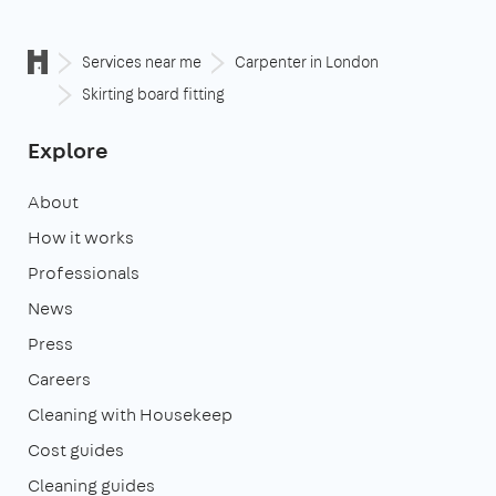
Services near me
Carpenter in London
Skirting board fitting
Explore
About
How it works
Professionals
News
Press
Careers
Cleaning with Housekeep
Cost guides
Cleaning guides