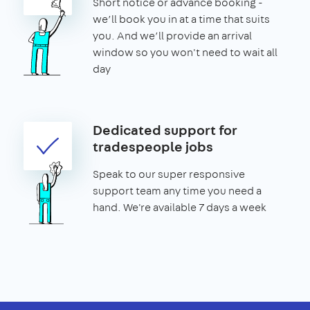
Short notice or advance booking -
we’ll book you in at a time that suits
you. And we’ll provide an arrival
window so you won't need to wait all
day
Dedicated support for
tradespeople jobs
Speak to our super responsive
support team any time you need a
hand. We're available 7 days a week