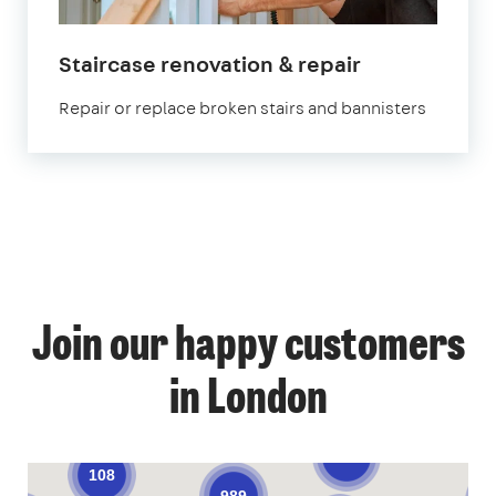
in
Staircase renovation & repair
London
Repair or replace broken stairs and bannisters
1
Join our happy customers
4
14
12
in London
58
68
53
9
140
108
989