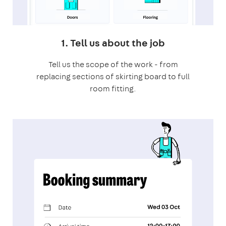
1. Tell us about the job
Tell us the scope of the work - from
replacing sections of skirting board to full
room fitting.