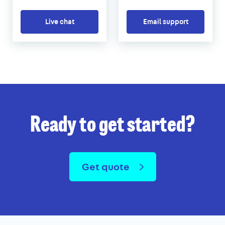
Live chat
Email support
Ready to get started?
Get quote