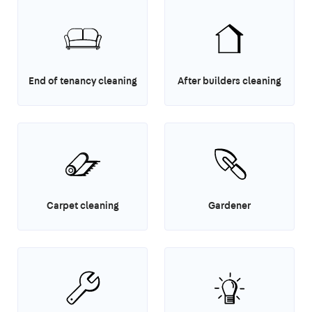
End of tenancy cleaning
After builders cleaning
Carpet cleaning
Gardener