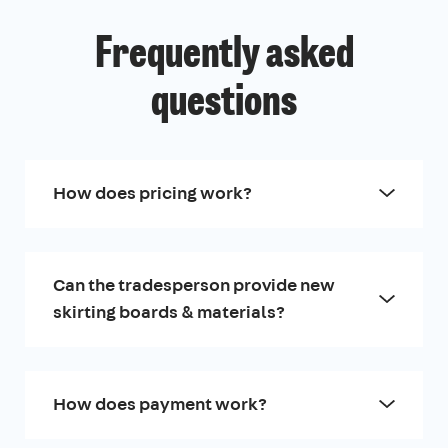
Frequently asked
questions
How does pricing work?
Can the tradesperson provide new
skirting boards & materials?
How does payment work?