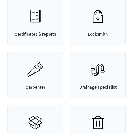
Certificates & reports
Locksmith
Carpenter
Drainage specialist