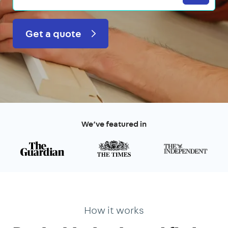
Get a quote
We’ve featured in
How it works