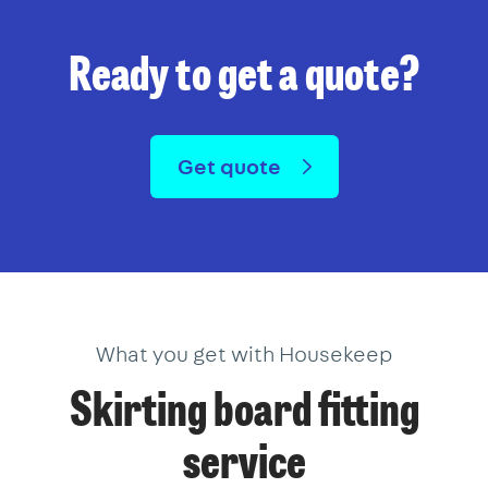
Ready to get a quote?
Get quote
What you get with Housekeep
Skirting board fitting
service