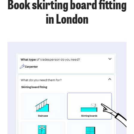
Book skirting board fitting
in London