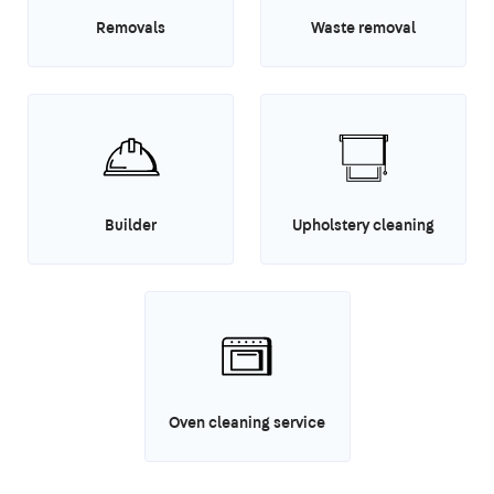
Removals
Waste removal
Builder
Upholstery cleaning
Oven cleaning service