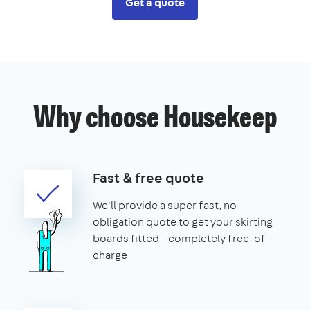
Get a quote
Why choose Housekeep
Fast & free quote
We'll provide a super fast, no-
obligation quote to get your skirting
boards fitted - completely free-of-
charge