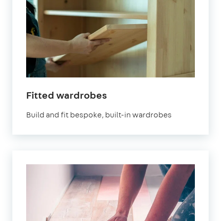
in
Fitted wardrobes
London
Build and fit bespoke, built-in wardrobes