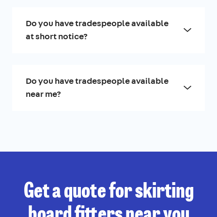
Do you have tradespeople available
at short notice?
Do you have tradespeople available
near me?
Get a quote for skirting
board fitters near you