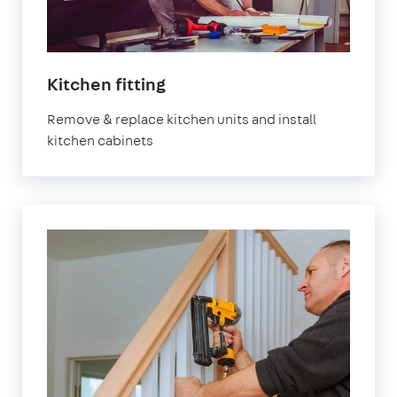
in
Kitchen fitting
London
Remove & replace kitchen units and install
kitchen cabinets