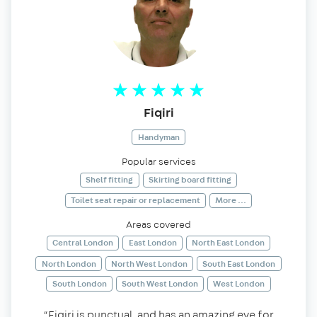
Fiqiri
Handyman
Popular services
Shelf fitting
Skirting board fitting
Toilet seat repair or replacement
More ...
Areas covered
Central London
East London
North East London
North London
North West London
South East London
South London
South West London
West London
“Fiqiri is punctual, and has an amazing eye for