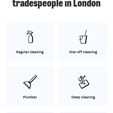
tradespeople in London
Regular cleaning
One-off cleaning
Plumber
Deep cleaning