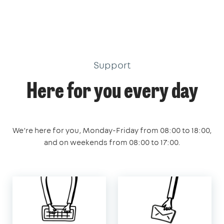
Support
Here for you every day
We’re here for you, Monday-Friday from 08:00 to 18:00,
and on weekends from 08:00 to 17:00.