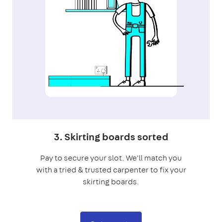
3. Skirting boards sorted
Pay to secure your slot. We'll match you
with a tried & trusted carpenter to fix your
skirting boards.