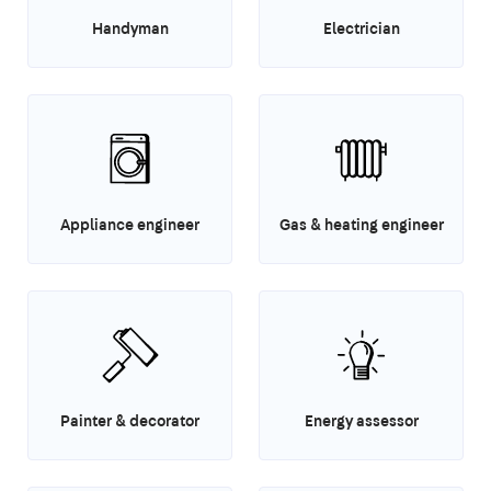
Handyman
Electrician
Appliance engineer
Gas & heating engineer
Painter & decorator
Energy assessor