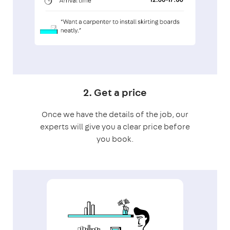
2. Get a price
Once we have the details of the job, our
experts will give you a clear price before
you book.