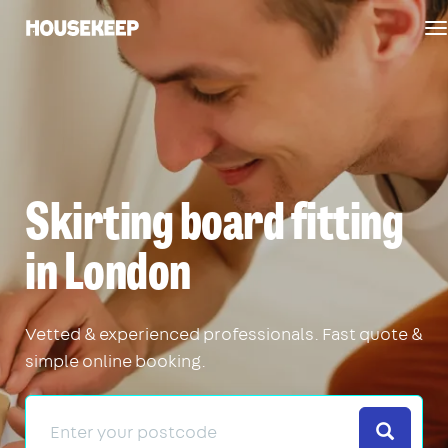
T
Housekeep
n
Skirting board fitting
in London
Vetted & experienced professionals. Fast quote &
simple online booking.
Search