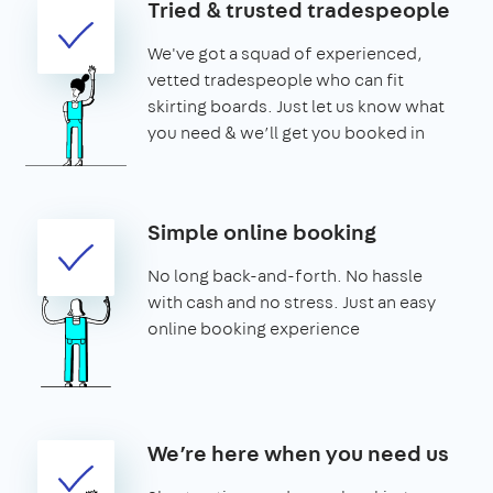
Tried & trusted tradespeople
We've got a squad of experienced,
vetted tradespeople who can fit
skirting boards. Just let us know what
you need & we’ll get you booked in
Simple online booking
No long back-and-forth. No hassle
with cash and no stress. Just an easy
online booking experience
We’re here when you need us