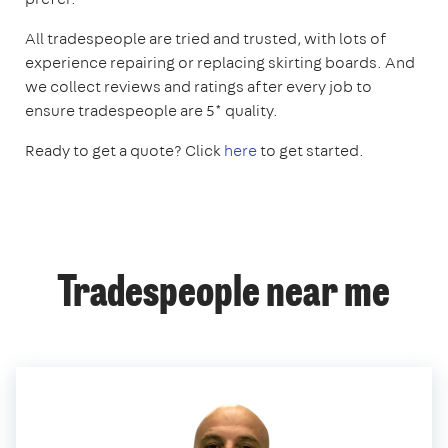
All tradespeople are tried and trusted, with lots of
experience repairing or replacing skirting boards. And
we collect reviews and ratings after every job to
ensure tradespeople are 5* quality.
Ready to get a quote? Click
here
to get started.
Tradespeople near me