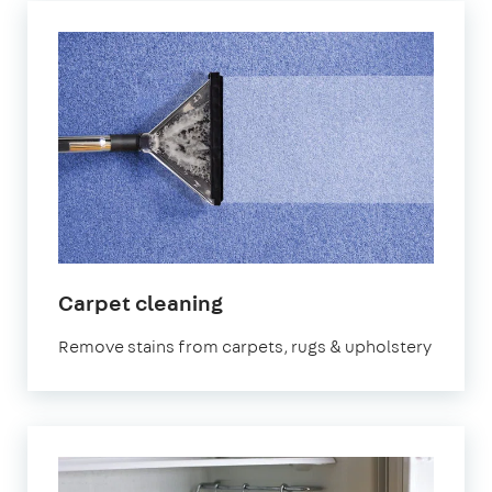
in
Carpet cleaning
Birmingham
Remove stains from carpets, rugs & upholstery