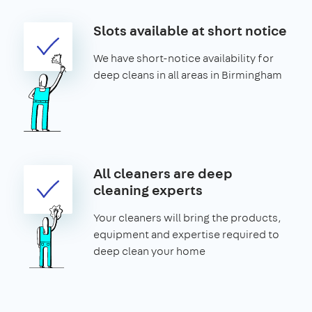
Slots available at short notice
We have short-notice availability for
deep cleans in all areas in Birmingham
All cleaners are deep
cleaning experts
Your cleaners will bring the products,
equipment and expertise required to
deep clean your home