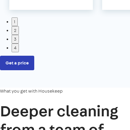
1
2
3
4
Get a price
What you get with Housekeep
Deeper cleaning
from a team of