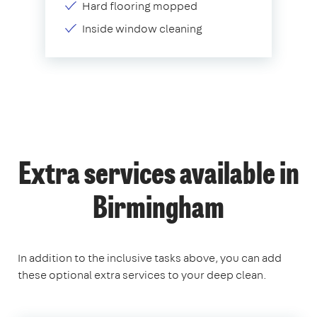
Hard flooring mopped
Inside window cleaning
Extra services available in
Birmingham
In addition to the inclusive tasks above, you can add
these optional extra services to your deep clean.