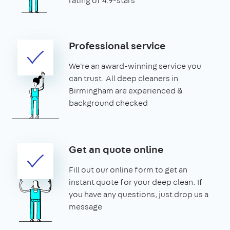
rating of 4.9-stars
Professional service
We're an award-winning service you
can trust. All deep cleaners in
Birmingham are experienced &
background checked
Get an quote online
Fill out our online form to get an
instant quote for your deep clean. If
you have any questions, just drop us a
message