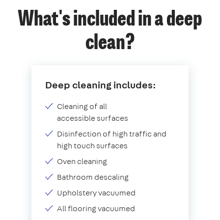
What's included in a deep
clean?
Deep cleaning includes:
Cleaning of all
accessible surfaces
Disinfection of high traffic and
high touch surfaces
Oven cleaning
Bathroom descaling
Upholstery vacuumed
All flooring vacuumed