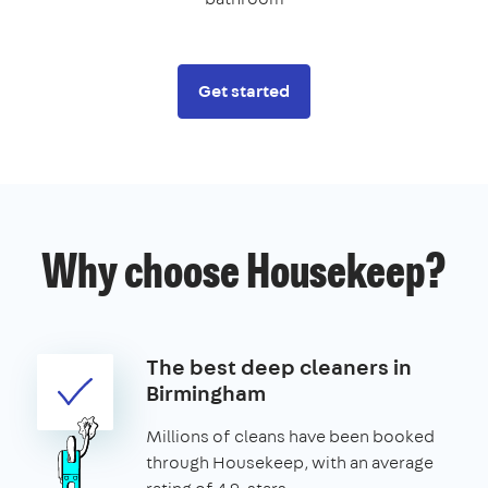
Get started
Why choose Housekeep?
The best deep cleaners in
Birmingham
Millions of cleans have been booked
through Housekeep, with an average