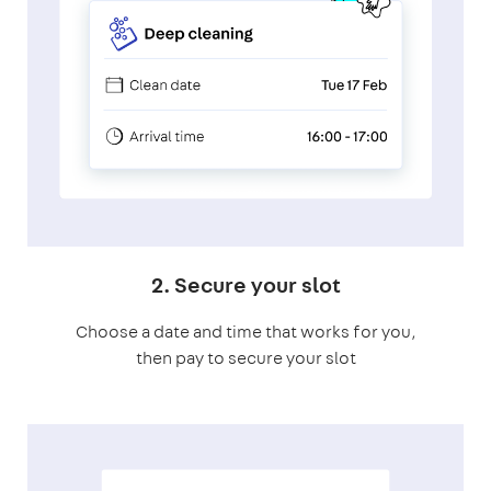
2. Secure your slot
Choose a date and time that works for you,
then pay to secure your slot