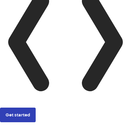
Get started