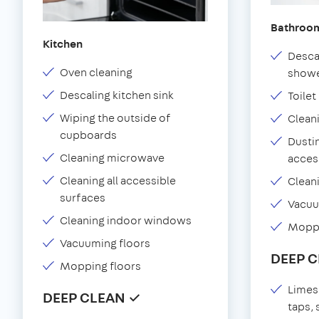
Bathroo
Kitchen
Desca
Oven cleaning
showe
Descaling kitchen sink
Toilet
Wiping the outside of
Clean
cupboards
Dustin
Cleaning microwave
acces
Cleaning all accessible
Clean
surfaces
Vacu
Cleaning indoor windows
Moppi
Vacuuming floors
DEEP 
Mopping floors
Limes
DEEP CLEAN ✓
taps,