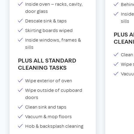
Inside oven — racks, cavity,
Behind
door glass
Insid
Descale sink & taps
sills
Skirting boards wiped
PLUS 
Inside windows, frames &
CLEAN
sills
Clean 
PLUS ALL STANDARD
Wipe 
CLEANING TASKS
Vacuu
Wipe exterior of oven
Wipe outside of cupboard
doors
Clean sink and taps
Vacuum & mop floors
Hob & backsplash cleaning