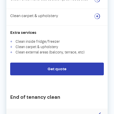
Clean carpet & upholstery
Extra services
Clean inside fridge/freezer
Clean carpet & upholstery
Clean external areas (balcony, terrace, etc)
Get quote
End of tenancy clean