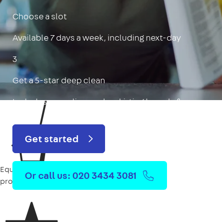
Choose a slot
Available 7 days a week, including next-day
3
Get a 5-star deep clean
Includes oven, limescale, skirting boards & more
Get started
Equipment
Or call us: 020 3434 3081
provided