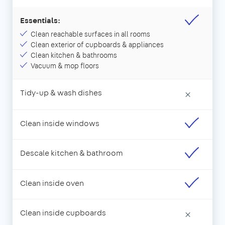
Essentials:
Clean reachable surfaces in all rooms
Clean exterior of cupboards & appliances
Clean kitchen & bathrooms
Vacuum & mop floors
Tidy-up & wash dishes
×
Clean inside windows
Descale kitchen & bathroom
Clean inside oven
Clean inside cupboards
×