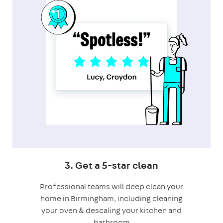
3. Get a 5-star clean
Professional teams will deep clean your
home in Birmingham, including cleaning
your oven & descaling your kitchen and
bathroom