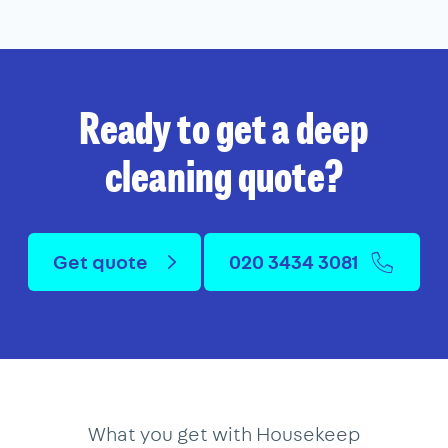
Ready to get a deep
cleaning quote?
Get quote
020 3434 3081
What you get with Housekeep