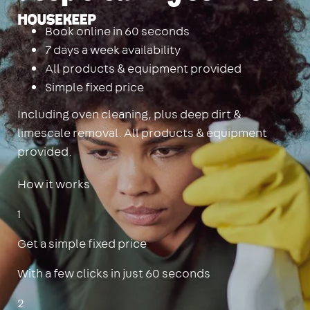
Housekeep
Book online in 60 seconds
7 days a week availability
All products & equipment provided
Simple fixed price
Including oven cleaning, plus deep dirt &
limescale removal. All products & equipment
provided.
How it works
1
Get a simple fixed price
With a few clicks in just 60 seconds
2