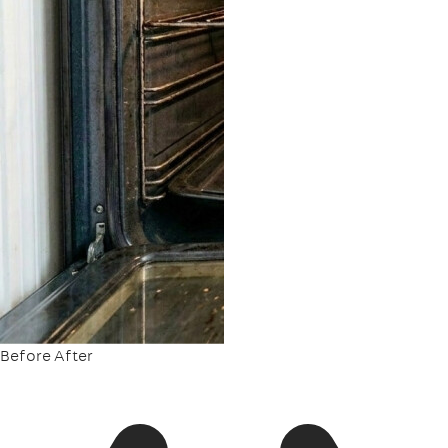
Before
After