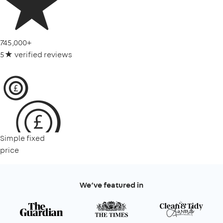
745,000+
5★ verified reviews
Simple fixed
price
We’ve featured in