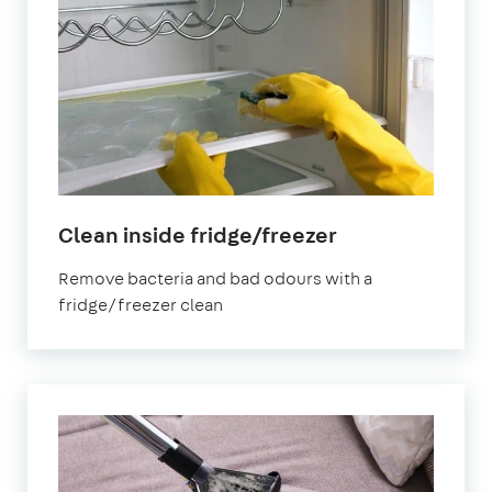
in
Clean inside fridge/freezer
Birmingham
Remove bacteria and bad odours with a
fridge/freezer clean