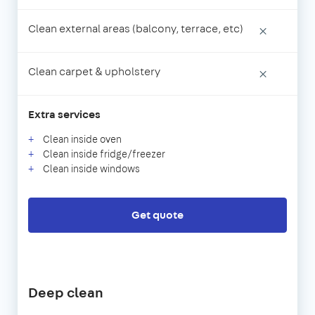
Clean external areas (balcony, terrace, etc)
×
Clean carpet & upholstery
×
Extra services
Clean inside oven
Clean inside fridge/freezer
Clean inside windows
Get quote
Deep clean