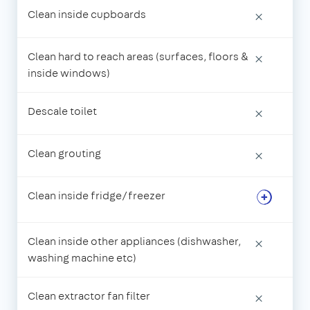
Clean inside cupboards
×
Clean hard to reach areas (surfaces, floors &
×
inside windows)
Descale toilet
×
Clean grouting
×
Clean inside fridge/freezer
Clean inside other appliances (dishwasher,
×
washing machine etc)
Clean extractor fan filter
×