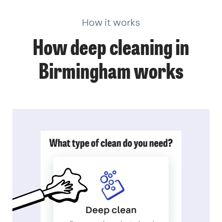
How it works
How deep cleaning in
Birmingham works