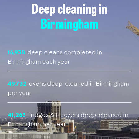
Deep cleaning in
Birmingham
16,938
deep cleans completed in
Birmingham each year
49,732
ovens deep-cleaned in Birmingham
per year
41,263
fridges & freezers deep-cleaned in
Birmingham per year