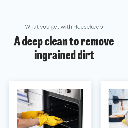
What you get with Housekeep
A deep clean to remove
ingrained dirt