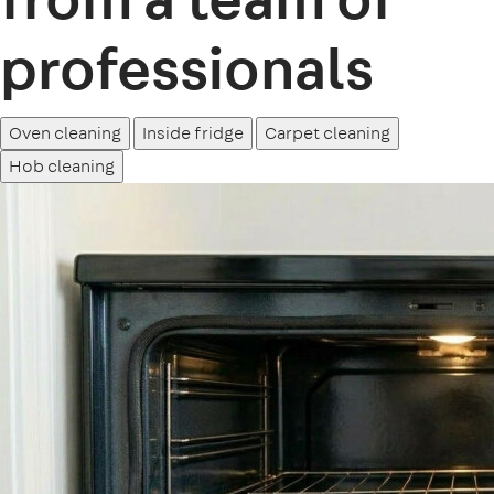
professionals
Oven cleaning
Inside fridge
Carpet cleaning
Hob cleaning