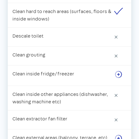
Clean hard to reach areas (surfaces, floors &
inside windows)
Descale toilet
×
Clean grouting
×
Clean inside fridge/freezer
Clean inside other appliances (dishwasher,
×
washing machine etc)
Clean extractor fan filter
×
Clean external areas (balcony, terrace, etc)