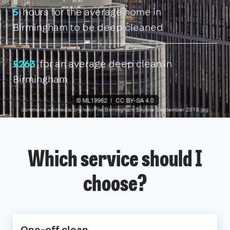
5
hours for the average home in
Birmingham to be deep cleaned
£263
for an average deep clean in
Birmingham
Which service should I
choose?
One-off clean