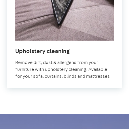
in
Upholstery cleaning
Birmingham
Remove dirt, dust & allergens from your
furniture with upholstery cleaning. Available
for your sofa, curtains, blinds and mattresses