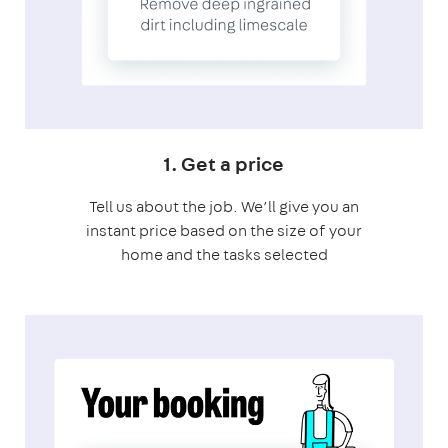
1. Get a price
Tell us about the job. We’ll give you an
instant price based on the size of your
home and the tasks selected