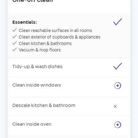
Essentials:
Clean reachable surfaces in all rooms
Clean exterior of cupboards & appliances
Clean kitchen & bathrooms
Vacuum & mop floors
Tidy-up & wash dishes
Clean inside windows
Descale kitchen & bathroom
×
Clean inside oven