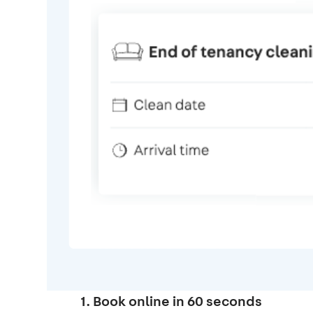
1. Book online in 60 seconds