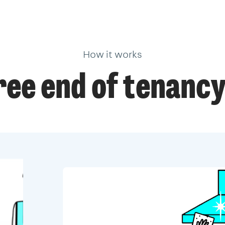
How it works
ree end of tenancy