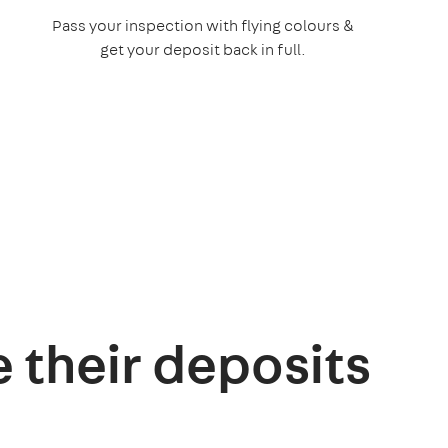
Pass your inspection with flying colours &
get your deposit back in full.
e their deposits