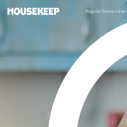
Regular home clean
Housekeep