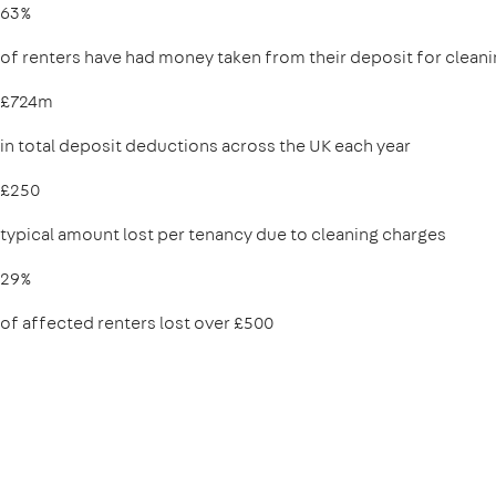
63%
of renters have had money taken from their deposit for clean
£724m
in total deposit deductions across the UK each year
£250
typical amount lost per tenancy due to cleaning charges
29%
of affected renters lost over £500