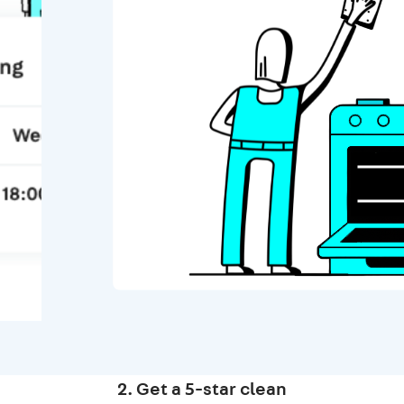
2. Get a 5-star clean