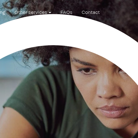
ing
Other services
FAQs
Contact