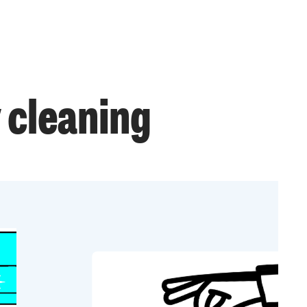
 cleaning