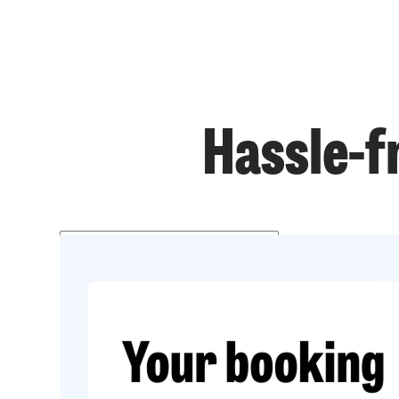
Hassle-f
Get a price
Prefer to talk?
020 3434 3081
Get started
020 3434 3081