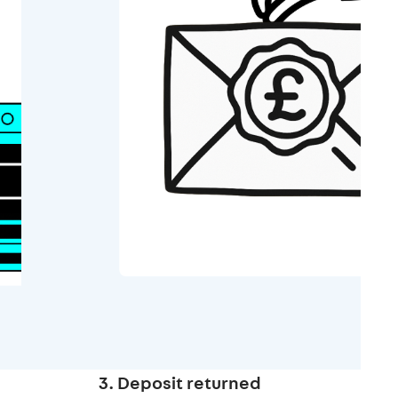
3. Deposit returned