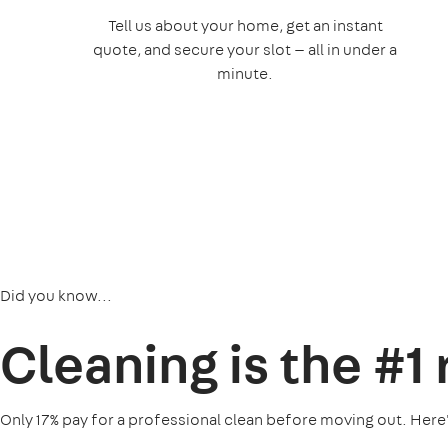
Tell us about your home, get an instant
quote, and secure your slot — all in under a
minute.
Did you know...
Cleaning is the
#1
Only 17% pay for a professional clean before moving out. Here