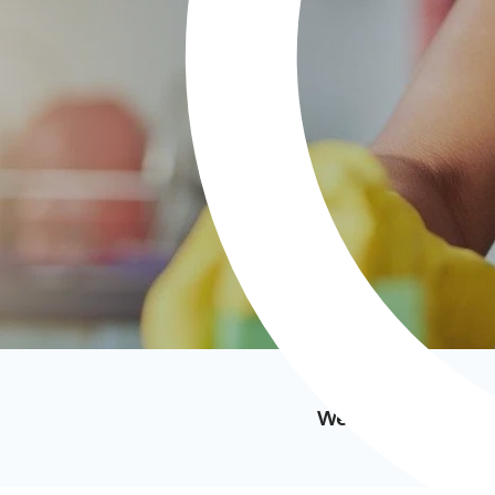
We’ve featured i