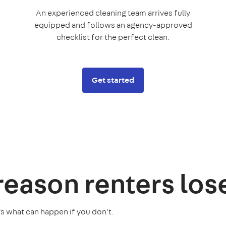
An experienced cleaning team arrives fully
equipped and follows an agency-approved
checklist for the perfect clean.
Get started
 reason
renters los
's what can happen if you don't.