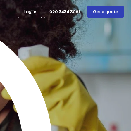
Log in
020 3434 3081
Get a quote