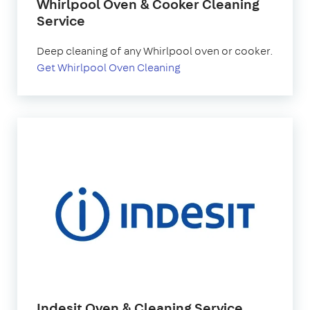
Whirlpool Oven & Cooker Cleaning
Service
Deep cleaning of any Whirlpool oven or cooker.
Get Whirlpool Oven Cleaning
Indesit Oven & Cleaning Service