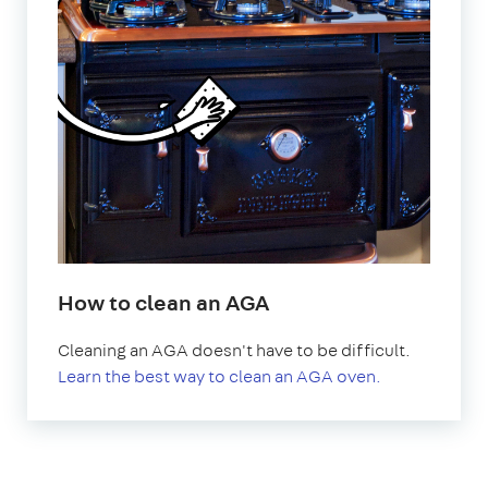
How to clean an AGA
Cleaning an AGA doesn't have to be difficult.
Learn the best way to clean an AGA oven.