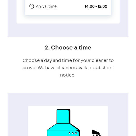
2. Choose a time
Choose a day and time for your cleaner to
arrive. We have cleaners available at short
notice.