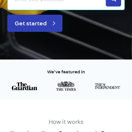
Get started
We’ve featured in
How it works