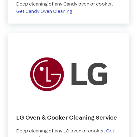
Deep cleaning of any Candy oven or cooker.
Get Candy Oven Cleaning
LG Oven & Cooker Cleaning Service
Deep cleaning of any LG oven or cooker.
Get