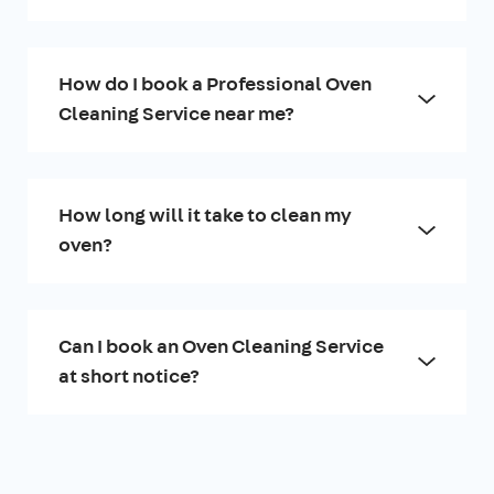
How do I book a Professional Oven
Cleaning Service near me?
How long will it take to clean my
oven?
Can I book an Oven Cleaning Service
at short notice?