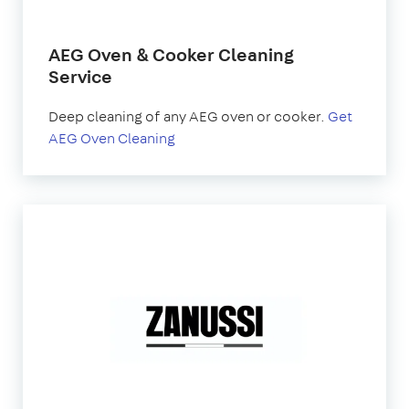
AEG Oven & Cooker Cleaning
Service
Deep cleaning of any AEG oven or cooker.
Get
AEG Oven Cleaning