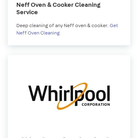
Neff Oven & Cooker Cleaning
Service
Deep cleaning of any Neff oven & cooker.
Get
Neff Oven Cleaning