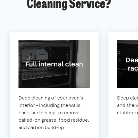
Cleaning Service?
Deep cleaning of your oven’s
Deep clea
interior - including the walls,
and shel
base, and ceiling to remove
stubborn
baked-on grease, food residue,
and carbon build-up.