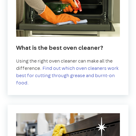
What is the best oven cleaner?
Using the right oven cleaner can make all the
difference.
Find out which oven cleaners work
best for cutting through grease and burnt-on
food.