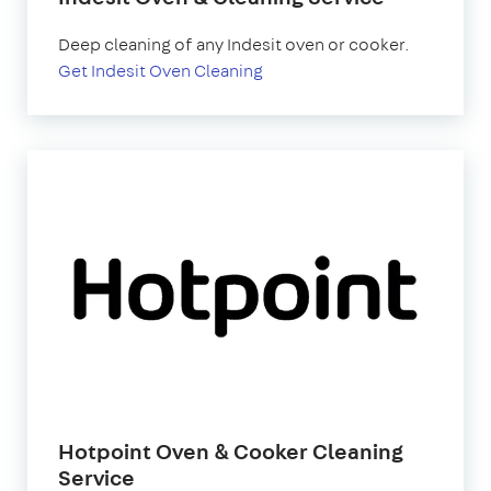
Deep cleaning of any Indesit oven or cooker.
Get Indesit Oven Cleaning
Hotpoint Oven & Cooker Cleaning
Service