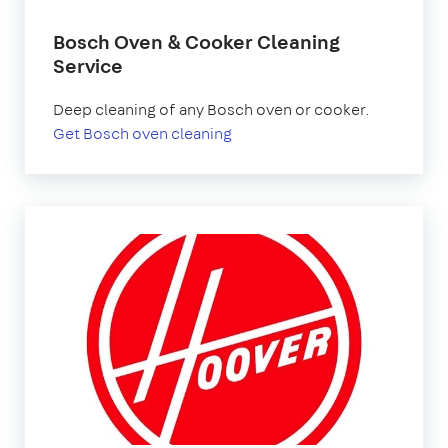
Bosch Oven & Cooker Cleaning
Service
Deep cleaning of any Bosch oven or cooker.
Get Bosch oven cleaning