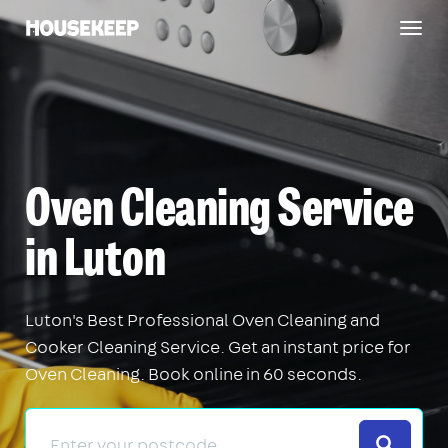
Togg
Housekeep
navig
Oven Cleaning Service
in Luton
Luton's Best Professional Oven Cleaning and
Cooker Cleaning Service. Get an instant price for
Oven Cleaning. Book online in 60 seconds.
Search