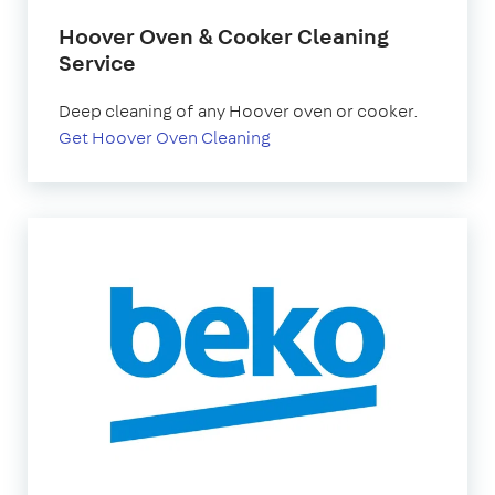
Hoover Oven & Cooker Cleaning
Service
Deep cleaning of any Hoover oven or cooker.
Get Hoover Oven Cleaning