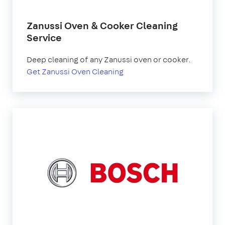
Zanussi Oven & Cooker Cleaning
Service
Deep cleaning of any Zanussi oven or cooker.
Get Zanussi Oven Cleaning