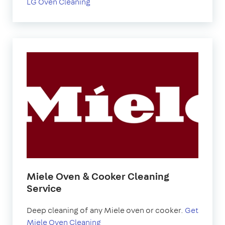
LG Oven Cleaning
Miele Oven & Cooker Cleaning
Service
Deep cleaning of any Miele oven or cooker.
Get
Miele Oven Cleaning