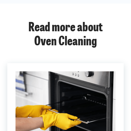
Read more about
Oven Cleaning