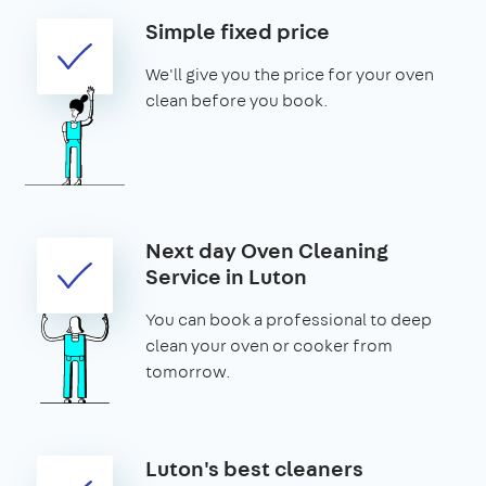
Simple fixed price
We'll give you the price for your oven
clean before you book.
Next day Oven Cleaning
Service in Luton
You can book a professional to deep
clean your oven or cooker from
tomorrow.
Luton's best cleaners