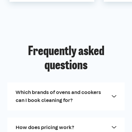
Frequently asked
questions
Which brands of ovens and cookers
can I book cleaning for?
How does pricing work?