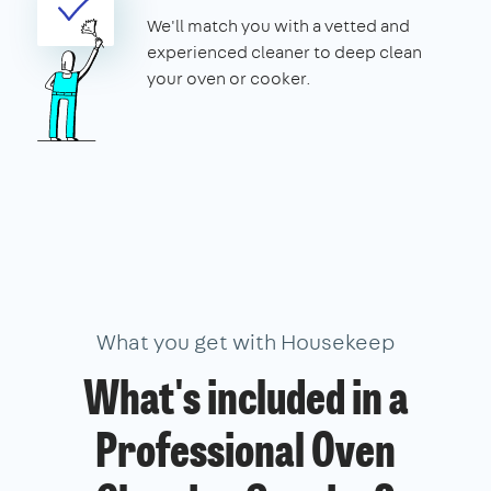
We'll match you with a vetted and
experienced cleaner to deep clean
your oven or cooker.
What you get with Housekeep
What's included in a
Professional Oven