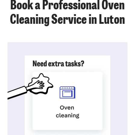
Book a Professional Oven
Cleaning Service in Luton