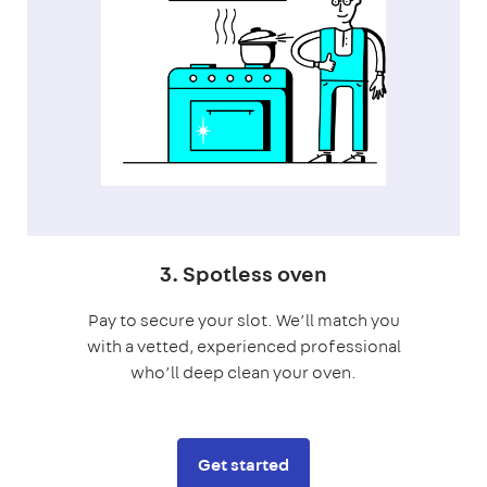
3. Spotless oven
Pay to secure your slot. We’ll match you
with a vetted, experienced professional
who’ll deep clean your oven.
Get started