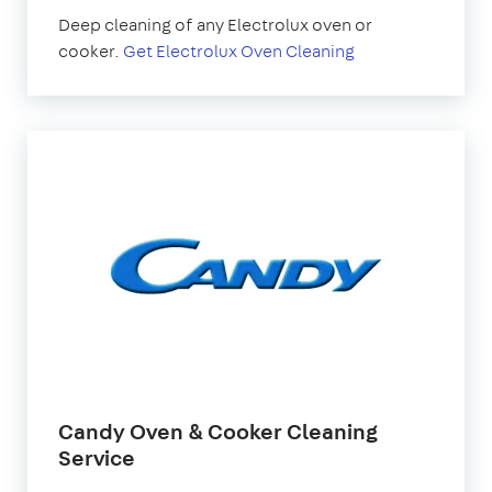
Deep cleaning of any Electrolux oven or
cooker.
Get Electrolux Oven Cleaning
Candy Oven & Cooker Cleaning
Service