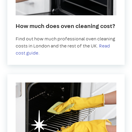
How much does oven cleaning cost?
Find out how much professional oven cleaning
costs in London and the rest of the UK.
Read
cost guide.