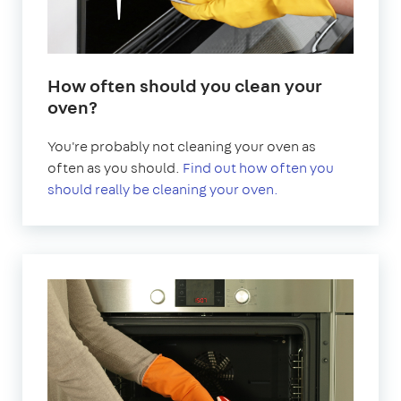
How often should you clean your
oven?
You're probably not cleaning your oven as
often as you should.
Find out how often you
should really be cleaning your oven.