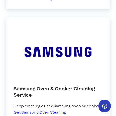
Samsung Oven & Cooker Cleaning
Service
Deep cleaning of any Samsung oven or cooker.
Get Samsung Oven Cleaning