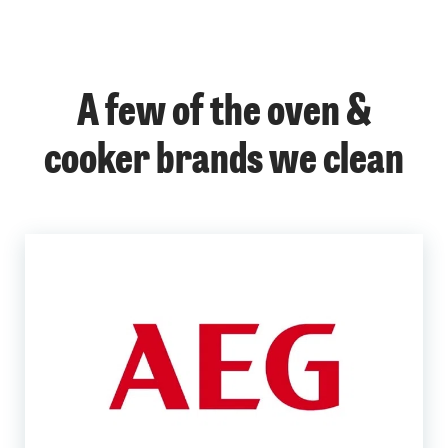
A few of the oven &
cooker brands we clean