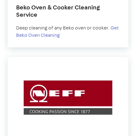
Beko Oven & Cooker Cleaning
Service
Deep cleaning of any Beko oven or cooker.
Get
Beko Oven Cleaning