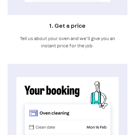
1. Get a price
Tell us about your oven and we’ll give you an
instant price for the job.