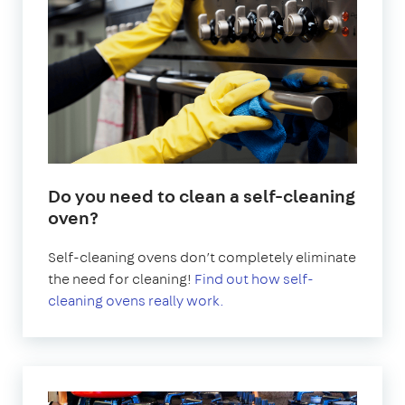
Do you need to clean a self-cleaning
oven?
Self-cleaning ovens don’t completely eliminate
the need for cleaning!
Find out how self-
cleaning ovens really work.