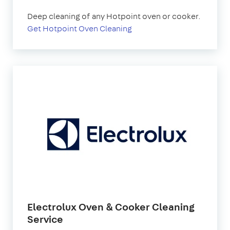
Deep cleaning of any Hotpoint oven or cooker.
Get Hotpoint Oven Cleaning
Electrolux Oven & Cooker Cleaning
Service