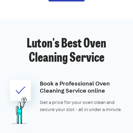
Luton's Best Oven
Cleaning Service
Book a Professional Oven
Cleaning Service online
Get a price for your oven clean and
secure your slot - all in under a minute.