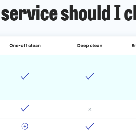
service should I 
One-off clean
Deep clean
En
×