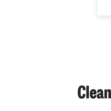
Clean