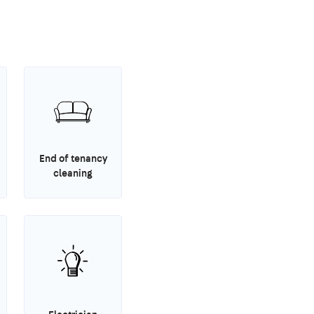
End of tenancy
cleaning