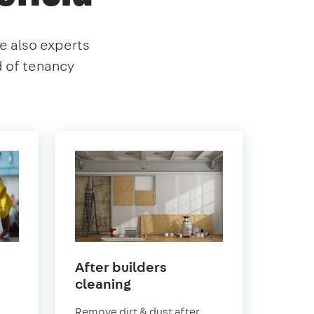
re also experts
d of tenancy
After builders
in
cleaning
Earlsfield
.
Remove dirt & dust after