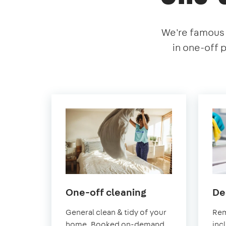
We're famous f
in one-off 
in
One-off cleaning
De
Earlsfield
General clean & tidy of your
Rem
home. Booked on-demand
inc