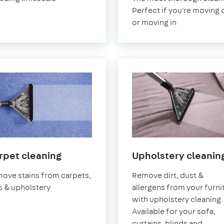
Perfect if you're moving 
or moving in
in
rpet cleaning
Upholstery cleanin
Earlsfield
ove stains from carpets,
Remove dirt, dust &
s & upholstery
allergens from your furni
with upholstery cleaning.
Available for your sofa,
curtains, blinds and