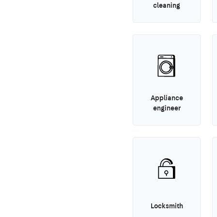
cleaning
Appliance
engineer
Locksmith