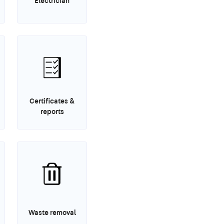
Electrician
Certificates &
reports
Waste removal