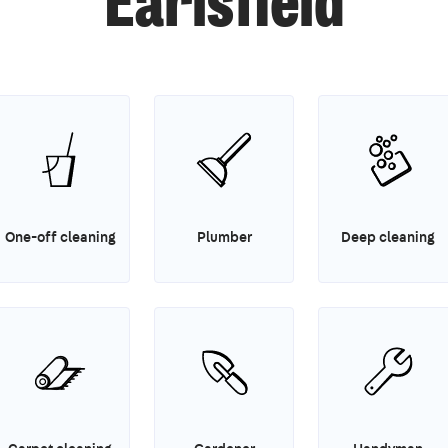
Earlsfield
One-off cleaning
Plumber
Deep cleaning