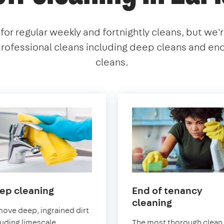
or regular weekly and fortnightly cleans, but we'
professional cleans including deep cleans and en
cleans.
in
ep cleaning
End of tenancy
Earlsfield
in
cleaning
ove deep, ingrained dirt
Earlsfield
luding limescale
The most thorough clean