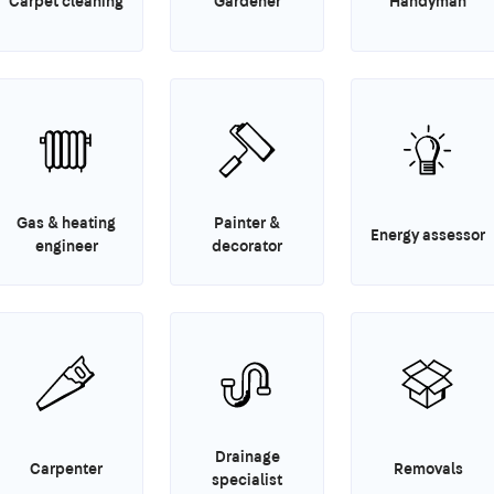
Carpet cleaning
Gardener
Handyman
Gas & heating
Painter &
Energy assessor
engineer
decorator
Drainage
Carpenter
Removals
specialist