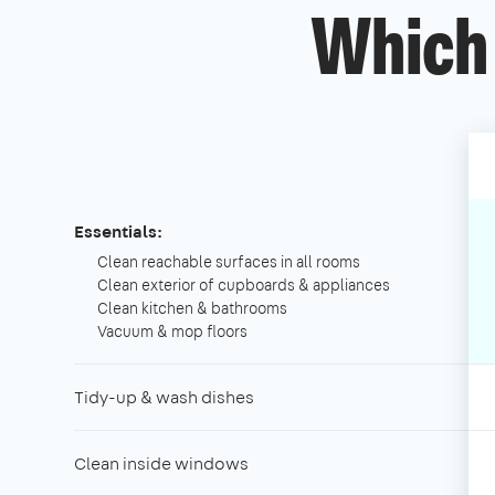
Which 
Essentials:
Clean reachable surfaces in all rooms
Clean exterior of cupboards & appliances
Clean kitchen & bathrooms
Vacuum & mop floors
Tidy-up & wash dishes
Clean inside windows