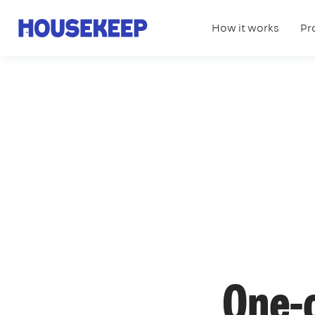
How it works
Pr
Housekeep
One-o