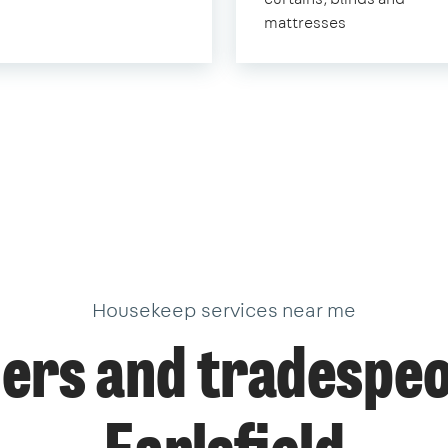
mattresses
Housekeep services near me
ers and tradespeo