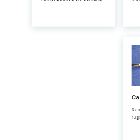
Ca
Rem
rug