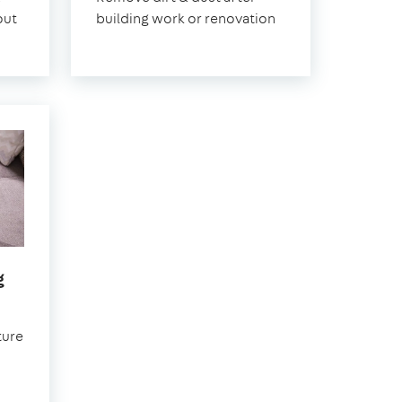
out
building work or renovation
in
g
Earlsfield
ture