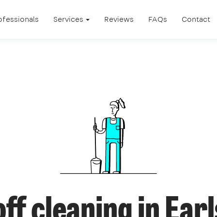
ofessionals
Services
Reviews
FAQs
Contact
ff cleaning in Earl