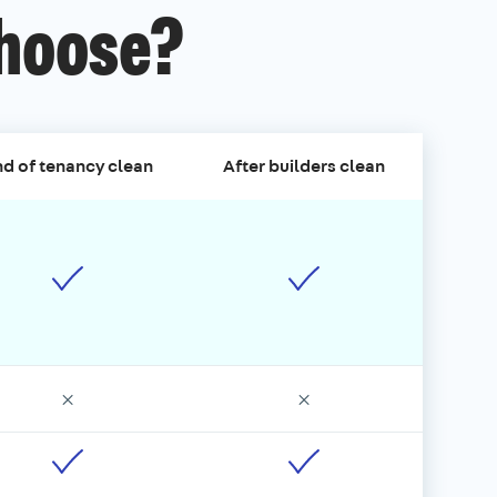
choose?
d of tenancy clean
After builders clean
×
×