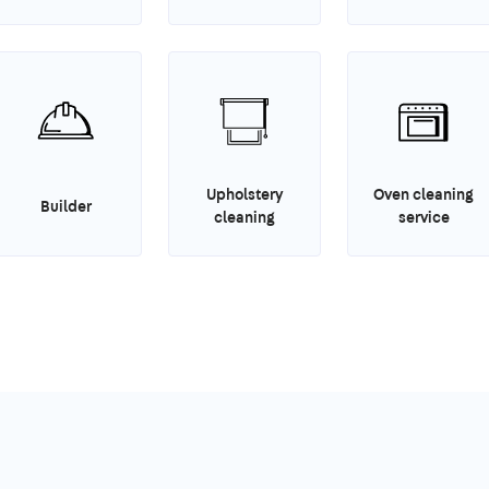
Upholstery
Oven cleaning
Builder
cleaning
service