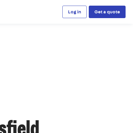
Log in
Get a quote
sfield