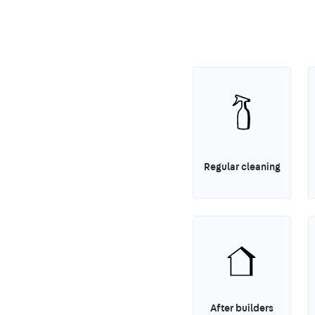
Regular cleaning
After builders