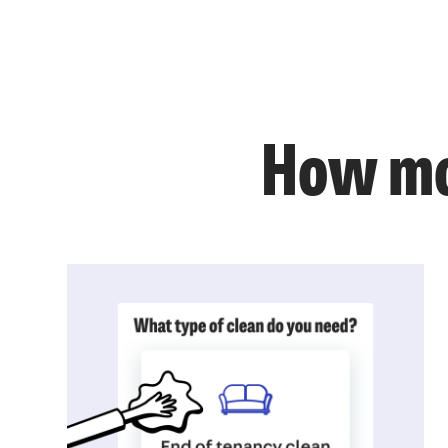
How mo