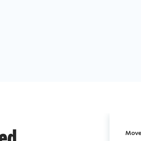
Move 
ded