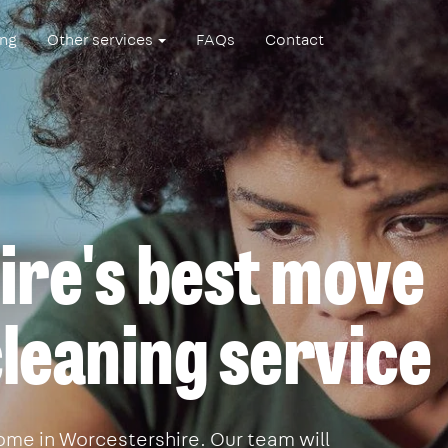
ing
Other services
FAQs
Contact
re's best move
leaning service
ome in Worcestershire. Our team will