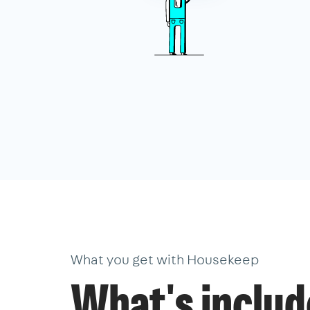
What you get with Housekeep
What's inclu