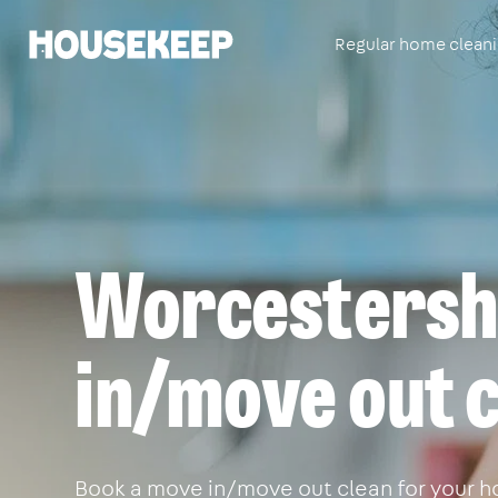
Regular home clean
Housekeep
Worcestershi
in/move out c
Book a move in/move out clean for your h