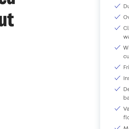
Du
ut
O
Cl
w
Wi
c
Fr
I
De
ba
Va
fl
Mo