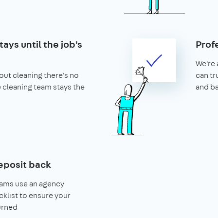
ays until the job's
Prof
We're 
ut cleaning there's no
can tr
he cleaning team stays the
and b
eposit back
eams use an agency
klist to ensure your
urned