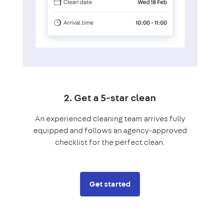
2. Get a 5-star clean
An experienced cleaning team arrives fully
equipped and follows an agency-approved
checklist for the perfect clean.
Get started