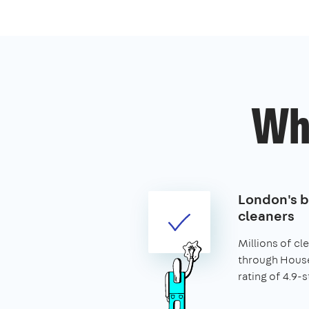
Wh
London's 
cleaners
Millions of c
through House
rating of 4.9-s