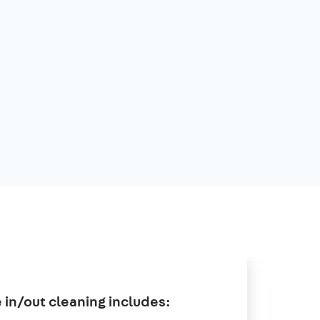
in/out cleaning includes: