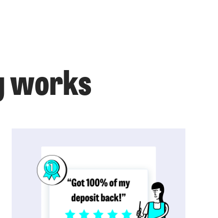
g works