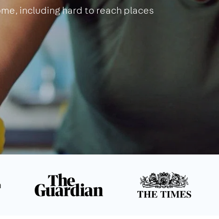
home, including hard to reach places
n