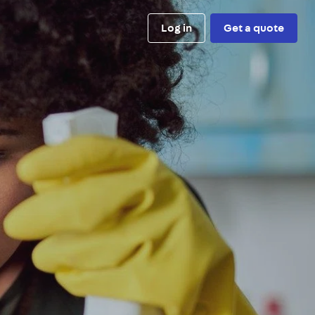
Log in
Get a quote