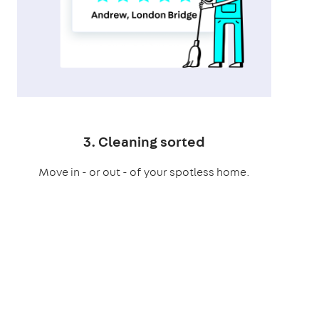
3. Cleaning sorted
Move in - or out - of your spotless home.