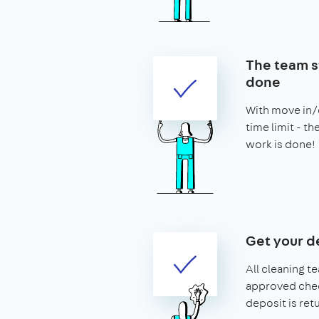
The team st
done
With move in/o
time limit - t
work is done!
Get your d
All cleaning t
approved chec
deposit is ret