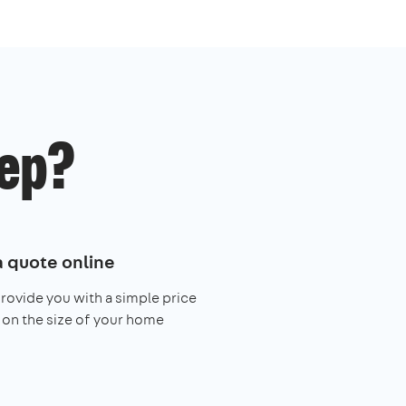
ep?
a quote online
provide you with a simple price
on the size of your home