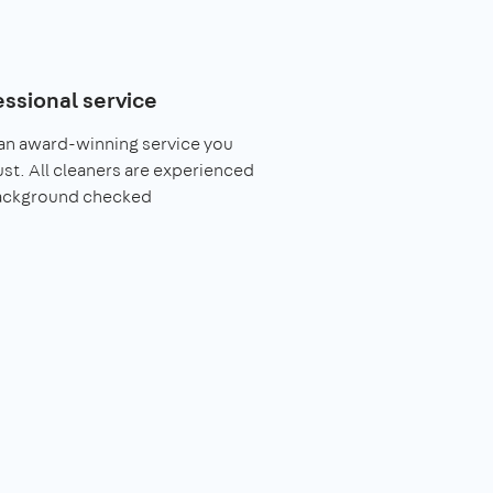
essional service
an award-winning service you
ust. All cleaners are experienced
ackground checked