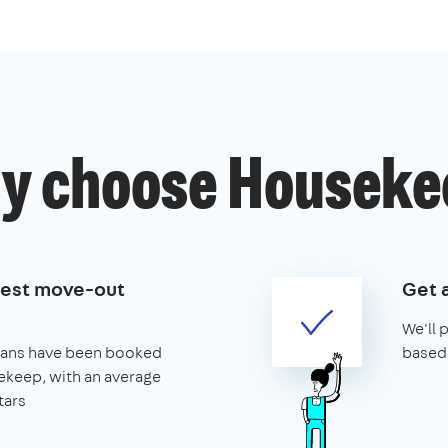
y choose Houseke
best move-out
Get 
We'll 
leans have been booked
based 
keep, with an average
tars