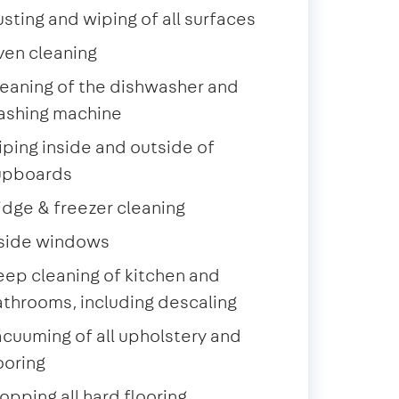
sting and wiping of all surfaces
ven cleaning
eaning of the dishwasher and
ashing machine
ping inside and outside of
upboards
idge & freezer cleaning
nside windows
ep cleaning of kitchen and
throoms, including descaling
cuuming of all upholstery and
ooring
pping all hard flooring