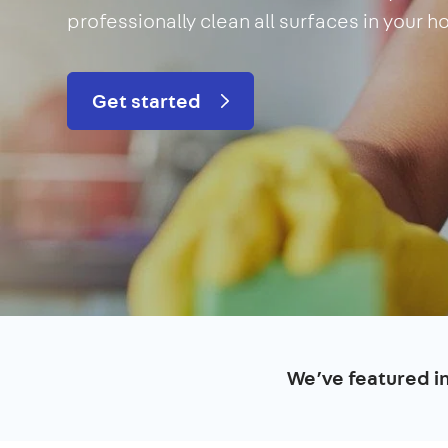
professionally clean all surfaces in your 
Get started
We’ve featured i