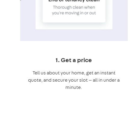
1. Get a price
Tell us about your home, get an instant
quote, and secure your slot — all in under a
minute.