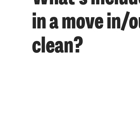
in a move in/o
clean?