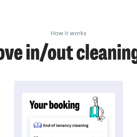
How it works
ve in/out cleanin