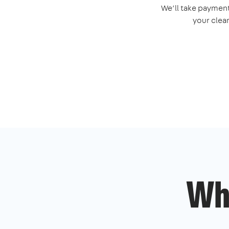
We’ll take payment
your clea
Wh