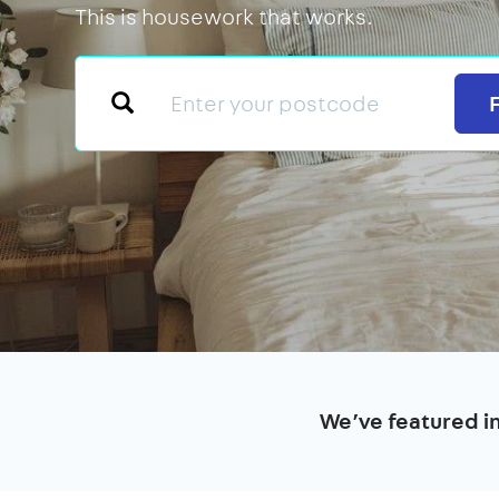
This is housework that works.
We’ve featured i