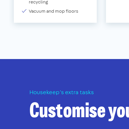
recycling
Vacuum and mop floors
Housekeep’s extra tasks
Customise yo