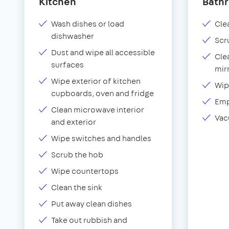
Kitchen
Bath
Wash dishes or load
Clea
dishwasher
Scr
Dust and wipe all accessible
Cle
surfaces
mir
Wipe exterior of kitchen
Wip
cupboards, oven and fridge
Emp
Clean microwave interior
Vac
and exterior
Wipe switches and handles
Scrub the hob
Wipe countertops
Clean the sink
Put away clean dishes
Take out rubbish and