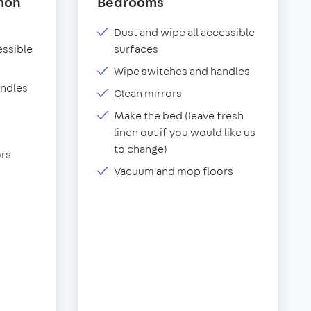
mon
Bedrooms
Dust and wipe all accessible
essible
surfaces
Wipe switches and handles
andles
Clean mirrors
Make the bed (leave fresh
linen out if you would like us
to change)
rs
Vacuum and mop floors