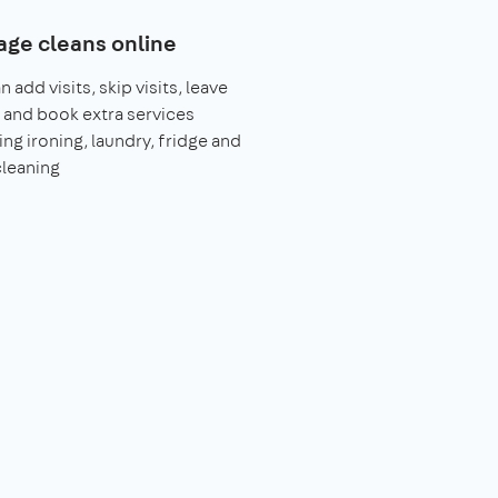
ge cleans online
 add visits, skip visits, leave
 and book extra services
ing ironing, laundry, fridge and
leaning