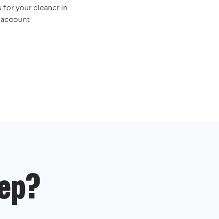
 for your cleaner in
e account
ep?