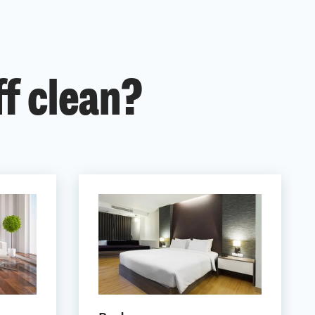
ff clean?