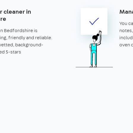
r cleaner in
Mana
re
You can
in Bedfordshire is
notes,
ng, friendly and reliable.
includ
vetted, background-
oven c
ed 5-stars