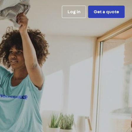
Log in
Get a quote