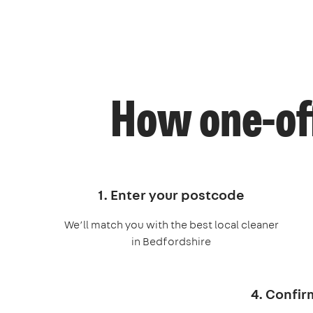
How one-off
1. Enter your postcode
We’ll match you with the best local cleaner
in Bedfordshire
4. Confir