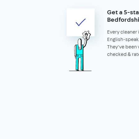
Get a 5-sta
Bedfordshi
Every cleaner 
English-speaki
They've been 
checked & rat