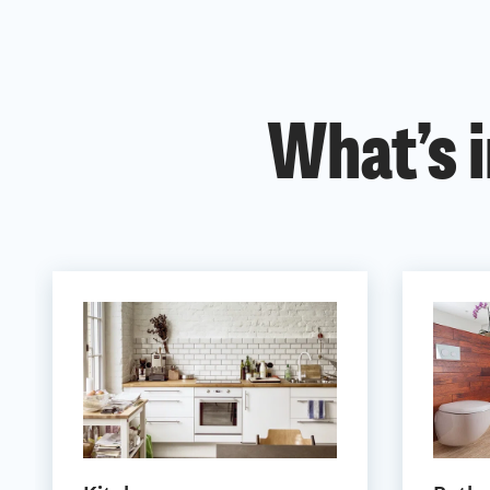
What’s i