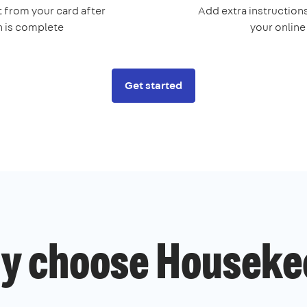
 from your card after
Add extra instructions
n is complete
your onlin
Get started
y choose Houseke