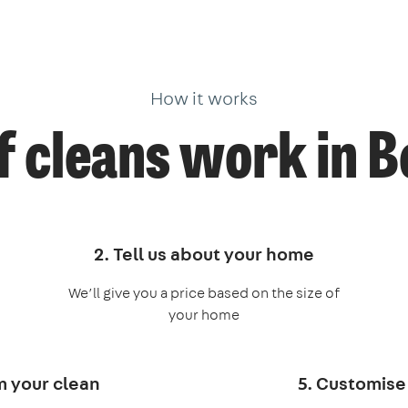
How it works
 cleans work in 
2. Tell us about your home
We’ll give you a price based on the size of
your home
m your clean
5. Customise