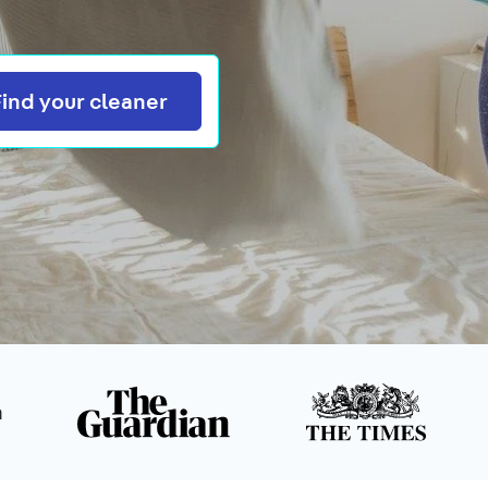
Search
Find your cleaner
n