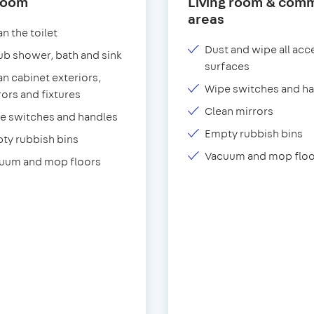
room
Living room & com
areas
n the toilet
Dust and wipe all acc
ub shower, bath and sink
surfaces
an cabinet exteriors,
Wipe switches and h
rors and fixtures
Clean mirrors
e switches and handles
Empty rubbish bins
ty rubbish bins
Vacuum and mop floo
uum and mop floors