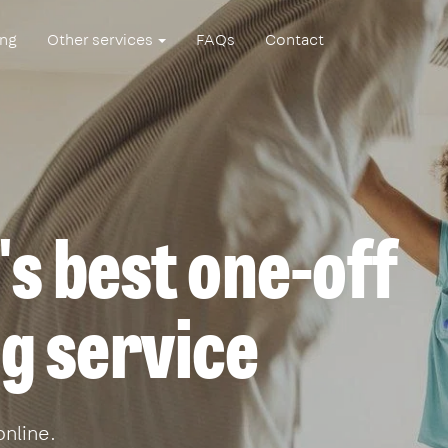
ing
Other services
FAQs
Contact
s best one-off
g service
online.