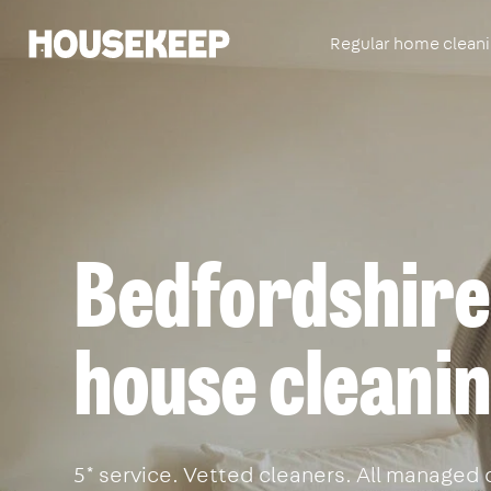
Regular home clean
Housekeep
Bedfordshire'
house cleanin
5* service. Vetted cleaners. All managed 