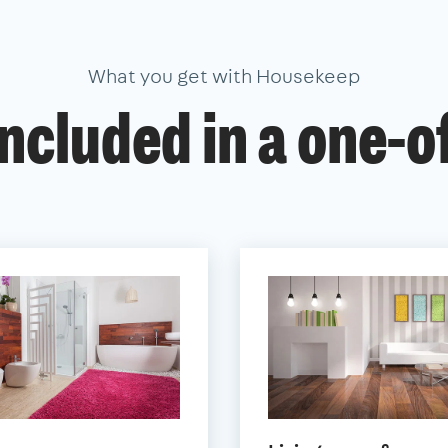
What you get with Housekeep
ncluded in a one-o