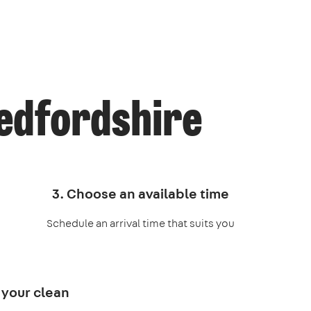
Bedfordshire
3. Choose an available time
Schedule an arrival time that suits you
 your clean