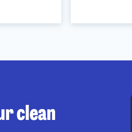
ur clean