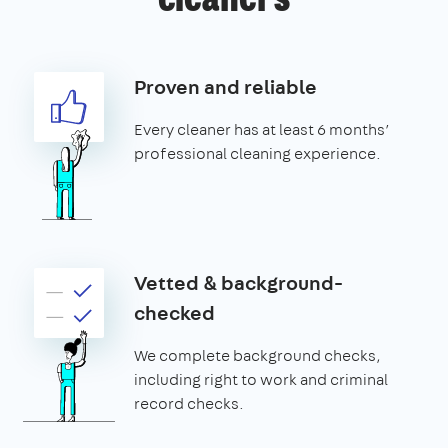
cleaners
Proven and reliable
Every cleaner has at least 6 months’
professional cleaning experience.
Vetted & background-
checked
We complete background checks,
including right to work and criminal
record checks.