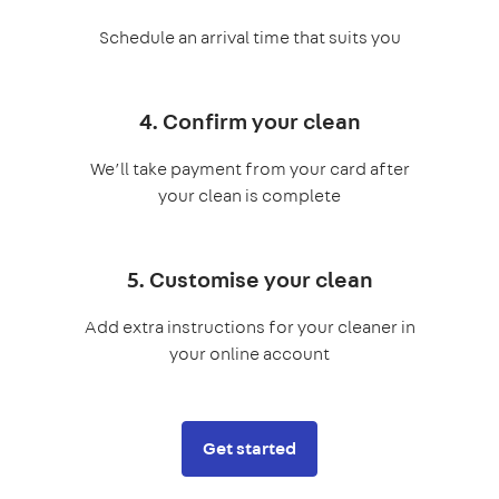
Schedule an arrival time that suits you
4. Confirm your clean
We’ll take payment from your card after
your clean is complete
5. Customise your clean
Add extra instructions for your cleaner in
your online account
Get started