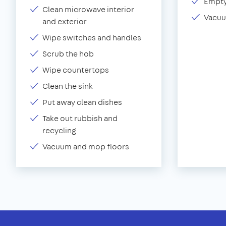
Empty
Clean microwave interior
Vacuu
and exterior
Wipe switches and handles
Scrub the hob
Wipe countertops
Clean the sink
Put away clean dishes
Take out rubbish and
recycling
Vacuum and mop floors