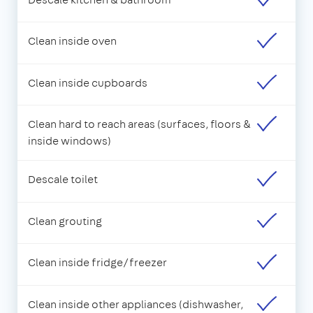
Clean inside oven
Clean inside cupboards
Clean hard to reach areas (surfaces, floors &
inside windows)
Descale toilet
Clean grouting
Clean inside fridge/freezer
Clean inside other appliances (dishwasher,