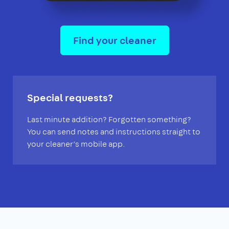
Find your cleaner
Special requests?
Last minute addition? Forgotten something?
You can send notes and instructions straight to
your cleaner’s mobile app.