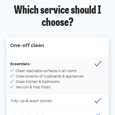
Which service should I
choose?
One-off clean
Essentials:
Clean reachable surfaces in all rooms
Clean exterior of cupboards & appliances
Clean kitchen & bathrooms
Vacuum & mop floors
Tidy-up & wash dishes