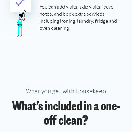
You can add visits, skip visits, leave
notes, and book extra services
including ironing, laundry, fridge and
oven cleaning
What you get with Housekeep
What’s included in a one-
off clean?