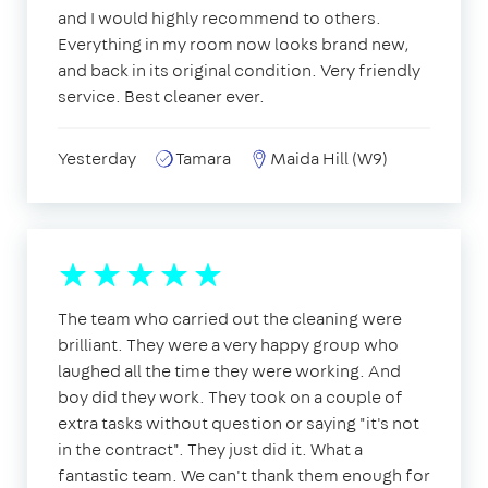
and I would highly recommend to others.
Everything in my room now looks brand new,
and back in its original condition. Very friendly
service. Best cleaner ever.
Yesterday
Tamara
Maida Hill (W9)
The team who carried out the cleaning were
brilliant. They were a very happy group who
laughed all the time they were working. And
boy did they work. They took on a couple of
extra tasks without question or saying "it's not
in the contract". They just did it. What a
fantastic team. We can't thank them enough for