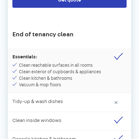
End of tenancy clean
Essentials:
Clean reachable surfaces in all rooms
Clean exterior of cupboards & appliances
Clean kitchen & bathrooms
Vacuum & mop floors
Tidy-up & wash dishes
×
Clean inside windows
Descale kitchen & bathroom