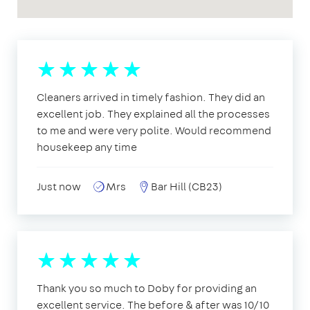
Cleaners arrived in timely fashion. They did an
excellent job. They explained all the processes
to me and were very polite. Would recommend
housekeep any time
Just now
Mrs
Bar Hill (CB23)
Thank you so much to Doby for providing an
excellent service. The before & after was 10/10