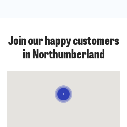
Join our happy customers
in Northumberland
1