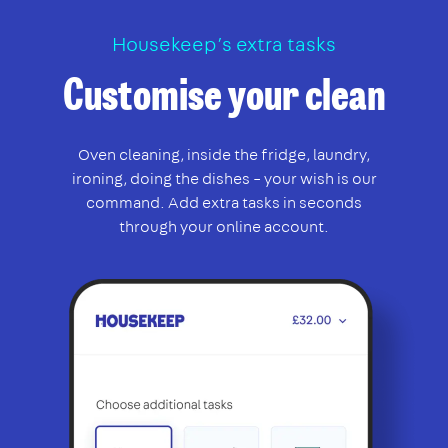
Housekeep’s extra tasks
Customise your clean
Oven cleaning, inside the fridge, laundry,
ironing, doing the dishes – your wish is our
command. Add extra tasks in seconds
through your online account.