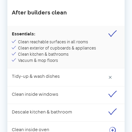
After builders clean
Essentials:
Clean reachable surfaces in all rooms
Clean exterior of cupboards & appliances
Clean kitchen & bathrooms
Vacuum & mop floors
Tidy-up & wash dishes
×
Clean inside windows
Descale kitchen & bathroom
Clean inside oven