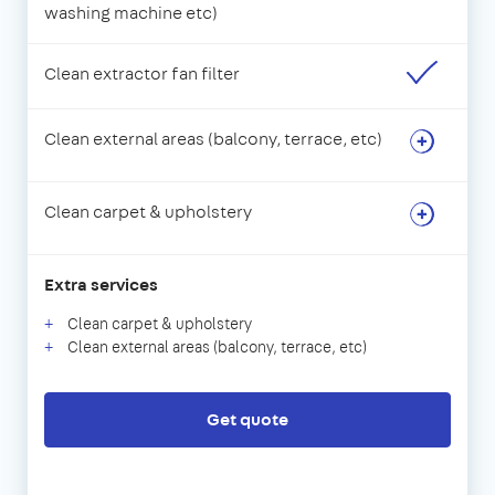
washing machine etc)
Clean extractor fan filter
Clean external areas (balcony, terrace, etc)
Clean carpet & upholstery
Extra services
Clean carpet & upholstery
Clean external areas (balcony, terrace, etc)
Get quote