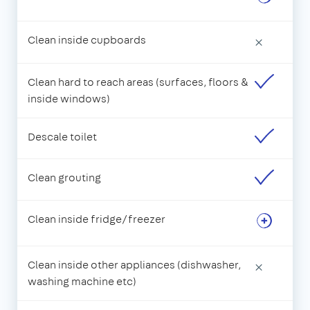
Clean inside cupboards
×
Clean hard to reach areas (surfaces, floors &
inside windows)
Descale toilet
Clean grouting
Clean inside fridge/freezer
Clean inside other appliances (dishwasher,
×
washing machine etc)