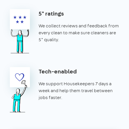
5* ratings
We collect reviews and feedback from
every clean to make sure cleaners are
5* quality.
Tech-enabled
We support Housekeepers 7 days a
week and help them travel between
jobs faster.