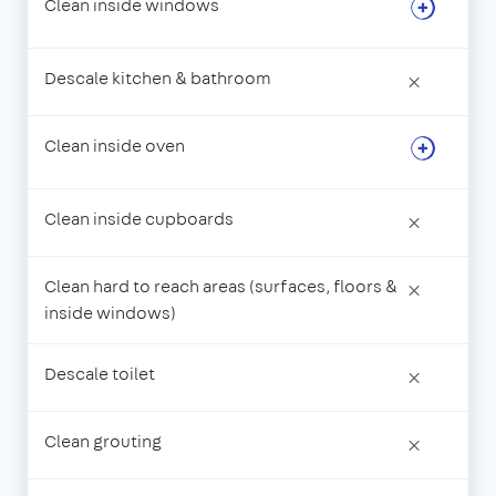
Clean inside windows
Descale kitchen & bathroom
×
Clean inside oven
Clean inside cupboards
×
Clean hard to reach areas (surfaces, floors &
×
inside windows)
Descale toilet
×
Clean grouting
×