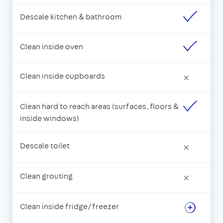
Descale kitchen & bathroom
Clean inside oven
Clean inside cupboards
×
Clean hard to reach areas (surfaces, floors &
inside windows)
Descale toilet
×
Clean grouting
×
Clean inside fridge/freezer