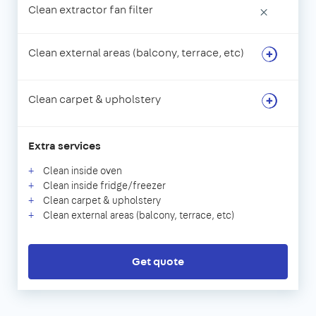
Clean extractor fan filter
×
Clean external areas (balcony, terrace, etc)
Clean carpet & upholstery
Extra services
Clean inside oven
Clean inside fridge/freezer
Clean carpet & upholstery
Clean external areas (balcony, terrace, etc)
Get quote