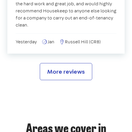
the hard work and great job, and would highly
recommend Housekeep to anyone else looking
for a company to carry out an end-of-tenancy
clean.
Yesterday
Jan
Russell Hill (CR8)
More reviews
Areas we cover in