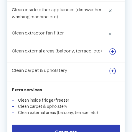
Clean inside other appliances (dishwasher,
×
washing machine etc)
Clean extractor fan filter
×
Clean external areas (balcony, terrace, etc)
Clean carpet & upholstery
Extra services
Clean inside fridge/freezer
Clean carpet & upholstery
Clean external areas (balcony, terrace, etc)
Get quote