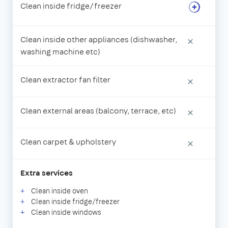
Clean inside fridge/freezer
Clean inside other appliances (dishwasher,
×
washing machine etc)
Clean extractor fan filter
×
Clean external areas (balcony, terrace, etc)
×
Clean carpet & upholstery
×
Extra services
Clean inside oven
Clean inside fridge/freezer
Clean inside windows