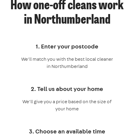
How one-off cleans work
in Northumberland
1. Enter your postcode
We’ll match you with the best local cleaner
in Northumberland
2. Tell us about your home
We’ll give you a price based on the size of
your home
3. Choose an available time