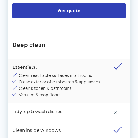
Get quote
Deep clean
Essentials:
Clean reachable surfaces in all rooms
Clean exterior of cupboards & appliances
Clean kitchen & bathrooms
Vacuum & mop floors
Tidy-up & wash dishes
×
Clean inside windows