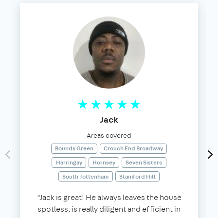
Jack
Areas covered
Bounds Green
Crouch End Broadway
Harringay
Hornsey
Seven Sisters
South Tottenham
Stamford Hill
“Jack is great! He always leaves the house
spotless, is really diligent and efficient in