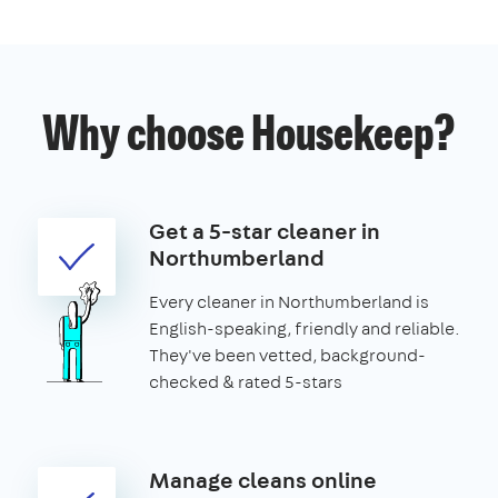
Why choose Housekeep?
Get a 5-star cleaner in
Northumberland
Every cleaner in Northumberland is
English-speaking, friendly and reliable.
They've been vetted, background-
checked & rated 5-stars
Manage cleans online