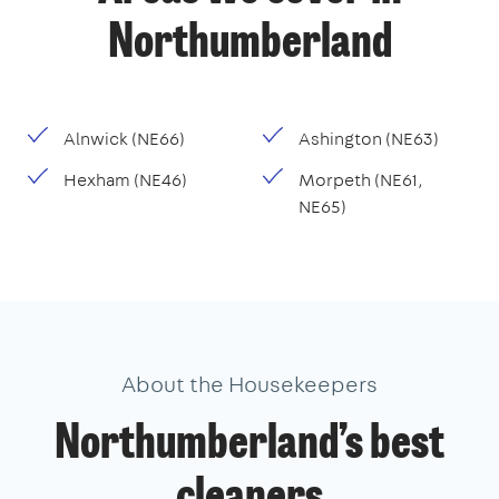
Northumberland
Alnwick (NE66)
Ashington (NE63)
Hexham (NE46)
Morpeth (NE61,
NE65)
About the Housekeepers
Northumberland’s best