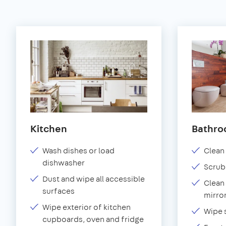
Kitchen
Bathr
Wash dishes or load
Clean 
dishwasher
Scrub
Dust and wipe all accessible
Clean 
surfaces
mirror
Wipe exterior of kitchen
Wipe 
cupboards, oven and fridge