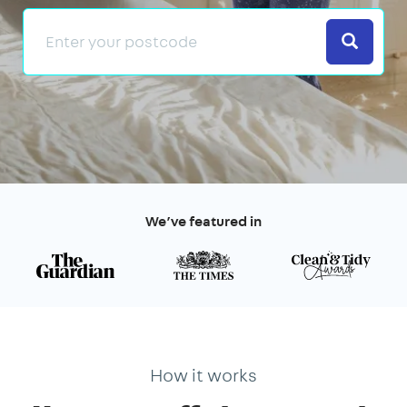
Search
We’ve featured in
How it works