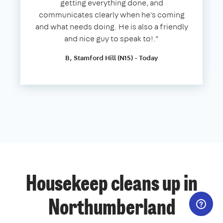
getting everything done, and
communicates clearly when he's coming
and what needs doing. He is also a friendly
and nice guy to speak to!.”
B, Stamford Hill (N15) - Today
Housekeep cleans up in
Northumberland