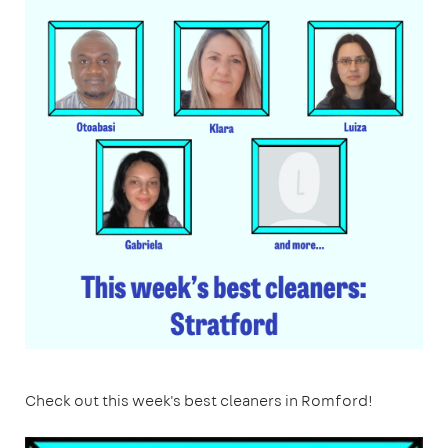
Check out this week's best cleaners in Romford!