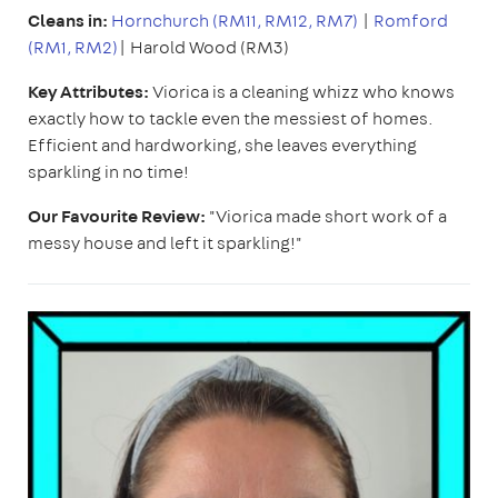
Cleans in:
Hornchurch (RM11, RM12, RM7)
|
Romford
(RM1, RM2)
| Harold Wood (RM3)
Key Attributes:
Viorica is a cleaning whizz who knows
exactly how to tackle even the messiest of homes.
Efficient and hardworking, she leaves everything
sparkling in no time!
Our Favourite Review:
"Viorica made short work of a
messy house and left it sparkling!"