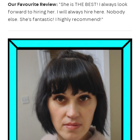
Our Favourite Review:
"She is THE BEST! I always look
forward to hiring her. I will always hire here. Nobody
else. She's fantastic! I highly recommend!"