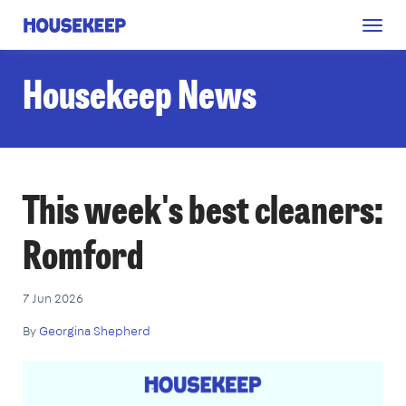
Togg
Housekeep
navig
Housekeep News
This week's best cleaners:
Romford
7 Jun 2026
By
Georgina Shepherd