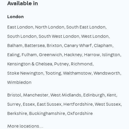
Available in
London
East London
North London
South East London
South London
South West London
West London
Balham
Battersea
Brixton
Canary Wharf
Clapham
Ealing
Fulham
Greenwich
Hackney
Harrow
Islington
Kensington & Chelsea
Putney
Richmond
Stoke Newington
Tooting
Walthamstow
Wandsworth
Wimbledon
Bristol
Manchester
West Midlands
Edinburgh
Kent
Surrey
Essex
East Sussex
Hertfordshire
West Sussex
Berkshire
Buckinghamshire
Oxfordshire
More locations…