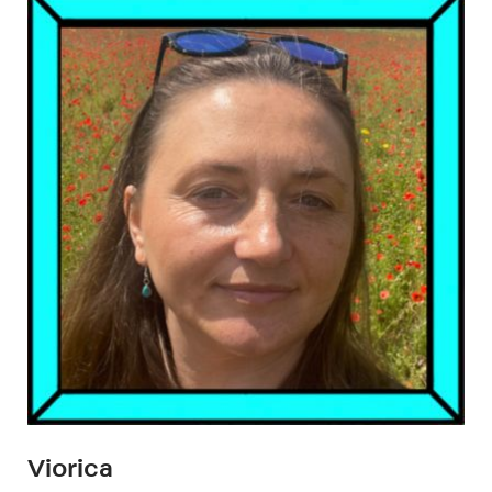
Viorica