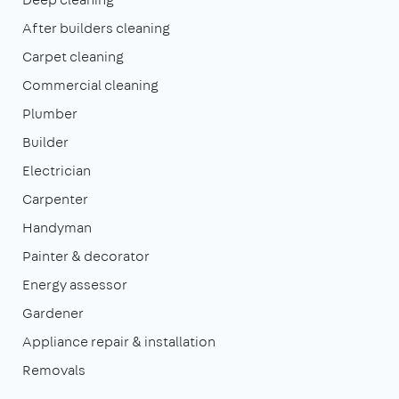
After builders cleaning
Carpet cleaning
Commercial cleaning
Plumber
Builder
Electrician
Carpenter
Handyman
Painter & decorator
Energy assessor
Gardener
Appliance repair & installation
Removals