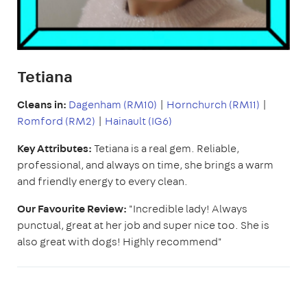
Tetiana
Cleans in:
Dagenham (RM10)
|
Hornchurch (RM11)
|
Romford (RM2)
|
Hainault (IG6)
Key Attributes:
Tetiana is a real gem. Reliable,
professional, and always on time, she brings a warm
and friendly energy to every clean.
Our Favourite Review:
"Incredible lady! Always
punctual, great at her job and super nice too. She is
also great with dogs! Highly recommend"