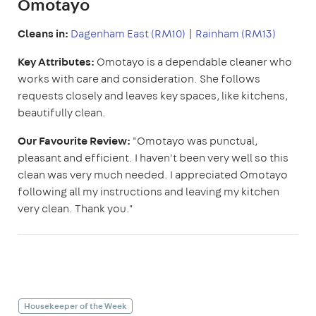
Omotayo
Cleans in:
Dagenham East (RM10)
|
Rainham (RM13)
Key Attributes:
Omotayo is a dependable cleaner who
works with care and consideration. She follows
requests closely and leaves key spaces, like kitchens,
beautifully clean.
Our Favourite Review:
"Omotayo was punctual,
pleasant and efficient. I haven't been very well so this
clean was very much needed. I appreciated Omotayo
following all my instructions and leaving my kitchen
very clean. Thank you."
Housekeeper of the Week