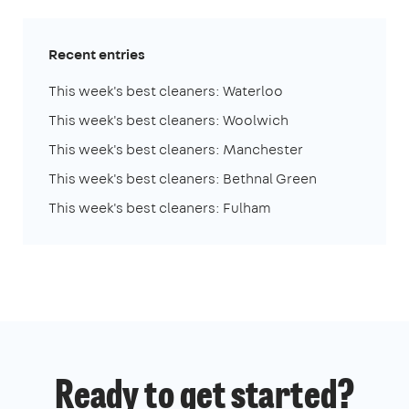
Recent entries
This week's best cleaners: Waterloo
This week's best cleaners: Woolwich
This week's best cleaners: Manchester
This week's best cleaners: Bethnal Green
This week's best cleaners: Fulham
Ready to get started?