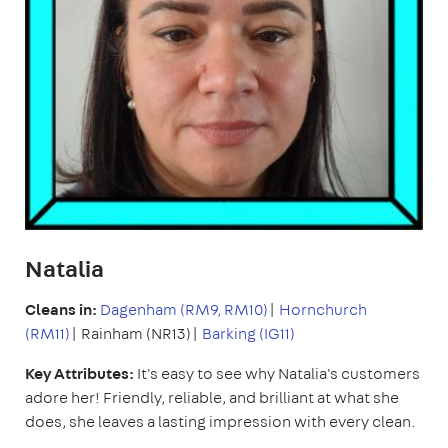
Natalia
Cleans in:
Dagenham (RM9, RM10)
|
Hornchurch
(RM11)
| Rainham (NR13)|
Barking (IG11)
Key Attributes:
It's easy to see why Natalia's customers
adore her! Friendly, reliable, and brilliant at what she
does, she leaves a lasting impression with every clean.