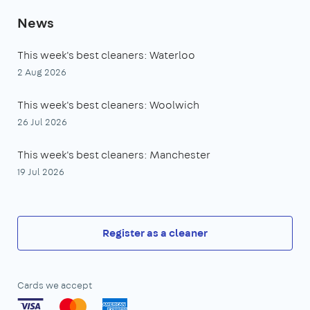
News
This week's best cleaners: Waterloo
2 Aug 2026
This week's best cleaners: Woolwich
26 Jul 2026
This week's best cleaners: Manchester
19 Jul 2026
Register as a cleaner
Cards we accept