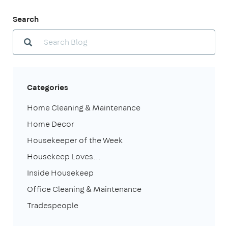
Search
Categories
Home Cleaning & Maintenance
Home Decor
Housekeeper of the Week
Housekeep Loves...
Inside Housekeep
Office Cleaning & Maintenance
Tradespeople