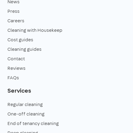
News
Press
Careers
Cleaning with Housekeep
Cost guides
Cleaning guides
Contact
Reviews
FAQs
Services
Regular cleaning
One-off cleaning
End of tenancy cleaning
Deep cleaning