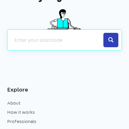
Search
Explore
About
How it works
Professionals