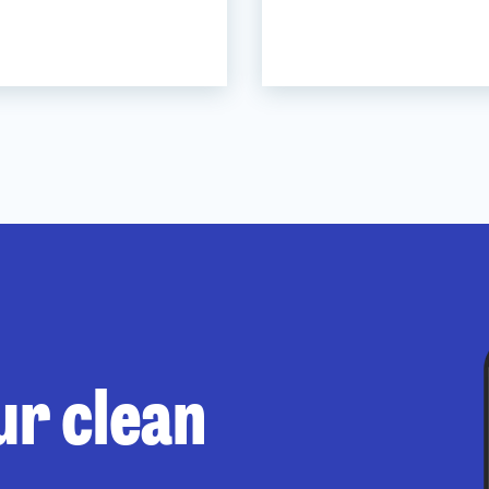
ur clean