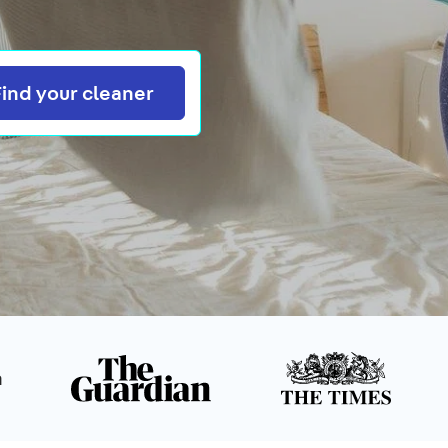
Search
Find your cleaner
n