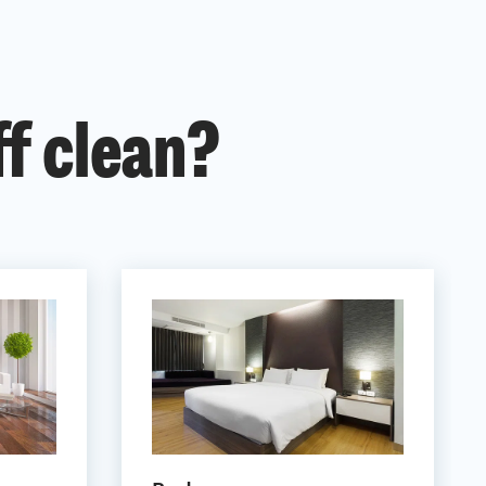
ff clean?