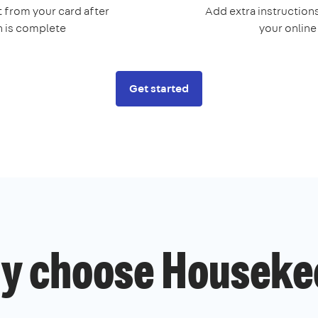
 from your card after
Add extra instructions
n is complete
your onlin
Get started
y choose Houseke