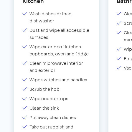
Kitchen
Bath
Wash dishes or load
Clea
dishwasher
Scr
Dust and wipe all accessible
Cle
surfaces
mir
Wipe exterior of kitchen
Wip
cupboards, oven and fridge
Emp
Clean microwave interior
Vac
and exterior
Wipe switches and handles
Scrub the hob
Wipe countertops
Clean the sink
Put away clean dishes
Take out rubbish and