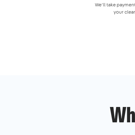
We’ll take payment
your clea
Wh