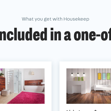
What you get with Housekeep
ncluded in a one-o