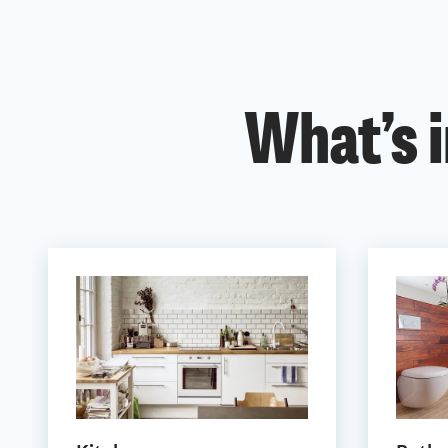
What’s i