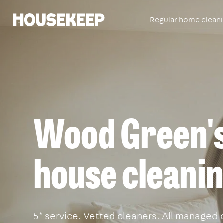
Regular home clean
Housekeep
Wood Green's
house cleanin
5* service. Vetted cleaners. All managed 