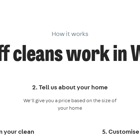
How it works
f cleans work in
2. Tell us about your home
We’ll give you a price based on the size of
your home
m your clean
5. Customise