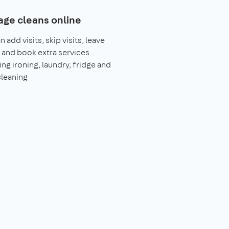
ge cleans online
 add visits, skip visits, leave
 and book extra services
ing ironing, laundry, fridge and
leaning