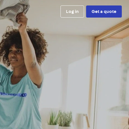
Log in
Get a quote