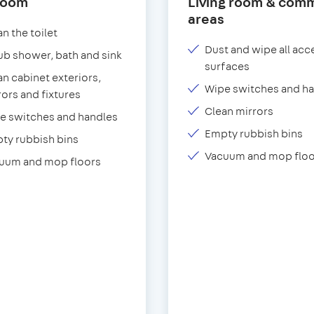
room
Living room & com
areas
n the toilet
Dust and wipe all acc
ub shower, bath and sink
surfaces
an cabinet exteriors,
Wipe switches and h
rors and fixtures
Clean mirrors
e switches and handles
Empty rubbish bins
ty rubbish bins
Vacuum and mop floo
uum and mop floors