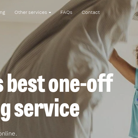
ing
Other services
FAQs
Contact
 best one-off
g service
online.