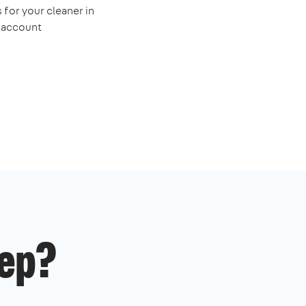
 for your cleaner in
e account
ep?