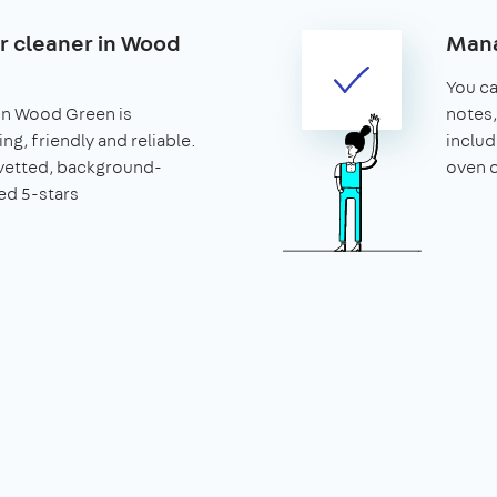
ar cleaner in Wood
Mana
You can
 in Wood Green is
notes,
ng, friendly and reliable.
includ
vetted, background-
oven c
ed 5-stars