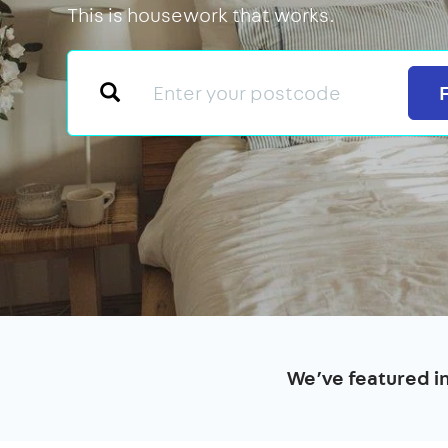
This is housework that works.
We’ve featured i