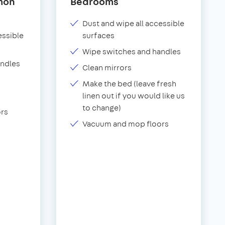
mon
Bedrooms
Dust and wipe all accessible
essible
surfaces
Wipe switches and handles
andles
Clean mirrors
Make the bed (leave fresh
linen out if you would like us
to change)
rs
Vacuum and mop floors