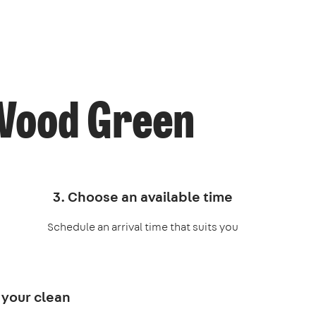
 Wood Green
3. Choose an available time
Schedule an arrival time that suits you
 your clean