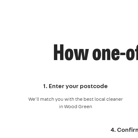
How one-of
1. Enter your postcode
We’ll match you with the best local cleaner
in Wood Green
4. Confir