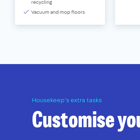
recycling
Vacuum and mop floors
Housekeep’s extra tasks
Customise yo