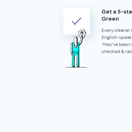
Get a 5-st
Green
Every cleaner
English-speaki
They've been 
checked & rat