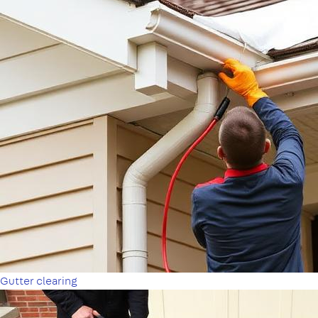
Gutter clearing