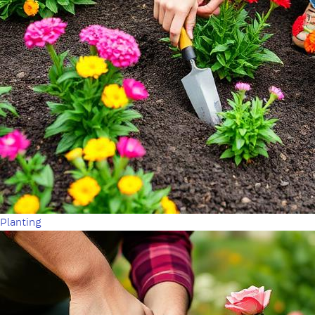
Planting