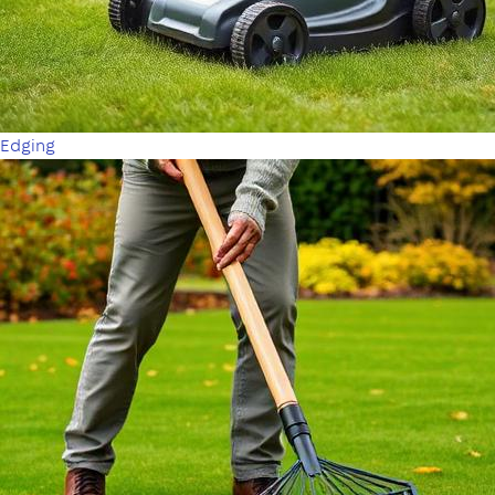
Edging