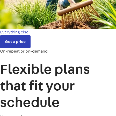
Everything else
Get a price
On-repeat or on-demand
Flexible plans
that fit your
schedule