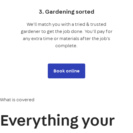
3. Gardening sorted
We'll match you with a tried & trusted
gardener to get the job done. You'll pay for
any extra time or materials after the job's
complete.
Book online
What is covered
Everything your