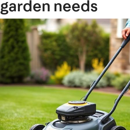
garden needs