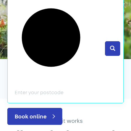
Search
We’ve featured in
Book online
How it works