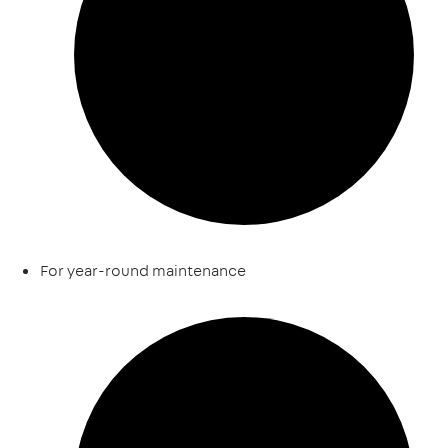
For year-round maintenance