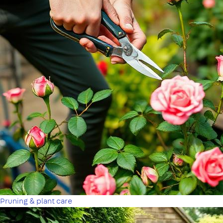
Pruning & plant care