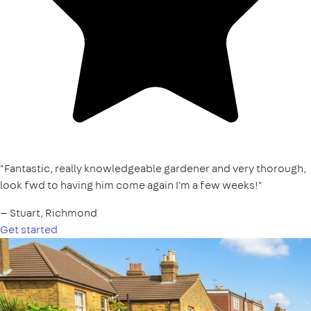
"Fantastic, really knowledgeable gardener and very thorough,
look fwd to having him come again I'm a few weeks!"
— Stuart, Richmond
Get started