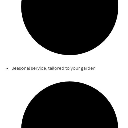
Seasonal service, tailored to your garden