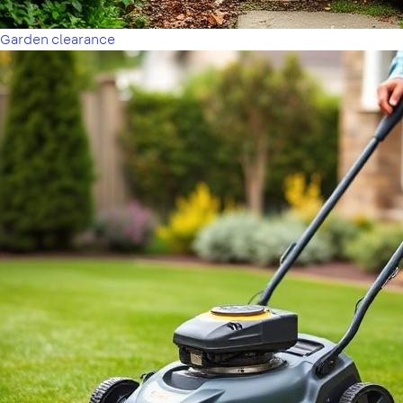
Garden clearance