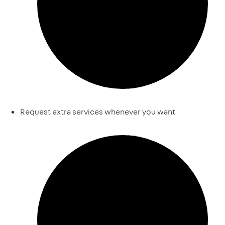
Request extra services whenever you want