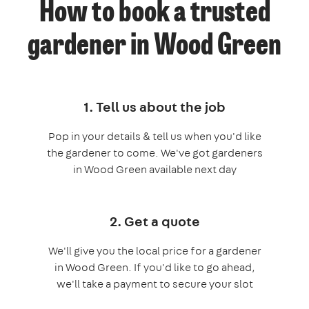
How to book a trusted
gardener in Wood Green
1. Tell us about the job
Pop in your details & tell us when you'd like
the gardener to come. We've got gardeners
in Wood Green available next day
2. Get a quote
We'll give you the local price for a gardener
in Wood Green. If you'd like to go ahead,
we'll take a payment to secure your slot