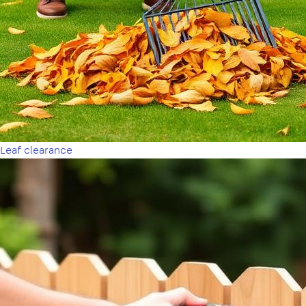
Leaf clearance