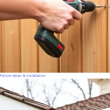
Fence repair & installation