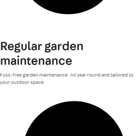
Regular garden
maintenance
Fuss-free garden maintenance. All year round and tailored to
your outdoor space.