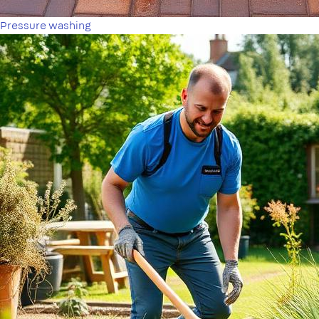
Pressure washing