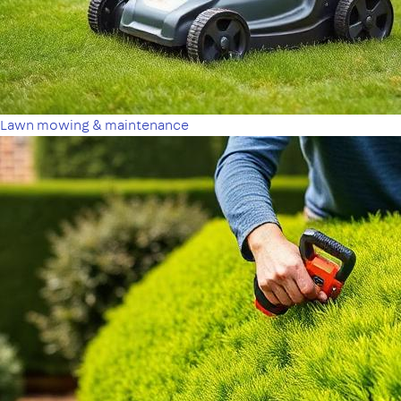
Lawn mowing & maintenance