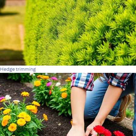
Hedge trimming