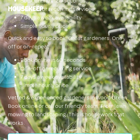
Book online in 60 seconds
One-off or recurring service
Housekeep
7 days a week availability
Simple hourly price
Quick and easy to book. Great gardeners. One-
off or on-repeat.
Book online in 60 seconds
One-off or recurring service
7 days a week availability
Simple hourly price
Vetted & experienced gardeners in Wood Green.
Book online or call our friendly team. From lawn
mowing to landscaping. This is housework that
works.