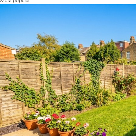
Most popular