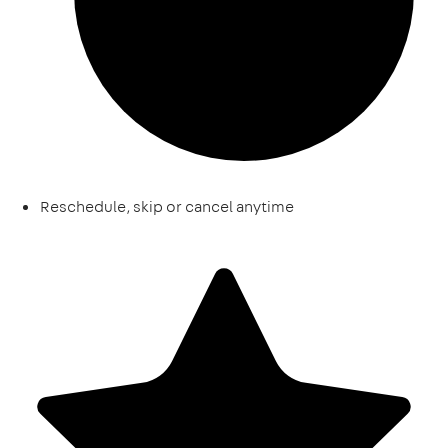
Reschedule, skip or cancel anytime