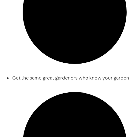
Get the same great gardeners who know your garden