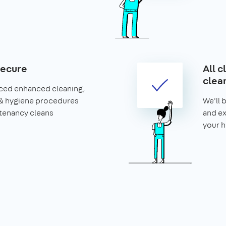
secure
All c
clea
ced enhanced cleaning,
& hygiene procedures
We'll 
 tenancy cleans
and ex
your 