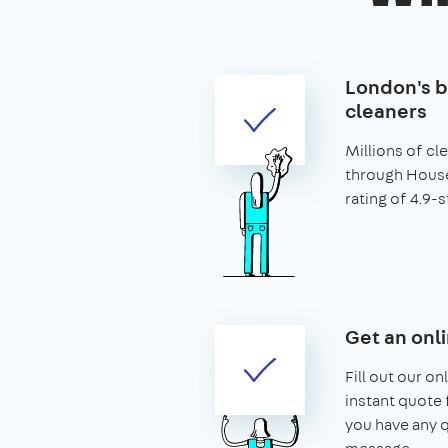
London's b
cleaners
Millions of c
through House
rating of 4.9-s
Get an onl
Fill out our on
instant quote f
you have any q