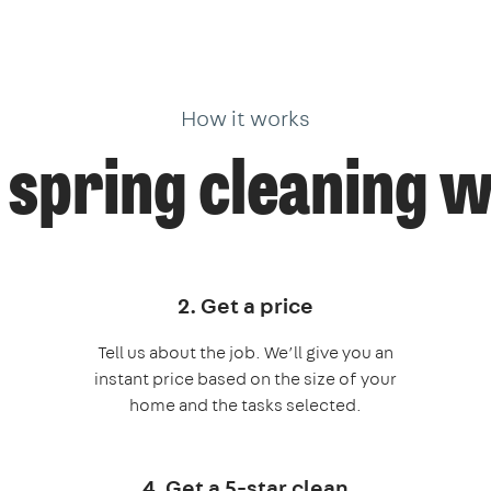
How it works
spring cleaning 
2. Get a price
Tell us about the job. We’ll give you an
instant price based on the size of your
home and the tasks selected.
4. Get a 5-star clean