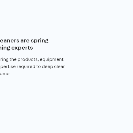
leaners are spring
ning experts
bring the products, equipment
pertise required to deep clean
home