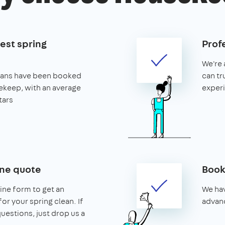
est spring
Prof
We're 
leans have been booked
can tr
keep, with an average
exper
tars
ine quote
Book
line form to get an
We hav
or your spring clean. If
advanc
uestions, just drop us a