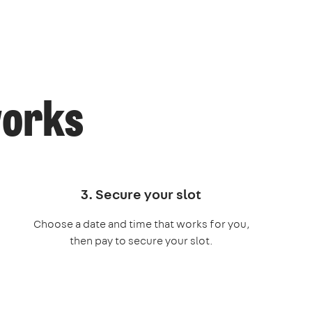
works
3. Secure your slot
Choose a date and time that works for you,
then pay to secure your slot.