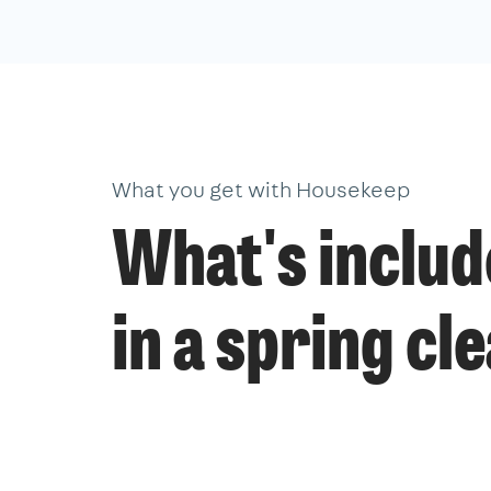
What you get with Housekeep
What's inclu
in a spring cl