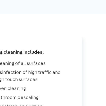
g cleaning includes:
eaning of all surfaces
sinfection of high traffic and
gh touch surfaces
ven cleaning
athroom descaling