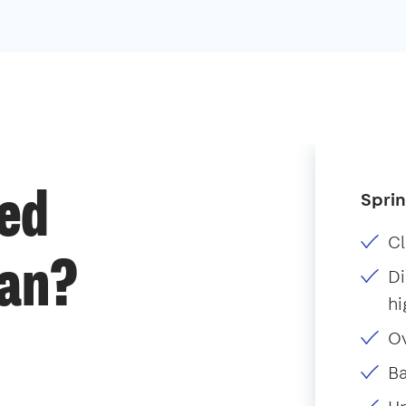
Sprin
ded
Cl
ean?
Di
hi
O
B