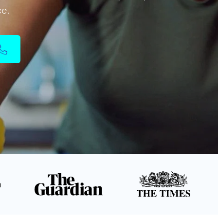
ce.
n