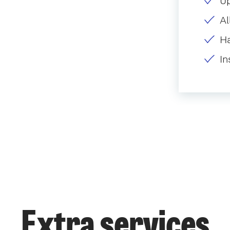
U
Al
H
In
Extra services