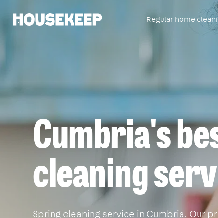
Regular home clean
Housekeep
Cumbria's bes
cleaning serv
Spring cleaning service in Cumbria. Our pr