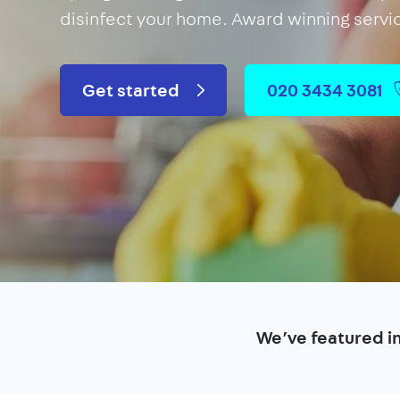
disinfect your home. Award winning servi
Get started
020 3434 3081
We’ve featured i