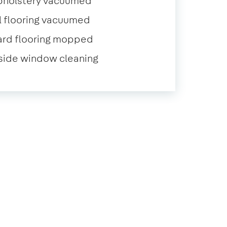
pholstery vacuumed
l flooring vacuumed
ard flooring mopped
side window cleaning