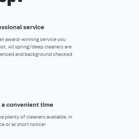
essional service
an award-winning service you
ust. All spring/deep cleaners are
ienced and background checked
 a convenient time
e plenty of cleaners available, in
e or at short notice!