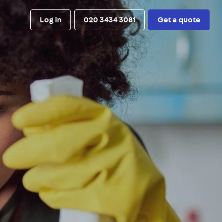
Log in
020 3434 3081
Get a quote