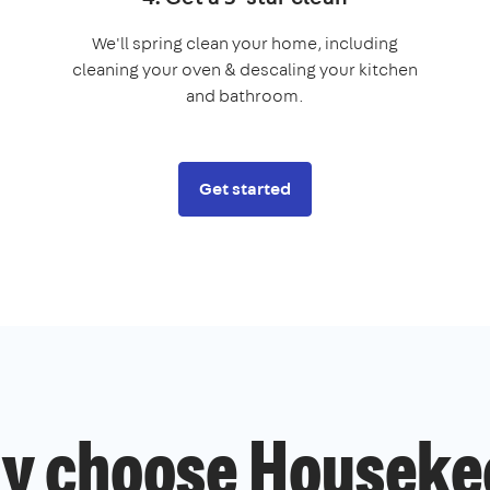
We'll spring clean your home, including
cleaning your oven & descaling your kitchen
and bathroom.
Get started
y choose Houseke