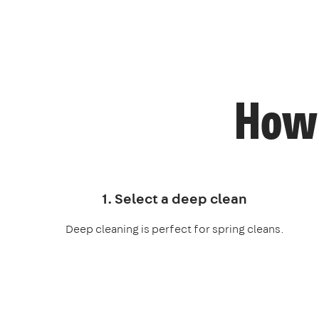
How 
1. Select a deep clean
Deep cleaning is perfect for spring cleans.