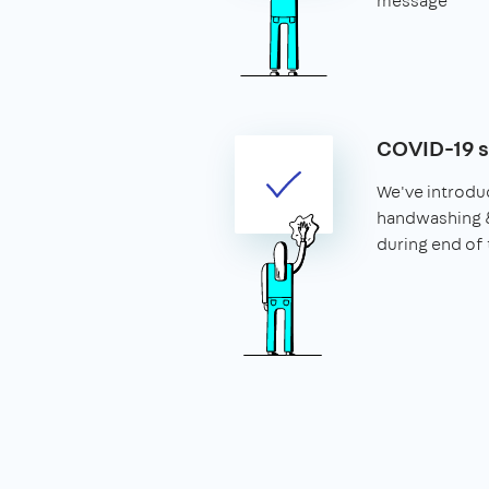
message
COVID-19 
We've introdu
handwashing 
during end of