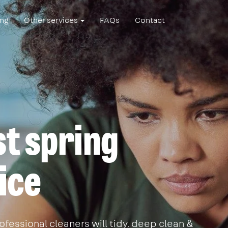
ing
Other services
FAQs
Contact
t spring
ice
ofessional cleaners will tidy, deep clean &