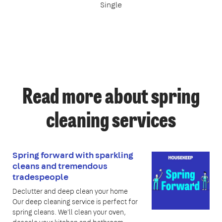
Single
Read more about spring
cleaning services
Spring forward with sparkling
cleans and tremendous
tradespeople
Declutter and deep clean your home
Our deep cleaning service is perfect for
spring cleans. We'll clean your oven,