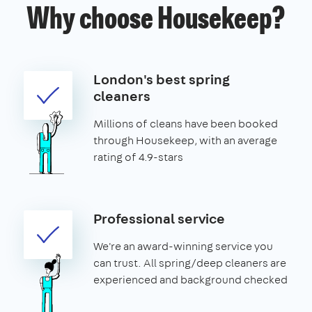
Why choose Housekeep?
London's best spring
cleaners
Millions of cleans have been booked
through Housekeep, with an average
rating of 4.9-stars
Professional service
We're an award-winning service you
can trust. All spring/deep cleaners are
experienced and background checked