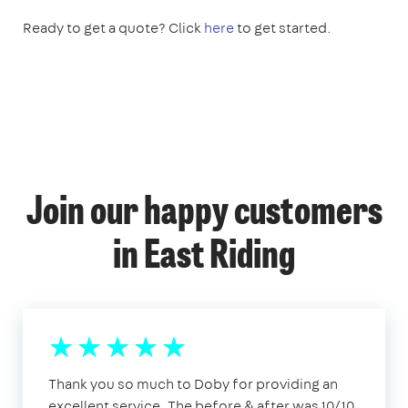
Ready to get a quote? Click
here
to get started.
Join our happy customers
in East Riding
Thank you so much to Doby for providing an
excellent service. The before & after was 10/10