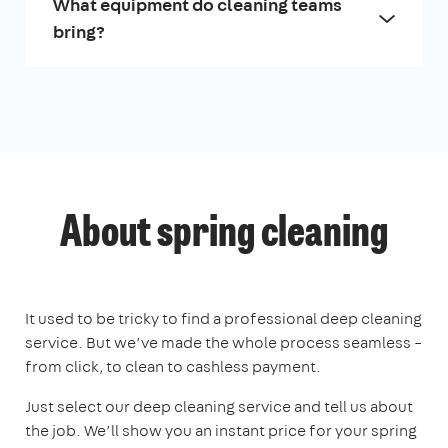
What equipment do cleaning teams
bring?
About spring cleaning
It used to be tricky to find a professional deep cleaning
service. But we’ve made the whole process seamless –
from click, to clean to cashless payment.
Just select our deep cleaning service and tell us about
the job. We’ll show you an instant price for your spring