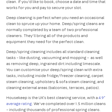
clean. If you’d like to book, choose a date and time that
works for you and pay to secure your slot.
Deep cleaning is perfect when you need an occasional
clean to spruce up your home. Deep/spring cleans are
normally completed by a team of two professional
cleaners. They’ll bring all of the products and
equipment they need for the perfect clean.
Deep/spring cleaning includes all standard cleaning
tasks – like dusting, vacuuming and mopping – as well
as removing deep, ingrained dirt including limescale.
You can customise your deep/spring clean with extra
tasks, including inside fridge/freezer cleaning, carpet
steam cleaning, upholstery & sofa steam cleaning, and
cleaning external areas (balconies, terraces, patios).
Housekeep is the UK’s best cleaning service, with a
4.9*
average rating
. We’ve completed over 1.5 million cleans
– including thousands of professional spring cleans.