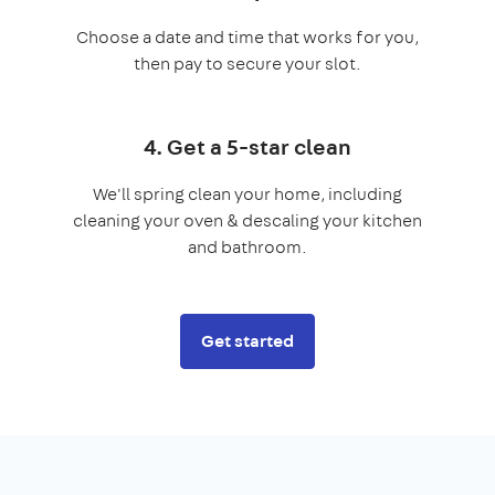
Choose a date and time that works for you,
then pay to secure your slot.
4. Get a 5-star clean
We'll spring clean your home, including
cleaning your oven & descaling your kitchen
and bathroom.
Get started