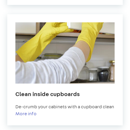
Clean inside cupboards
De-crumb your cabinets with a cupboard clean
More info