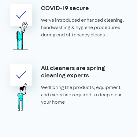
COVID-19 secure
We've introduced enhanced cleaning,
handwashing & hygiene procedures
during end of tenancy cleans
All cleaners are spring
cleaning experts
We'll bring the products, equipment
and expertise required to deep clean
your home