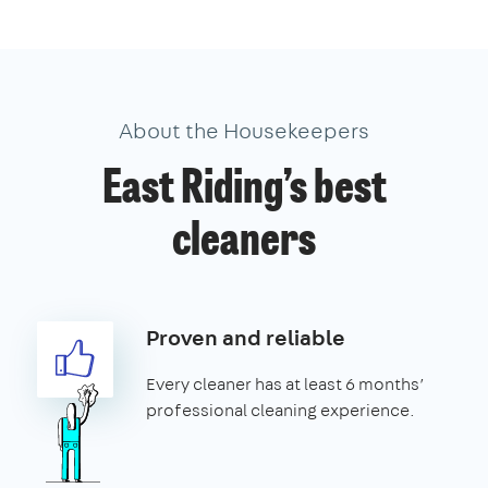
About the Housekeepers
East Riding’s best
cleaners
Proven and reliable
Every cleaner has at least 6 months’
professional cleaning experience.