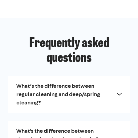
Frequently asked
questions
What’s the difference between
regular cleaning and deep/spring
cleaning?
What's the difference between