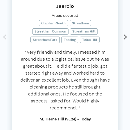
Jaercio
Areas covered
Clapham South
Streatham
Streatham Common
Streatham Hill
Streatham Park
Tooting
Tulse Hill
“Very friendly and timely. I messed him
around due to a logistical issue but he was
great about it. He did a fantastic job, got
started right away and worked hard to
deliver an excellent job. Even though I have
cleaning products he still brought
additional ones. He focused on the
aspects I asked for. Would highly
recommend..”
M, Herne Hill (SE24) - Today