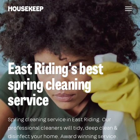
Togg
Housekeep
navig
East Riding's best
spring cleaning
service
Spring cleaning service in East Riding. Our
professional cleaners will tidy, deep clean &
disinfect your home. Award winning service.