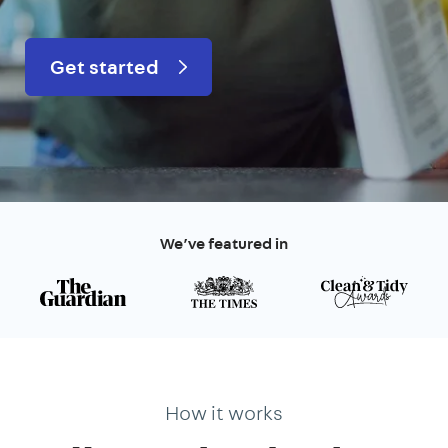
Get started
We’ve featured in
How it works