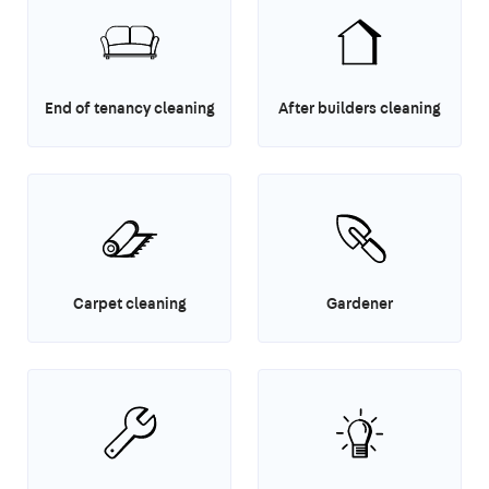
End of tenancy cleaning
After builders cleaning
Carpet cleaning
Gardener