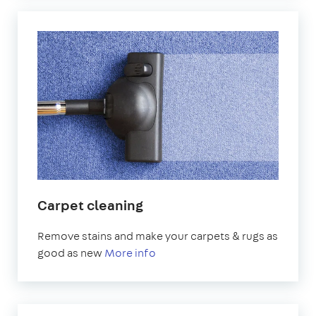
Carpet cleaning
Remove stains and make your carpets & rugs as
good as new
More info