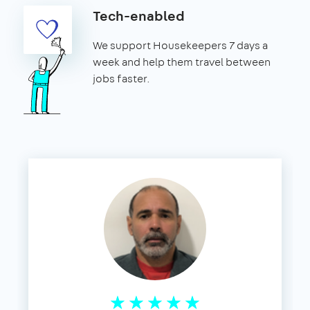
Tech-enabled
We support Housekeepers 7 days a
week and help them travel between
jobs faster.