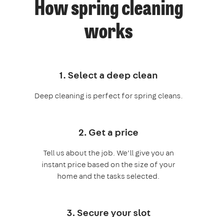
How spring cleaning
works
1. Select a deep clean
Deep cleaning is perfect for spring cleans.
2. Get a price
Tell us about the job. We’ll give you an
instant price based on the size of your
home and the tasks selected.
3. Secure your slot