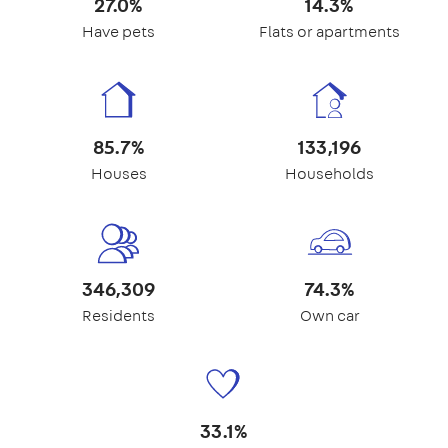
27.0%
14.3%
Have pets
Flats or apartments
85.7%
133,196
Houses
Households
346,309
74.3%
Residents
Own car
33.1%