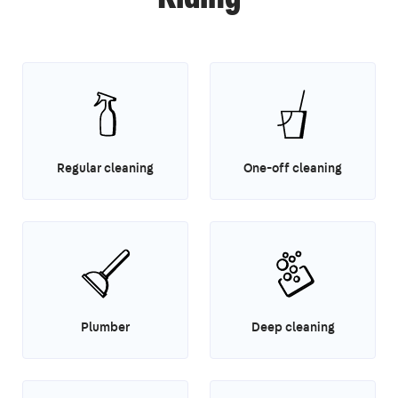
Regular cleaning
One-off cleaning
Plumber
Deep cleaning