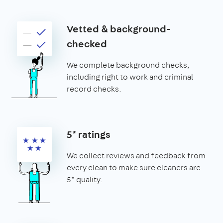
Vetted & background-
checked
We complete background checks,
including right to work and criminal
record checks.
5* ratings
We collect reviews and feedback from
every clean to make sure cleaners are
5* quality.