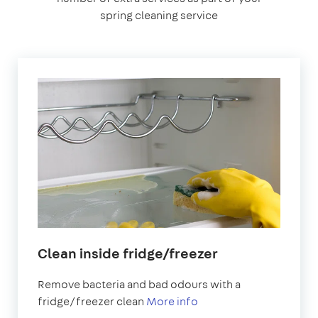
spring cleaning service
Clean inside fridge/freezer
Remove bacteria and bad odours with a
fridge/freezer clean
More info