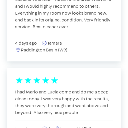
and I would highly recommend to others.
Everything in my room now looks brand new,
and back in its original condition. Very friendly
service. Best cleaner ever.
4 days ago
Tamara
Paddington Basin (W9)
I had Mario and Lucia come and do me a deep
clean today. I was very happy with the results,
they were very thorough and went above and
beyond. Also very nice people.