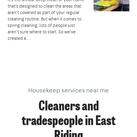
that’s designed to clean the areas that
aren’t covered as part of your regular
cleaning routine. But when it comes to
spring cleaning, lots of people just
aren’t sure where to start. So we've
created a…
Housekeep services near me
Cleaners and
tradespeople in East
Riding