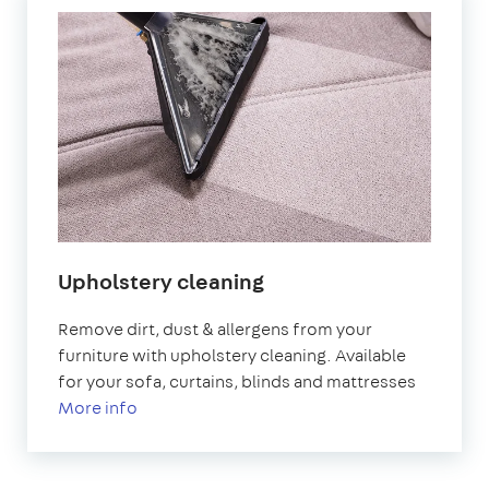
Upholstery cleaning
Remove dirt, dust & allergens from your
furniture with upholstery cleaning. Available
for your sofa, curtains, blinds and mattresses
More info