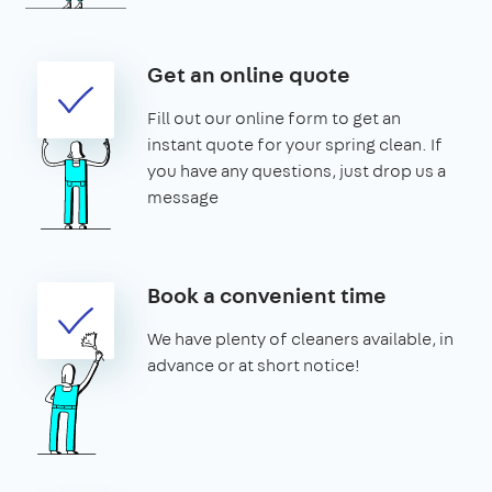
Get an online quote
Fill out our online form to get an
instant quote for your spring clean. If
you have any questions, just drop us a
message
Book a convenient time
We have plenty of cleaners available, in
advance or at short notice!