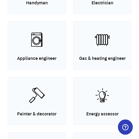
Handyman
Electrician
Appliance engineer
Gas & heating engineer
Painter & decorator
Energy assessor