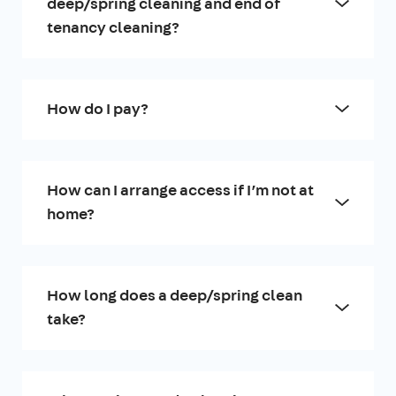
deep/spring cleaning and end of
tenancy cleaning?
How do I pay?
How can I arrange access if I’m not at
home?
How long does a deep/spring clean
take?