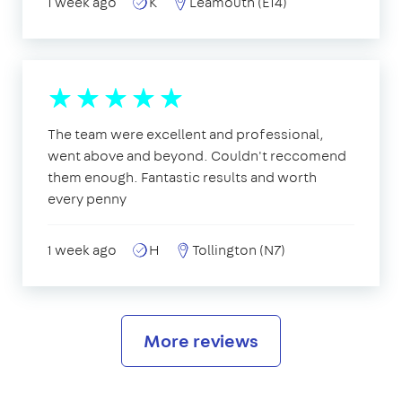
1 week ago
K
Leamouth (E14)
The team were excellent and professional,
went above and beyond. Couldn't reccomend
them enough. Fantastic results and worth
every penny
1 week ago
H
Tollington (N7)
More reviews