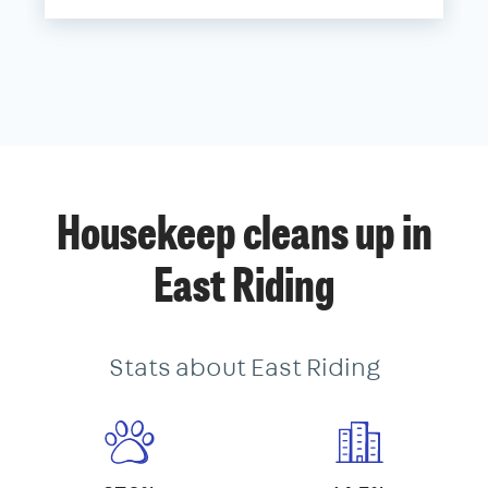
Housekeep cleans up in
East Riding
Stats about East Riding