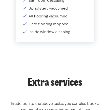
Bathroom descaling
Upholstery vacuumed
All flooring vacuumed
Hard flooring mopped
Inside window cleaning
Extra services
In addition to the above tasks, you can also book a
number of extra services as part of your