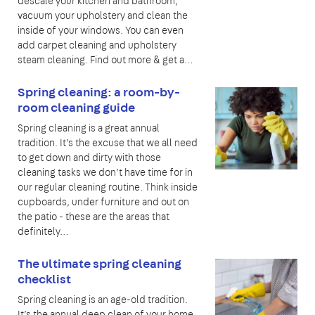
descale your kitchen and bathroom,
vacuum your upholstery and clean the
inside of your windows. You can even
add carpet cleaning and upholstery
steam cleaning. Find out more & get a…
Spring cleaning: a room-by-
room cleaning guide
Spring cleaning is a great annual
tradition. It’s the excuse that we all need
to get down and dirty with those
cleaning tasks we don’t have time for in
our regular cleaning routine. Think inside
cupboards, under furniture and out on
the patio - these are the areas that
definitely…
The ultimate spring cleaning
checklist
Spring cleaning is an age-old tradition.
It’s the annual deep clean of your home