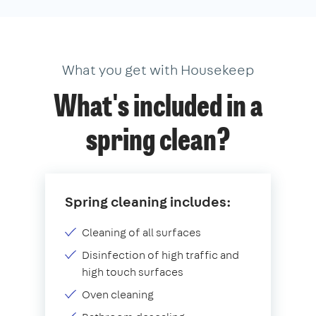
What you get with Housekeep
What's included in a
spring clean?
Spring cleaning includes:
Cleaning of all surfaces
Disinfection of high traffic and
high touch surfaces
Oven cleaning