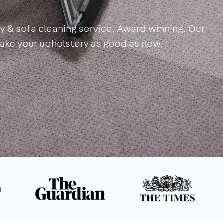
y & sofa cleaning service. Award winning. Our
make your upholstery as good as new.
n