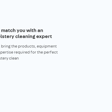
l match you with an
lstery cleaning expert
l bring the products, equipment
pertise required for the perfect
tery clean