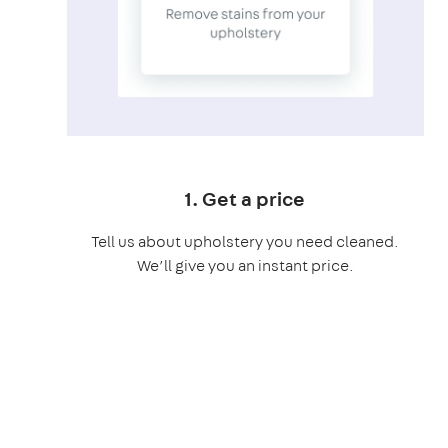
1. Get a price
Tell us about upholstery you need cleaned.
We’ll give you an instant price.