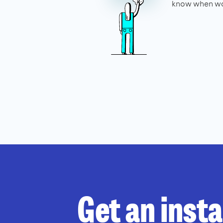
know when wo
Get an inst