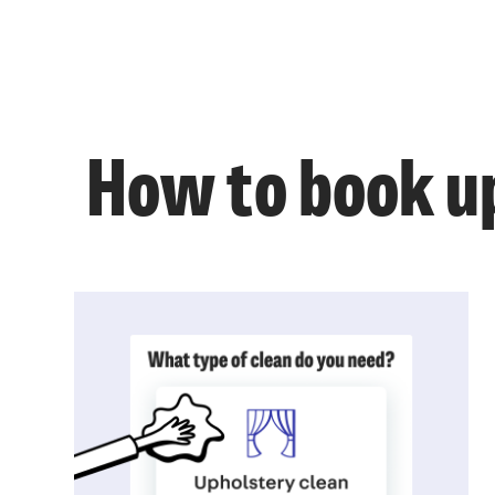
How to book up