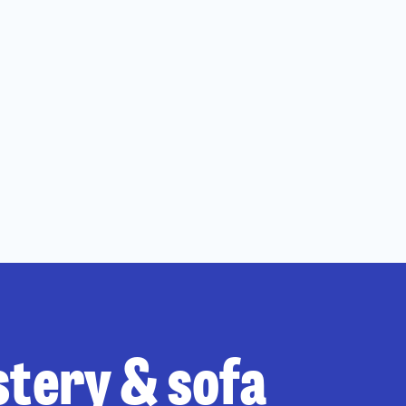
stery & sofa