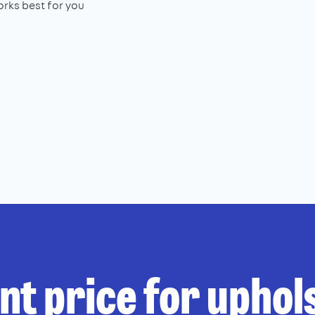
rks best for you
ant price for uphol