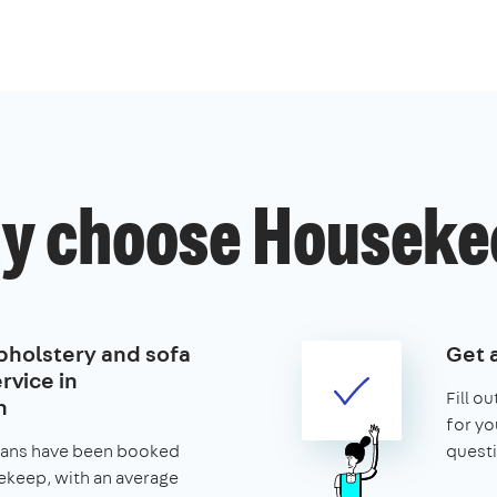
y choose Houseke
pholstery and sofa
Get 
rvice in
Fill o
h
for yo
leans have been booked
questi
keep, with an average