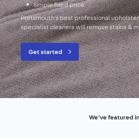
Simple fixed price
Portsmouth's best professional upholster
specialist cleaners will remove stains & 
Get started
We’ve featured i