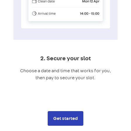
2. Secure your slot
Choose a date and time that works for you,
then pay to secure your slot.
Get started