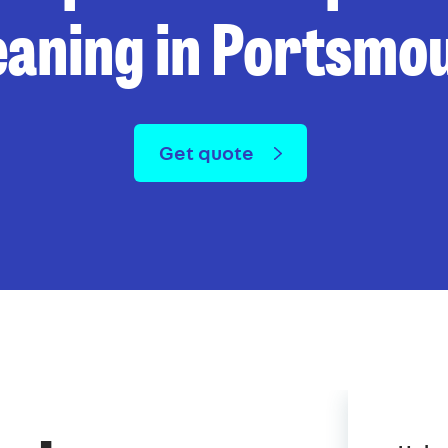
eaning in Portsmo
Get quote