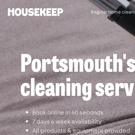
Regular home clean
Housekeep
Portsmouth's
cleaning serv
Book online in 60 seconds
7 days a week availability
All products & equipment provided