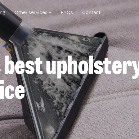
ing
Other services
FAQs
Contact
 best upholster
ice