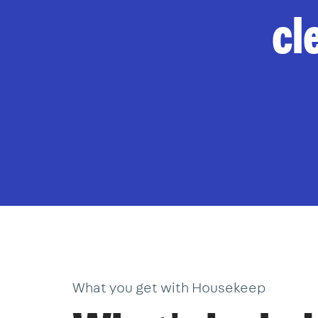
cl
What you get with Housekeep