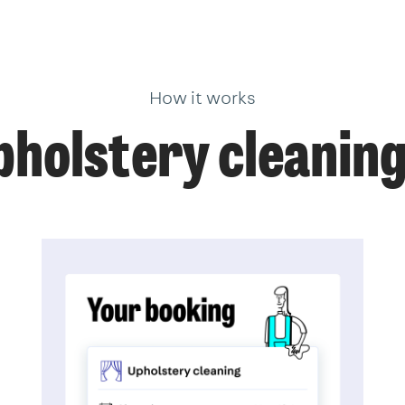
How it works
holstery cleanin