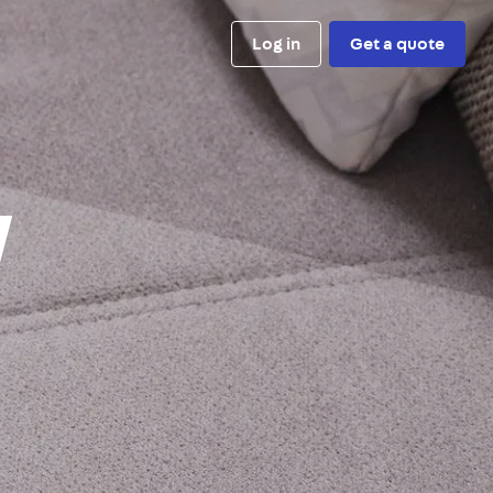
Log in
Get a quote
y