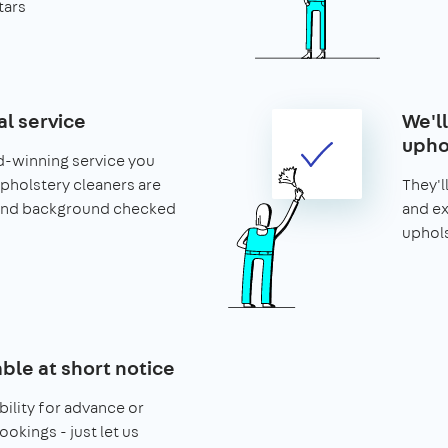
tars
al service
We'l
upho
d-winning service you
 upholstery cleaners are
They'l
and background checked
and ex
uphols
able at short notice
bility for advance or
ookings - just let us