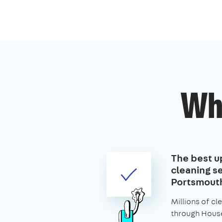
Wh
The best u
cleaning se
Portsmout
Millions of c
through House