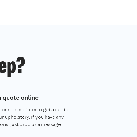
ep?
a quote online
ut our online form to get a quote
ur upholstery. If you have any
ons, just drop us a message