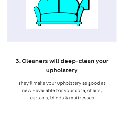
3. Cleaners will deep-clean your
upholstery
They'll make your upholstery as good as
new – available for your sofa, chairs,
curtains, blinds & mattresses