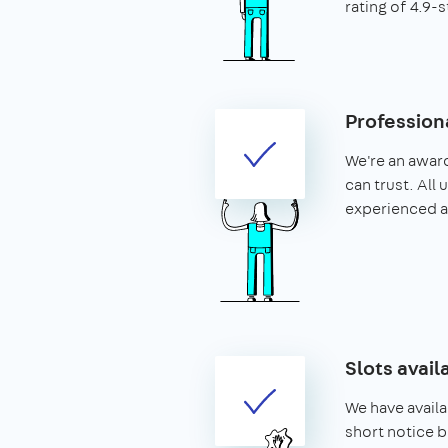
rating of 4.9-s
Profession
We're an awar
can trust. All
experienced 
Slots avail
We have availa
short notice b