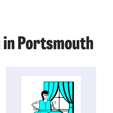
g in Portsmouth