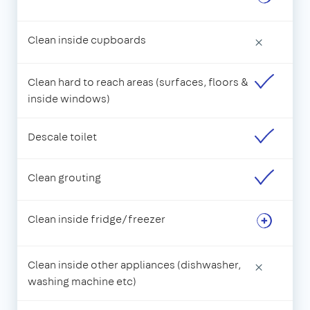
Clean inside cupboards
×
Clean hard to reach areas (surfaces, floors &
inside windows)
Descale toilet
Clean grouting
Clean inside fridge/freezer
Clean inside other appliances (dishwasher,
×
washing machine etc)