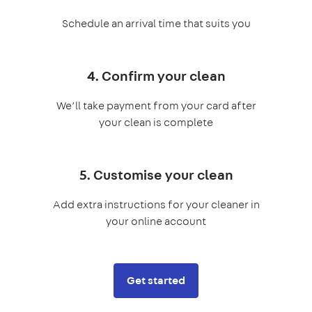
Schedule an arrival time that suits you
4. Confirm your clean
We’ll take payment from your card after
your clean is complete
5. Customise your clean
Add extra instructions for your cleaner in
your online account
Get started