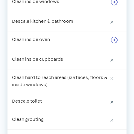
Clean inside windows
Descale kitchen & bathroom
×
Clean inside oven
Clean inside cupboards
×
Clean hard to reach areas (surfaces, floors &
×
inside windows)
Descale toilet
×
Clean grouting
×