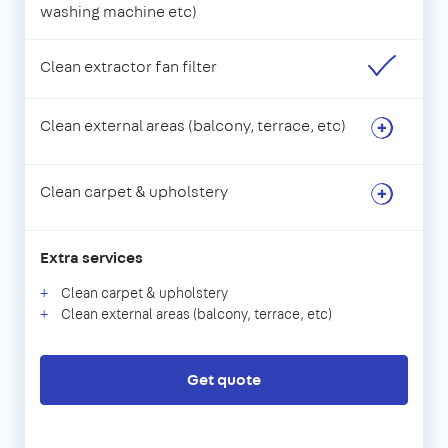
washing machine etc)
Clean extractor fan filter
Clean external areas (balcony, terrace, etc)
Clean carpet & upholstery
Extra services
Clean carpet & upholstery
Clean external areas (balcony, terrace, etc)
Get quote