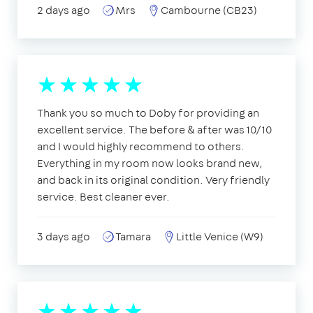
2 days ago
Mrs
Cambourne (CB23)
Thank you so much to Doby for providing an
excellent service. The before & after was 10/10
and I would highly recommend to others.
Everything in my room now looks brand new,
and back in its original condition. Very friendly
service. Best cleaner ever.
3 days ago
Tamara
Little Venice (W9)