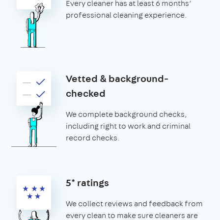
Every cleaner has at least 6 months’
professional cleaning experience.
Vetted & background-
checked
We complete background checks,
including right to work and criminal
record checks.
5* ratings
We collect reviews and feedback from
every clean to make sure cleaners are