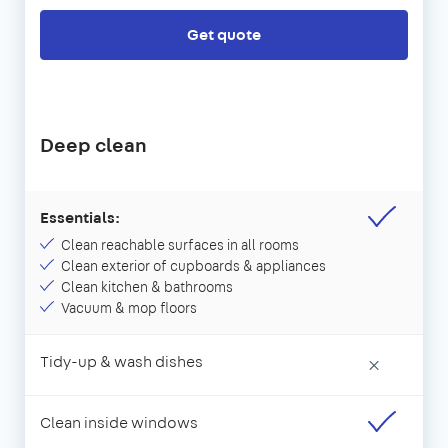
Get quote
Deep clean
Essentials:
Clean reachable surfaces in all rooms
Clean exterior of cupboards & appliances
Clean kitchen & bathrooms
Vacuum & mop floors
Tidy-up & wash dishes
×
Clean inside windows