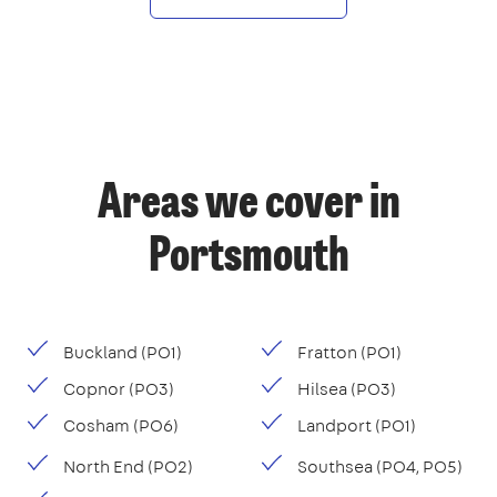
Areas we cover in
Portsmouth
Buckland (PO1)
Fratton (PO1)
Copnor (PO3)
Hilsea (PO3)
Cosham (PO6)
Landport (PO1)
North End (PO2)
Southsea (PO4, PO5)