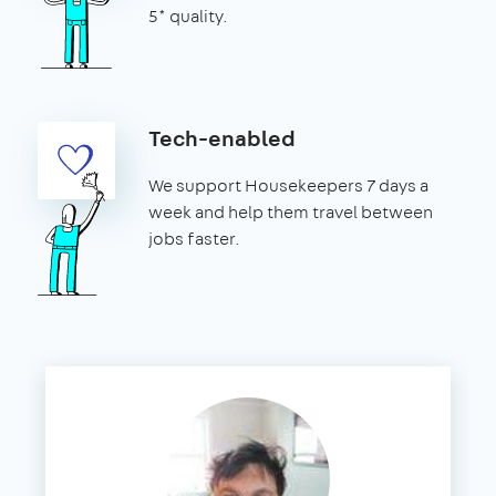
5* quality.
Tech-enabled
We support Housekeepers 7 days a
week and help them travel between
jobs faster.