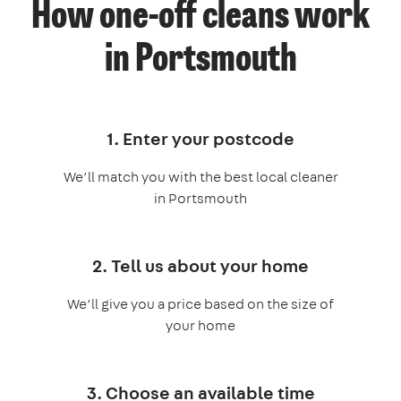
How one-off cleans work
in Portsmouth
1. Enter your postcode
We’ll match you with the best local cleaner
in Portsmouth
2. Tell us about your home
We’ll give you a price based on the size of
your home
3. Choose an available time