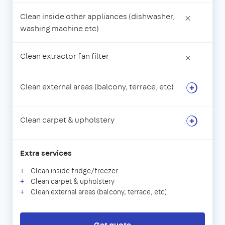
Clean inside other appliances (dishwasher,
×
washing machine etc)
Clean extractor fan filter
×
Clean external areas (balcony, terrace, etc)
Clean carpet & upholstery
Extra services
Clean inside fridge/freezer
Clean carpet & upholstery
Clean external areas (balcony, terrace, etc)
Get quote