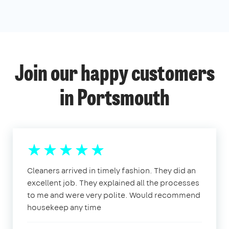
Join our happy customers
in Portsmouth
Cleaners arrived in timely fashion. They did an
excellent job. They explained all the processes
to me and were very polite. Would recommend
housekeep any time