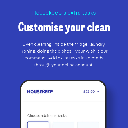
Housekeep’s extra tasks
Customise your clean
Oven cleaning, inside the fridge, laundry,
ironing, doing the dishes – your wish is our
command. Add extra tasks in seconds
through your online account.