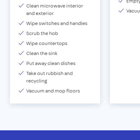
Empty
Clean microwave interior
Vacuu
and exterior
Wipe switches and handles
Scrub the hob
Wipe countertops
Clean the sink
Put away clean dishes
Take out rubbish and
recycling
Vacuum and mop floors