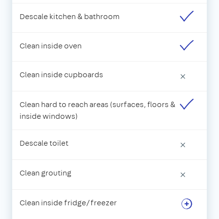
Descale kitchen & bathroom
Clean inside oven
Clean inside cupboards
×
Clean hard to reach areas (surfaces, floors &
inside windows)
Descale toilet
×
Clean grouting
×
Clean inside fridge/freezer