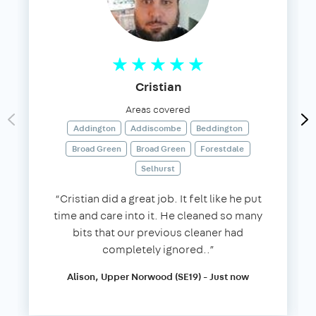
Cristian
Areas covered
Addington
Addiscombe
Beddington
Broad Green
Broad Green
Forestdale
Selhurst
“Cristian did a great job. It felt like he put
time and care into it. He cleaned so many
bits that our previous cleaner had
completely ignored..”
Alison, Upper Norwood (SE19) - Just now