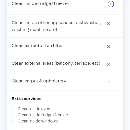
Clean inside fridge/freezer
Clean inside other appliances (dishwasher,
×
washing machine etc)
Clean extractor fan filter
×
Clean external areas (balcony, terrace, etc)
×
Clean carpet & upholstery
×
Extra services
Clean inside oven
Clean inside fridge/freezer
Clean inside windows