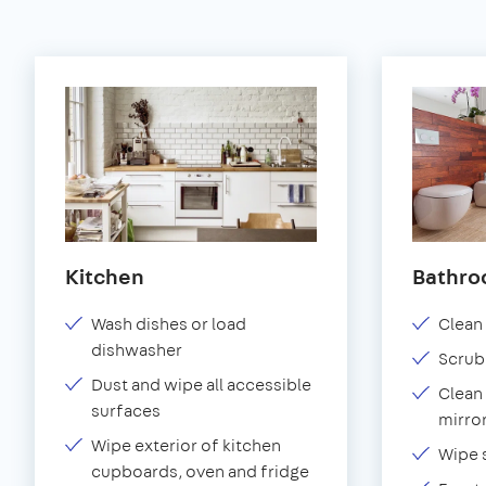
Kitchen
Bathr
Wash dishes or load
Clean 
dishwasher
Scrub
Dust and wipe all accessible
Clean 
surfaces
mirror
Wipe exterior of kitchen
Wipe 
cupboards, oven and fridge