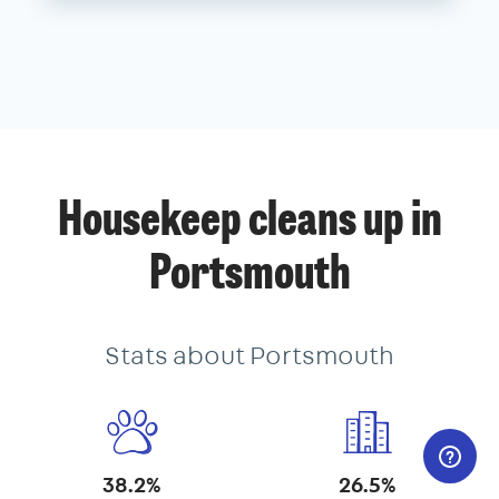
Housekeep cleans up in
Portsmouth
Stats about Portsmouth
38.2%
26.5%