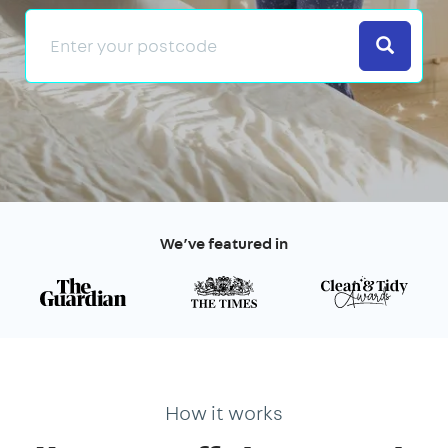
Search
We’ve featured in
How it works