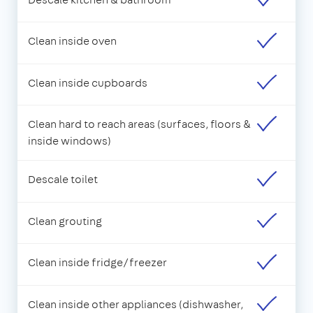
Clean inside oven
Clean inside cupboards
Clean hard to reach areas (surfaces, floors &
inside windows)
Descale toilet
Clean grouting
Clean inside fridge/freezer
Clean inside other appliances (dishwasher,