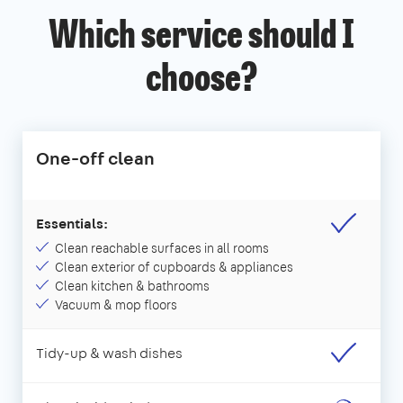
Which service should I
choose?
One-off clean
Essentials:
Clean reachable surfaces in all rooms
Clean exterior of cupboards & appliances
Clean kitchen & bathrooms
Vacuum & mop floors
Tidy-up & wash dishes