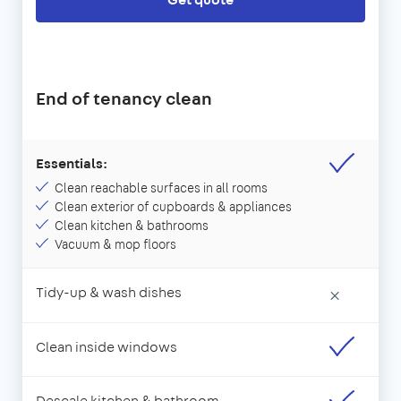
End of tenancy clean
Essentials:
Clean reachable surfaces in all rooms
Clean exterior of cupboards & appliances
Clean kitchen & bathrooms
Vacuum & mop floors
Tidy-up & wash dishes
×
Clean inside windows
Descale kitchen & bathroom