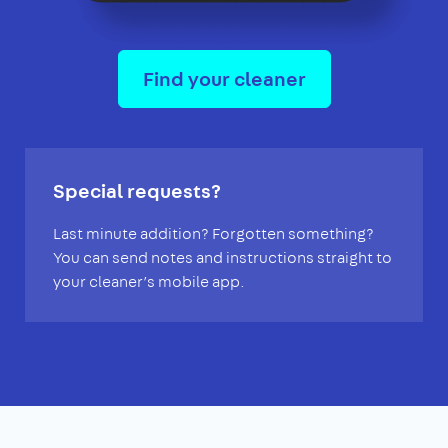
Find your cleaner
Special requests?
Last minute addition? Forgotten something?
You can send notes and instructions straight to
your cleaner’s mobile app.