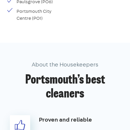
Paulsgrove (PO6)
Portsmouth City
Centre (PO1)
About the Housekeepers
Portsmouth’s best
cleaners
Proven and reliable