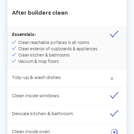
After builders clean
Essentials:
Clean reachable surfaces in all rooms
Clean exterior of cupboards & appliances
Clean kitchen & bathrooms
Vacuum & mop floors
Tidy-up & wash dishes
×
Clean inside windows
Descale kitchen & bathroom
Clean inside oven