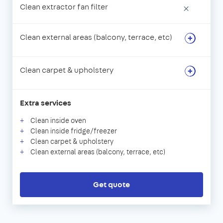
Clean extractor fan filter
×
Clean external areas (balcony, terrace, etc)
Clean carpet & upholstery
Extra services
Clean inside oven
Clean inside fridge/freezer
Clean carpet & upholstery
Clean external areas (balcony, terrace, etc)
Get quote