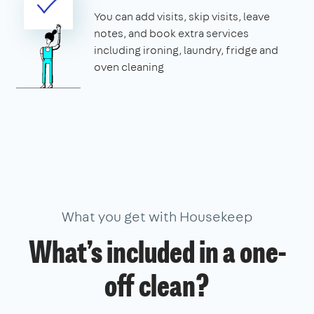
You can add visits, skip visits, leave
notes, and book extra services
including ironing, laundry, fridge and
oven cleaning
What you get with Housekeep
What’s included in a one-
off clean?