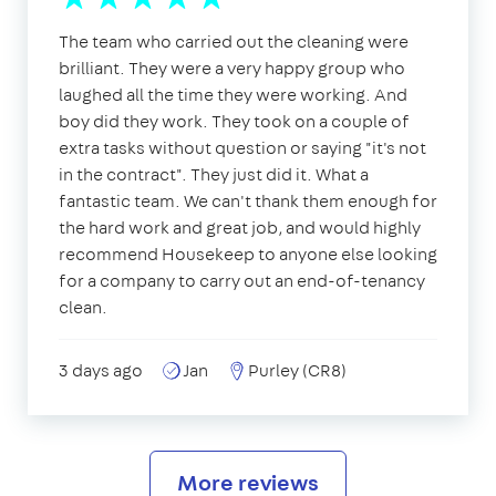
The team who carried out the cleaning were
brilliant. They were a very happy group who
laughed all the time they were working. And
boy did they work. They took on a couple of
extra tasks without question or saying "it's not
in the contract". They just did it. What a
fantastic team. We can't thank them enough for
the hard work and great job, and would highly
recommend Housekeep to anyone else looking
for a company to carry out an end-of-tenancy
clean.
3 days ago
Jan
Purley (CR8)
More reviews