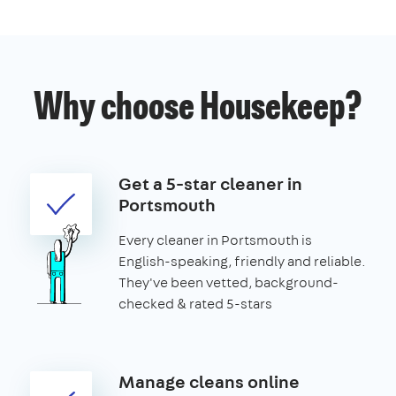
Why choose Housekeep?
Get a 5-star cleaner in
Portsmouth
Every cleaner in Portsmouth is
English-speaking, friendly and reliable.
They've been vetted, background-
checked & rated 5-stars
Manage cleans online