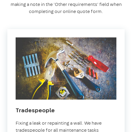
making a note in the 'Other requirements' field when
completing our online quote form.
Tradespeople
Fixing a leak or repainting a wall. We have
tradespeople for all maintenance tasks