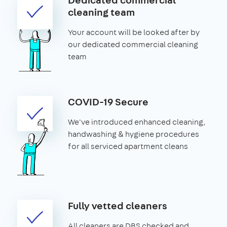
cleaning team
Your account will be looked after by
our dedicated commercial cleaning
team
COVID-19 Secure
We've introduced enhanced cleaning,
handwashing & hygiene procedures
for all serviced apartment cleans
Fully vetted cleaners
All cleaners are DBS checked and