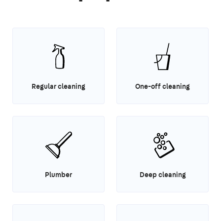
Regular cleaning
One-off cleaning
Plumber
Deep cleaning