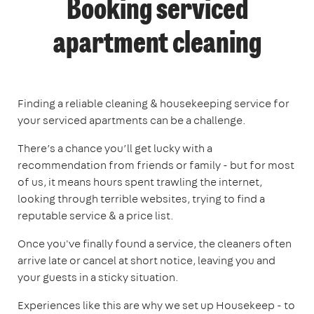
Booking serviced
apartment cleaning
Finding a reliable cleaning & housekeeping service for
your serviced apartments can be a challenge.
There’s a chance you’ll get lucky with a
recommendation from friends or family - but for most
of us, it means hours spent trawling the internet,
looking through terrible websites, trying to find a
reputable service & a price list.
Once you've finally found a service, the cleaners often
arrive late or cancel at short notice, leaving you and
your guests in a sticky situation.
Experiences like this are why we set up Housekeep - to