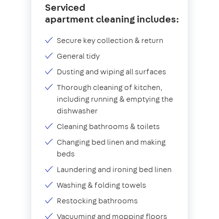
Serviced
apartment cleaning includes:
Secure key collection & return
General tidy
Dusting and wiping all surfaces
Thorough cleaning of kitchen,
including running & emptying the
dishwasher
Cleaning bathrooms & toilets
Changing bed linen and making
beds
Laundering and ironing bed linen
Washing & folding towels
Restocking bathrooms
Vacuuming and mopping floors