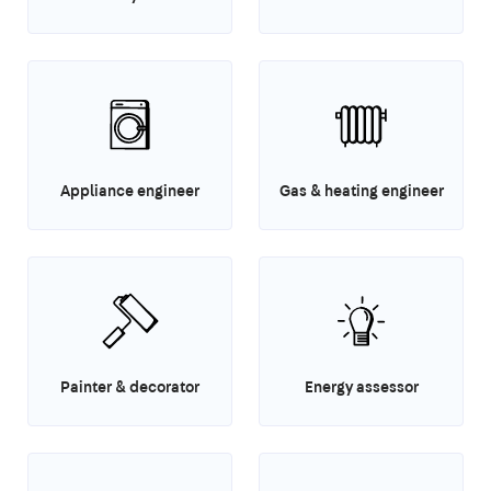
Appliance engineer
Gas & heating engineer
Painter & decorator
Energy assessor