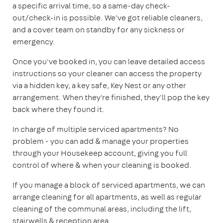
a specific arrival time, so a same-day check-
out/check-in is possible. We've got reliable cleaners,
and a cover team on standby for any sickness or
emergency.
Once you've booked in, you can leave detailed access
instructions so your cleaner can access the property
via a hidden key, a key safe, Key Nest or any other
arrangement. When they're finished, they'll pop the key
back where they found it.
In charge of multiple serviced apartments? No
problem - you can add & manage your properties
through your Housekeep account, giving you full
control of where & when your cleaning is booked.
If you manage a block of serviced apartments, we can
arrange cleaning for all apartments, as well as regular
cleaning of the communal areas, including the lift,
stairwells & reception area.