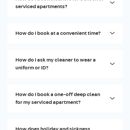
serviced apartments?
How do I book at a convenient time?
How do I ask my cleaner to wear a
uniform or ID?
How do I book a one-off deep clean
for my serviced apartment?
How does holiday and sickness