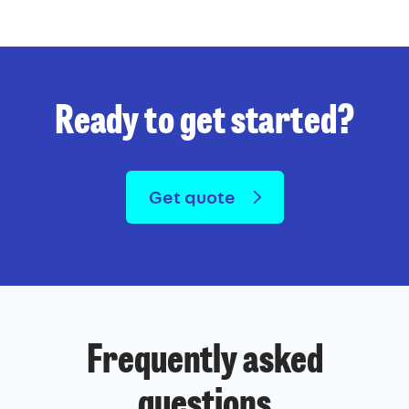
Ready to get started?
Get quote
Frequently asked
questions