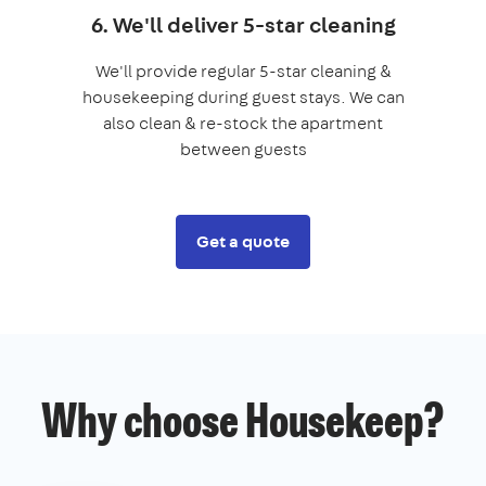
6. We'll deliver 5-star cleaning
We'll provide regular 5-star cleaning &
housekeeping during guest stays. We can
also clean & re-stock the apartment
between guests
Get a quote
Why choose Housekeep?