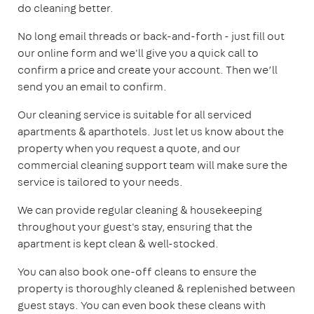
do cleaning better.
No long email threads or back-and-forth - just fill out
our online form and we'll give you a quick call to
confirm a price and create your account. Then we’ll
send you an email to confirm.
Our cleaning service is suitable for all serviced
apartments & aparthotels. Just let us know about the
property when you request a quote, and our
commercial cleaning support team will make sure the
service is tailored to your needs.
We can provide regular cleaning & housekeeping
throughout your guest's stay, ensuring that the
apartment is kept clean & well-stocked.
You can also book one-off cleans to ensure the
property is thoroughly cleaned & replenished between
guest stays. You can even book these cleans with