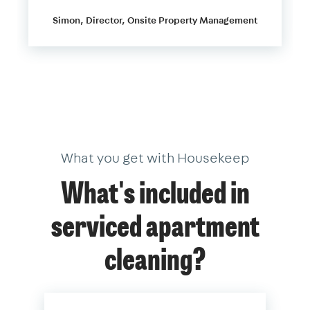
Simon, Director, Onsite Property Management
What you get with Housekeep
What's included in
serviced apartment
cleaning?