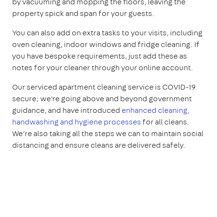
by vacuuming and mopping the floors, leaving the
property spick and span for your guests.
You can also add on extra tasks to your visits, including
oven cleaning, indoor windows and fridge cleaning. If
you have bespoke requirements, just add these as
notes for your cleaner through your online account.
Our serviced apartment cleaning service is COVID-19
secure; we're going above and beyond government
guidance, and have introduced
enhanced cleaning,
handwashing and hygiene processes
for all cleans.
We’re also taking all the steps we can to maintain social
distancing and ensure cleans are delivered safely.