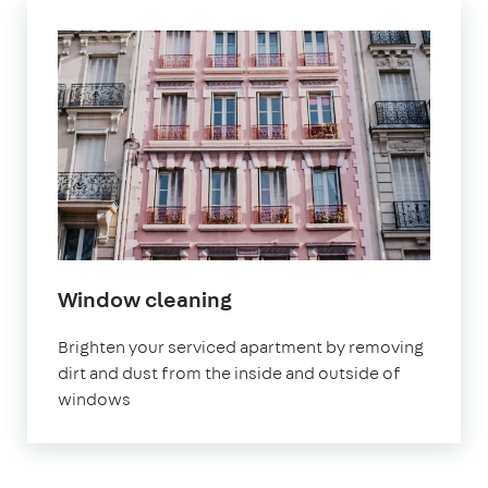
Window cleaning
Brighten your serviced apartment by removing
dirt and dust from the inside and outside of
windows