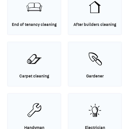
End of tenancy cleaning
After builders cleaning
Carpet cleaning
Gardener
Handyman
Electrician