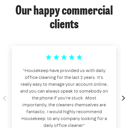
Our happy commercial
clients
​"​Housekeep have provided us with daily
office cleaning for the last 2 years. It's
really easy to manage your account online,
and you can always speak to somebody on
the phone if you're stuck. Most
importantly, the cleaners themselves are
fantastic. I would highly recommend
Housekeep to any company looking for a
daily office cleaner​"​