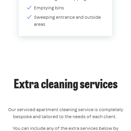
Emptying bins
Sweeping entrance and outside
areas
Extra cleaning services
Our serviced apartment cleaning service is completely
bespoke and tailored to the needs of each client.
You can include any of the extra services below by