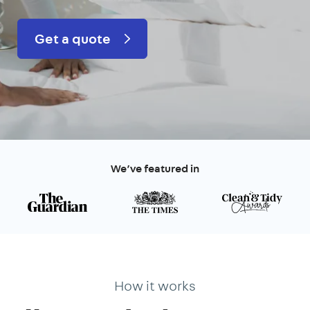
Get a quote
We’ve featured in
How it works