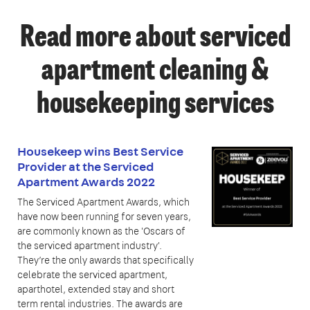
Read more about serviced
apartment cleaning &
housekeeping services
Housekeep wins Best Service
Provider at the Serviced
Apartment Awards 2022
The Serviced Apartment Awards, which
have now been running for seven years,
are commonly known as the 'Oscars of
the serviced apartment industry'.
They’re the only awards that specifically
celebrate the serviced apartment,
aparthotel, extended stay and short
term rental industries. The awards are