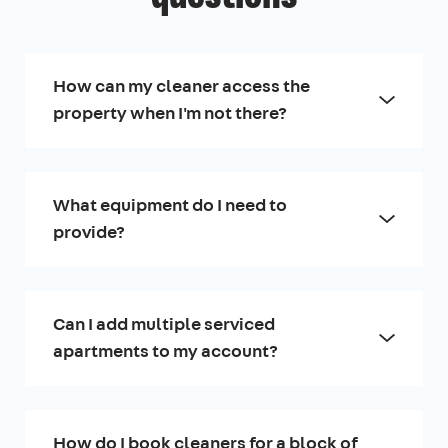
How can my cleaner access the
property when I'm not there?
What equipment do I need to
provide?
Can I add multiple serviced
apartments to my account?
How do I book cleaners for a block of