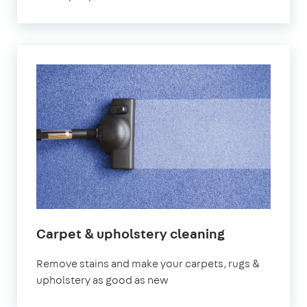
Carpet & upholstery cleaning
Remove stains and make your carpets, rugs &
upholstery as good as new