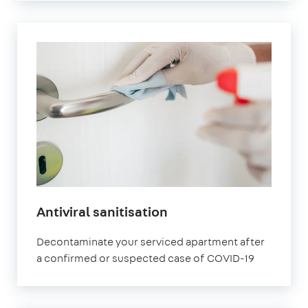
Antiviral sanitisation
Decontaminate your serviced apartment after
a confirmed or suspected case of COVID-19