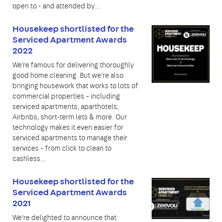
open to - and attended by…
Housekeep shortlisted for the
Serviced Apartment Awards
2022
We're famous for delivering thoroughly
good home cleaning. But we’re also
bringing housework that works to lots of
commercial properties – including
serviced apartments, aparthotels,
Airbnbs, short-term lets & more. Our
technology makes it even easier for
serviced apartments to manage their
services – from click to clean to
cashless…
Housekeep shortlisted for the
Serviced Apartment Awards
2021
We’re delighted to announce that