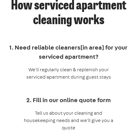
How serviced apartment
cleaning works
1. Need reliable cleaners[in area] for your
serviced apartment?
We'll regularly clean & replenish your
serviced apartment during guest stays
2. Fill in our online quote form
Tell us about your cleaning and
housekeeping needs and we'll give you a
quote