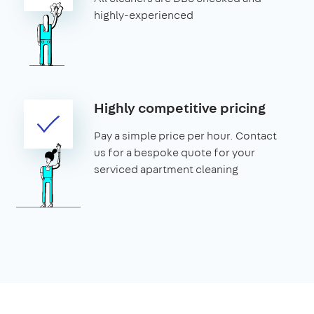
highly-experienced
Highly competitive pricing
Pay a simple price per hour. Contact
us for a bespoke quote for your
serviced apartment cleaning