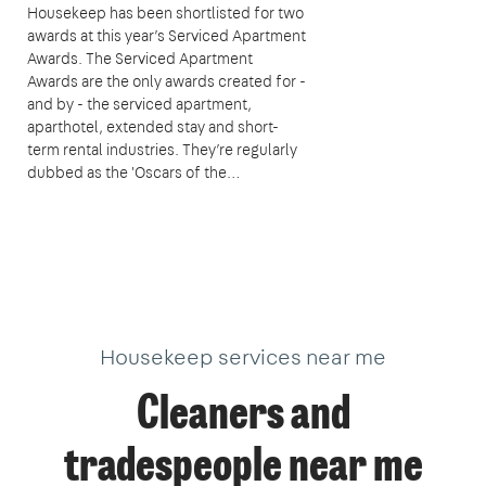
Housekeep has been shortlisted for two
awards at this year’s Serviced Apartment
Awards. The Serviced Apartment
Awards are the only awards created for -
and by - the serviced apartment,
aparthotel, extended stay and short-
term rental industries. They’re regularly
dubbed as the 'Oscars of the…
Housekeep services near me
Cleaners and
tradespeople near me