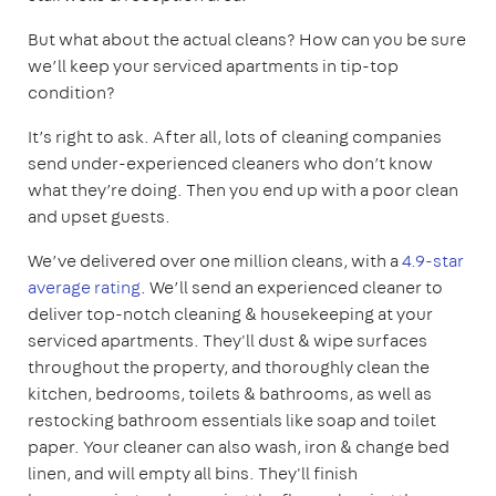
But what about the actual cleans? How can you be sure
we’ll keep your serviced apartments in tip-top
condition?
It’s right to ask. After all, lots of cleaning companies
send under-experienced cleaners who don’t know
what they’re doing. Then you end up with a poor clean
and upset guests.
We’ve delivered over one million cleans, with a
4.9-star
average rating
. We’ll send an experienced cleaner to
deliver top-notch cleaning & housekeeping at your
serviced apartments. They'll dust & wipe surfaces
throughout the property, and thoroughly clean the
kitchen, bedrooms, toilets & bathrooms, as well as
restocking bathroom essentials like soap and toilet
paper. Your cleaner can also wash, iron & change bed
linen, and will empty all bins. They'll finish