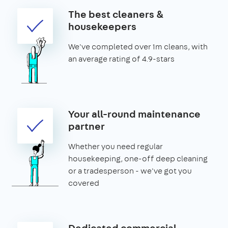
The best cleaners &
housekeepers
We've completed over 1m cleans, with
an average rating of 4.9-stars
Your all-round maintenance
partner
Whether you need regular
housekeeping, one-off deep cleaning
or a tradesperson - we've got you
covered
Dedicated commercial