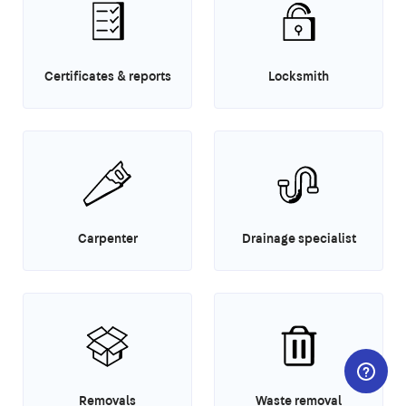
Certificates & reports
Locksmith
Carpenter
Drainage specialist
Removals
Waste removal