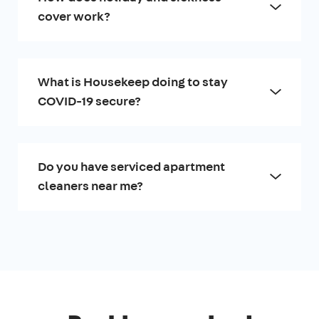
cover work?
What is Housekeep doing to stay
COVID-19 secure?
Do you have serviced apartment
cleaners near me?