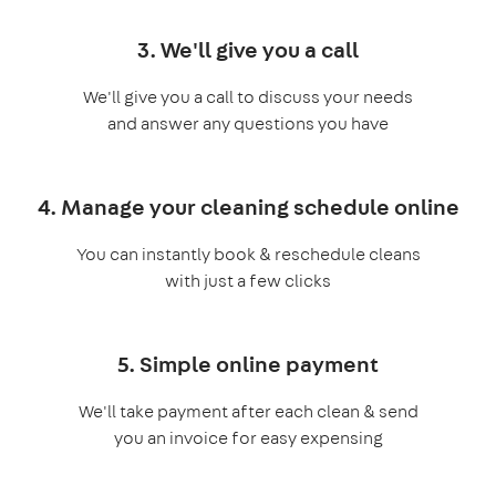
3. We'll give you a call
We'll give you a call to discuss your needs
and answer any questions you have
4. Manage your cleaning schedule online
You can instantly book & reschedule cleans
with just a few clicks
5. Simple online payment
We'll take payment after each clean & send
you an invoice for easy expensing