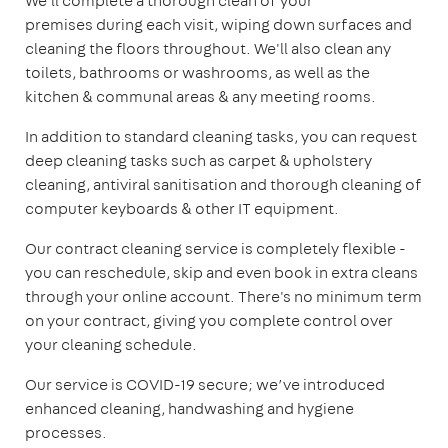
We'll complete a thorough clean of your
premises during each visit, wiping down surfaces and
cleaning the floors throughout. We'll also clean any
toilets, bathrooms or washrooms, as well as the
kitchen & communal areas & any meeting rooms.
In addition to standard cleaning tasks, you can request
deep cleaning tasks such as carpet & upholstery
cleaning, antiviral sanitisation and thorough cleaning of
computer keyboards & other IT equipment.
Our contract cleaning service is completely flexible -
you can reschedule, skip and even book in extra cleans
through your online account. There's no minimum term
on your contract, giving you complete control over
your cleaning schedule.
Our service is COVID-19 secure; we’ve introduced
enhanced cleaning, handwashing and hygiene
processes.