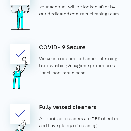
Your account will be looked after by
our dedicated contract cleaning team
COVID-19 Secure
We've introduced enhanced cleaning,
handwashing & hygiene procedures
for all contract cleans
Fully vetted cleaners
All contract cleaners are DBS checked
and have plenty of cleaning