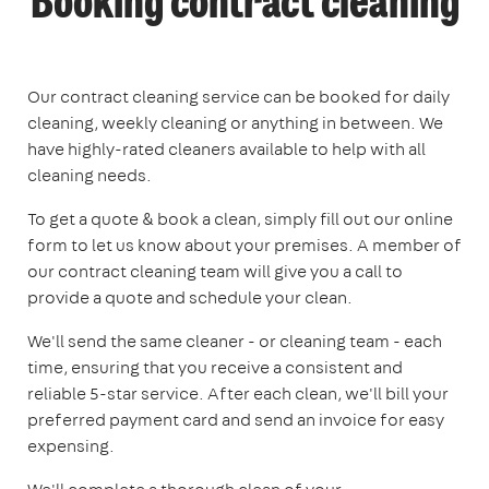
Booking contract cleaning
Our contract cleaning service can be booked for daily
cleaning, weekly cleaning or anything in between. We
have highly-rated cleaners available to help with all
cleaning needs.
To get a quote & book a clean, simply fill out our online
form to let us know about your premises. A member of
our contract cleaning team will give you a call to
provide a quote and schedule your clean.
We'll send the same cleaner - or cleaning team - each
time, ensuring that you receive a consistent and
reliable 5-star service. After each clean, we'll bill your
preferred payment card and send an invoice for easy
expensing.