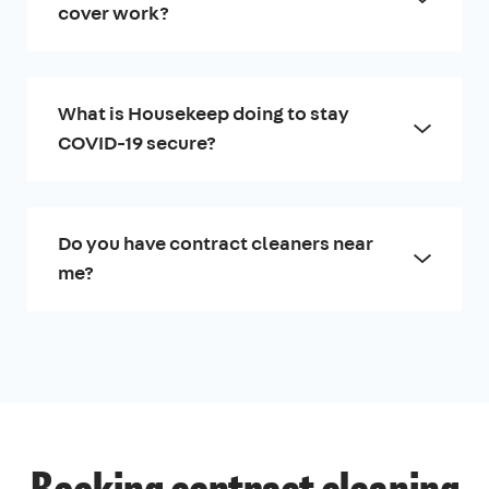
cover work?
What is Housekeep doing to stay
COVID-19 secure?
Do you have contract cleaners near
me?