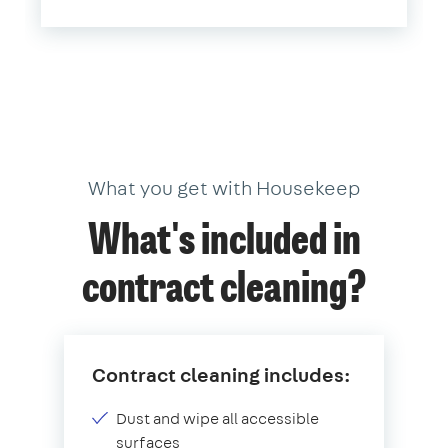
What you get with Housekeep
What's included in
contract cleaning?
Contract cleaning includes:
Dust and wipe all accessible
surfaces