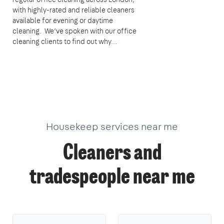
with highly-rated and reliable cleaners
available for evening or daytime
cleaning. We’ve spoken with our office
cleaning clients to find out why...
Housekeep services near me
Cleaners and
tradespeople near me