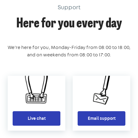
Support
Here for you every day
We’re here for you, Monday-Friday from 08:00 to 18:00,
and on weekends from 08:00 to 17:00.
Live chat
Email support