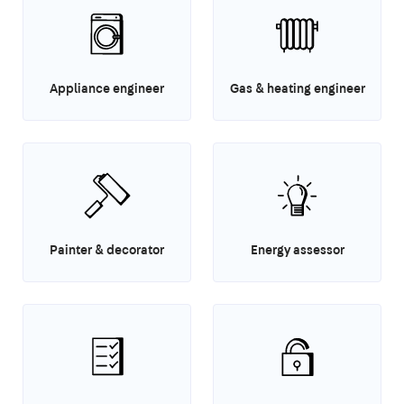
Appliance engineer
Gas & heating engineer
Painter & decorator
Energy assessor