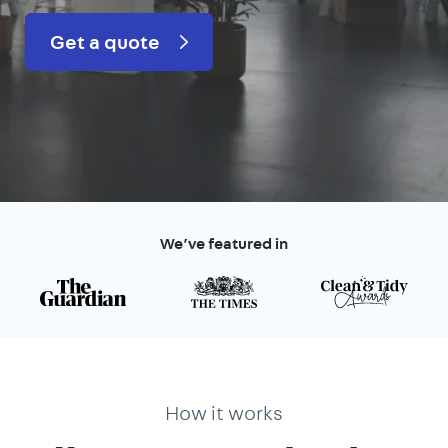
Get a quote
We’ve featured in
How it works