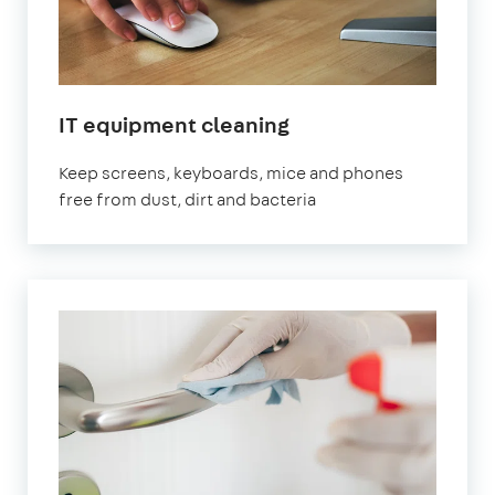
IT equipment cleaning
Keep screens, keyboards, mice and phones
free from dust, dirt and bacteria