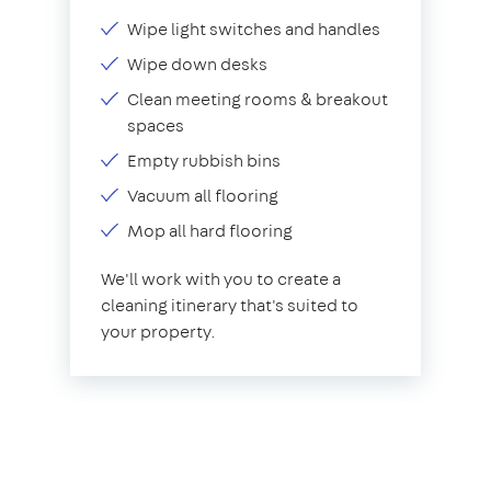
Wipe light switches and handles
Wipe down desks
Clean meeting rooms & breakout
spaces
Empty rubbish bins
Vacuum all flooring
Mop all hard flooring
We'll work with you to create a
cleaning itinerary that's suited to
your property.