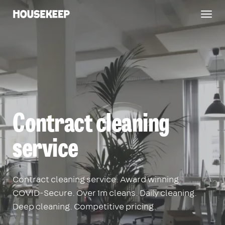
Togg
Housekeep
navig
Contract cleaning
service
Contract cleaning service. Award winning.
COVID-Secure. Over 1m cleans. Daily cleaning.
Deep cleaning. Competitive pricing.