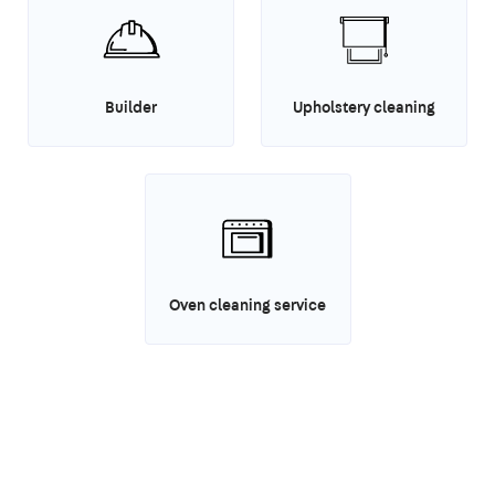
Builder
Upholstery cleaning
Oven cleaning service