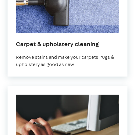
Carpet & upholstery cleaning
Remove stains and make your carpets, rugs &
upholstery as good as new