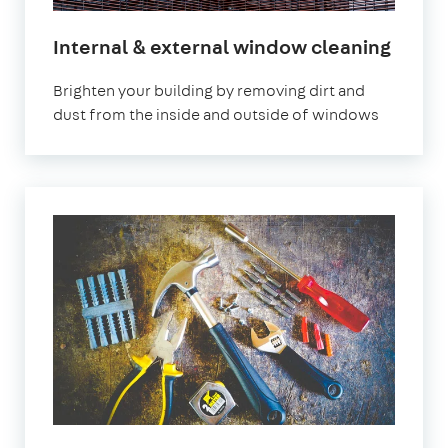
Internal & external window cleaning
Brighten your building by removing dirt and
dust from the inside and outside of windows