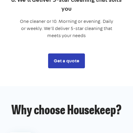
you
One cleaner or 10. Morning or evening. Daily
or weekly. We'll deliver 5-star cleaning that
meets your needs
Get a quote
Why choose Housekeep?