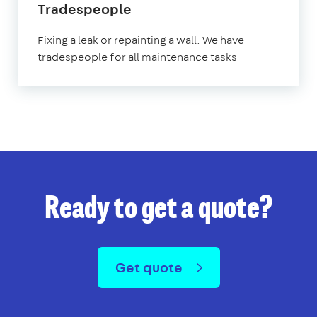
Tradespeople
Fixing a leak or repainting a wall. We have
tradespeople for all maintenance tasks
Ready to get a quote?
Get quote