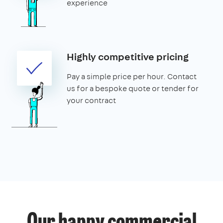
experience
Highly competitive pricing
Pay a simple price per hour. Contact
us for a bespoke quote or tender for
your contract