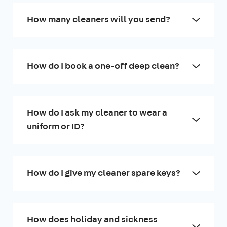
How many cleaners will you send?
How do I book a one-off deep clean?
How do I ask my cleaner to wear a
uniform or ID?
How do I give my cleaner spare keys?
How does holiday and sickness