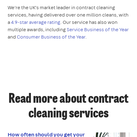
We’re the UK’s market leader in contract cleaning
services, having delivered over one million cleans, with
a
4.9-star average rating
. Our service has also won
multiple awards, including
Service Business of the Year
and
Consumer Business of the Year
.
Read more about contract
cleaning services
How often should you get your