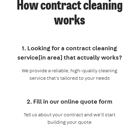
How contract cleaning
works
1. Looking for a contract cleaning
service[in area] that actually works?
We provide a reliable, high-quality cleaning
service that's tailored to your needs
2. Fill in our online quote form
Tell us about your contract and we'll start
building your quote