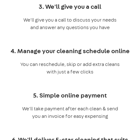
3. We'll give you a call
We'll give you a call to discuss your needs
and answer any questions you have
4. Manage your cleaning schedule online
You can reschedule, skip or add extra cleans
with just a few clicks
5. Simple online payment
We'll take payment after each clean & send
you an invoice for easy expensing
6. We'll deliver 5-star cleaning that suits