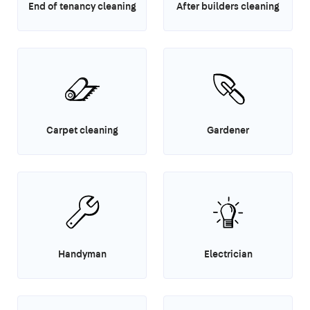
End of tenancy cleaning
After builders cleaning
Carpet cleaning
Gardener
Handyman
Electrician