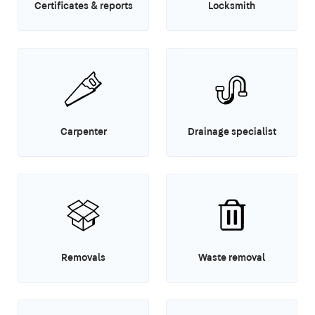
Certificates & reports
Locksmith
Carpenter
Drainage specialist
Removals
Waste removal