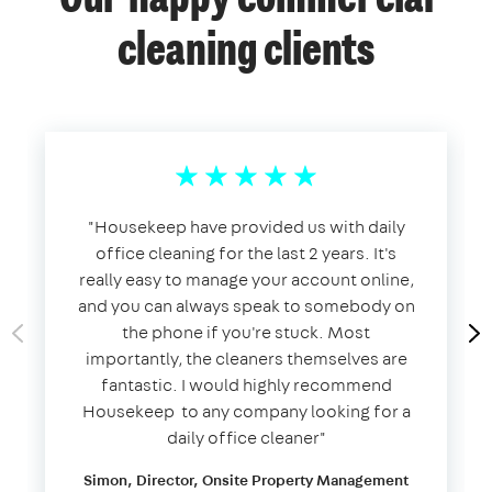
Our happy commercial
cleaning clients
​"​Housekeep have provided us with daily
office cleaning for the last 2 years. It's
really easy to manage your account online,
and you can always speak to somebody on
the phone if you're stuck. Most
importantly, the cleaners themselves are
fantastic. I would highly recommend
Housekeep to any company looking for a
daily office cleaner​"​
Simon, Director, Onsite Property Management