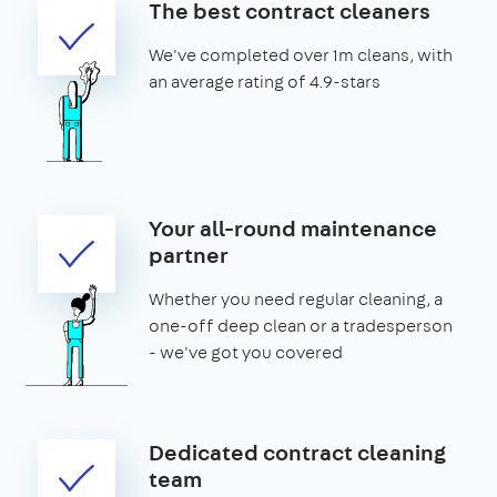
The best contract cleaners
We've completed over 1m cleans, with
an average rating of 4.9-stars
Your all-round maintenance
partner
Whether you need regular cleaning, a
one-off deep clean or a tradesperson
- we've got you covered
Dedicated contract cleaning
team