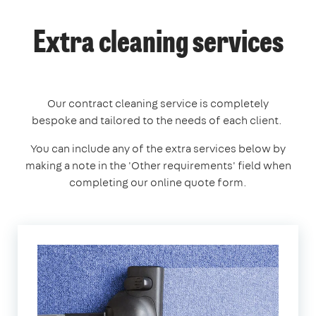
Extra cleaning services
Our contract cleaning service is completely
bespoke and tailored to the needs of each client.
You can include any of the extra services below by
making a note in the 'Other requirements' field when
completing our online quote form.