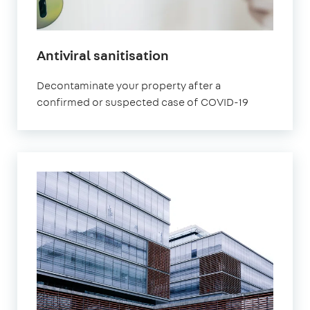
Antiviral sanitisation
Decontaminate your property after a
confirmed or suspected case of COVID-19