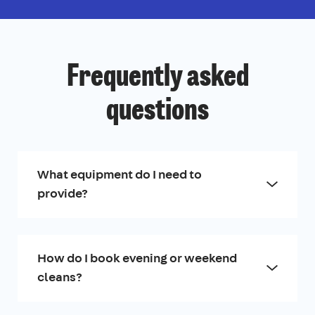
Frequently asked
questions
What equipment do I need to
provide?
How do I book evening or weekend
cleans?