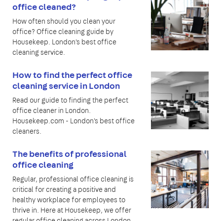
office cleaned?
How often should you clean your
office? Office cleaning guide by
Housekeep. London's best office
cleaning service.
How to find the perfect office
cleaning service in London
Read our guide to finding the perfect
office cleaner in London.
Housekeep.com - London's best office
cleaners.
The benefits of professional
office cleaning
Regular, professional office cleaning is
critical for creating a positive and
healthy workplace for employees to
thrive in. Here at Housekeep, we offer
regular office cleaning across London,