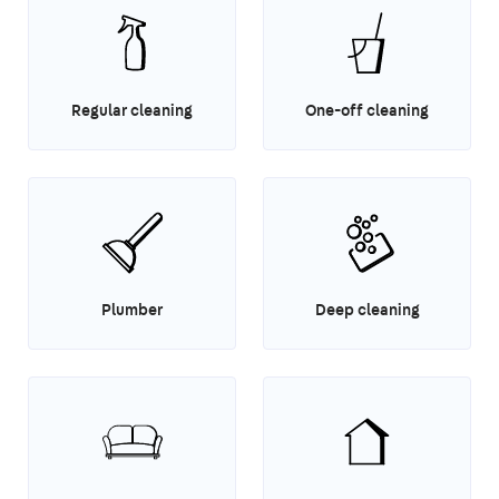
Regular cleaning
One-off cleaning
Plumber
Deep cleaning