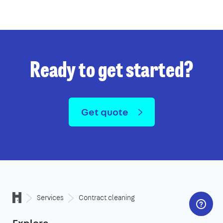
Ready to get started?
Get quote
Services
Contract cleaning
Explore