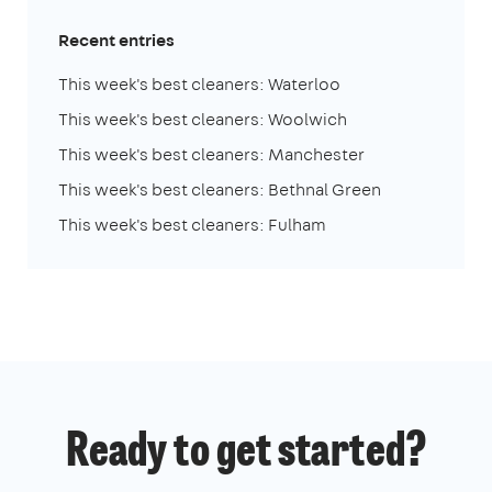
Recent entries
This week's best cleaners: Waterloo
This week's best cleaners: Woolwich
This week's best cleaners: Manchester
This week's best cleaners: Bethnal Green
This week's best cleaners: Fulham
Ready to get started?