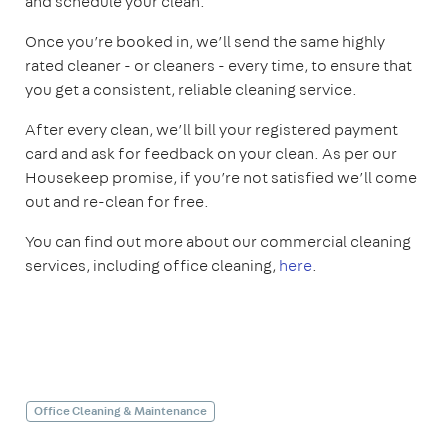
and schedule your clean.
Once you’re booked in, we’ll send the same highly
rated cleaner - or cleaners - every time, to ensure that
you get a consistent, reliable cleaning service.
After every clean, we’ll bill your registered payment
card and ask for feedback on your clean. As per our
Housekeep promise, if you’re not satisfied we’ll come
out and re-clean for free.
You can find out more about our commercial cleaning
services, including office cleaning,
here
.
Office Cleaning & Maintenance