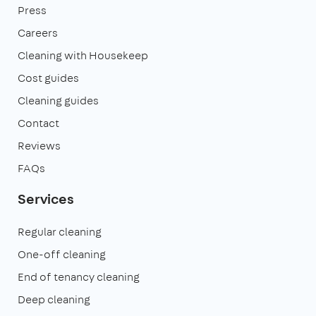
Press
Careers
Cleaning with Housekeep
Cost guides
Cleaning guides
Contact
Reviews
FAQs
Services
Regular cleaning
One-off cleaning
End of tenancy cleaning
Deep cleaning