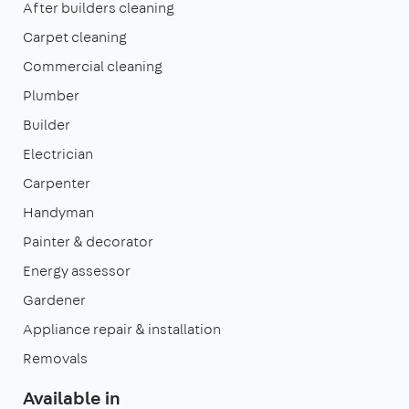
After builders cleaning
Carpet cleaning
Commercial cleaning
Plumber
Builder
Electrician
Carpenter
Handyman
Painter & decorator
Energy assessor
Gardener
Appliance repair & installation
Removals
Available in