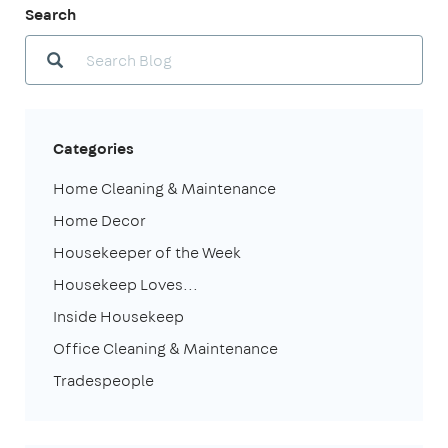
Search
Categories
Home Cleaning & Maintenance
Home Decor
Housekeeper of the Week
Housekeep Loves...
Inside Housekeep
Office Cleaning & Maintenance
Tradespeople