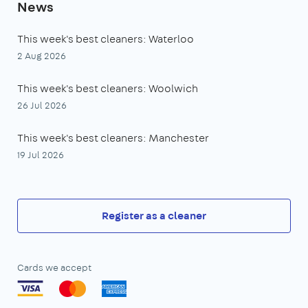
News
This week's best cleaners: Waterloo
2 Aug 2026
This week's best cleaners: Woolwich
26 Jul 2026
This week's best cleaners: Manchester
19 Jul 2026
Register as a cleaner
Cards we accept