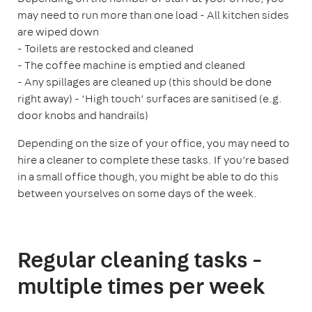
may need to run more than one load
- All kitchen sides
are wiped down
- Toilets are restocked and cleaned
- The coffee machine is emptied and cleaned
- Any spillages are cleaned up (this should be done
right away)
- ‘High touch’ surfaces are sanitised (e.g.
door knobs and handrails)
Depending on the size of your office, you may need to
hire a cleaner to complete these tasks. If you’re based
in a small office though, you might be able to do this
between yourselves on some days of the week.
Regular cleaning tasks -
multiple times per week