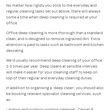
No matter how rigidly you stick to the everyday and
regular cleaning tasks set out above, there will always
come a time when deep cleaning is required at your
office.
Office deep cleaning is more thorough than a standard
clean, and is designed to remove ingrained dirt. Extra
attention is paid to tasks such as bathroom and kitchen
descaling.
We’d usually recommend deep cleaning of your office
2-3 times per year. Deep cleans at sensible intervals
will make it easier for your cleaning staff to keep on
top of their regular and everyday cleaning duties.
In addition to organising a ‘deep clean’, you should also
be booking relevant specialist cleaning services, such
as:
- Indoor and outdoor window cleaning
- Carpet &