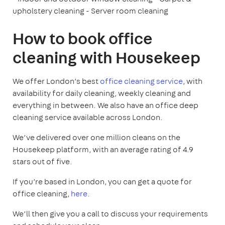
upholstery cleaning
- Server room cleaning
How to book office
cleaning with Housekeep
We offer London’s best
office cleaning service
, with
availability for daily cleaning, weekly cleaning and
everything in between. We also have an office deep
cleaning service available across London.
We’ve delivered over one million cleans on the
Housekeep platform, with an average rating of 4.9
stars out of five.
If you’re based in London, you can get a quote for
office cleaning,
here
.
We’ll then give you a call to discuss your requirements