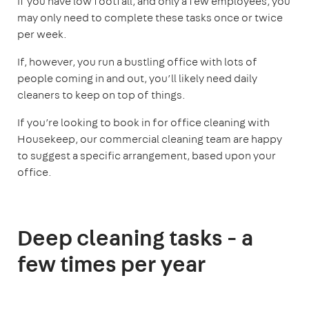
If you have low footfall, and only a few employees, you
may only need to complete these tasks once or twice
per week.
If, however, you run a bustling office with lots of
people coming in and out, you’ll likely need daily
cleaners to keep on top of things.
If you’re looking to book in for office cleaning with
Housekeep, our commercial cleaning team are happy
to suggest a specific arrangement, based upon your
office.
Deep cleaning tasks - a
few times per year