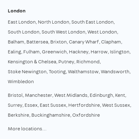
London
East London
North London
South East London
South London
South West London
West London
Balham
Battersea
Brixton
Canary Wharf
Clapham
Ealing
Fulham
Greenwich
Hackney
Harrow
Islington
Kensington & Chelsea
Putney
Richmond
Stoke Newington
Tooting
Walthamstow
Wandsworth
Wimbledon
Bristol
Manchester
West Midlands
Edinburgh
Kent
Surrey
Essex
East Sussex
Hertfordshire
West Sussex
Berkshire
Buckinghamshire
Oxfordshire
More locations…