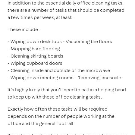
In addition to the essential daily office cleaning tasks,
there are a number of tasks that should be completed
a few times per week, at least.
These include:
- Wiping down desk tops
- Vacuuming the floors
- Mopping hard flooring
- Cleaning skirting boards
- Wiping cupboard doors
- Cleaning inside and outside of the microwave
- Wiping down meeting rooms
- Removing limescale
It’s highly likely that you’ll need to call in a helping hand
to keep up with these office cleaning tasks.
Exactly how often these tasks will be required
depends on the number of people working at the
office and the general footfall.