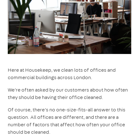
Here at Housekeep, we clean lots of offices and
commercial buildings across London.
We’re often asked by our customers about how often
they should be having their office cleaned.
Of course, there’s no one-size-fits-all answer to this
question. All offices are different, and there are a
number of factors that affect how often your office
should be cleaned.