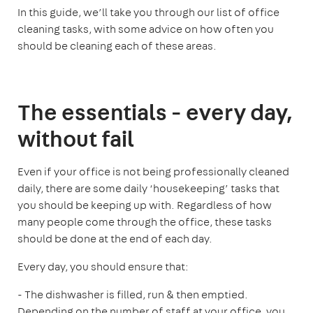
In this guide, we’ll take you through our list of office
cleaning tasks, with some advice on how often you
should be cleaning each of these areas.
The essentials - every day,
without fail
Even if your office is not being professionally cleaned
daily, there are some daily ‘housekeeping’ tasks that
you should be keeping up with. Regardless of how
many people come through the office, these tasks
should be done at the end of each day.
Every day, you should ensure that:
- The dishwasher is filled, run & then emptied.
Depending on the number of staff at your office, you