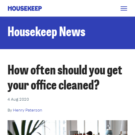
Togg
Housekeep
navig
Housekeep News
How often should you get
your office cleaned?
4 Aug 2020
By
Henry Paterson