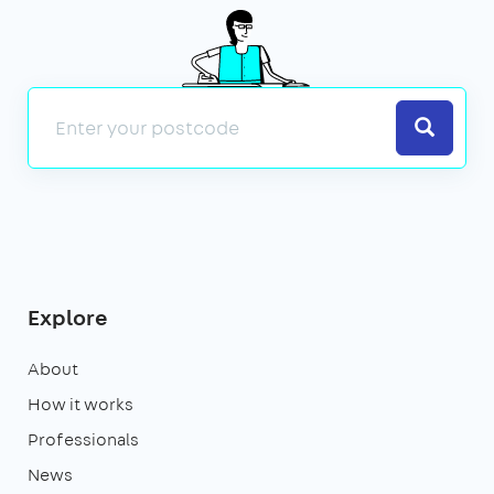
Search
Explore
About
How it works
Professionals
News