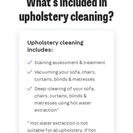
What's included in
upholstery cleaning?
Upholstery cleaning
includes:
Staining assessment & treatment
Vacuuming your sofa, chairs,
curtains, blinds & matresses
Deep-cleaning of your sofa,
chairs, curtains, blinds &
matresses using hot water
extraction*
* Hot water extraction is not
suitable for all upholstery. If hot