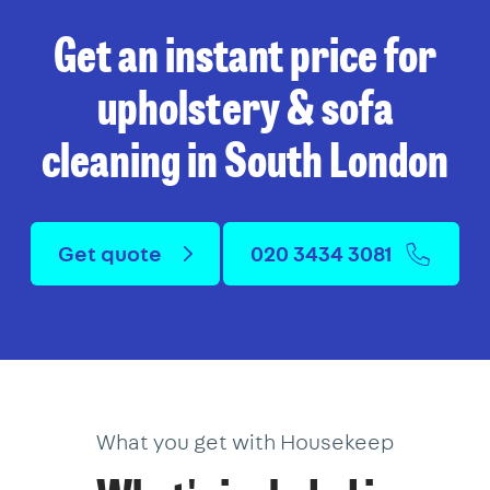
Get an instant price for
upholstery & sofa
cleaning in South London
Get quote
020 3434 3081
What you get with Housekeep