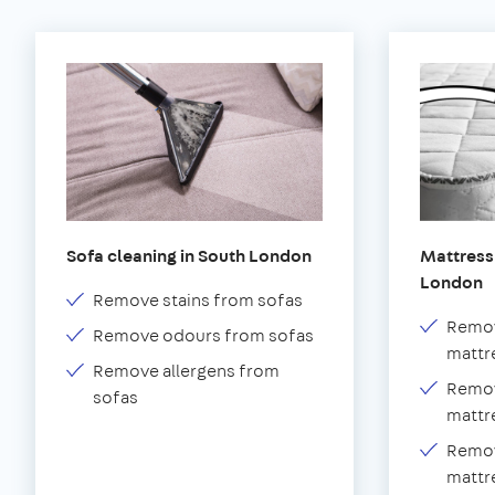
Sofa cleaning in South London
Mattress 
London
Remove stains from sofas
Remov
Remove odours from sofas
mattr
Remove allergens from
Remov
sofas
mattr
Remov
mattr