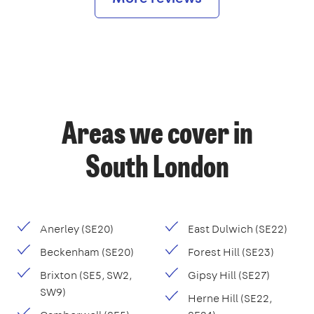
Areas we cover in
South London
Anerley (SE20)
East Dulwich (SE22)
Beckenham (SE20)
Forest Hill (SE23)
Brixton (SE5, SW2,
Gipsy Hill (SE27)
SW9)
Herne Hill (SE22,