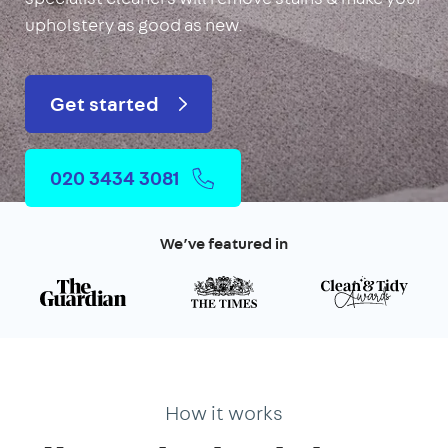
upholstery as good as new.
Get started
020 3434 3081
We’ve featured in
How it works