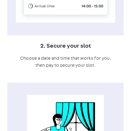
2. Secure your slot
Choose a date and time that works for you,
then pay to secure your slot.