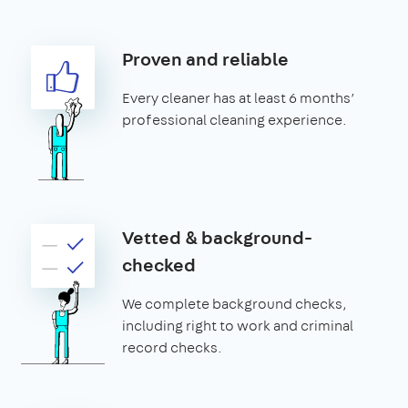
Proven and reliable
Every cleaner has at least 6 months’
professional cleaning experience.
Vetted & background-
checked
We complete background checks,
including right to work and criminal
record checks.