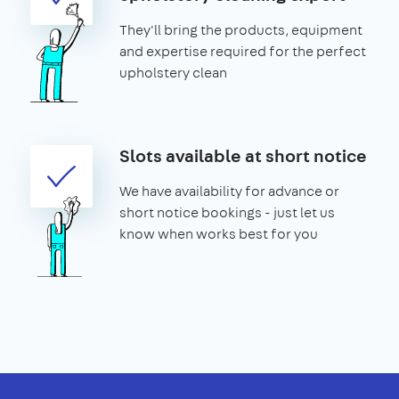
They'll bring the products, equipment
and expertise required for the perfect
upholstery clean
Slots available at short notice
We have availability for advance or
short notice bookings - just let us
know when works best for you