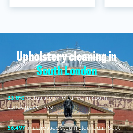
Upholstery cleaning in
South London
33,810
sofas steam cleaned in South
London each year
56,497
mattresses steam cleaned in South