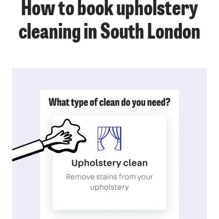
How to book upholstery
cleaning in South London