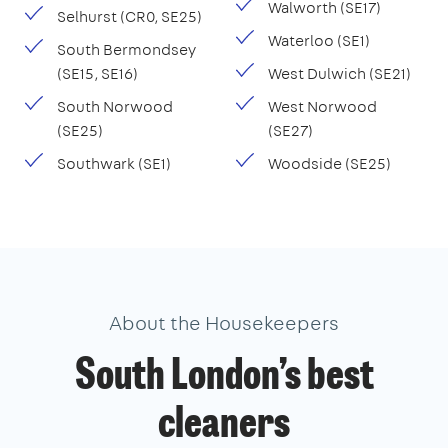
Walworth (SE17)
Selhurst (CR0, SE25)
Waterloo (SE1)
South Bermondsey
(SE15, SE16)
West Dulwich (SE21)
South Norwood
West Norwood
(SE25)
(SE27)
Southwark (SE1)
Woodside (SE25)
About the Housekeepers
South London’s best
cleaners