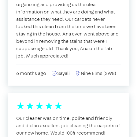
organizing and providing us the clear
information on what they are doing and what
assistance they need. Our carpets never
looked this clean from the time we have been
staying in the house. Ana even went above and
beyond in removing the stains that were I
suppose age old. Thank you, Ana on the fab
job. Much appreciated!
6 months ago
Sayali
Nine Elms (SW8)
Our cleaner was on time, polite and friendly
and did an excellent job cleaning the carpets of
our new home. Would 100% recommend!