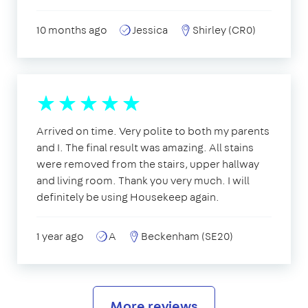
10 months ago
Jessica
Shirley (CR0)
Arrived on time. Very polite to both my parents
and I. The final result was amazing. All stains
were removed from the stairs, upper hallway
and living room. Thank you very much. I will
definitely be using Housekeep again.
1 year ago
A
Beckenham (SE20)
More reviews