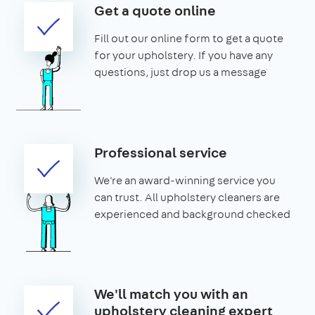
Get a quote online
Fill out our online form to get a quote
for your upholstery. If you have any
questions, just drop us a message
Professional service
We're an award-winning service you
can trust. All upholstery cleaners are
experienced and background checked
We'll match you with an
upholstery cleaning expert