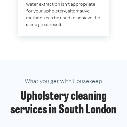
water extraction isn't appropriate
for your upholstery, alternative
methods can be used to achieve the
same great result.
What you get with Housekeep
Upholstery cleaning
services in South London