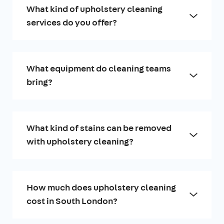
What kind of upholstery cleaning
services do you offer?
What equipment do cleaning teams
bring?
What kind of stains can be removed
with upholstery cleaning?
How much does upholstery cleaning
cost in South London?