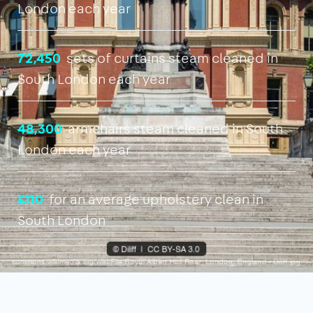
London each year
72,450
sets of curtains steam cleaned in
South London each year
48,300
armchairs steam cleaned in South
London each year
£110
for an average upholstery clean in
South London