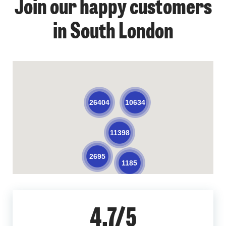
Join our happy customers
in South London
10634
26404
11398
2695
1185
4.7/5