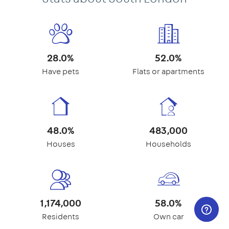
28.0%
52.0%
Have pets
Flats or apartments
48.0%
483,000
Houses
Households
1,174,000
58.0%
Residents
Own car