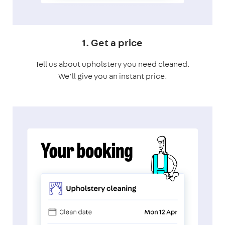
1. Get a price
Tell us about upholstery you need cleaned.
We’ll give you an instant price.