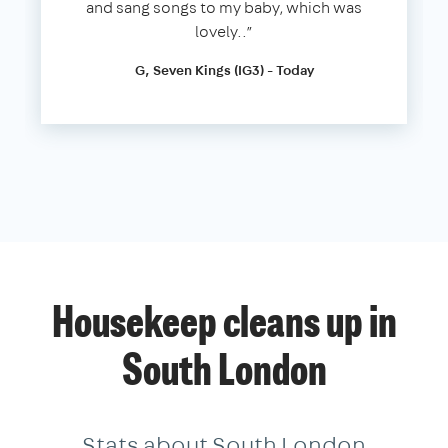
and sang songs to my baby, which was
lovely..”
G, Seven Kings (IG3) - Today
Housekeep cleans up in
South London
Stats about South London