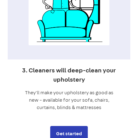
3. Cleaners will deep-clean your
upholstery
They'll make your upholstery as good as
new – available for your sofa, chairs,
curtains, blinds & mattresses
Get started