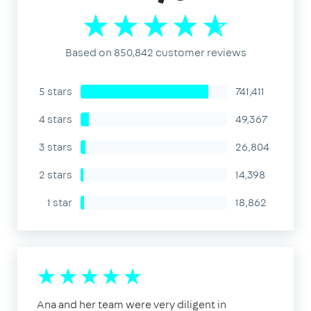
Based on 850,842 customer reviews
5 stars
741,411
4 stars
49,367
3 stars
26,804
2 stars
14,398
1 star
18,862
Ana and her team were very diligent in