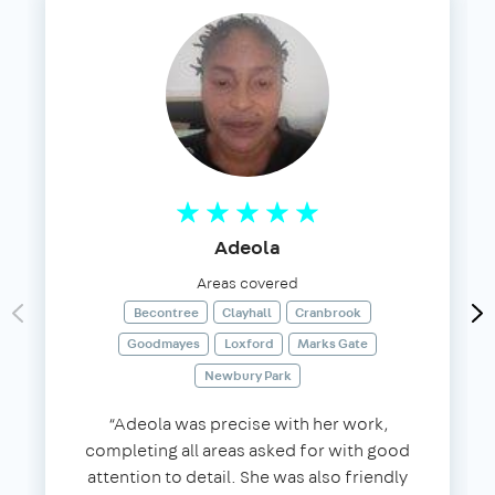
Adeola
Areas covered
Becontree
Clayhall
Cranbrook
Goodmayes
Loxford
Marks Gate
Newbury Park
“Adeola was precise with her work,
completing all areas asked for with good
attention to detail. She was also friendly