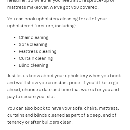
healthier. So whether you need a sofa spruce-up or
mattress makeover, we've got you covered.
You can book upholstery cleaning for all of your
upholstered furniture, including:
Chair cleaning
Sofa cleaning
Mattress cleaning
Curtain cleaning
Blind cleaning
Just let us know about your upholstery when you book
and we'll show you an instant price. If you’d like to go
ahead, choose a date and time that works for you and
pay to secure your slot.
You can also book to have your sofa, chairs, mattress,
curtains and blinds cleaned as part of a deep, end of
tenancy or after builders clean.