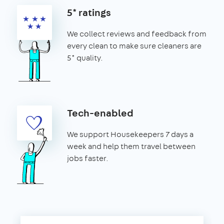
5* ratings
We collect reviews and feedback from
every clean to make sure cleaners are
5* quality.
Tech-enabled
We support Housekeepers 7 days a
week and help them travel between
jobs faster.