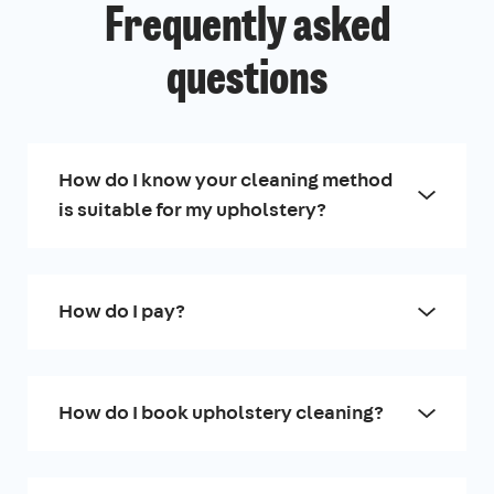
Frequently asked
questions
How do I know your cleaning method
is suitable for my upholstery?
How do I pay?
How do I book upholstery cleaning?