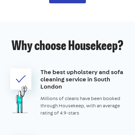
Why choose Housekeep?
The best upholstery and sofa
cleaning service in South
London
Millions of cleans have been booked
through Housekeep, with an average
rating of 4.9-stars