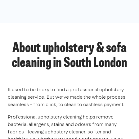
About upholstery & sofa
cleaning in South London
It used to be tricky to find a professional upholstery
cleaning service. But we’ve made the whole process
seamless – from click, to clean to cashless payment.
Professional upholstery cleaning helps remove
bacteria, allergens, stains and odours from many
fabrics - leaving uphostery cleaner, softer and