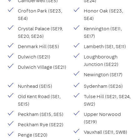
Camberwell (SE5)
SE24)
Crofton Park (SE23,
Honor Oak (SE23,
SE4)
SE4)
Crystal Palace (SE19,
Kennington (SE11,
SE20, SE26)
SE17)
Denmark Hill (SE5)
Lambeth (SE1, SE11)
Dulwich (SE21)
Loughborough
Junction (SE22)
Dulwich Village (SE21)
Newington (SE17)
Nunhead (SE15)
Sydenham (SE26)
Old Kent Road (SE1,
Tulse Hill (SE21, SE24,
SE15)
SW2)
Peckham (SE15, SE5)
Upper Norwood
(SE19)
Peckham Rye (SE22)
Vauxhall (SE11, SW8)
Penge (SE20)