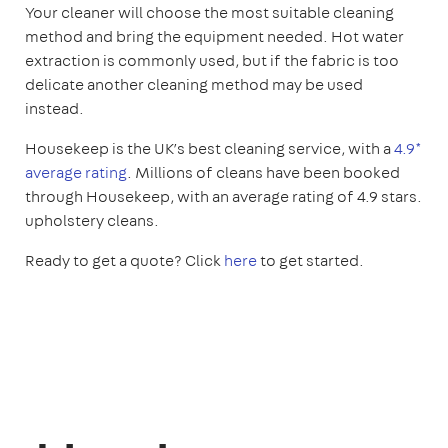
Your cleaner will choose the most suitable cleaning
method and bring the equipment needed. Hot water
extraction is commonly used, but if the fabric is too
delicate another cleaning method may be used
instead.
Housekeep is the UK’s best cleaning service, with a
4.9*
average rating
. Millions of cleans have been booked
through Housekeep, with an average rating of 4.9 stars.
upholstery cleans.
Ready to get a quote? Click
here
to get started.