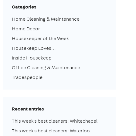
Categories
Home Cleaning & Maintenance
Home Decor
Housekeeper of the Week
Housekeep Loves...
Inside Housekeep
Office Cleaning & Maintenance
Tradespeople
Recent entries
This week's best cleaners: Whitechapel
This week's best cleaners: Waterloo