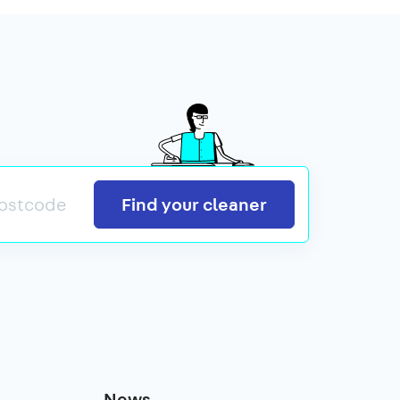
Search
Find your cleaner
News