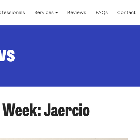
ofessionals
Services
Reviews
FAQs
Contact
ws
 Week: Jaercio