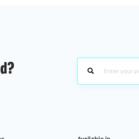
ed?
es
Available in