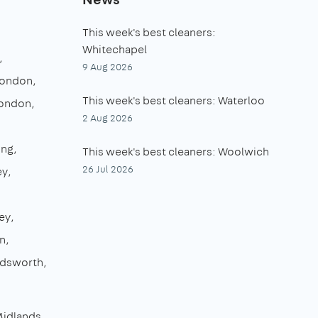
This week's best cleaners:
Whitechapel
9 Aug 2026
London
This week's best cleaners: Waterloo
London
2 Aug 2026
ing
This week's best cleaners: Woolwich
26 Jul 2026
ey
ey
n
dsworth
Midlands