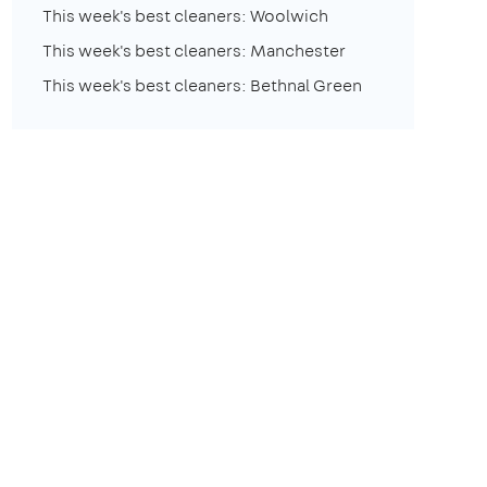
This week's best cleaners: Woolwich
This week's best cleaners: Manchester
This week's best cleaners: Bethnal Green