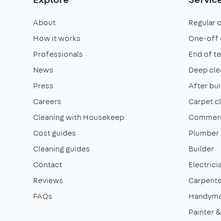
About
Regular 
How it works
One-off 
Professionals
End of t
News
Deep cle
Press
After bui
Careers
Carpet c
Cleaning with Housekeep
Commerci
Cost guides
Plumber
Cleaning guides
Builder
Contact
Electrici
Reviews
Carpente
FAQs
Handym
Painter 