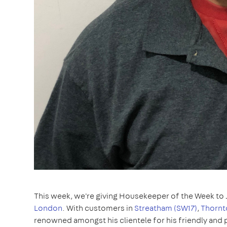
This week, we're giving Housekeeper of the Week to 
London
. With customers in
Streatham (SW17)
,
Thornt
renowned amongst his clientele for his friendly and p