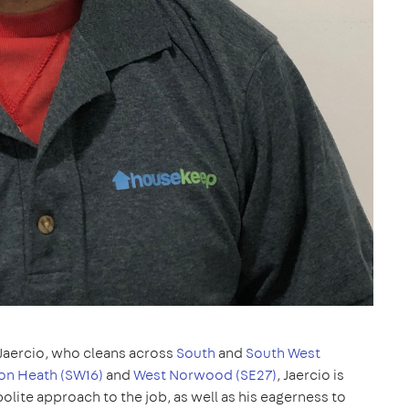
Jaercio, who cleans across
South
and
South West
on Heath (SW16)
and
West Norwood (SE27)
, Jaercio is
olite approach to the job, as well as his eagerness to