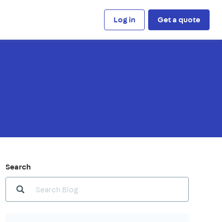
Log in
Get a quote
Search