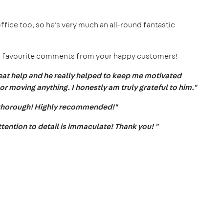
office too, so he's very much an all-round fantastic
 our favourite comments from your happy customers!
at help and he really helped to keep me motivated
or moving anything. I honestly am truly grateful to him."
 thorough! Highly recommended!"
ttention to detail is immaculate! Thank you! "