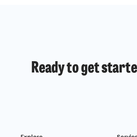
Ready to get start
Explore
Servic