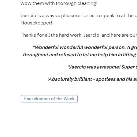
wow them with thorough cleaning!
Jaercio is always a pleasure for us to speak to at the 
Housekeeper!
Thanks for all the hard work, Jaercio, and here are
"Wonderful wonderful wonderful person. A gre
throughout and refused to let me help him in lifting 
"Jaercio was awesome! Super
"Absolutely brilliant - spotless and his a
Housekeeper of the Week