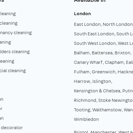
cleaning
London
cleaning
East London
North London
enancy cleaning
South East London
South 
aning
South West London
West 
lders cleaning
Balham
Battersea
Brixton
leaning
Canary Wharf
Clapham
Eal
al cleaning
Fulham
Greenwich
Hackn
Harrow
Islington
Kensington & Chelsea
Putn
an
Richmond
Stoke Newingto
r
Tooting
Walthamstow
Wan
an
Wimbledon
& decorator
Bristol
Manchester
West 