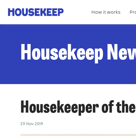
How it works
Pr
Housekeep
Housekeep Ne
Housekeeper of the
29 Nov 2019