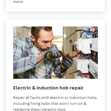
more
Electric & induction hob repair
Repair all faults with electric or induction hobs,
including fixing hobs that won't turn on &
replacing glass/ceramic tops