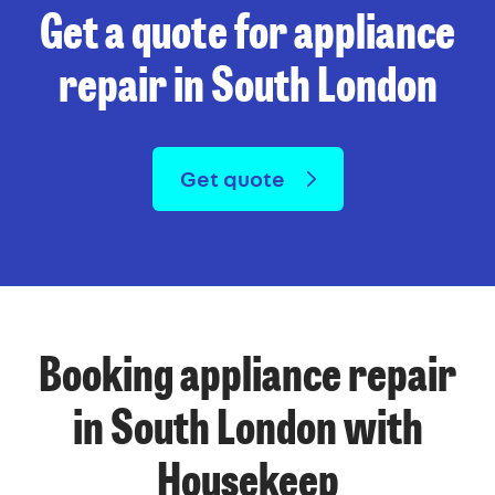
Get a quote for appliance
repair in South London
Get quote
Booking appliance repair
in South London with
Housekeep