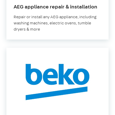
AEG appliance repair & installation
Repair or install any AEG appliance, including
washing machines, electric ovens, tumble
dryers & more