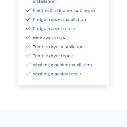
installation
Electric & induction hob repair
Fridge freezer installation
Fridge freezer repair
Microwave repair
Tumble dryer installation
Tumble dryer repair
Washing machine installation
Washing machine repair