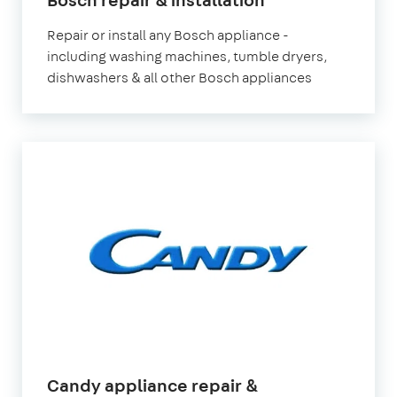
Repair or install any Bosch appliance -
including washing machines, tumble dryers,
dishwashers & all other Bosch appliances
Candy appliance repair &