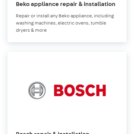
Beko appliance repair & installation
Repair or install any Beko appliance, including
washing machines, electric ovens, tumble
dryers & more
Bosch repair & installation