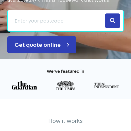
Search
Get quote online
We’ve featured in
How it works