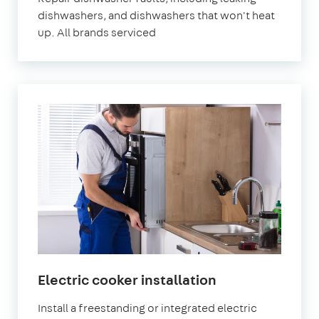
dishwashers, and dishwashers that won't heat
up. All brands serviced
Electric cooker installation
Install a freestanding or integrated electric