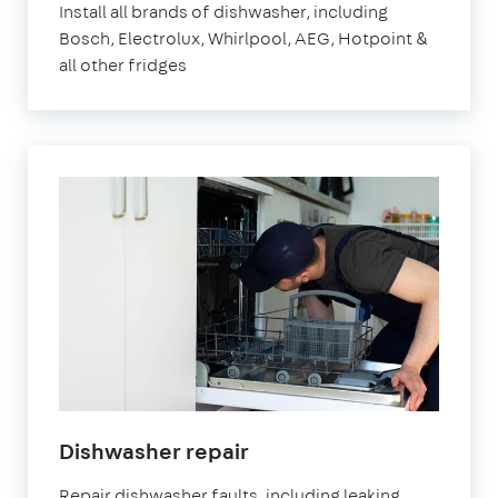
Install all brands of dishwasher, including
Bosch, Electrolux, Whirlpool, AEG, Hotpoint &
all other fridges
Dishwasher repair
Repair dishwasher faults, including leaking