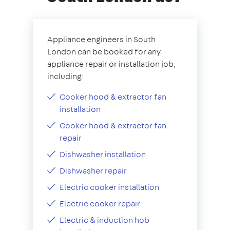
Appliance engineers in South
London can be booked for any
appliance repair or installation job,
including:
Cooker hood & extractor fan
installation
Cooker hood & extractor fan
repair
Dishwasher installation
Dishwasher repair
Electric cooker installation
Electric cooker repair
Electric & induction hob