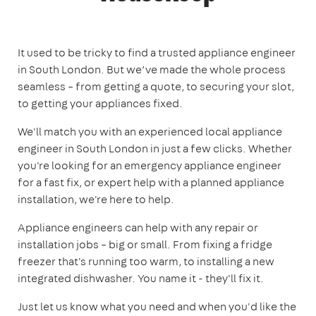
It used to be tricky to find a trusted appliance engineer
in South London. But we’ve made the whole process
seamless – from getting a quote, to securing your slot,
to getting your appliances fixed.
We'll match you with an experienced local appliance
engineer in South London in just a few clicks. Whether
you're looking for an emergency appliance engineer
for a fast fix, or expert help with a planned appliance
installation, we're here to help.
Appliance engineers can help with any repair or
installation jobs – big or small. From fixing a fridge
freezer that's running too warm, to installing a new
integrated dishwasher. You name it - they'll fix it.
Just let us know what you need and when you'd like the