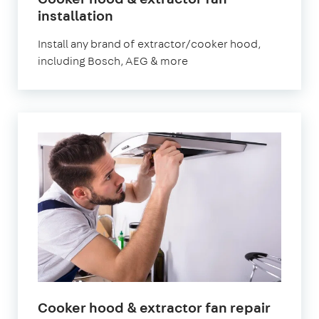
installation
Install any brand of extractor/cooker hood,
including Bosch, AEG & more
Cooker hood & extractor fan repair