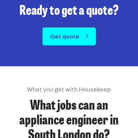
Ready to get a quote?
Get quote
What you get with Housekeep
What jobs can an
appliance engineer in
South London do?