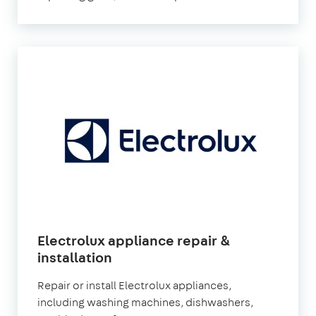
Electrolux appliance repair &
installation
Repair or install Electrolux appliances,
including washing machines, dishwashers,