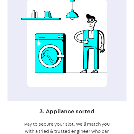
3. Appliance sorted
Pay to secure your slot. We'll match you
with a tried & trusted engineer who can