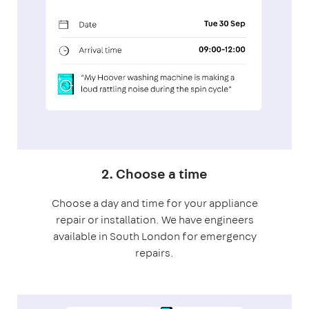
2. Choose a time
Choose a day and time for your appliance
repair or installation. We have engineers
available in South London for emergency
repairs.