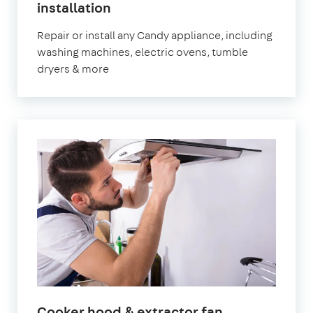
installation
Repair or install any Candy appliance, including
washing machines, electric ovens, tumble
dryers & more
Cooker hood & extractor fan