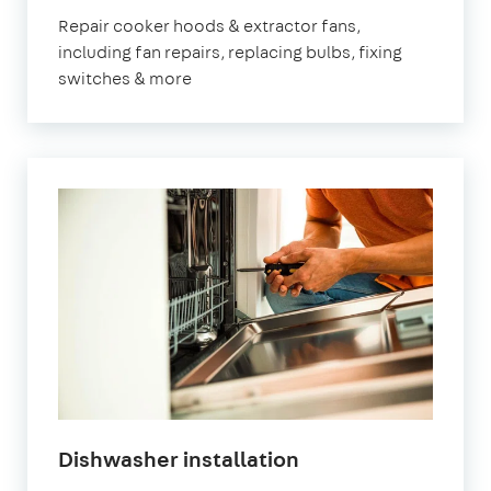
Repair cooker hoods & extractor fans,
including fan repairs, replacing bulbs, fixing
switches & more
Dishwasher installation