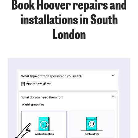
Book Hoover repairs and
installations in South
London