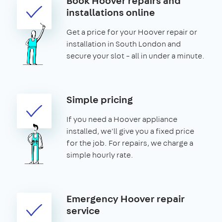
Book Hoover repairs and
installations online
Get a price for your Hoover repair or
installation in South London and
secure your slot – all in under a minute.
Simple pricing
If you need a Hoover appliance
installed, we'll give you a fixed price
for the job. For repairs, we charge a
simple hourly rate.
Emergency Hoover repair
service