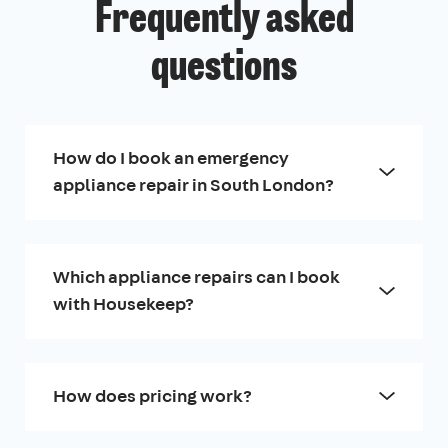
Frequently asked
questions
How do I book an emergency
appliance repair in South London?
Which appliance repairs can I book
with Housekeep?
How does pricing work?