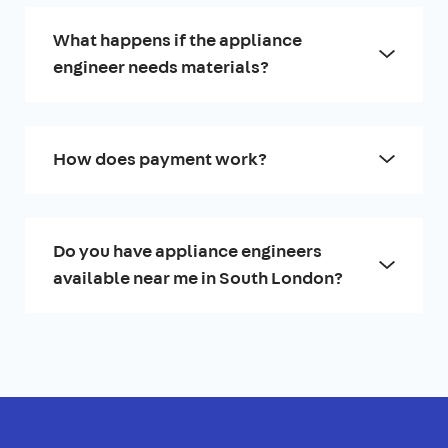
What happens if the appliance
engineer needs materials?
How does payment work?
Do you have appliance engineers
available near me in South London?