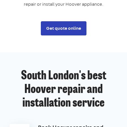
repair or install your Hoover appliance.
Get quote online
South London's best
Hoover repair and
installation service