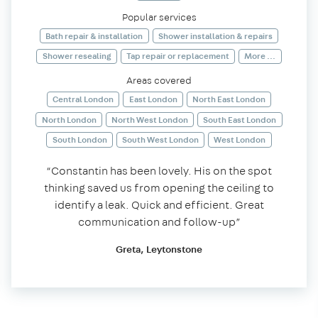
Popular services
Bath repair & installation
Shower installation & repairs
Shower resealing
Tap repair or replacement
More ...
Areas covered
Central London
East London
North East London
North London
North West London
South East London
South London
South West London
West London
“Constantin has been lovely. His on the spot
thinking saved us from opening the ceiling to
identify a leak. Quick and efficient. Great
communication and follow-up”
Greta, Leytonstone