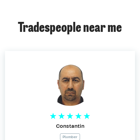
Tradespeople near me
Constantin
Plumber