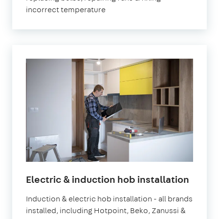
incorrect temperature
Electric & induction hob installation
Induction & electric hob installation - all brands
installed, including Hotpoint, Beko, Zanussi &