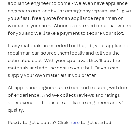
appliance engineer to come - we even have appliance
engineers on standby for emergency repairs. We’ll give
you a fast, free quote for an appliance repairman or
woman in your area. Choose a date and time that works
for you and we'll take a payment to secure your slot.
If any materials are needed for the job, your appliance
repairman can source them locally and tell you the
estimated cost. With your approval, they'll buy the
materials and add the cost to your bill. Or you can
supply your own materials if you prefer.
All appliance engineers are tried and trusted, with lots
of experience. And we collect reviews and ratings
after every job to ensure appliance engineers are 5*
quality.
Ready to get a quote? Click
here
to get started.