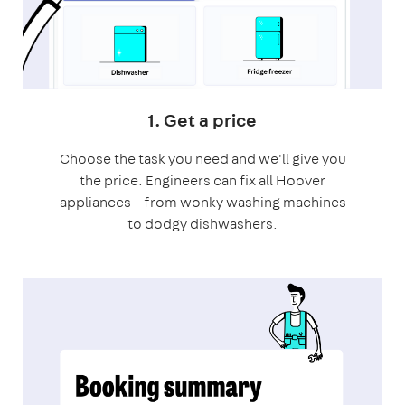
1. Get a price
Choose the task you need and we'll give you
the price. Engineers can fix all Hoover
appliances – from wonky washing machines
to dodgy dishwashers.