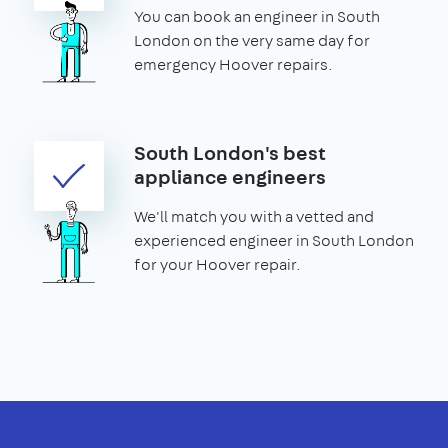
You can book an engineer in South
London on the very same day for
emergency Hoover repairs.
South London's best
appliance engineers
We'll match you with a vetted and
experienced engineer in South London
for your Hoover repair.