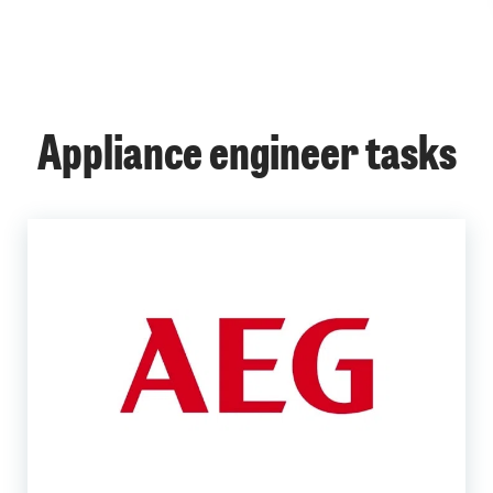
Appliance engineer tasks