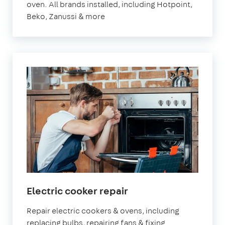
oven. All brands installed, including Hotpoint,
Beko, Zanussi & more
Electric cooker repair
Repair electric cookers & ovens, including
replacing bulbs, repairing fans & fixing