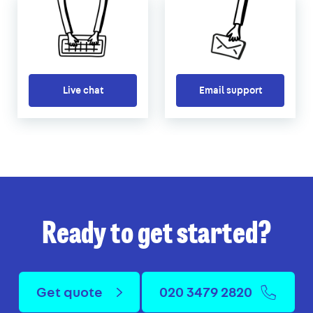
Live chat
Email support
Ready to get started?
Get quote
020 3479 2820