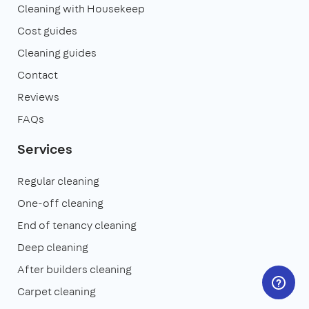
Cleaning with Housekeep
Cost guides
Cleaning guides
Contact
Reviews
FAQs
Services
Regular cleaning
One-off cleaning
End of tenancy cleaning
Deep cleaning
After builders cleaning
Carpet cleaning