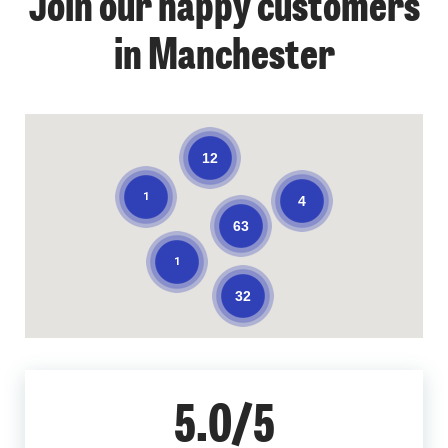
Join our happy customers
in Manchester
12
1
4
63
1
32
5.0/5