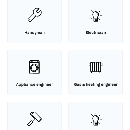
Handyman
Electrician
Appliance engineer
Gas & heating engineer