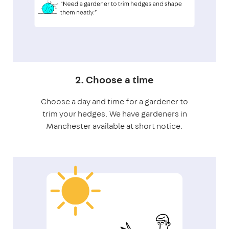
2. Choose a time
Choose a day and time for a gardener to
trim your hedges. We have gardeners in
Manchester available at short notice.