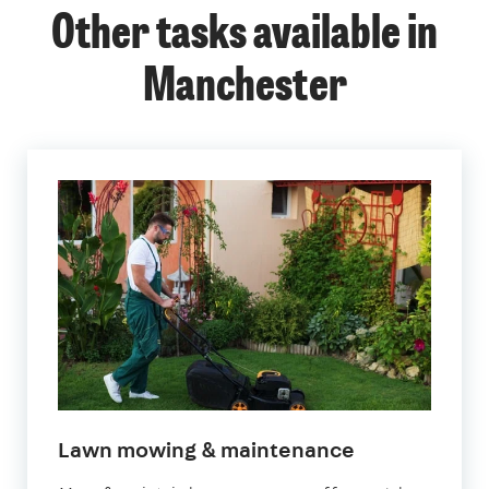
Other tasks available in
Manchester
in
Lawn mowing & maintenance
Manchester