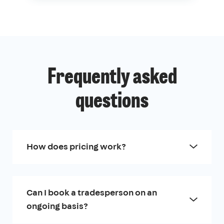
Frequently asked
questions
How does pricing work?
Can I book a tradesperson on an
ongoing basis?