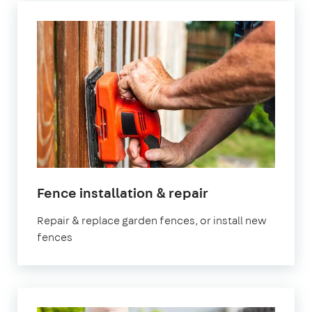
in
Fence installation & repair
Manchester
Repair & replace garden fences, or install new
fences