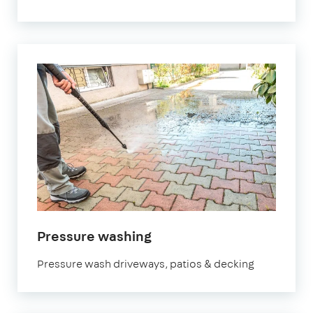
in
Pressure washing
Manchester
Pressure wash driveways, patios & decking