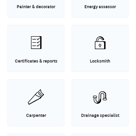
Painter & decorator
Energy assessor
Certificates & reports
Locksmith
Carpenter
Drainage specialist