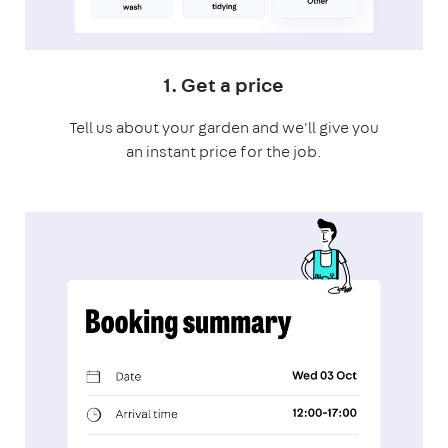
1. Get a price
Tell us about your garden and we'll give you
an instant price for the job.