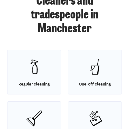
Cleaners and
tradespeople in
Manchester
Regular cleaning
One-off cleaning