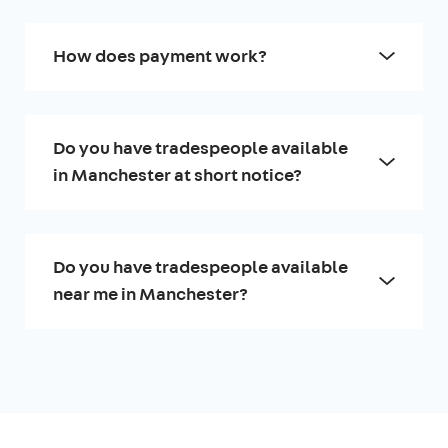
How does payment work?
Do you have tradespeople available
in Manchester at short notice?
Do you have tradespeople available
near me in Manchester?