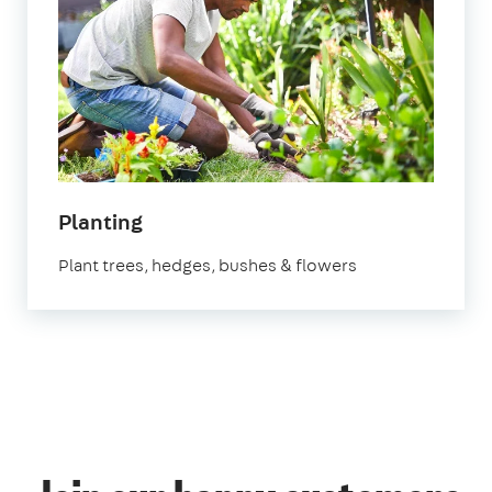
in
Planting
Manchester
Plant trees, hedges, bushes & flowers