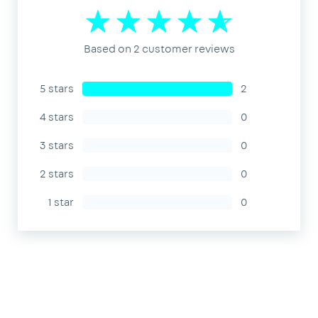
Based on 2 customer reviews
5 stars
2
4 stars
0
3 stars
0
2 stars
0
1 star
0