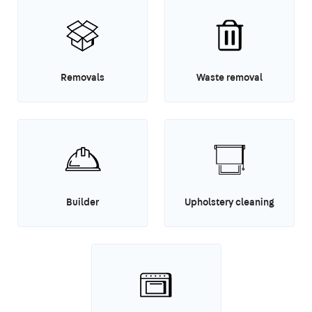
Removals
Waste removal
Builder
Upholstery cleaning