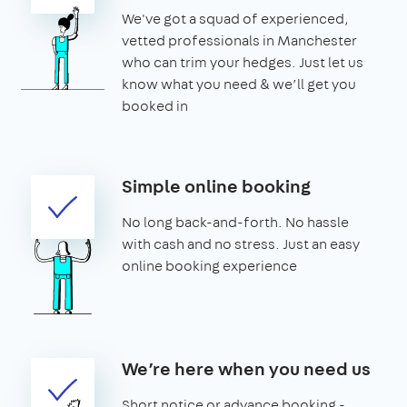
We've got a squad of experienced,
vetted professionals in Manchester
who can trim your hedges. Just let us
know what you need & we’ll get you
booked in
Simple online booking
No long back-and-forth. No hassle
with cash and no stress. Just an easy
online booking experience
We’re here when you need us
Short notice or advance booking -