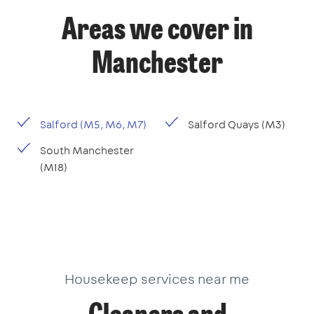
Areas we cover in
Manchester
Salford (M5, M6, M7)
Salford Quays (M3)
South Manchester
(M18)
Housekeep services near me