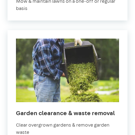
Mow & maintain lawns on a one-off or regular
basis
in
Garden clearance & waste removal
Manch
Clear overgrown gardens & remove garden
waste