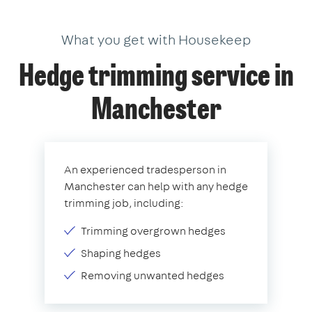
What you get with Housekeep
Hedge trimming service in
Manchester
An experienced tradesperson in
Manchester can help with any hedge
trimming job, including:
Trimming overgrown hedges
Shaping hedges
Removing unwanted hedges