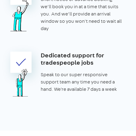
we’ll book you in at a time that suits
you. And we’ll provide an arrival
window so you won't need to wait all
day
Dedicated support for
tradespeople jobs
Speak to our super responsive
support team any time you need a
hand. We're available 7 days a week