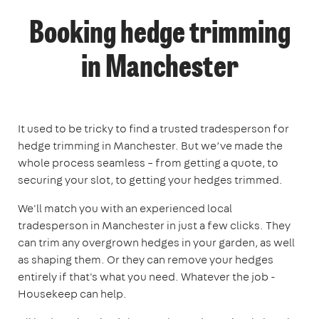
Booking hedge trimming
in Manchester
It used to be tricky to find a trusted tradesperson for
hedge trimming in Manchester. But we’ve made the
whole process seamless – from getting a quote, to
securing your slot, to getting your hedges trimmed.
We'll match you with an experienced local
tradesperson in Manchester in just a few clicks. They
can trim any overgrown hedges in your garden, as well
as shaping them. Or they can remove your hedges
entirely if that's what you need. Whatever the job -
Housekeep can help.