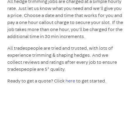
All hedge trimming jobs are charged at a simple hourly
rate. Just let us know what you need and we’ll give you
a price. Choose a date and time that works for you and
pay a one hour callout charge to secure your slot. If the
job takes more than one hour, you'll be charged for the
additional time in 30 min increments.
All tradespeople are tried and trusted, with lots of
experience trimming & shaping hedges. And we
collect reviews and ratings after every job to ensure
tradespeople are 5* quality.
Ready to get a quote? Click
here
to get started.