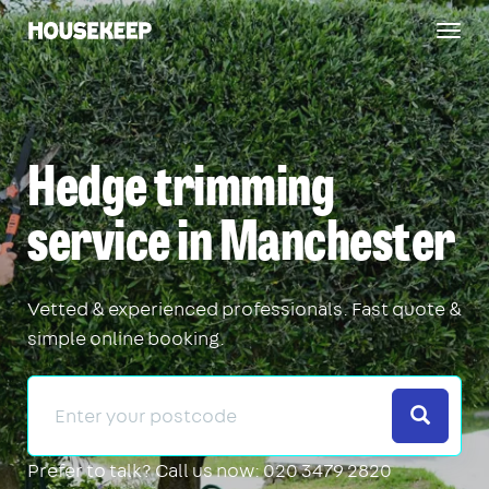
Togg
Housekeep
navig
Hedge trimming
service in Manchester
Vetted & experienced professionals. Fast quote &
simple online booking.
Search
Prefer to talk?
Call us now: 020 3479 2820