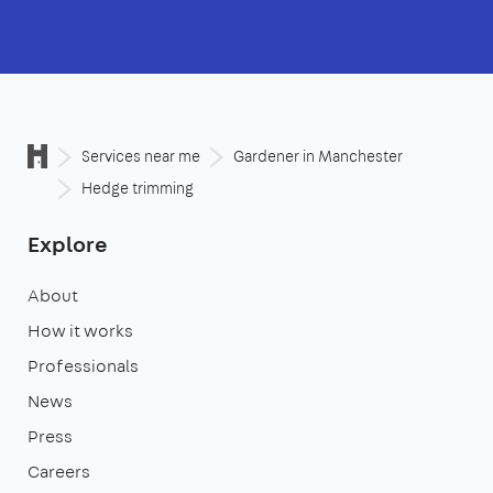
Services near me
Gardener in Manchester
Hedge trimming
Explore
About
How it works
Professionals
News
Press
Careers