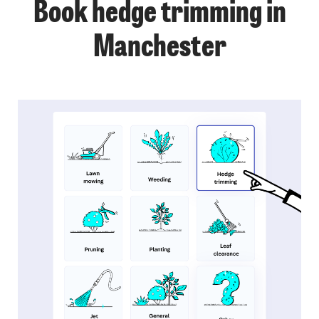
Book hedge trimming in
Manchester