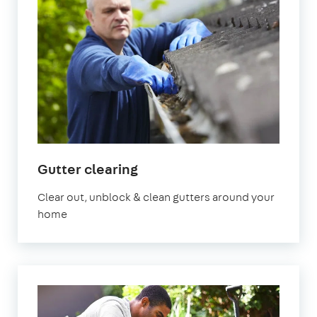
in
Gutter clearing
Manchester
Clear out, unblock & clean gutters around your
home