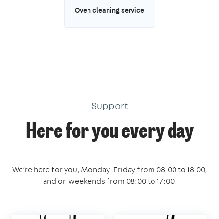
Oven cleaning service
Support
Here for you every day
We’re here for you, Monday-Friday from 08:00 to 18:00,
and on weekends from 08:00 to 17:00.