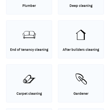
Plumber
Deep cleaning
End of tenancy cleaning
After builders cleaning
Carpet cleaning
Gardener