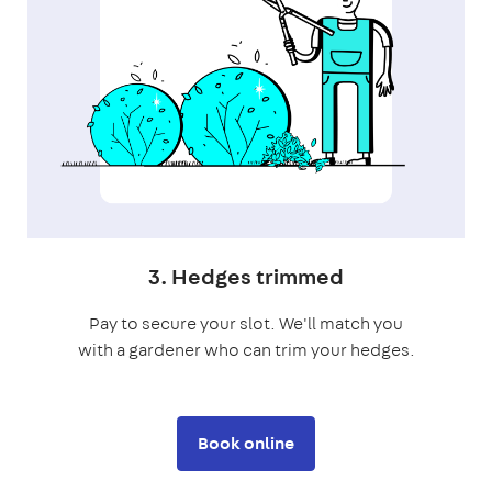
3. Hedges trimmed
Pay to secure your slot. We'll match you
with a gardener who can trim your hedges.
Book online