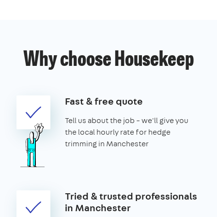
Why choose Housekeep
Fast & free quote
Tell us about the job – we'll give you
the local hourly rate for hedge
trimming in Manchester
Tried & trusted professionals
in Manchester