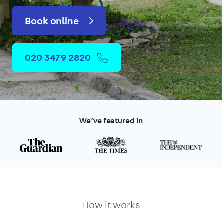
Book online
020 3479 2820
We’ve featured in
How it works