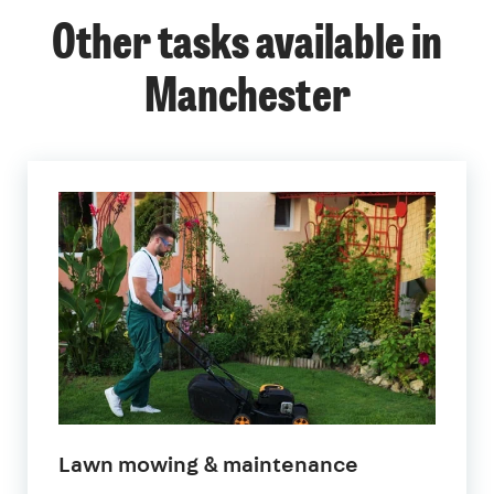
Other tasks available in
Manchester
in
Lawn mowing & maintenance
Manchester