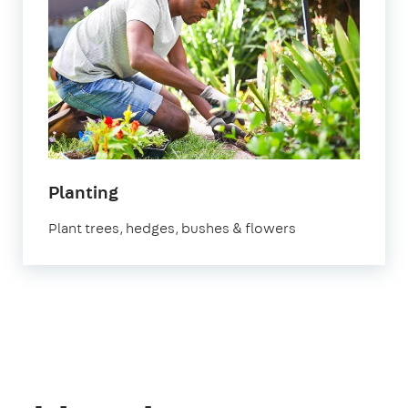
in
Planting
Manchester
Plant trees, hedges, bushes & flowers