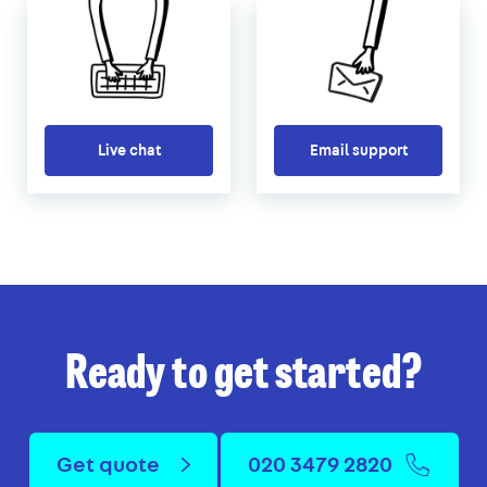
Live chat
Email support
Ready to get started?
Get quote
020 3479 2820