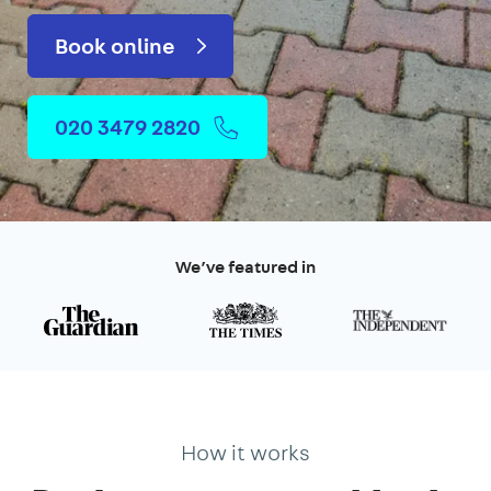
Book online
020 3479 2820
We’ve featured in
How it works