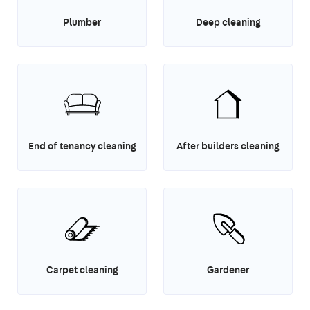
Plumber
Deep cleaning
End of tenancy cleaning
After builders cleaning
Carpet cleaning
Gardener