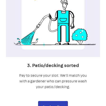
3. Patio/decking sorted
Pay to secure your slot. We'll match you
with a gardener who can pressure wash
your patio/decking.