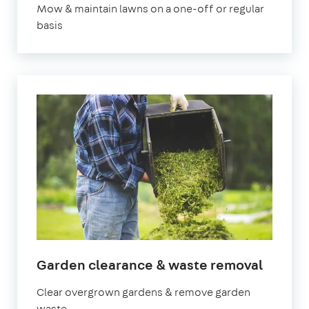
Mow & maintain lawns on a one-off or regular
basis
in
Garden clearance & waste removal
Manch
Clear overgrown gardens & remove garden
waste