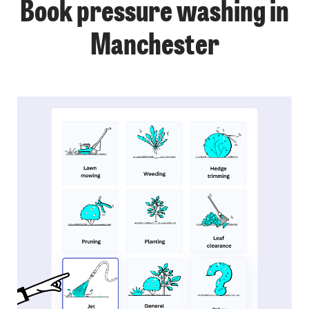
Book pressure washing in
Manchester