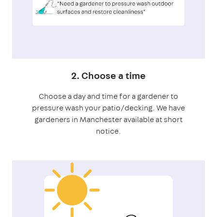
2. Choose a time
Choose a day and time for a gardener to
pressure wash your patio/decking. We have
gardeners in Manchester available at short
notice.