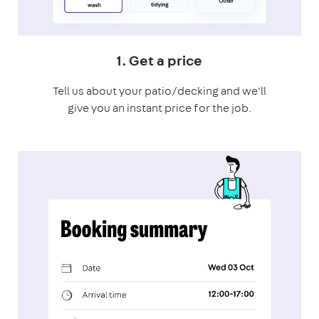
1. Get a price
Tell us about your patio/decking and we'll
give you an instant price for the job.