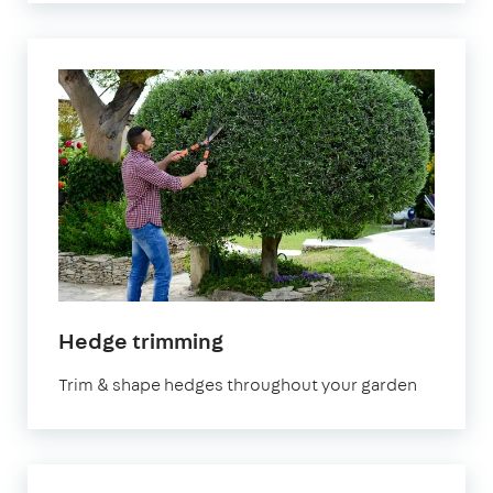
in
Hedge trimming
Manchester
Trim & shape hedges throughout your garden