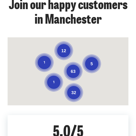
Join our happy customers
in Manchester
12
1
5
63
1
32
5.0/5