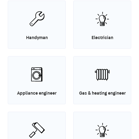
Handyman
Electrician
Appliance engineer
Gas & heating engineer