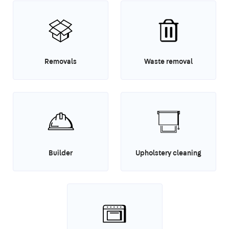
Removals
Waste removal
Builder
Upholstery cleaning