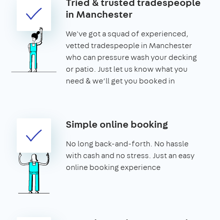
Tried & trusted tradespeople
in Manchester
We've got a squad of experienced,
vetted tradespeople in Manchester
who can pressure wash your decking
or patio. Just let us know what you
need & we’ll get you booked in
Simple online booking
No long back-and-forth. No hassle
with cash and no stress. Just an easy
online booking experience