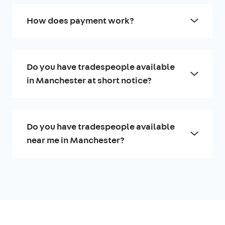
How does payment work?
Do you have tradespeople available
in Manchester at short notice?
Do you have tradespeople available
near me in Manchester?