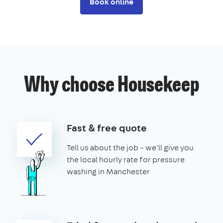
Book online
Why choose Housekeep
Fast & free quote
Tell us about the job – we'll give you
the local hourly rate for pressure
washing in Manchester