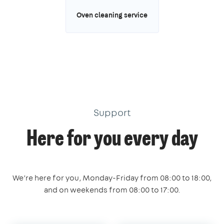
Oven cleaning service
Support
Here for you every day
We’re here for you, Monday-Friday from 08:00 to 18:00,
and on weekends from 08:00 to 17:00.