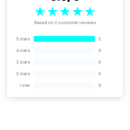
Based on 2 customer reviews
5 stars
2
4 stars
0
3 stars
0
2 stars
0
1 star
0