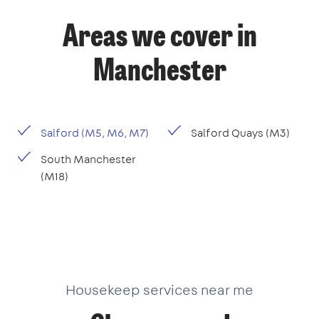
Areas we cover in
Manchester
Salford (M5, M6, M7)
Salford Quays (M3)
South Manchester
(M18)
Housekeep services near me