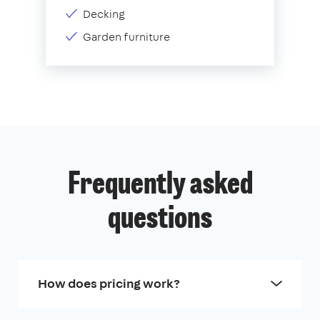
Decking
Garden furniture
Frequently asked
questions
How does pricing work?