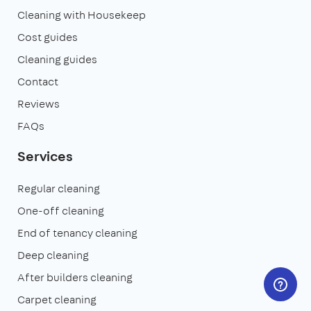
Cleaning with Housekeep
Cost guides
Cleaning guides
Contact
Reviews
FAQs
Services
Regular cleaning
One-off cleaning
End of tenancy cleaning
Deep cleaning
After builders cleaning
Carpet cleaning