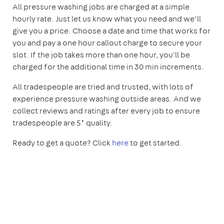
All pressure washing jobs are charged at a simple
hourly rate. Just let us know what you need and we’ll
give you a price. Choose a date and time that works for
you and pay a one hour callout charge to secure your
slot. If the job takes more than one hour, you'll be
charged for the additional time in 30 min increments.
All tradespeople are tried and trusted, with lots of
experience pressure washing outside areas. And we
collect reviews and ratings after every job to ensure
tradespeople are 5* quality.
Ready to get a quote? Click
here
to get started.