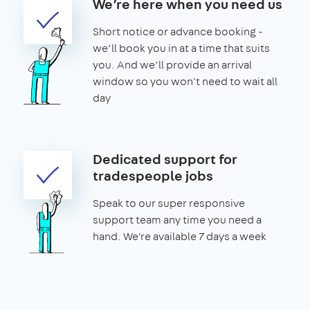
We’re here when you need us
Short notice or advance booking -
we’ll book you in at a time that suits
you. And we’ll provide an arrival
window so you won't need to wait all
day
Dedicated support for
tradespeople jobs
Speak to our super responsive
support team any time you need a
hand. We're available 7 days a week