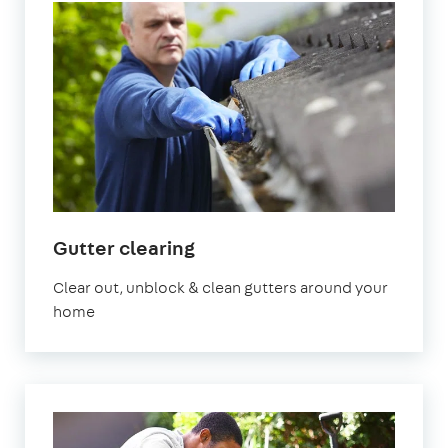
in
Gutter clearing
Manchester
Clear out, unblock & clean gutters around your
home