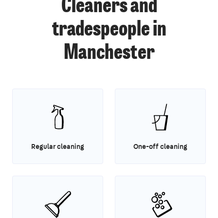
Cleaners and
tradespeople in
Manchester
Regular cleaning
One-off cleaning