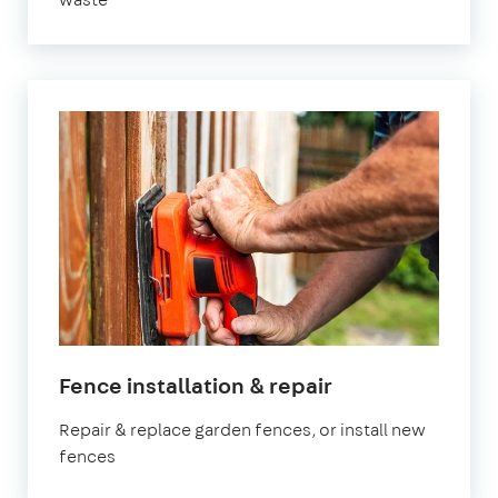
in
Fence installation & repair
Manchester
Repair & replace garden fences, or install new
fences