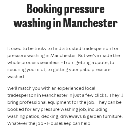
Booking pressure
washing in Manchester
It used to be tricky to find a trusted tradesperson for
pressure washing in Manchester. But we’ve made the
whole process seamless – from getting a quote, to
securing your slot, to getting your patio pressure
washed.
We'll match you with an experienced local
tradesperson in Manchester in just a few clicks. They'll
bring professional equipment for the job. They can be
booked for any pressure washing job, including
washing patios, decking, driveways & garden furniture.
Whatever the job - Housekeep can help.