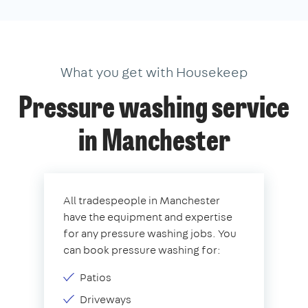
What you get with Housekeep
Pressure washing service
in Manchester
All tradespeople in Manchester
have the equipment and expertise
for any pressure washing jobs. You
can book pressure washing for:
Patios
Driveways