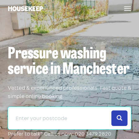
Togg
Housekeep
navig
Pressure washing
service in Manchester
Vetted & experienced professionals. Fast quote &
simple online booking.
Search
Prefer to talk?
Call us now: 020 3479 2820