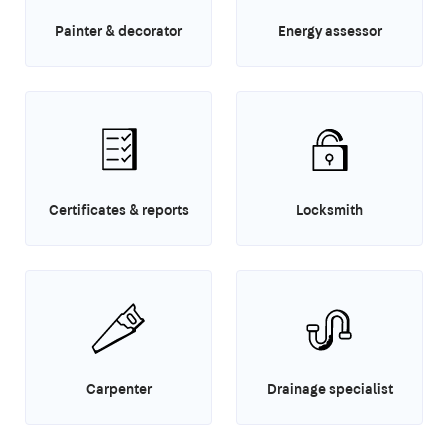
Painter & decorator
Energy assessor
Certificates & reports
Locksmith
Carpenter
Drainage specialist