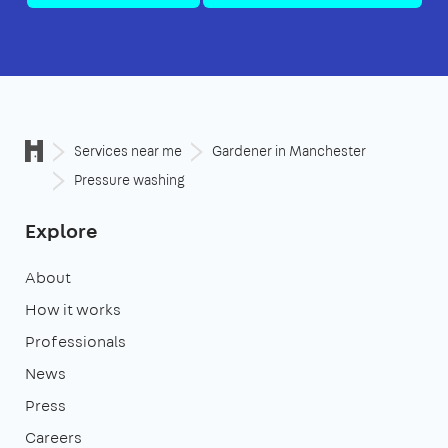
Services near me
Gardener in Manchester
Pressure washing
Explore
About
How it works
Professionals
News
Press
Careers