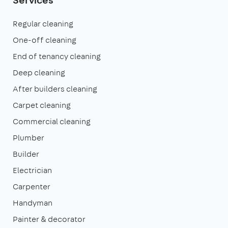
Regular cleaning
One-off cleaning
End of tenancy cleaning
Deep cleaning
After builders cleaning
Carpet cleaning
Commercial cleaning
Plumber
Builder
Electrician
Carpenter
Handyman
Painter & decorator