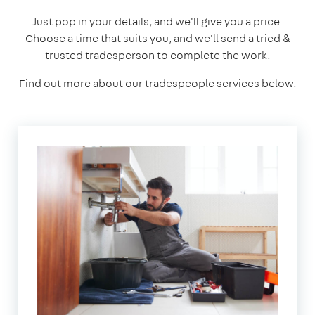
Just pop in your details, and we'll give you a price.
Choose a time that suits you, and we'll send a tried &
trusted tradesperson to complete the work.
Find out more about our tradespeople services below.