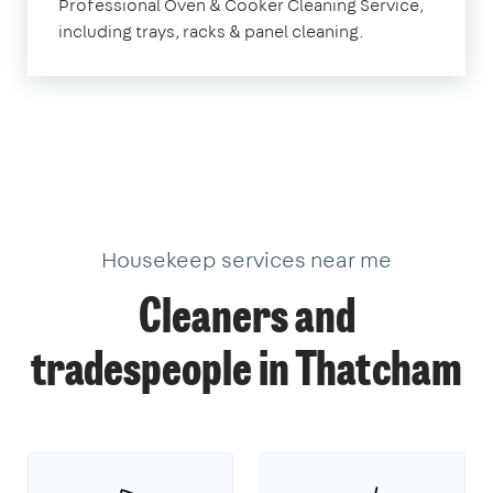
Professional Oven & Cooker Cleaning Service,
including trays, racks & panel cleaning.
Housekeep services near me
Cleaners and
tradespeople in Thatcham