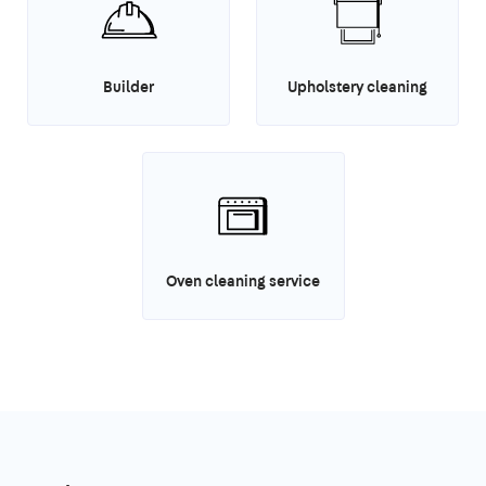
Builder
Upholstery cleaning
Oven cleaning service