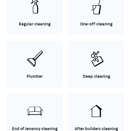
Regular cleaning
One-off cleaning
Plumber
Deep cleaning
End of tenancy cleaning
After builders cleaning