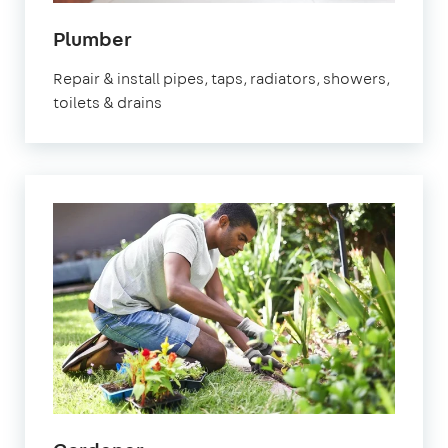
in
Plumber
Thatcham
Repair & install pipes, taps, radiators, showers,
toilets & drains