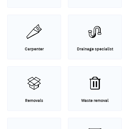
Carpenter
Drainage specialist
Removals
Waste removal