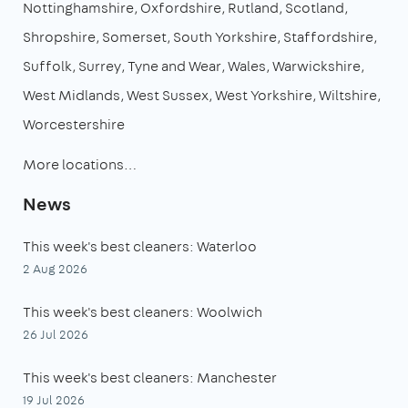
Nottinghamshire
Oxfordshire
Rutland
Scotland
Shropshire
Somerset
South Yorkshire
Staffordshire
Suffolk
Surrey
Tyne and Wear
Wales
Warwickshire
West Midlands
West Sussex
West Yorkshire
Wiltshire
Worcestershire
More locations…
News
This week's best cleaners: Waterloo
2 Aug 2026
This week's best cleaners: Woolwich
26 Jul 2026
This week's best cleaners: Manchester
19 Jul 2026