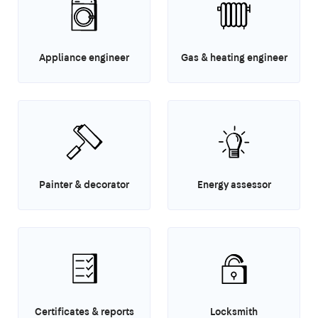
Appliance engineer
Gas & heating engineer
Painter & decorator
Energy assessor
Certificates & reports
Locksmith