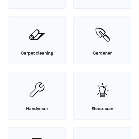
Carpet cleaning
Gardener
Handyman
Electrician