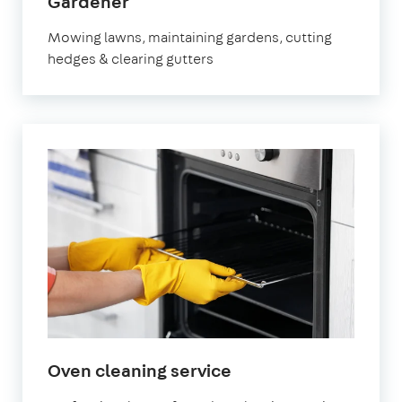
in
Gardener
Thatcham
Mowing lawns, maintaining gardens, cutting
hedges & clearing gutters
in
Oven cleaning service
Thatcham