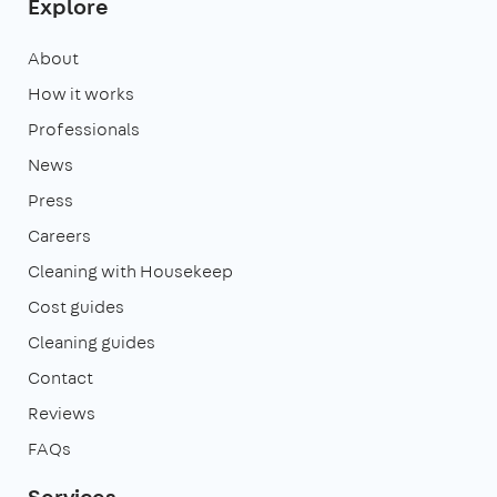
Explore
About
How it works
Professionals
News
Press
Careers
Cleaning with Housekeep
Cost guides
Cleaning guides
Contact
Reviews
FAQs
Services