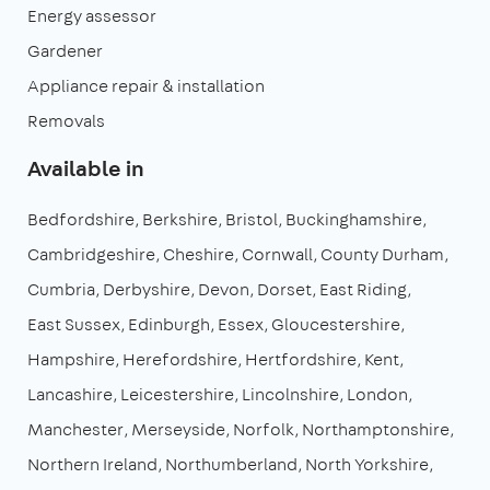
Energy assessor
Gardener
Appliance repair & installation
Removals
Available in
Bedfordshire
Berkshire
Bristol
Buckinghamshire
Cambridgeshire
Cheshire
Cornwall
County Durham
Cumbria
Derbyshire
Devon
Dorset
East Riding
East Sussex
Edinburgh
Essex
Gloucestershire
Hampshire
Herefordshire
Hertfordshire
Kent
Lancashire
Leicestershire
Lincolnshire
London
Manchester
Merseyside
Norfolk
Northamptonshire
Northern Ireland
Northumberland
North Yorkshire