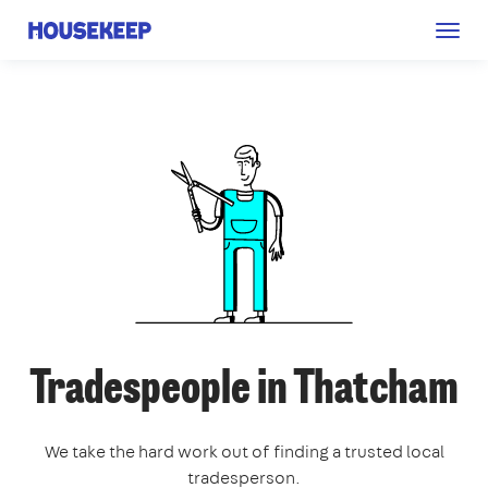
Togg
Housekeep
navig
Tradespeople in Thatcham
We take the hard work out of finding a trusted local
tradesperson.