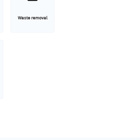
Waste removal