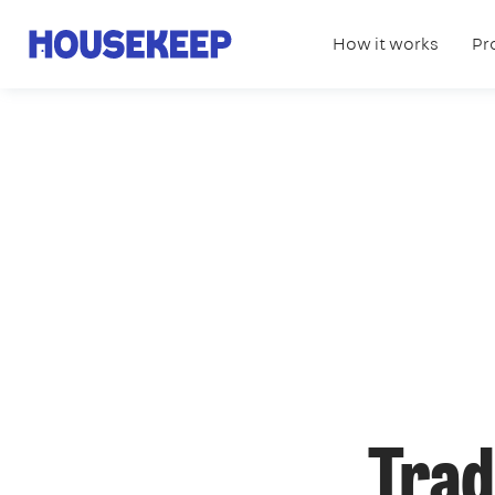
How it works
Pr
Housekeep
Trad