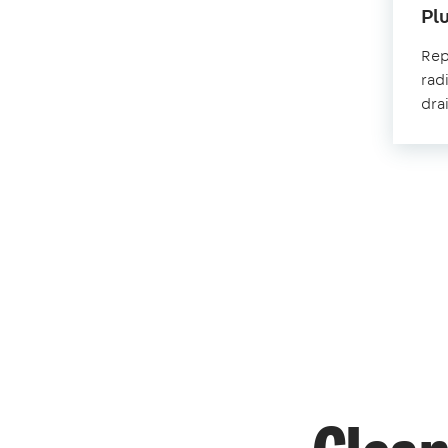
Pl
Repa
rad
dra