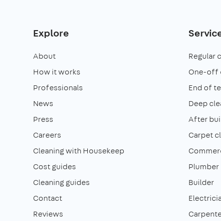
Explore
Servic
About
Regular 
How it works
One-off 
Professionals
End of t
News
Deep cle
Press
After bui
Careers
Carpet c
Cleaning with Housekeep
Commerci
Cost guides
Plumber
Cleaning guides
Builder
Contact
Electrici
Reviews
Carpente