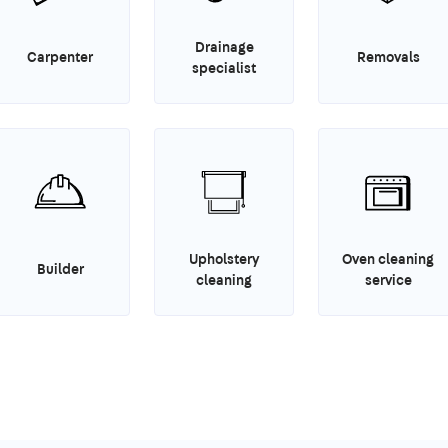
Drainage
Carpenter
Removals
specialist
Upholstery
Oven cleaning
Builder
cleaning
service