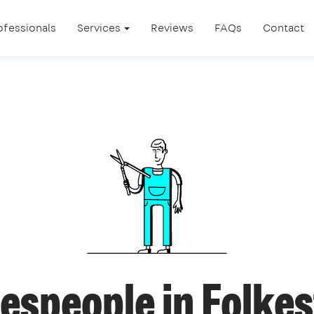
ofessionals
Services
Reviews
FAQs
Contact
espeople in Folke