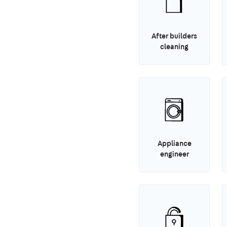
After builders
cleaning
Appliance
engineer