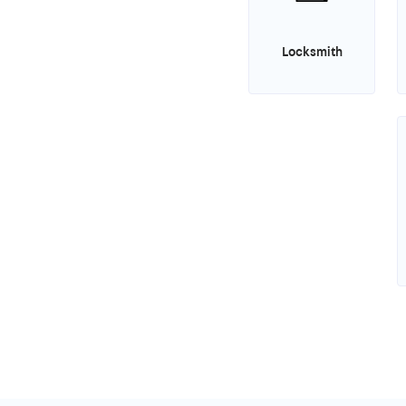
Locksmith