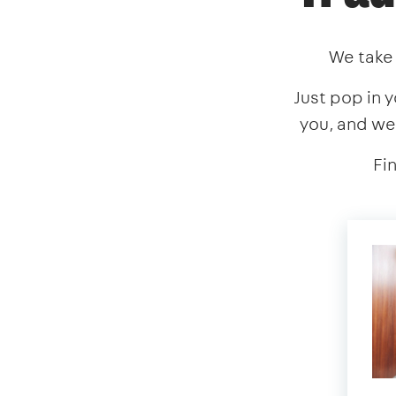
We take 
Just pop in y
you, and we
Fi