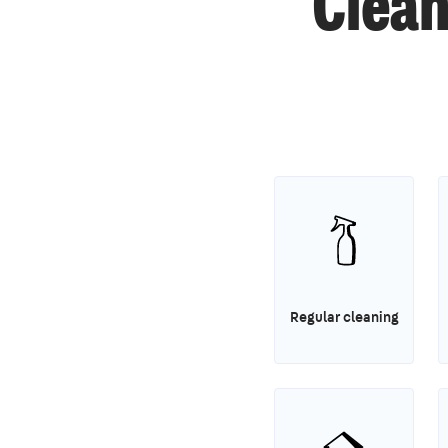
Clean
Regular cleaning