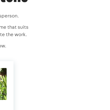
esperson.
ime that suits
te the work.
ow.