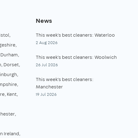
News
istol
This week's best cleaners: Waterloo
2 Aug 2026
eshire
 Durham
This week's best cleaners: Woolwich
n
Dorset
26 Jul 2026
inburgh
This week's best cleaners:
mpshire
Manchester
re
Kent
19 Jul 2026
hester
n Ireland