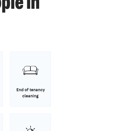
ple in
End of tenancy
cleaning