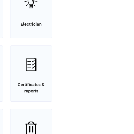
Electrician
Certificates &
reports