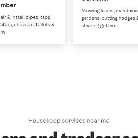
in
umber
Folkeston
Mowing lawns, maintaini
Folkestone
ir & install pipes, taps,
gardens, cutting hedges 
iators, showers, toilets &
clearing gutters
ins
Housekeep services near me