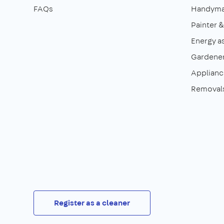
FAQs
Handym
Painter 
Energy a
Gardene
Appliance
Removal
Register as a cleaner