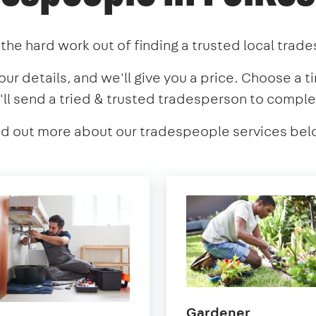
the hard work out of finding a trusted local trad
our details, and we'll give you a price. Choose a t
'll send a tried & trusted tradesperson to comple
nd out more about our tradespeople services bel
in
Gardener