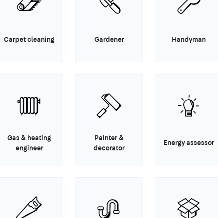
Carpet cleaning
Gardener
Handyman
Gas & heating
Painter &
Energy assessor
engineer
decorator