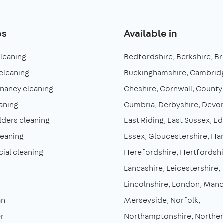
es
Available in
cleaning
Bedfordshire
Berkshire
Br
cleaning
Buckinghamshire
Cambridg
enancy cleaning
Cheshire
Cornwall
County
aning
Cumbria
Derbyshire
Devo
lders cleaning
East Riding
East Sussex
Ed
leaning
Essex
Gloucestershire
Ha
al cleaning
Herefordshire
Hertfordshi
Lancashire
Leicestershire
Lincolnshire
London
Manc
an
Merseyside
Norfolk
r
Northamptonshire
Norther