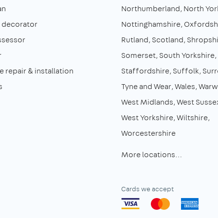
an
Northumberland
North Yor
& decorator
Nottinghamshire
Oxfordsh
ssessor
Rutland
Scotland
Shropshi
r
Somerset
South Yorkshire
 repair & installation
Staffordshire
Suffolk
Surr
s
Tyne and Wear
Wales
Warw
West Midlands
West Susse
West Yorkshire
Wiltshire
Worcestershire
More locations…
Cards we accept