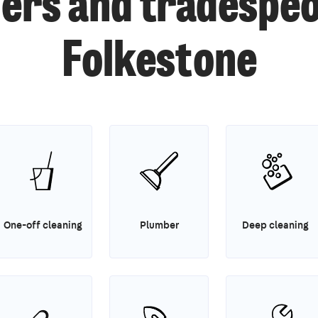
ers and tradespeo
Folkestone
One-off cleaning
Plumber
Deep cleaning