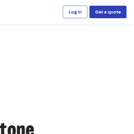
Log in
Get a quote
stone