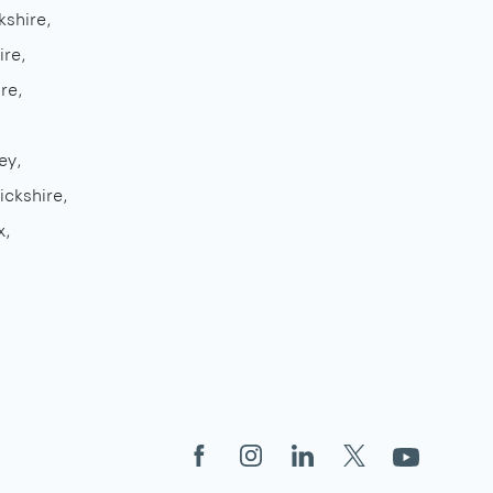
kshire
ire
re
ey
ickshire
x
Facebook
Instagram
LinkedIn
X
YouTube